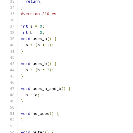
return
;
}
#version 310 es
int
 a 
=
0
;
int
 b 
=
0
;
void
 uses_a
()
{
  a 
=
(
a 
+
1
);
}
void
 uses_b
()
{
  b 
=
(
b 
*
2
);
}
void
 uses_a_and_b
()
{
  b 
=
 a
;
}
void
 no_uses
()
{
}
void
 outer
()
{