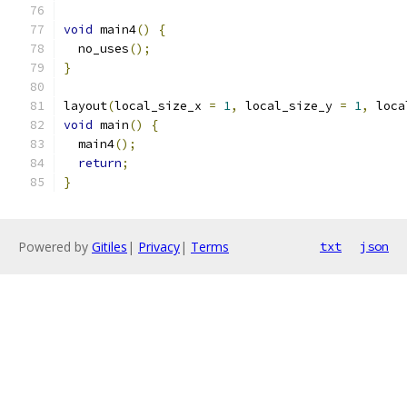
void
 main4
()
{
  no_uses
();
}
layout
(
local_size_x 
=
1
,
 local_size_y 
=
1
,
 loca
void
 main
()
{
  main4
();
return
;
}
Powered by
Gitiles
|
Privacy
|
Terms
txt
json