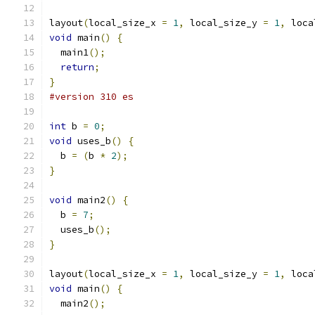
layout
(
local_size_x 
=
1
,
 local_size_y 
=
1
,
 loca
void
 main
()
{
  main1
();
return
;
}
#version 310 es
int
 b 
=
0
;
void
 uses_b
()
{
  b 
=
(
b 
*
2
);
}
void
 main2
()
{
  b 
=
7
;
  uses_b
();
}
layout
(
local_size_x 
=
1
,
 local_size_y 
=
1
,
 loca
void
 main
()
{
  main2
();