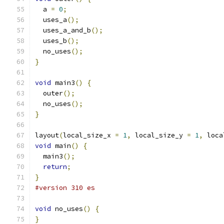
  a 
=
0
;
  uses_a
();
  uses_a_and_b
();
  uses_b
();
  no_uses
();
}
void
 main3
()
{
  outer
();
  no_uses
();
}
layout
(
local_size_x 
=
1
,
 local_size_y 
=
1
,
 loca
void
 main
()
{
  main3
();
return
;
}
#version 310 es
void
 no_uses
()
{
}