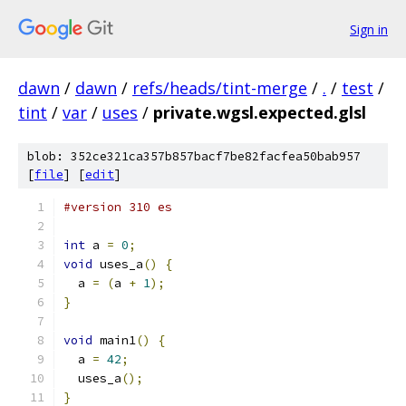
Sign in
dawn
/
dawn
/
refs/heads/tint-merge
/
.
/
test
/
tint
/
var
/
uses
/
private.wgsl.expected.glsl
blob: 352ce321ca357b857bacf7be82facfea50bab957
[
file
] [
edit
]
#version 310 es
int
 a 
=
0
;
void
 uses_a
()
{
  a 
=
(
a 
+
1
);
}
void
 main1
()
{
  a 
=
42
;
  uses_a
();
}