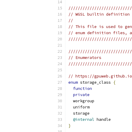
///////////////////////////
// WGSL builtin definition 
//                         
// This file is used to gen
// enum definition files, a
///////////////////////////
///////////////////////////
// Enumerators             
///////////////////////////
// https://gpuweb.github.io
enum
 storage_class 
{
function
private
  workgroup
  uniform
  storage
@internal
 handle
}