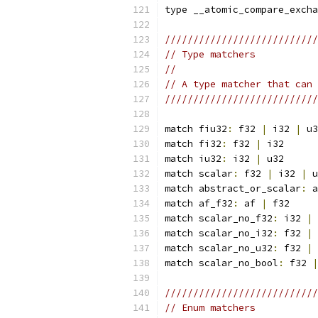
type __atomic_compare_excha
///////////////////////////
// Type matchers           
//                         
// A type matcher that can 
///////////////////////////
match fiu32
:
 f32 
|
 i32 
|
 u3
match fi32
:
 f32 
|
 i32
match iu32
:
 i32 
|
 u32
match scalar
:
 f32 
|
 i32 
|
 u
match abstract_or_scalar
:
 a
match af_f32
:
 af 
|
 f32
match scalar_no_f32
:
 i32 
|
 
match scalar_no_i32
:
 f32 
|
 
match scalar_no_u32
:
 f32 
|
 
match scalar_no_bool
:
 f32 
|
///////////////////////////
// Enum matchers           