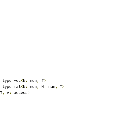
 type vec
<
N
:
 num
,
 T
>
 type mat
<
N
:
 num
,
 M
:
 num
,
 T
>
T
,
 A
:
 access
>