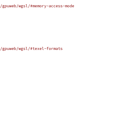
/gpuweb/wgsl/#memory-access-mode
/gpuweb/wgsl/#texel-formats