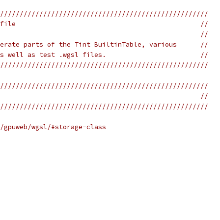
/////////////////////////////////////////////////////
file                                               //
                                                   //
erate parts of the Tint BuiltinTable, various      //
s well as test .wgsl files.                        //
/////////////////////////////////////////////////////
/////////////////////////////////////////////////////
                                                   //
/////////////////////////////////////////////////////
/gpuweb/wgsl/#storage-class