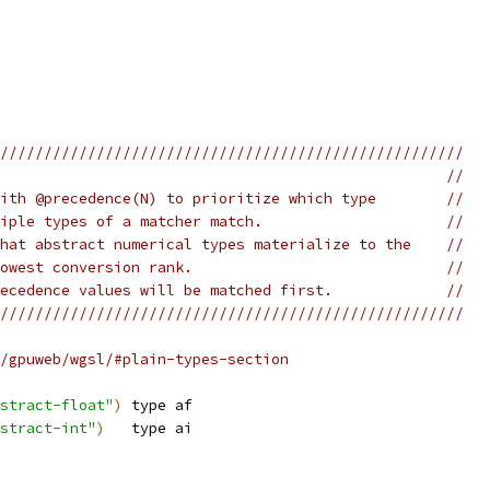
/////////////////////////////////////////////////////
                                                   //
ith @precedence(N) to prioritize which type        //
iple types of a matcher match.                     //
hat abstract numerical types materialize to the    //
owest conversion rank.                             //
ecedence values will be matched first.             //
/////////////////////////////////////////////////////
/gpuweb/wgsl/#plain-types-section
stract-float"
)
 type af
stract-int"
)
   type ai