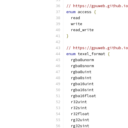
// https://gpuweb.github.io
enum
 access 
{
  read
  write
  read_write
}
// https://gpuweb.github.io
enum
 texel_format 
{
  rgba8unorm
  rgba8snorm
  rgba8uint
  rgba8sint
  rgba16uint
  rgba16sint
  rgba16float
  r32uint
  r32sint
  r32float
  rg32uint
  rg32sint