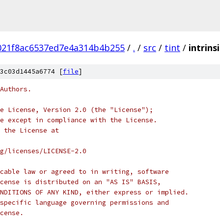
21f8ac6537ed7e4a314b4b255
/
.
/
src
/
tint
/
intrins
3c03d1445a6774 [
file
]
Authors.
e License, Version 2.0 (the "License");
e except in compliance with the License.
 the License at
rg/licenses/LICENSE-2.0
cable law or agreed to in writing, software
cense is distributed on an "AS IS" BASIS,
NDITIONS OF ANY KIND, either express or implied.
specific language governing permissions and
cense.