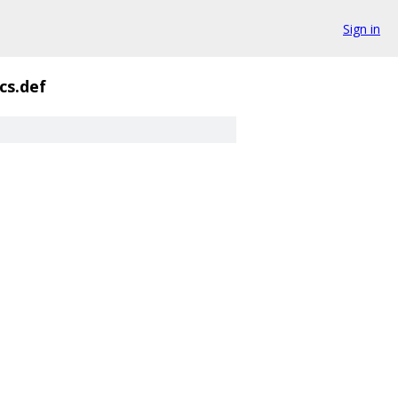
Sign in
ics.def