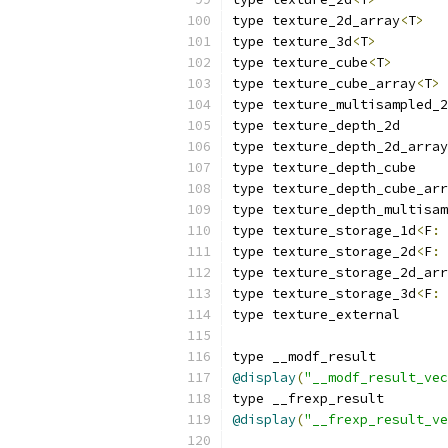
type texture_2d_array
<
T
>
type texture_3d
<
T
>
type texture_cube
<
T
>
type texture_cube_array
<
T
>
type texture_multisampled_2
type texture_depth_2d
type texture_depth_2d_array
type texture_depth_cube
type texture_depth_cube_arr
type texture_depth_multisam
type texture_storage_1d
<
F
:
 
type texture_storage_2d
<
F
:
 
type texture_storage_2d_arr
type texture_storage_3d
<
F
:
 
type texture_external
type __modf_result
@display
(
"__modf_result_vec
type __frexp_result
@display
(
"__frexp_result_ve