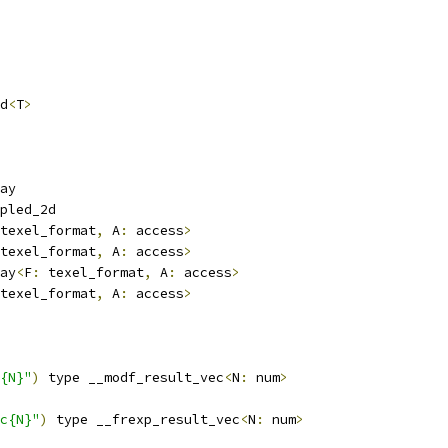
d
<
T
>
ay
pled_2d
texel_format
,
 A
:
 access
>
texel_format
,
 A
:
 access
>
ay
<
F
:
 texel_format
,
 A
:
 access
>
texel_format
,
 A
:
 access
>
{N}"
)
 type __modf_result_vec
<
N
:
 num
>
c{N}"
)
 type __frexp_result_vec
<
N
:
 num
>