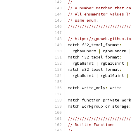
//                         
// A number matcher that ca
// All enumerator values li
// same enum.              
///////////////////////////
// https://gpuweb.github.io
match f32_texel_format
:
  rgba8unorm 
|
 rgba8snorm 
|
match i32_texel_format
:
  rgba8sint 
|
 rgba16sint 
|
 
match u32_texel_format
:
  rgba8uint 
|
 rgba16uint 
|
 
match write_only
:
 write
match function_private_work
match workgroup_or_storage
:
///////////////////////////
// Builtin Functions       
//                         