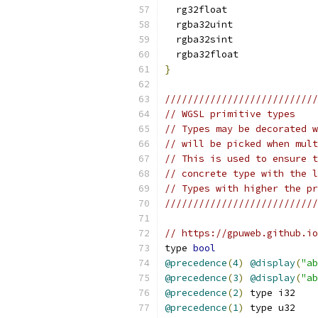
  rg32float
  rgba32uint
  rgba32sint
  rgba32float
}
///////////////////////////
// WGSL primitive types    
// Types may be decorated w
// will be picked when mult
// This is used to ensure t
// concrete type with the l
// Types with higher the pr
///////////////////////////
// https://gpuweb.github.io
type 
bool
@precedence
(
4
)
@display
(
"ab
@precedence
(
3
)
@display
(
"ab
@precedence
(
2
)
 type i32
@precedence
(
1
)
 type u32