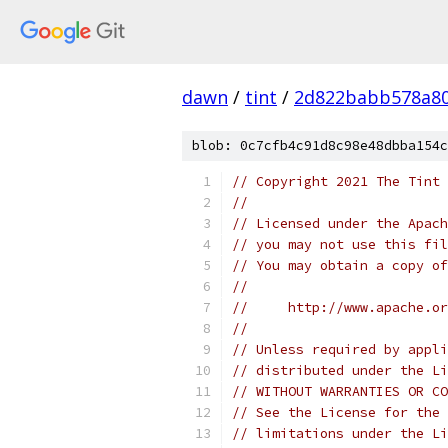
dawn
/
tint
/
2d822babb578a80
blob: 0c7cfb4c91d8c98e48dbba154c
// Copyright 2021 The Tint 
//
// Licensed under the Apach
// you may not use this fil
// You may obtain a copy of
//
//     http://www.apache.o
//
// Unless required by appli
// distributed under the Li
// WITHOUT WARRANTIES OR CO
// See the License for the 
// limitations under the Li