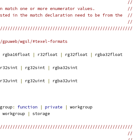
                                                   //
n match one or more enumerator values.             //
sted in the match declaration need to be from the  //
                                                   //
/////////////////////////////////////////////////////
/gpuweb/wgsl/#texel-formats
 rgba16float 
|
 r32float 
|
 rg32float 
|
 rgba32float
r32sint 
|
 rg32sint 
|
 rgba32sint
r32uint 
|
 rg32uint 
|
 rgba32uint
group
:
function
|
private
|
 workgroup
 workgroup 
|
 storage
/////////////////////////////////////////////////////
                                                   //
                                                   //