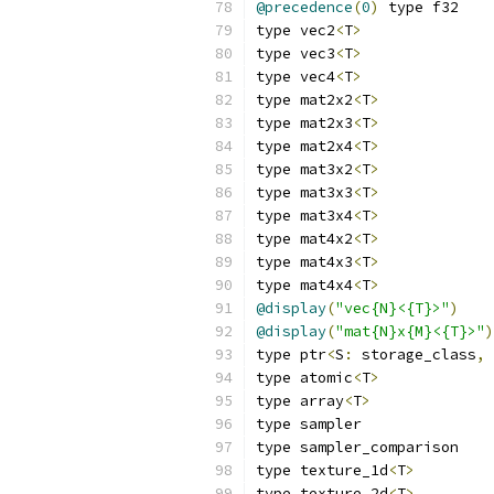
@precedence
(
0
)
 type f32
type vec2
<
T
>
type vec3
<
T
>
type vec4
<
T
>
type mat2x2
<
T
>
type mat2x3
<
T
>
type mat2x4
<
T
>
type mat3x2
<
T
>
type mat3x3
<
T
>
type mat3x4
<
T
>
type mat4x2
<
T
>
type mat4x3
<
T
>
type mat4x4
<
T
>
@display
(
"vec{N}<{T}>"
)
    
@display
(
"mat{N}x{M}<{T}>"
)
type ptr
<
S
:
 storage_class
,
 
type atomic
<
T
>
type array
<
T
>
type sampler
type sampler_comparison
type texture_1d
<
T
>
type texture_2d
<
T
>