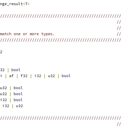
nge_result
<
T
>
/////////////////////////////////////////////////////
                                                   //
                                                   //
match one or more types.                           //
/////////////////////////////////////////////////////
2
32 
|
bool
i 
|
 af 
|
 f32 
|
 i32 
|
 u32 
|
bool
u32 
|
bool
u32 
|
bool
i32 
|
bool
 i32 
|
 u32
/////////////////////////////////////////////////////
                                                   //