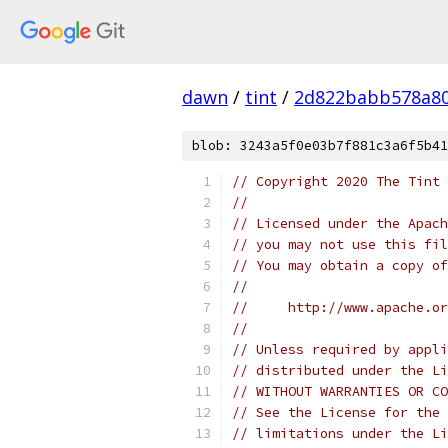
dawn
/
tint
/
2d822babb578a80
blob: 3243a5f0e03b7f881c3a6f5b41
// Copyright 2020 The Tint 
//
// Licensed under the Apach
// you may not use this fil
// You may obtain a copy of
//
//     http://www.apache.o
//
// Unless required by appli
// distributed under the Li
// WITHOUT WARRANTIES OR CO
// See the License for the 
// limitations under the Li