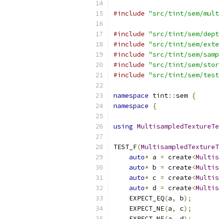
#include
"src/tint/sem/mult
#include
"src/tint/sem/dept
#include
"src/tint/sem/exte
#include
"src/tint/sem/samp
#include
"src/tint/sem/stor
#include
"src/tint/sem/test
namespace
 tint
::
sem 
{
namespace
{
using
MultisampledTextureTe
TEST_F
(
MultisampledTextureT
auto
*
 a 
=
 create
<
Multis
auto
*
 b 
=
 create
<
Multis
auto
*
 c 
=
 create
<
Multis
auto
*
 d 
=
 create
<
Multis
    EXPECT_EQ
(
a
,
 b
);
    EXPECT_NE
(
a
,
 c
);
    EXPECT_NE
(
a
,
 d
);