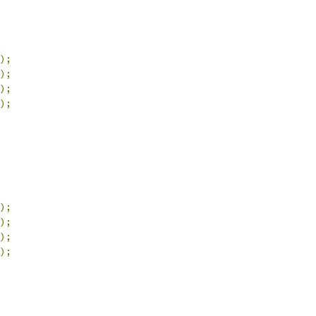
);
);
);
);
);
);
);
);