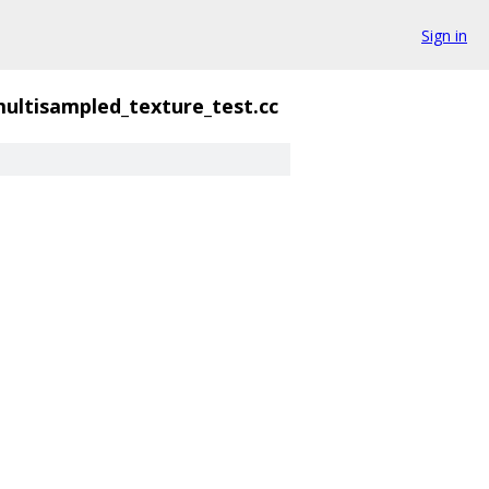
Sign in
ultisampled_texture_test.cc