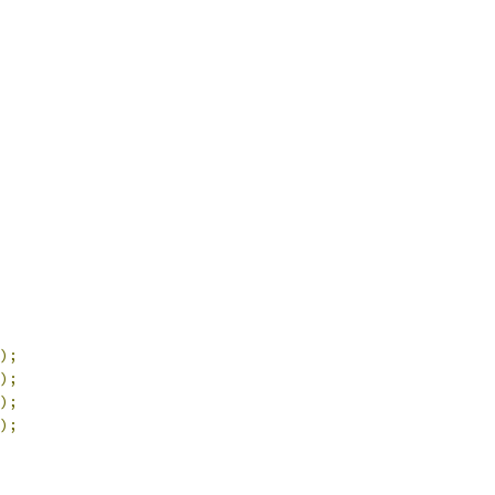
);
);
);
);