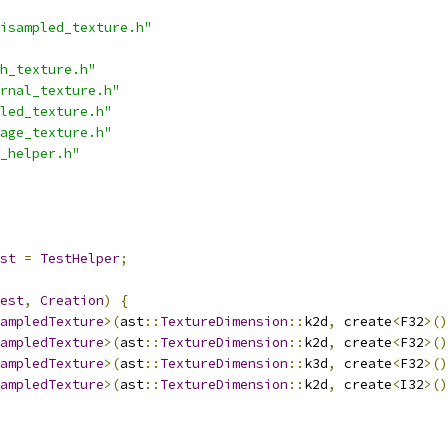
isampled_texture.h"
h_texture.h"
rnal_texture.h"
led_texture.h"
age_texture.h"
_helper.h"
st
=
TestHelper
;
est
,
Creation
)
{
ampledTexture
>(
ast
::
TextureDimension
::
k2d
,
 create
<
F32
>()
ampledTexture
>(
ast
::
TextureDimension
::
k2d
,
 create
<
F32
>()
ampledTexture
>(
ast
::
TextureDimension
::
k3d
,
 create
<
F32
>()
ampledTexture
>(
ast
::
TextureDimension
::
k2d
,
 create
<
I32
>()