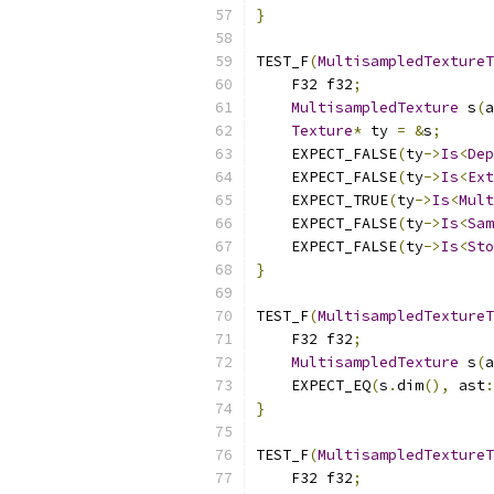
}
TEST_F
(
MultisampledTextureT
    F32 f32
;
MultisampledTexture
 s
(
a
Texture
*
 ty 
=
&
s
;
    EXPECT_FALSE
(
ty
->
Is
<
Dep
    EXPECT_FALSE
(
ty
->
Is
<
Ext
    EXPECT_TRUE
(
ty
->
Is
<
Mult
    EXPECT_FALSE
(
ty
->
Is
<
Sam
    EXPECT_FALSE
(
ty
->
Is
<
Sto
}
TEST_F
(
MultisampledTextureT
    F32 f32
;
MultisampledTexture
 s
(
a
    EXPECT_EQ
(
s
.
dim
(),
 ast
:
}
TEST_F
(
MultisampledTextureT
    F32 f32
;