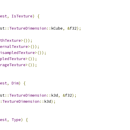
est
,
IsTexture
)
{
st
::
TextureDimension
::
kCube
,
&
f32
);
thTexture
>());
ernalTexture
>());
isampledTexture
>());
pledTexture
>());
rageTexture
>());
est
,
Dim
)
{
st
::
TextureDimension
::
k3d
,
&
f32
);
:
TextureDimension
::
k3d
);
est
,
Type
)
{