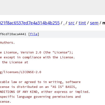
21f8ac6537ed7e4a314b4b255
/
.
/
src
/
tint
/
sem
/
m
f6cd720aca4441 [
file
]
Authors.
e License, Version 2.0 (the "License");
e except in compliance with the License.
 the License at
rg/licenses/LICENSE-2.0
cable law or agreed to in writing, software
cense is distributed on an "AS IS" BASIS,
NDITIONS OF ANY KIND, either express or implied.
specific language governing permissions and
cense.