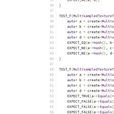
}
TEST_F
(
MultisampledTextureT
auto
*
 a 
=
 create
<
Multis
auto
*
 b 
=
 create
<
Multis
auto
*
 c 
=
 create
<
Multis
auto
*
 d 
=
 create
<
Multis
    EXPECT_EQ
(
a
->
Hash
(),
 b
-
    EXPECT_NE
(
a
->
Hash
(),
 c
-
    EXPECT_NE
(
a
->
Hash
(),
 d
-
}
TEST_F
(
MultisampledTextureT
auto
*
 a 
=
 create
<
Multis
auto
*
 b 
=
 create
<
Multis
auto
*
 c 
=
 create
<
Multis
auto
*
 d 
=
 create
<
Multis
    EXPECT_TRUE
(
a
->
Equals
(*
    EXPECT_FALSE
(
a
->
Equals
(
    EXPECT_FALSE
(
a
->
Equals
(
    EXPECT_FALSE
(
a
->
Equals
(