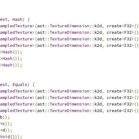
est
,
Hash
)
{
ampledTexture
>(
ast
::
TextureDimension
::
k2d
,
 create
<
F32
>()
ampledTexture
>(
ast
::
TextureDimension
::
k2d
,
 create
<
F32
>()
ampledTexture
>(
ast
::
TextureDimension
::
k3d
,
 create
<
F32
>()
ampledTexture
>(
ast
::
TextureDimension
::
k2d
,
 create
<
I32
>()
>
Hash
());
>
Hash
());
>
Hash
());
est
,
Equals
)
{
ampledTexture
>(
ast
::
TextureDimension
::
k2d
,
 create
<
F32
>()
ampledTexture
>(
ast
::
TextureDimension
::
k2d
,
 create
<
F32
>()
ampledTexture
>(
ast
::
TextureDimension
::
k3d
,
 create
<
F32
>()
ampledTexture
>(
ast
::
TextureDimension
::
k2d
,
 create
<
I32
>()
b
));
*
c
));
*
d
));
Void
{}));