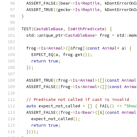
  ASSERT_FALSE
((
bear
->
Is
<
Reptile
,
 kDontErrorOnI
  ASSERT_TRUE
((
gecko
->
Is
<
Reptile
,
 kDontErrorOnI
}
TEST
(
CastableBase
,
IsWithPredicate
)
{
  std
::
unique_ptr
<
CastableBase
>
 frog 
=
 std
::
mak
  frog
->
Is
<
Animal
>([&
frog
](
const
Animal
*
 a
)
{
    EXPECT_EQ
(
a
,
 frog
.
get
());
return
true
;
});
  ASSERT_TRUE
((
frog
->
Is
<
Animal
>([](
const
Animal
  ASSERT_FALSE
((
frog
->
Is
<
Animal
>([](
const
Anima
// Predicate not called if cast is invalid
auto
 expect_not_called 
=
[]
{
 FAIL
()
<<
"Shou
  ASSERT_FALSE
((
frog
->
Is
<
Bear
>([&](
const
Animal
    expect_not_called
();
return
true
;
})));