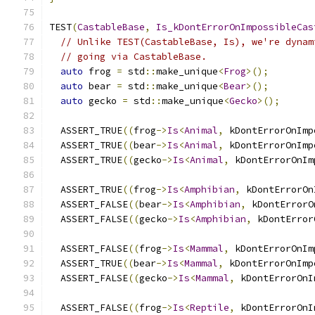
TEST
(
CastableBase
,
Is_kDontErrorOnImpossibleCas
// Unlike TEST(CastableBase, Is), we're dynam
// going via CastableBase.
auto
 frog 
=
 std
::
make_unique
<
Frog
>();
auto
 bear 
=
 std
::
make_unique
<
Bear
>();
auto
 gecko 
=
 std
::
make_unique
<
Gecko
>();
  ASSERT_TRUE
((
frog
->
Is
<
Animal
,
 kDontErrorOnImp
  ASSERT_TRUE
((
bear
->
Is
<
Animal
,
 kDontErrorOnImp
  ASSERT_TRUE
((
gecko
->
Is
<
Animal
,
 kDontErrorOnIm
  ASSERT_TRUE
((
frog
->
Is
<
Amphibian
,
 kDontErrorOn
  ASSERT_FALSE
((
bear
->
Is
<
Amphibian
,
 kDontErrorO
  ASSERT_FALSE
((
gecko
->
Is
<
Amphibian
,
 kDontError
  ASSERT_FALSE
((
frog
->
Is
<
Mammal
,
 kDontErrorOnIm
  ASSERT_TRUE
((
bear
->
Is
<
Mammal
,
 kDontErrorOnImp
  ASSERT_FALSE
((
gecko
->
Is
<
Mammal
,
 kDontErrorOnI
  ASSERT_FALSE
((
frog
->
Is
<
Reptile
,
 kDontErrorOnI