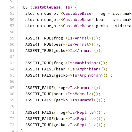
TEST
(
CastableBase
,
Is
)
{
  std
::
unique_ptr
<
CastableBase
>
 frog 
=
 std
::
mak
  std
::
unique_ptr
<
CastableBase
>
 bear 
=
 std
::
mak
  std
::
unique_ptr
<
CastableBase
>
 gecko 
=
 std
::
ma
  ASSERT_TRUE
(
frog
->
Is
<
Animal
>());
  ASSERT_TRUE
(
bear
->
Is
<
Animal
>());
  ASSERT_TRUE
(
gecko
->
Is
<
Animal
>());
  ASSERT_TRUE
(
frog
->
Is
<
Amphibian
>());
  ASSERT_FALSE
(
bear
->
Is
<
Amphibian
>());
  ASSERT_FALSE
(
gecko
->
Is
<
Amphibian
>());
  ASSERT_FALSE
(
frog
->
Is
<
Mammal
>());
  ASSERT_TRUE
(
bear
->
Is
<
Mammal
>());
  ASSERT_FALSE
(
gecko
->
Is
<
Mammal
>());
  ASSERT_FALSE
(
frog
->
Is
<
Reptile
>());
  ASSERT_FALSE
(
bear
->
Is
<
Reptile
>());
  ASSERT_TRUE
(
gecko
->
Is
<
Reptile
>());
}