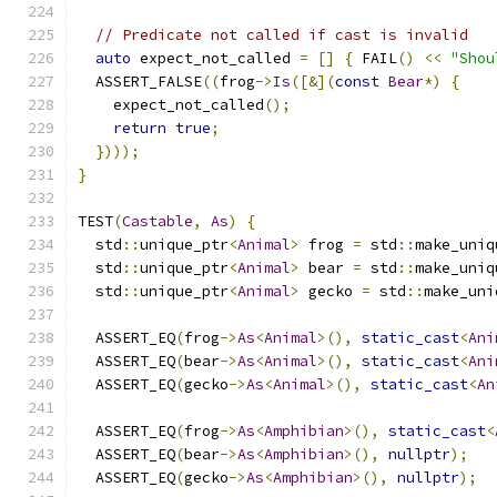
// Predicate not called if cast is invalid
auto
 expect_not_called 
=
[]
{
 FAIL
()
<<
"Shou
  ASSERT_FALSE
((
frog
->
Is
([&](
const
Bear
*)
{
    expect_not_called
();
return
true
;
})));
}
TEST
(
Castable
,
As
)
{
  std
::
unique_ptr
<
Animal
>
 frog 
=
 std
::
make_uniq
  std
::
unique_ptr
<
Animal
>
 bear 
=
 std
::
make_uniq
  std
::
unique_ptr
<
Animal
>
 gecko 
=
 std
::
make_uni
  ASSERT_EQ
(
frog
->
As
<
Animal
>(),
static_cast
<
Ani
  ASSERT_EQ
(
bear
->
As
<
Animal
>(),
static_cast
<
Ani
  ASSERT_EQ
(
gecko
->
As
<
Animal
>(),
static_cast
<
An
  ASSERT_EQ
(
frog
->
As
<
Amphibian
>(),
static_cast
<
  ASSERT_EQ
(
bear
->
As
<
Amphibian
>(),
nullptr
);
  ASSERT_EQ
(
gecko
->
As
<
Amphibian
>(),
nullptr
);