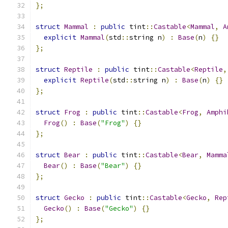
};
struct
Mammal
:
public
 tint
::
Castable
<
Mammal
,
A
explicit
Mammal
(
std
::
string n
)
:
Base
(
n
)
{}
};
struct
Reptile
:
public
 tint
::
Castable
<
Reptile
,
explicit
Reptile
(
std
::
string n
)
:
Base
(
n
)
{}
};
struct
Frog
:
public
 tint
::
Castable
<
Frog
,
Amphi
Frog
()
:
Base
(
"Frog"
)
{}
};
struct
Bear
:
public
 tint
::
Castable
<
Bear
,
Mamma
Bear
()
:
Base
(
"Bear"
)
{}
};
struct
Gecko
:
public
 tint
::
Castable
<
Gecko
,
Rep
Gecko
()
:
Base
(
"Gecko"
)
{}
};