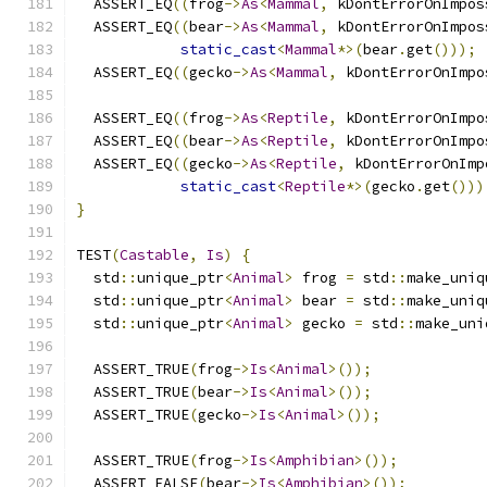
  ASSERT_EQ
((
frog
->
As
<
Mammal
,
 kDontErrorOnImpos
  ASSERT_EQ
((
bear
->
As
<
Mammal
,
 kDontErrorOnImpos
static_cast
<
Mammal
*>(
bear
.
get
()));
  ASSERT_EQ
((
gecko
->
As
<
Mammal
,
 kDontErrorOnImpo
  ASSERT_EQ
((
frog
->
As
<
Reptile
,
 kDontErrorOnImpo
  ASSERT_EQ
((
bear
->
As
<
Reptile
,
 kDontErrorOnImpo
  ASSERT_EQ
((
gecko
->
As
<
Reptile
,
 kDontErrorOnImp
static_cast
<
Reptile
*>(
gecko
.
get
()))
}
TEST
(
Castable
,
Is
)
{
  std
::
unique_ptr
<
Animal
>
 frog 
=
 std
::
make_uniq
  std
::
unique_ptr
<
Animal
>
 bear 
=
 std
::
make_uniq
  std
::
unique_ptr
<
Animal
>
 gecko 
=
 std
::
make_uni
  ASSERT_TRUE
(
frog
->
Is
<
Animal
>());
  ASSERT_TRUE
(
bear
->
Is
<
Animal
>());
  ASSERT_TRUE
(
gecko
->
Is
<
Animal
>());
  ASSERT_TRUE
(
frog
->
Is
<
Amphibian
>());
  ASSERT_FALSE
(
bear
->
Is
<
Amphibian
>());