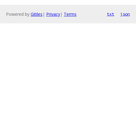
Powered by
Gitiles
|
Privacy
|
Terms
txt
json