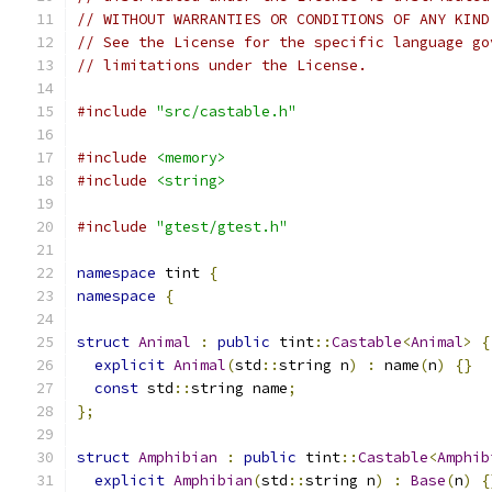
// WITHOUT WARRANTIES OR CONDITIONS OF ANY KIND
// See the License for the specific language go
// limitations under the License.
#include
"src/castable.h"
#include
<memory>
#include
<string>
#include
"gtest/gtest.h"
namespace
 tint 
{
namespace
{
struct
Animal
:
public
 tint
::
Castable
<
Animal
>
{
explicit
Animal
(
std
::
string n
)
:
 name
(
n
)
{}
const
 std
::
string name
;
};
struct
Amphibian
:
public
 tint
::
Castable
<
Amphib
explicit
Amphibian
(
std
::
string n
)
:
Base
(
n
)
{