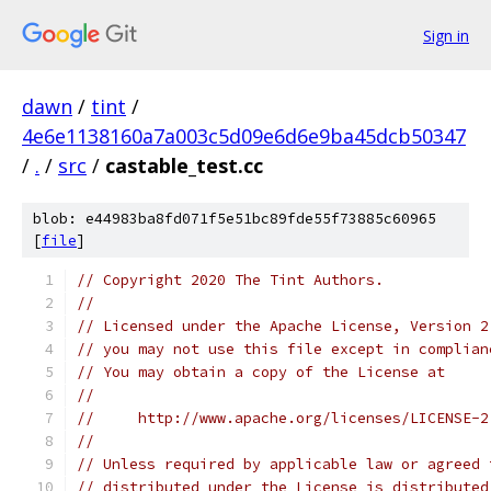
Sign in
dawn
/
tint
/
4e6e1138160a7a003c5d09e6d6e9ba45dcb50347
/
.
/
src
/
castable_test.cc
blob: e44983ba8fd071f5e51bc89fde55f73885c60965
[
file
]
// Copyright 2020 The Tint Authors.
//
// Licensed under the Apache License, Version 2
// you may not use this file except in complian
// You may obtain a copy of the License at
//
//     http://www.apache.org/licenses/LICENSE-2
//
// Unless required by applicable law or agreed 
// distributed under the License is distributed