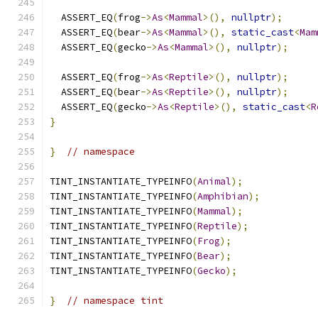
  ASSERT_EQ
(
frog
->
As
<
Mammal
>(),
nullptr
);
  ASSERT_EQ
(
bear
->
As
<
Mammal
>(),
static_cast
<
Mam
  ASSERT_EQ
(
gecko
->
As
<
Mammal
>(),
nullptr
);
  ASSERT_EQ
(
frog
->
As
<
Reptile
>(),
nullptr
);
  ASSERT_EQ
(
bear
->
As
<
Reptile
>(),
nullptr
);
  ASSERT_EQ
(
gecko
->
As
<
Reptile
>(),
static_cast
<
R
}
}
// namespace
TINT_INSTANTIATE_TYPEINFO
(
Animal
);
TINT_INSTANTIATE_TYPEINFO
(
Amphibian
);
TINT_INSTANTIATE_TYPEINFO
(
Mammal
);
TINT_INSTANTIATE_TYPEINFO
(
Reptile
);
TINT_INSTANTIATE_TYPEINFO
(
Frog
);
TINT_INSTANTIATE_TYPEINFO
(
Bear
);
TINT_INSTANTIATE_TYPEINFO
(
Gecko
);
}
// namespace tint