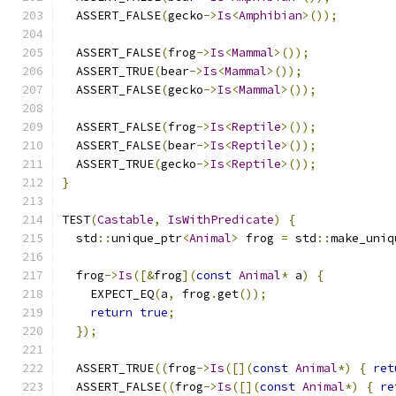
  ASSERT_FALSE
(
gecko
->
Is
<
Amphibian
>());
  ASSERT_FALSE
(
frog
->
Is
<
Mammal
>());
  ASSERT_TRUE
(
bear
->
Is
<
Mammal
>());
  ASSERT_FALSE
(
gecko
->
Is
<
Mammal
>());
  ASSERT_FALSE
(
frog
->
Is
<
Reptile
>());
  ASSERT_FALSE
(
bear
->
Is
<
Reptile
>());
  ASSERT_TRUE
(
gecko
->
Is
<
Reptile
>());
}
TEST
(
Castable
,
IsWithPredicate
)
{
  std
::
unique_ptr
<
Animal
>
 frog 
=
 std
::
make_uniq
  frog
->
Is
([&
frog
](
const
Animal
*
 a
)
{
    EXPECT_EQ
(
a
,
 frog
.
get
());
return
true
;
});
  ASSERT_TRUE
((
frog
->
Is
([](
const
Animal
*)
{
ret
  ASSERT_FALSE
((
frog
->
Is
([](
const
Animal
*)
{
re