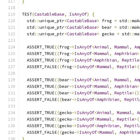
}
TEST
(
CastableBase
,
IsAnyOf
)
{
  std
::
unique_ptr
<
CastableBase
>
 frog 
=
 std
::
mak
  std
::
unique_ptr
<
CastableBase
>
 bear 
=
 std
::
mak
  std
::
unique_ptr
<
CastableBase
>
 gecko 
=
 std
::
ma
  ASSERT_TRUE
((
frog
->
IsAnyOf
<
Animal
,
Mammal
,
Am
  ASSERT_TRUE
((
frog
->
IsAnyOf
<
Mammal
,
Amphibian
>
  ASSERT_TRUE
((
frog
->
IsAnyOf
<
Amphibian
,
Reptile
  ASSERT_FALSE
((
frog
->
IsAnyOf
<
Mammal
,
Reptile
>(
  ASSERT_TRUE
((
bear
->
IsAnyOf
<
Animal
,
Mammal
,
Am
  ASSERT_TRUE
((
bear
->
IsAnyOf
<
Mammal
,
Amphibian
>
  ASSERT_TRUE
((
bear
->
IsAnyOf
<
Mammal
,
Reptile
>()
  ASSERT_FALSE
((
bear
->
IsAnyOf
<
Amphibian
,
Reptil
  ASSERT_TRUE
((
gecko
->
IsAnyOf
<
Animal
,
Mammal
,
A
  ASSERT_TRUE
((
gecko
->
IsAnyOf
<
Mammal
,
Reptile
>(
  ASSERT_TRUE
((
gecko
->
IsAnyOf
<
Amphibian
,
Reptil
  ASSERT_FALSE
((
gecko
->
IsAnyOf
<
Mammal
,
Amphibia
}