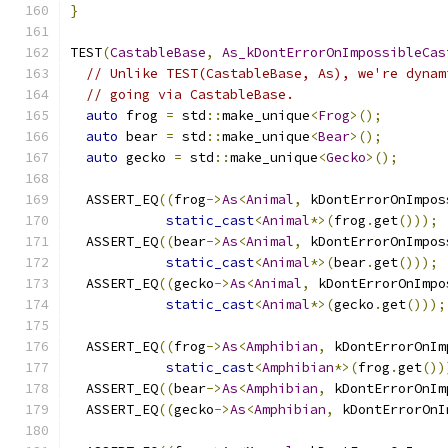
}
TEST
(
CastableBase
,
As_kDontErrorOnImpossibleCas
// Unlike TEST(CastableBase, As), we're dynam
// going via CastableBase.
auto
 frog 
=
 std
::
make_unique
<
Frog
>();
auto
 bear 
=
 std
::
make_unique
<
Bear
>();
auto
 gecko 
=
 std
::
make_unique
<
Gecko
>();
  ASSERT_EQ
((
frog
->
As
<
Animal
,
 kDontErrorOnImpos
static_cast
<
Animal
*>(
frog
.
get
()));
  ASSERT_EQ
((
bear
->
As
<
Animal
,
 kDontErrorOnImpos
static_cast
<
Animal
*>(
bear
.
get
()));
  ASSERT_EQ
((
gecko
->
As
<
Animal
,
 kDontErrorOnImpo
static_cast
<
Animal
*>(
gecko
.
get
()));
  ASSERT_EQ
((
frog
->
As
<
Amphibian
,
 kDontErrorOnIm
static_cast
<
Amphibian
*>(
frog
.
get
())
  ASSERT_EQ
((
bear
->
As
<
Amphibian
,
 kDontErrorOnIm
  ASSERT_EQ
((
gecko
->
As
<
Amphibian
,
 kDontErrorOnI