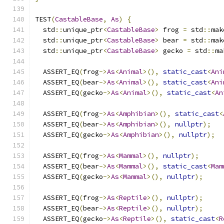
TEST
(
CastableBase
,
As
)
{
  std
::
unique_ptr
<
CastableBase
>
 frog 
=
 std
::
mak
  std
::
unique_ptr
<
CastableBase
>
 bear 
=
 std
::
mak
  std
::
unique_ptr
<
CastableBase
>
 gecko 
=
 std
::
ma
  ASSERT_EQ
(
frog
->
As
<
Animal
>(),
static_cast
<
Ani
  ASSERT_EQ
(
bear
->
As
<
Animal
>(),
static_cast
<
Ani
  ASSERT_EQ
(
gecko
->
As
<
Animal
>(),
static_cast
<
An
  ASSERT_EQ
(
frog
->
As
<
Amphibian
>(),
static_cast
<
  ASSERT_EQ
(
bear
->
As
<
Amphibian
>(),
nullptr
);
  ASSERT_EQ
(
gecko
->
As
<
Amphibian
>(),
nullptr
);
  ASSERT_EQ
(
frog
->
As
<
Mammal
>(),
nullptr
);
  ASSERT_EQ
(
bear
->
As
<
Mammal
>(),
static_cast
<
Mam
  ASSERT_EQ
(
gecko
->
As
<
Mammal
>(),
nullptr
);
  ASSERT_EQ
(
frog
->
As
<
Reptile
>(),
nullptr
);
  ASSERT_EQ
(
bear
->
As
<
Reptile
>(),
nullptr
);
  ASSERT_EQ
(
gecko
->
As
<
Reptile
>(),
static_cast
<
R