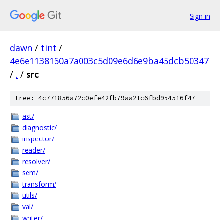
Sign in
dawn
/
tint
/
4e6e1138160a7a003c5d09e6d6e9ba45dcb50347
/
.
/
src
tree: 4c771856a72c0efe42fb79aa21c6fbd954516f47
ast/
diagnostic/
inspector/
reader/
resolver/
sem/
transform/
utils/
val/
writer/