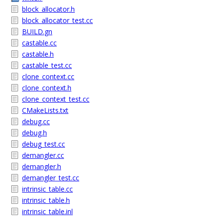
block_allocator.h
block_allocator_test.cc
BUILD.gn
castable.cc
castable.h
castable_test.cc
clone_context.cc
clone_context.h
clone_context_test.cc
CMakeLists.txt
debug.cc
debug.h
debug_test.cc
demangler.cc
demangler.h
demangler_test.cc
intrinsic_table.cc
intrinsic_table.h
intrinsic_table.inl