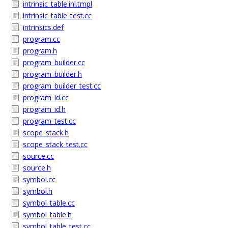
intrinsic_table.inl.tmpl
intrinsic_table_test.cc
intrinsics.def
program.cc
program.h
program_builder.cc
program_builder.h
program_builder_test.cc
program_id.cc
program_id.h
program_test.cc
scope_stack.h
scope_stack_test.cc
source.cc
source.h
symbol.cc
symbol.h
symbol_table.cc
symbol_table.h
symbol_table_test.cc