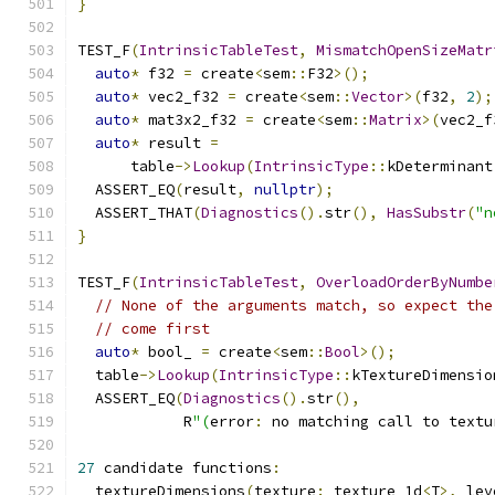
}
TEST_F
(
IntrinsicTableTest
,
MismatchOpenSizeMatr
auto
*
 f32 
=
 create
<
sem
::
F32
>();
auto
*
 vec2_f32 
=
 create
<
sem
::
Vector
>(
f32
,
2
);
auto
*
 mat3x2_f32 
=
 create
<
sem
::
Matrix
>(
vec2_f
auto
*
 result 
=
      table
->
Lookup
(
IntrinsicType
::
kDeterminant
  ASSERT_EQ
(
result
,
nullptr
);
  ASSERT_THAT
(
Diagnostics
().
str
(),
HasSubstr
(
"n
}
TEST_F
(
IntrinsicTableTest
,
OverloadOrderByNumbe
// None of the arguments match, so expect the
// come first
auto
*
 bool_ 
=
 create
<
sem
::
Bool
>();
  table
->
Lookup
(
IntrinsicType
::
kTextureDimensio
  ASSERT_EQ
(
Diagnostics
().
str
(),
            R
"(
error
:
 no matching call to textu
27
 candidate functions
:
  textureDimensions
(
texture
:
 texture_1d
<
T
>,
 lev