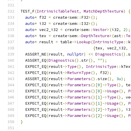
TEST_F
(
IntrinsicTableTest
,
MatchDepthTexture
)
{
auto
*
 f32 
=
 create
<
sem
::
F32
>();
auto
*
 i32 
=
 create
<
sem
::
I32
>();
auto
*
 vec2_i32 
=
 create
<
sem
::
Vector
>(
i32
,
2
);
auto
*
 tex 
=
 create
<
sem
::
DepthTexture
>(
ast
::
Te
auto
*
 result 
=
 table
->
Lookup
(
IntrinsicType
::
k
{
tex
,
 vec2_i32
,
 
  ASSERT_NE
(
result
,
nullptr
)
<<
Diagnostics
().
s
  ASSERT_EQ
(
Diagnostics
().
str
(),
""
);
  EXPECT_EQ
(
result
->
Type
(),
IntrinsicType
::
kTex
  EXPECT_EQ
(
result
->
ReturnType
(),
 f32
);
  ASSERT_EQ
(
result
->
Parameters
().
size
(),
3u
);
  EXPECT_EQ
(
result
->
Parameters
()[
0
]->
Type
(),
 te
  EXPECT_EQ
(
result
->
Parameters
()[
0
]->
Usage
(),
P
  EXPECT_EQ
(
result
->
Parameters
()[
1
]->
Type
(),
 ve
  EXPECT_EQ
(
result
->
Parameters
()[
1
]->
Usage
(),
P
  EXPECT_EQ
(
result
->
Parameters
()[
2
]->
Type
(),
 i3
  EXPECT_EQ
(
result
->
Parameters
()[
2
]->
Usage
(),
P
}