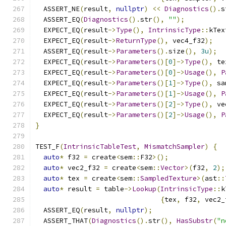
  ASSERT_NE
(
result
,
nullptr
)
<<
Diagnostics
().
s
  ASSERT_EQ
(
Diagnostics
().
str
(),
""
);
  EXPECT_EQ
(
result
->
Type
(),
IntrinsicType
::
kTex
  EXPECT_EQ
(
result
->
ReturnType
(),
 vec4_f32
);
  ASSERT_EQ
(
result
->
Parameters
().
size
(),
3u
);
  EXPECT_EQ
(
result
->
Parameters
()[
0
]->
Type
(),
 te
  EXPECT_EQ
(
result
->
Parameters
()[
0
]->
Usage
(),
P
  EXPECT_EQ
(
result
->
Parameters
()[
1
]->
Type
(),
 sa
  EXPECT_EQ
(
result
->
Parameters
()[
1
]->
Usage
(),
P
  EXPECT_EQ
(
result
->
Parameters
()[
2
]->
Type
(),
 ve
  EXPECT_EQ
(
result
->
Parameters
()[
2
]->
Usage
(),
P
}
TEST_F
(
IntrinsicTableTest
,
MismatchSampler
)
{
auto
*
 f32 
=
 create
<
sem
::
F32
>();
auto
*
 vec2_f32 
=
 create
<
sem
::
Vector
>(
f32
,
2
);
auto
*
 tex 
=
 create
<
sem
::
SampledTexture
>(
ast
::
auto
*
 result 
=
 table
->
Lookup
(
IntrinsicType
::
k
{
tex
,
 f32
,
 vec2_
  ASSERT_EQ
(
result
,
nullptr
);
  ASSERT_THAT
(
Diagnostics
().
str
(),
HasSubstr
(
"n