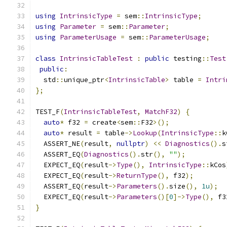
using
IntrinsicType
=
 sem
::
IntrinsicType
;
using
Parameter
=
 sem
::
Parameter
;
using
ParameterUsage
=
 sem
::
ParameterUsage
;
class
IntrinsicTableTest
:
public
 testing
::
Test
public
:
  std
::
unique_ptr
<
IntrinsicTable
>
 table 
=
Intri
};
TEST_F
(
IntrinsicTableTest
,
MatchF32
)
{
auto
*
 f32 
=
 create
<
sem
::
F32
>();
auto
*
 result 
=
 table
->
Lookup
(
IntrinsicType
::
k
  ASSERT_NE
(
result
,
nullptr
)
<<
Diagnostics
().
s
  ASSERT_EQ
(
Diagnostics
().
str
(),
""
);
  EXPECT_EQ
(
result
->
Type
(),
IntrinsicType
::
kCos
  EXPECT_EQ
(
result
->
ReturnType
(),
 f32
);
  ASSERT_EQ
(
result
->
Parameters
().
size
(),
1u
);
  EXPECT_EQ
(
result
->
Parameters
()[
0
]->
Type
(),
 f3
}