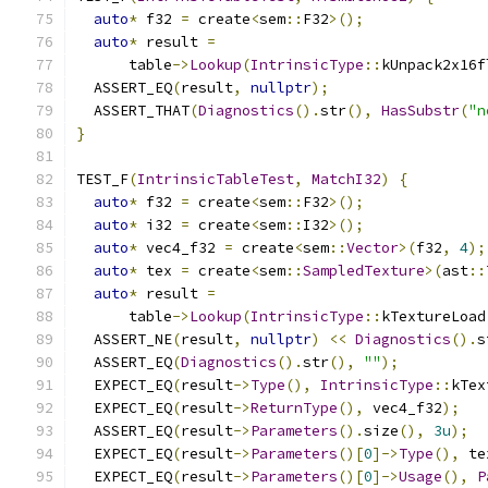
auto
*
 f32 
=
 create
<
sem
::
F32
>();
auto
*
 result 
=
      table
->
Lookup
(
IntrinsicType
::
kUnpack2x16f
  ASSERT_EQ
(
result
,
nullptr
);
  ASSERT_THAT
(
Diagnostics
().
str
(),
HasSubstr
(
"n
}
TEST_F
(
IntrinsicTableTest
,
MatchI32
)
{
auto
*
 f32 
=
 create
<
sem
::
F32
>();
auto
*
 i32 
=
 create
<
sem
::
I32
>();
auto
*
 vec4_f32 
=
 create
<
sem
::
Vector
>(
f32
,
4
);
auto
*
 tex 
=
 create
<
sem
::
SampledTexture
>(
ast
::
auto
*
 result 
=
      table
->
Lookup
(
IntrinsicType
::
kTextureLoad
  ASSERT_NE
(
result
,
nullptr
)
<<
Diagnostics
().
s
  ASSERT_EQ
(
Diagnostics
().
str
(),
""
);
  EXPECT_EQ
(
result
->
Type
(),
IntrinsicType
::
kTex
  EXPECT_EQ
(
result
->
ReturnType
(),
 vec4_f32
);
  ASSERT_EQ
(
result
->
Parameters
().
size
(),
3u
);
  EXPECT_EQ
(
result
->
Parameters
()[
0
]->
Type
(),
 te
  EXPECT_EQ
(
result
->
Parameters
()[
0
]->
Usage
(),
P