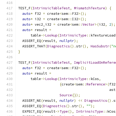
TEST_F
(
IntrinsicTableTest
,
MismatchTexture
)
{
auto
*
 f32 
=
 create
<
sem
::
F32
>();
auto
*
 i32 
=
 create
<
sem
::
I32
>();
auto
*
 vec2_i32 
=
 create
<
sem
::
Vector
>(
i32
,
2
);
auto
*
 result 
=
      table
->
Lookup
(
IntrinsicType
::
kTextureLoad
  ASSERT_EQ
(
result
,
nullptr
);
  ASSERT_THAT
(
Diagnostics
().
str
(),
HasSubstr
(
"n
}
TEST_F
(
IntrinsicTableTest
,
ImplicitLoadOnRefere
auto
*
 f32 
=
 create
<
sem
::
F32
>();
auto
*
 result 
=
      table
->
Lookup
(
IntrinsicType
::
kCos
,
{
create
<
sem
::
Reference
>(
f32
                                            ast
Source
{});
  ASSERT_NE
(
result
,
nullptr
)
<<
Diagnostics
().
s
  ASSERT_EQ
(
Diagnostics
().
str
(),
""
);
  EXPECT_EQ
(
result
->
Type
(),
IntrinsicType
::
kCos