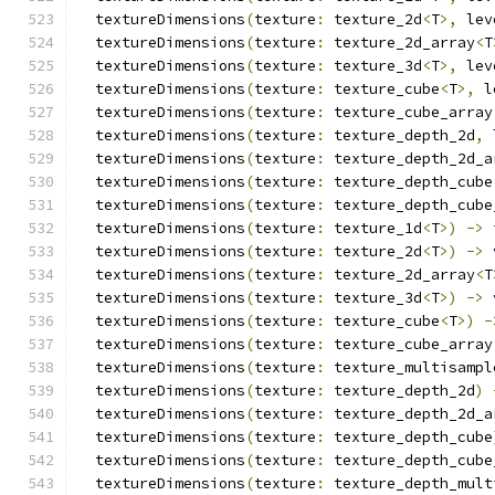
  textureDimensions
(
texture
:
 texture_2d
<
T
>,
 lev
  textureDimensions
(
texture
:
 texture_2d_array
<
T
  textureDimensions
(
texture
:
 texture_3d
<
T
>,
 lev
  textureDimensions
(
texture
:
 texture_cube
<
T
>,
 l
  textureDimensions
(
texture
:
 texture_cube_array
  textureDimensions
(
texture
:
 texture_depth_2d
,
 
  textureDimensions
(
texture
:
 texture_depth_2d_a
  textureDimensions
(
texture
:
 texture_depth_cube
  textureDimensions
(
texture
:
 texture_depth_cube
  textureDimensions
(
texture
:
 texture_1d
<
T
>)
->
 
  textureDimensions
(
texture
:
 texture_2d
<
T
>)
->
 
  textureDimensions
(
texture
:
 texture_2d_array
<
T
  textureDimensions
(
texture
:
 texture_3d
<
T
>)
->
 
  textureDimensions
(
texture
:
 texture_cube
<
T
>)
-
  textureDimensions
(
texture
:
 texture_cube_array
  textureDimensions
(
texture
:
 texture_multisampl
  textureDimensions
(
texture
:
 texture_depth_2d
)
  textureDimensions
(
texture
:
 texture_depth_2d_a
  textureDimensions
(
texture
:
 texture_depth_cube
  textureDimensions
(
texture
:
 texture_depth_cube
  textureDimensions
(
texture
:
 texture_depth_mult