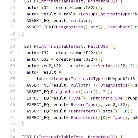
TEST_F
(
IntrinsicTableTest
,
MismatchF32
)
{
auto
*
 i32 
=
 create
<
sem
::
I32
>();
auto
*
 result 
=
 table
->
Lookup
(
IntrinsicType
::
k
  ASSERT_EQ
(
result
,
nullptr
);
  ASSERT_THAT
(
Diagnostics
().
str
(),
HasSubstr
(
"n
}
TEST_F
(
IntrinsicTableTest
,
MatchU32
)
{
auto
*
 f32 
=
 create
<
sem
::
F32
>();
auto
*
 u32 
=
 create
<
sem
::
U32
>();
auto
*
 vec2_f32 
=
 create
<
sem
::
Vector
>(
f32
,
2
);
auto
*
 result 
=
      table
->
Lookup
(
IntrinsicType
::
kUnpack2x16f
  ASSERT_NE
(
result
,
nullptr
)
<<
Diagnostics
().
s
  ASSERT_EQ
(
Diagnostics
().
str
(),
""
);
  EXPECT_EQ
(
result
->
Type
(),
IntrinsicType
::
kUnp
  EXPECT_EQ
(
result
->
ReturnType
(),
 vec2_f32
);
  ASSERT_EQ
(
result
->
Parameters
().
size
(),
1u
);
  EXPECT_EQ
(
result
->
Parameters
()[
0
]->
Type
(),
 u3
}
TEST_F
(
IntrinsicTableTest
,
MismatchU32
)
{