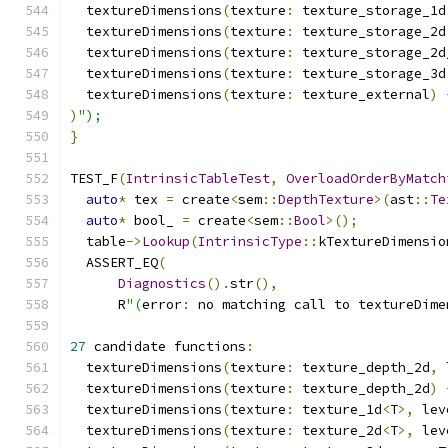
  textureDimensions
(
texture
:
 texture_storage_1d
  textureDimensions
(
texture
:
 texture_storage_2d
  textureDimensions
(
texture
:
 texture_storage_2d
  textureDimensions
(
texture
:
 texture_storage_3d
  textureDimensions
(
texture
:
 texture_external
)
)
");
}
TEST_F
(
IntrinsicTableTest
,
OverloadOrderByMatch
auto
*
 tex 
=
 create
<
sem
::
DepthTexture
>(
ast
::
Te
auto
*
 bool_ 
=
 create
<
sem
::
Bool
>();
  table
->
Lookup
(
IntrinsicType
::
kTextureDimensio
  ASSERT_EQ
(
Diagnostics
().
str
(),
      R
"(
error
:
 no matching call to textureDime
27
 candidate functions
:
  textureDimensions
(
texture
:
 texture_depth_2d
,
 
  textureDimensions
(
texture
:
 texture_depth_2d
)
  textureDimensions
(
texture
:
 texture_1d
<
T
>,
 lev
  textureDimensions
(
texture
:
 texture_2d
<
T
>,
 lev