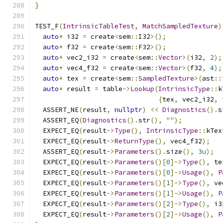
}
TEST_F
(
IntrinsicTableTest
,
MatchSampledTexture
)
auto
*
 i32 
=
 create
<
sem
::
I32
>();
auto
*
 f32 
=
 create
<
sem
::
F32
>();
auto
*
 vec2_i32 
=
 create
<
sem
::
Vector
>(
i32
,
2
);
auto
*
 vec4_f32 
=
 create
<
sem
::
Vector
>(
f32
,
4
);
auto
*
 tex 
=
 create
<
sem
::
SampledTexture
>(
ast
::
auto
*
 result 
=
 table
->
Lookup
(
IntrinsicType
::
k
{
tex
,
 vec2_i32
,
 
  ASSERT_NE
(
result
,
nullptr
)
<<
Diagnostics
().
s
  ASSERT_EQ
(
Diagnostics
().
str
(),
""
);
  EXPECT_EQ
(
result
->
Type
(),
IntrinsicType
::
kTex
  EXPECT_EQ
(
result
->
ReturnType
(),
 vec4_f32
);
  ASSERT_EQ
(
result
->
Parameters
().
size
(),
3u
);
  EXPECT_EQ
(
result
->
Parameters
()[
0
]->
Type
(),
 te
  EXPECT_EQ
(
result
->
Parameters
()[
0
]->
Usage
(),
P
  EXPECT_EQ
(
result
->
Parameters
()[
1
]->
Type
(),
 ve
  EXPECT_EQ
(
result
->
Parameters
()[
1
]->
Usage
(),
P
  EXPECT_EQ
(
result
->
Parameters
()[
2
]->
Type
(),
 i3
  EXPECT_EQ
(
result
->
Parameters
()[
2
]->
Usage
(),
P