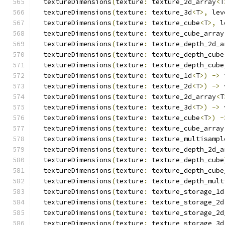
  textureDimensions
(
texture
:
 texture_2d_array
<
T
  textureDimensions
(
texture
:
 texture_3d
<
T
>,
 lev
  textureDimensions
(
texture
:
 texture_cube
<
T
>,
 l
  textureDimensions
(
texture
:
 texture_cube_array
  textureDimensions
(
texture
:
 texture_depth_2d_a
  textureDimensions
(
texture
:
 texture_depth_cube
  textureDimensions
(
texture
:
 texture_depth_cube
  textureDimensions
(
texture
:
 texture_1d
<
T
>)
->
 
  textureDimensions
(
texture
:
 texture_2d
<
T
>)
->
 
  textureDimensions
(
texture
:
 texture_2d_array
<
T
  textureDimensions
(
texture
:
 texture_3d
<
T
>)
->
 
  textureDimensions
(
texture
:
 texture_cube
<
T
>)
-
  textureDimensions
(
texture
:
 texture_cube_array
  textureDimensions
(
texture
:
 texture_multisampl
  textureDimensions
(
texture
:
 texture_depth_2d_a
  textureDimensions
(
texture
:
 texture_depth_cube
  textureDimensions
(
texture
:
 texture_depth_cube
  textureDimensions
(
texture
:
 texture_depth_mult
  textureDimensions
(
texture
:
 texture_storage_1d
  textureDimensions
(
texture
:
 texture_storage_2d
  textureDimensions
(
texture
:
 texture_storage_2d
  textureDimensions
(
texture
:
 texture_storage_3d