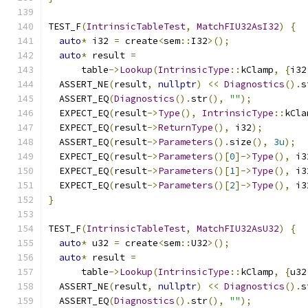
TEST_F
(
IntrinsicTableTest
,
MatchFIU32AsI32
)
{
auto
*
 i32 
=
 create
<
sem
::
I32
>();
auto
*
 result 
=
      table
->
Lookup
(
IntrinsicType
::
kClamp
,
{
i32
  ASSERT_NE
(
result
,
nullptr
)
<<
Diagnostics
().
s
  ASSERT_EQ
(
Diagnostics
().
str
(),
""
);
  EXPECT_EQ
(
result
->
Type
(),
IntrinsicType
::
kCla
  EXPECT_EQ
(
result
->
ReturnType
(),
 i32
);
  ASSERT_EQ
(
result
->
Parameters
().
size
(),
3u
);
  EXPECT_EQ
(
result
->
Parameters
()[
0
]->
Type
(),
 i3
  EXPECT_EQ
(
result
->
Parameters
()[
1
]->
Type
(),
 i3
  EXPECT_EQ
(
result
->
Parameters
()[
2
]->
Type
(),
 i3
}
TEST_F
(
IntrinsicTableTest
,
MatchFIU32AsU32
)
{
auto
*
 u32 
=
 create
<
sem
::
U32
>();
auto
*
 result 
=
      table
->
Lookup
(
IntrinsicType
::
kClamp
,
{
u32
  ASSERT_NE
(
result
,
nullptr
)
<<
Diagnostics
().
s
  ASSERT_EQ
(
Diagnostics
().
str
(),
""
);