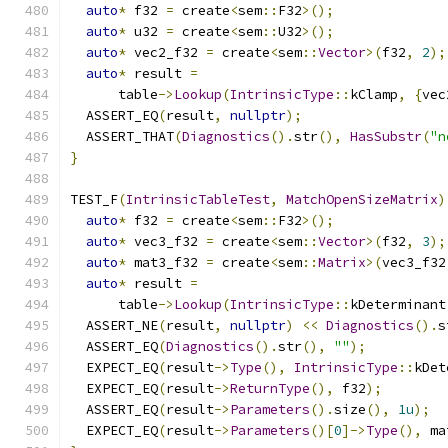
auto
*
 f32 
=
 create
<
sem
::
F32
>();
auto
*
 u32 
=
 create
<
sem
::
U32
>();
auto
*
 vec2_f32 
=
 create
<
sem
::
Vector
>(
f32
,
2
);
auto
*
 result 
=
      table
->
Lookup
(
IntrinsicType
::
kClamp
,
{
vec
  ASSERT_EQ
(
result
,
nullptr
);
  ASSERT_THAT
(
Diagnostics
().
str
(),
HasSubstr
(
"n
}
TEST_F
(
IntrinsicTableTest
,
MatchOpenSizeMatrix
)
auto
*
 f32 
=
 create
<
sem
::
F32
>();
auto
*
 vec3_f32 
=
 create
<
sem
::
Vector
>(
f32
,
3
);
auto
*
 mat3_f32 
=
 create
<
sem
::
Matrix
>(
vec3_f32
auto
*
 result 
=
      table
->
Lookup
(
IntrinsicType
::
kDeterminant
  ASSERT_NE
(
result
,
nullptr
)
<<
Diagnostics
().
s
  ASSERT_EQ
(
Diagnostics
().
str
(),
""
);
  EXPECT_EQ
(
result
->
Type
(),
IntrinsicType
::
kDet
  EXPECT_EQ
(
result
->
ReturnType
(),
 f32
);
  ASSERT_EQ
(
result
->
Parameters
().
size
(),
1u
);
  EXPECT_EQ
(
result
->
Parameters
()[
0
]->
Type
(),
 ma