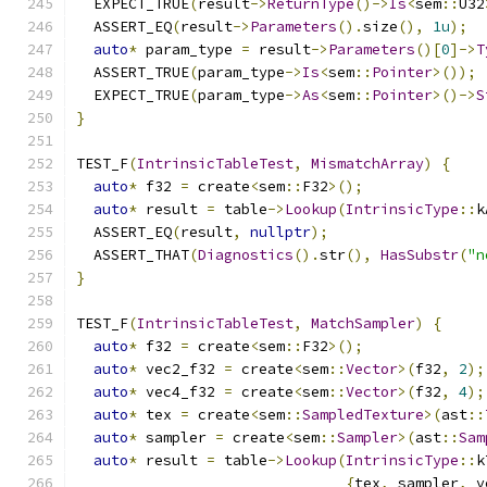
  EXPECT_TRUE
(
result
->
ReturnType
()->
Is
<
sem
::
U32
  ASSERT_EQ
(
result
->
Parameters
().
size
(),
1u
);
auto
*
 param_type 
=
 result
->
Parameters
()[
0
]->
T
  ASSERT_TRUE
(
param_type
->
Is
<
sem
::
Pointer
>());
  EXPECT_TRUE
(
param_type
->
As
<
sem
::
Pointer
>()->
S
}
TEST_F
(
IntrinsicTableTest
,
MismatchArray
)
{
auto
*
 f32 
=
 create
<
sem
::
F32
>();
auto
*
 result 
=
 table
->
Lookup
(
IntrinsicType
::
k
  ASSERT_EQ
(
result
,
nullptr
);
  ASSERT_THAT
(
Diagnostics
().
str
(),
HasSubstr
(
"n
}
TEST_F
(
IntrinsicTableTest
,
MatchSampler
)
{
auto
*
 f32 
=
 create
<
sem
::
F32
>();
auto
*
 vec2_f32 
=
 create
<
sem
::
Vector
>(
f32
,
2
);
auto
*
 vec4_f32 
=
 create
<
sem
::
Vector
>(
f32
,
4
);
auto
*
 tex 
=
 create
<
sem
::
SampledTexture
>(
ast
::
auto
*
 sampler 
=
 create
<
sem
::
Sampler
>(
ast
::
Sam
auto
*
 result 
=
 table
->
Lookup
(
IntrinsicType
::
k
{
tex
,
 sampler
,
 v