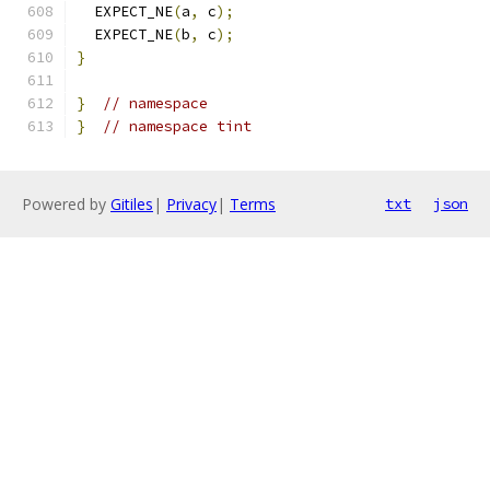
  EXPECT_NE
(
a
,
 c
);
  EXPECT_NE
(
b
,
 c
);
}
}
// namespace
}
// namespace tint
Powered by
Gitiles
|
Privacy
|
Terms
txt
json