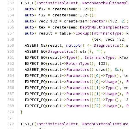
TEST_F
(
IntrinsicTableTest
,
MatchDepthMultisampl
auto
*
 f32 
=
 create
<
sem
::
F32
>();
auto
*
 i32 
=
 create
<
sem
::
I32
>();
auto
*
 vec2_i32 
=
 create
<
sem
::
Vector
>(
i32
,
2
);
auto
*
 tex 
=
 create
<
sem
::
DepthMultisampledText
auto
*
 result 
=
 table
->
Lookup
(
IntrinsicType
::
k
{
tex
,
 vec2_i32
,
 
  ASSERT_NE
(
result
,
nullptr
)
<<
Diagnostics
().
s
  ASSERT_EQ
(
Diagnostics
().
str
(),
""
);
  EXPECT_EQ
(
result
->
Type
(),
IntrinsicType
::
kTex
  EXPECT_EQ
(
result
->
ReturnType
(),
 f32
);
  ASSERT_EQ
(
result
->
Parameters
().
size
(),
3u
);
  EXPECT_EQ
(
result
->
Parameters
()[
0
]->
Type
(),
 te
  EXPECT_EQ
(
result
->
Parameters
()[
0
]->
Usage
(),
P
  EXPECT_EQ
(
result
->
Parameters
()[
1
]->
Type
(),
 ve
  EXPECT_EQ
(
result
->
Parameters
()[
1
]->
Usage
(),
P
  EXPECT_EQ
(
result
->
Parameters
()[
2
]->
Type
(),
 i3
  EXPECT_EQ
(
result
->
Parameters
()[
2
]->
Usage
(),
P
}
TEST_F
(
IntrinsicTableTest
,
MatchExternalTexture