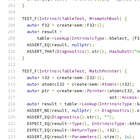
}
TEST_F
(
IntrinsicTableTest
,
MismatchBool
)
{
auto
*
 f32 
=
 create
<
sem
::
F32
>();
auto
*
 result 
=
      table
->
Lookup
(
IntrinsicType
::
kSelect
,
{
f3
  ASSERT_EQ
(
result
,
nullptr
);
  ASSERT_THAT
(
Diagnostics
().
str
(),
HasSubstr
(
"n
}
TEST_F
(
IntrinsicTableTest
,
MatchPointer
)
{
auto
*
 i32 
=
 create
<
sem
::
I32
>();
auto
*
 atomicI32 
=
 create
<
sem
::
Atomic
>(
i32
);
auto
*
 ptr 
=
 create
<
sem
::
Pointer
>(
atomicI32
,
 a
                                   ast
::
Access
:
auto
*
 result 
=
 table
->
Lookup
(
IntrinsicType
::
k
  ASSERT_NE
(
result
,
nullptr
)
<<
Diagnostics
().
s
  ASSERT_EQ
(
Diagnostics
().
str
(),
""
);
  EXPECT_EQ
(
result
->
Type
(),
IntrinsicType
::
kAto
  EXPECT_EQ
(
result
->
ReturnType
(),
 i32
);
  ASSERT_EQ
(
result
->
Parameters
().
size
(),
1u
);