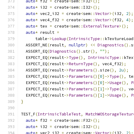
auto
*
 f32 
=
 create
<
sem
::
F32
>();
auto
*
 i32 
=
 create
<
sem
::
I32
>();
auto
*
 vec2_i32 
=
 create
<
sem
::
Vector
>(
i32
,
2
);
auto
*
 vec4_f32 
=
 create
<
sem
::
Vector
>(
f32
,
4
);
auto
*
 tex 
=
 create
<
sem
::
ExternalTexture
>();
auto
*
 result 
=
      table
->
Lookup
(
IntrinsicType
::
kTextureLoad
  ASSERT_NE
(
result
,
nullptr
)
<<
Diagnostics
().
s
  ASSERT_EQ
(
Diagnostics
().
str
(),
""
);
  EXPECT_EQ
(
result
->
Type
(),
IntrinsicType
::
kTex
  EXPECT_EQ
(
result
->
ReturnType
(),
 vec4_f32
);
  ASSERT_EQ
(
result
->
Parameters
().
size
(),
2u
);
  EXPECT_EQ
(
result
->
Parameters
()[
0
]->
Type
(),
 te
  EXPECT_EQ
(
result
->
Parameters
()[
0
]->
Usage
(),
P
  EXPECT_EQ
(
result
->
Parameters
()[
1
]->
Type
(),
 ve
  EXPECT_EQ
(
result
->
Parameters
()[
1
]->
Usage
(),
P
}
TEST_F
(
IntrinsicTableTest
,
MatchWOStorageTextur
auto
*
 f32 
=
 create
<
sem
::
F32
>();
auto
*
 i32 
=
 create
<
sem
::
I32
>();
auto
*
 vec2_i32 
=
 create
<
sem
::
Vector
>(
i32
,
2
);