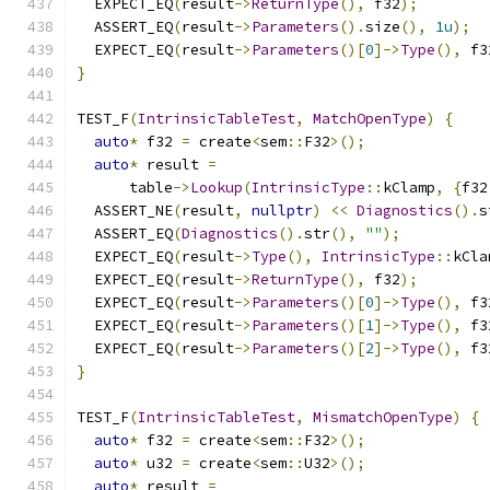
  EXPECT_EQ
(
result
->
ReturnType
(),
 f32
);
  ASSERT_EQ
(
result
->
Parameters
().
size
(),
1u
);
  EXPECT_EQ
(
result
->
Parameters
()[
0
]->
Type
(),
 f3
}
TEST_F
(
IntrinsicTableTest
,
MatchOpenType
)
{
auto
*
 f32 
=
 create
<
sem
::
F32
>();
auto
*
 result 
=
      table
->
Lookup
(
IntrinsicType
::
kClamp
,
{
f32
  ASSERT_NE
(
result
,
nullptr
)
<<
Diagnostics
().
s
  ASSERT_EQ
(
Diagnostics
().
str
(),
""
);
  EXPECT_EQ
(
result
->
Type
(),
IntrinsicType
::
kCla
  EXPECT_EQ
(
result
->
ReturnType
(),
 f32
);
  EXPECT_EQ
(
result
->
Parameters
()[
0
]->
Type
(),
 f3
  EXPECT_EQ
(
result
->
Parameters
()[
1
]->
Type
(),
 f3
  EXPECT_EQ
(
result
->
Parameters
()[
2
]->
Type
(),
 f3
}
TEST_F
(
IntrinsicTableTest
,
MismatchOpenType
)
{
auto
*
 f32 
=
 create
<
sem
::
F32
>();
auto
*
 u32 
=
 create
<
sem
::
U32
>();
auto
*
 result 
=