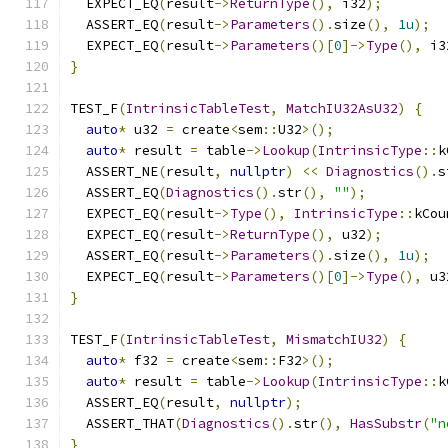
  EXPECT_EQ
(
result
->
ReturnType
(),
 i32
);
  ASSERT_EQ
(
result
->
Parameters
().
size
(),
1u
);
  EXPECT_EQ
(
result
->
Parameters
()[
0
]->
Type
(),
 i3
}
TEST_F
(
IntrinsicTableTest
,
MatchIU32AsU32
)
{
auto
*
 u32 
=
 create
<
sem
::
U32
>();
auto
*
 result 
=
 table
->
Lookup
(
IntrinsicType
::
k
  ASSERT_NE
(
result
,
nullptr
)
<<
Diagnostics
().
s
  ASSERT_EQ
(
Diagnostics
().
str
(),
""
);
  EXPECT_EQ
(
result
->
Type
(),
IntrinsicType
::
kCou
  EXPECT_EQ
(
result
->
ReturnType
(),
 u32
);
  ASSERT_EQ
(
result
->
Parameters
().
size
(),
1u
);
  EXPECT_EQ
(
result
->
Parameters
()[
0
]->
Type
(),
 u3
}
TEST_F
(
IntrinsicTableTest
,
MismatchIU32
)
{
auto
*
 f32 
=
 create
<
sem
::
F32
>();
auto
*
 result 
=
 table
->
Lookup
(
IntrinsicType
::
k
  ASSERT_EQ
(
result
,
nullptr
);
  ASSERT_THAT
(
Diagnostics
().
str
(),
HasSubstr
(
"n
}