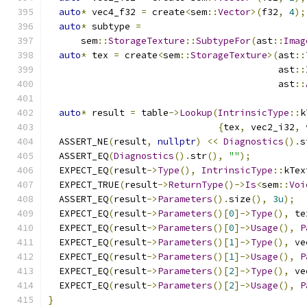
auto
*
 vec4_f32 
=
 create
<
sem
::
Vector
>(
f32
,
4
);
auto
*
 subtype 
=
      sem
::
StorageTexture
::
SubtypeFor
(
ast
::
Imag
auto
*
 tex 
=
 create
<
sem
::
StorageTexture
>(
ast
::
                                          ast
::
                                          ast
::
auto
*
 result 
=
 table
->
Lookup
(
IntrinsicType
::
k
{
tex
,
 vec2_i32
,
 
  ASSERT_NE
(
result
,
nullptr
)
<<
Diagnostics
().
s
  ASSERT_EQ
(
Diagnostics
().
str
(),
""
);
  EXPECT_EQ
(
result
->
Type
(),
IntrinsicType
::
kTex
  EXPECT_TRUE
(
result
->
ReturnType
()->
Is
<
sem
::
Voi
  ASSERT_EQ
(
result
->
Parameters
().
size
(),
3u
);
  EXPECT_EQ
(
result
->
Parameters
()[
0
]->
Type
(),
 te
  EXPECT_EQ
(
result
->
Parameters
()[
0
]->
Usage
(),
P
  EXPECT_EQ
(
result
->
Parameters
()[
1
]->
Type
(),
 ve
  EXPECT_EQ
(
result
->
Parameters
()[
1
]->
Usage
(),
P
  EXPECT_EQ
(
result
->
Parameters
()[
2
]->
Type
(),
 ve
  EXPECT_EQ
(
result
->
Parameters
()[
2
]->
Usage
(),
P
}