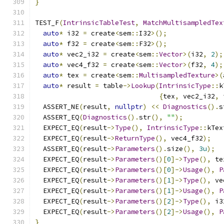
}
TEST_F
(
IntrinsicTableTest
,
MatchMultisampledTex
auto
*
 i32 
=
 create
<
sem
::
I32
>();
auto
*
 f32 
=
 create
<
sem
::
F32
>();
auto
*
 vec2_i32 
=
 create
<
sem
::
Vector
>(
i32
,
2
);
auto
*
 vec4_f32 
=
 create
<
sem
::
Vector
>(
f32
,
4
);
auto
*
 tex 
=
 create
<
sem
::
MultisampledTexture
>(
auto
*
 result 
=
 table
->
Lookup
(
IntrinsicType
::
k
{
tex
,
 vec2_i32
,
 
  ASSERT_NE
(
result
,
nullptr
)
<<
Diagnostics
().
s
  ASSERT_EQ
(
Diagnostics
().
str
(),
""
);
  EXPECT_EQ
(
result
->
Type
(),
IntrinsicType
::
kTex
  EXPECT_EQ
(
result
->
ReturnType
(),
 vec4_f32
);
  ASSERT_EQ
(
result
->
Parameters
().
size
(),
3u
);
  EXPECT_EQ
(
result
->
Parameters
()[
0
]->
Type
(),
 te
  EXPECT_EQ
(
result
->
Parameters
()[
0
]->
Usage
(),
P
  EXPECT_EQ
(
result
->
Parameters
()[
1
]->
Type
(),
 ve
  EXPECT_EQ
(
result
->
Parameters
()[
1
]->
Usage
(),
P
  EXPECT_EQ
(
result
->
Parameters
()[
2
]->
Type
(),
 i3
  EXPECT_EQ
(
result
->
Parameters
()[
2
]->
Usage
(),
P
}