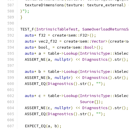
  textureDimensions
(
texture
:
 texture_external
)
)
");
}
TEST_F
(
IntrinsicTableTest
,
SameOverloadReturnsS
auto
*
 f32 
=
 create
<
sem
::
F32
>();
auto
*
 vec2_f32 
=
 create
<
sem
::
Vector
>(
create
<
s
auto
*
 bool_ 
=
 create
<
sem
::
Bool
>();
auto
*
 a 
=
 table
->
Lookup
(
IntrinsicType
::
kSelec
  ASSERT_NE
(
a
,
nullptr
)
<<
Diagnostics
().
str
();
auto
*
 b 
=
 table
->
Lookup
(
IntrinsicType
::
kSelec
  ASSERT_NE
(
b
,
nullptr
)
<<
Diagnostics
().
str
();
  ASSERT_EQ
(
Diagnostics
().
str
(),
""
);
auto
*
 c 
=
 table
->
Lookup
(
IntrinsicType
::
kSelec
Source
{});
  ASSERT_NE
(
c
,
nullptr
)
<<
Diagnostics
().
str
();
  ASSERT_EQ
(
Diagnostics
().
str
(),
""
);
  EXPECT_EQ
(
a
,
 b
);