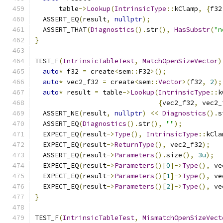
      table
->
Lookup
(
IntrinsicType
::
kClamp
,
{
f32
  ASSERT_EQ
(
result
,
nullptr
);
  ASSERT_THAT
(
Diagnostics
().
str
(),
HasSubstr
(
"n
}
TEST_F
(
IntrinsicTableTest
,
MatchOpenSizeVector
)
auto
*
 f32 
=
 create
<
sem
::
F32
>();
auto
*
 vec2_f32 
=
 create
<
sem
::
Vector
>(
f32
,
2
);
auto
*
 result 
=
 table
->
Lookup
(
IntrinsicType
::
k
{
vec2_f32
,
 vec2_
  ASSERT_NE
(
result
,
nullptr
)
<<
Diagnostics
().
s
  ASSERT_EQ
(
Diagnostics
().
str
(),
""
);
  EXPECT_EQ
(
result
->
Type
(),
IntrinsicType
::
kCla
  EXPECT_EQ
(
result
->
ReturnType
(),
 vec2_f32
);
  ASSERT_EQ
(
result
->
Parameters
().
size
(),
3u
);
  EXPECT_EQ
(
result
->
Parameters
()[
0
]->
Type
(),
 ve
  EXPECT_EQ
(
result
->
Parameters
()[
1
]->
Type
(),
 ve
  EXPECT_EQ
(
result
->
Parameters
()[
2
]->
Type
(),
 ve
}
TEST_F
(
IntrinsicTableTest
,
MismatchOpenSizeVect