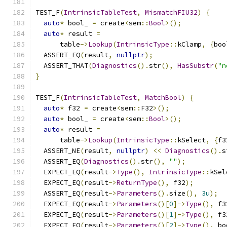
TEST_F
(
IntrinsicTableTest
,
MismatchFIU32
)
{
auto
*
 bool_ 
=
 create
<
sem
::
Bool
>();
auto
*
 result 
=
      table
->
Lookup
(
IntrinsicType
::
kClamp
,
{
boo
  ASSERT_EQ
(
result
,
nullptr
);
  ASSERT_THAT
(
Diagnostics
().
str
(),
HasSubstr
(
"n
}
TEST_F
(
IntrinsicTableTest
,
MatchBool
)
{
auto
*
 f32 
=
 create
<
sem
::
F32
>();
auto
*
 bool_ 
=
 create
<
sem
::
Bool
>();
auto
*
 result 
=
      table
->
Lookup
(
IntrinsicType
::
kSelect
,
{
f3
  ASSERT_NE
(
result
,
nullptr
)
<<
Diagnostics
().
s
  ASSERT_EQ
(
Diagnostics
().
str
(),
""
);
  EXPECT_EQ
(
result
->
Type
(),
IntrinsicType
::
kSel
  EXPECT_EQ
(
result
->
ReturnType
(),
 f32
);
  ASSERT_EQ
(
result
->
Parameters
().
size
(),
3u
);
  EXPECT_EQ
(
result
->
Parameters
()[
0
]->
Type
(),
 f3
  EXPECT_EQ
(
result
->
Parameters
()[
1
]->
Type
(),
 f3
  EXPECT_EQ
(
result
->
Parameters
()[
2
]->
Type
(),
 bo