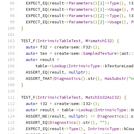
  EXPECT_EQ
(
result
->
Parameters
()[
1
]->
Type
(),
 i3
  EXPECT_EQ
(
result
->
Parameters
()[
1
]->
Usage
(),
P
  EXPECT_EQ
(
result
->
Parameters
()[
2
]->
Type
(),
 i3
  EXPECT_EQ
(
result
->
Parameters
()[
2
]->
Usage
(),
P
}
TEST_F
(
IntrinsicTableTest
,
MismatchI32
)
{
auto
*
 f32 
=
 create
<
sem
::
F32
>();
auto
*
 tex 
=
 create
<
sem
::
SampledTexture
>(
ast
::
auto
*
 result 
=
      table
->
Lookup
(
IntrinsicType
::
kTextureLoad
  ASSERT_EQ
(
result
,
nullptr
);
  ASSERT_THAT
(
Diagnostics
().
str
(),
HasSubstr
(
"n
}
TEST_F
(
IntrinsicTableTest
,
MatchIU32AsI32
)
{
auto
*
 i32 
=
 create
<
sem
::
I32
>();
auto
*
 result 
=
 table
->
Lookup
(
IntrinsicType
::
k
  ASSERT_NE
(
result
,
nullptr
)
<<
Diagnostics
().
s
  ASSERT_EQ
(
Diagnostics
().
str
(),
""
);
  EXPECT_EQ
(
result
->
Type
(),
IntrinsicType
::
kCou