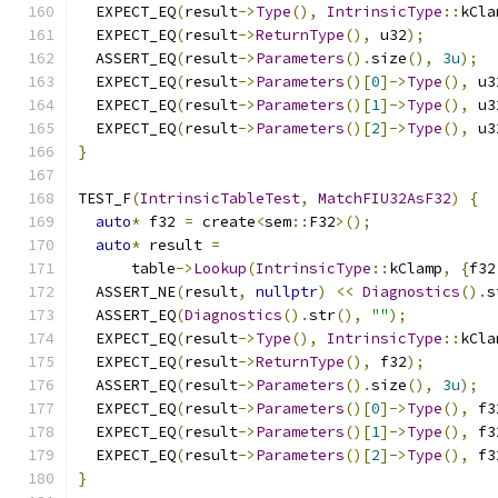
  EXPECT_EQ
(
result
->
Type
(),
IntrinsicType
::
kCla
  EXPECT_EQ
(
result
->
ReturnType
(),
 u32
);
  ASSERT_EQ
(
result
->
Parameters
().
size
(),
3u
);
  EXPECT_EQ
(
result
->
Parameters
()[
0
]->
Type
(),
 u3
  EXPECT_EQ
(
result
->
Parameters
()[
1
]->
Type
(),
 u3
  EXPECT_EQ
(
result
->
Parameters
()[
2
]->
Type
(),
 u3
}
TEST_F
(
IntrinsicTableTest
,
MatchFIU32AsF32
)
{
auto
*
 f32 
=
 create
<
sem
::
F32
>();
auto
*
 result 
=
      table
->
Lookup
(
IntrinsicType
::
kClamp
,
{
f32
  ASSERT_NE
(
result
,
nullptr
)
<<
Diagnostics
().
s
  ASSERT_EQ
(
Diagnostics
().
str
(),
""
);
  EXPECT_EQ
(
result
->
Type
(),
IntrinsicType
::
kCla
  EXPECT_EQ
(
result
->
ReturnType
(),
 f32
);
  ASSERT_EQ
(
result
->
Parameters
().
size
(),
3u
);
  EXPECT_EQ
(
result
->
Parameters
()[
0
]->
Type
(),
 f3
  EXPECT_EQ
(
result
->
Parameters
()[
1
]->
Type
(),
 f3
  EXPECT_EQ
(
result
->
Parameters
()[
2
]->
Type
(),
 f3
}