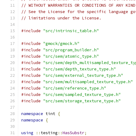
// WITHOUT WARRANTIES OR CONDITIONS OF ANY KIND
// See the License for the specific language go
// limitations under the License.
#include
"src/intrinsic_table.h"
#include
"gmock/gmock.h"
#include
"src/program_builder.h"
#include
"src/sem/atomic_type.h"
#include
"src/sem/depth_multisampled_texture_ty
#include
"src/sem/depth_texture_type.h"
#include
"src/sem/external_texture_type.h"
#include
"src/sem/multisampled_texture_type.h"
#include
"src/sem/reference_type.h"
#include
"src/sem/sampled_texture_type.h"
#include
"src/sem/storage_texture_type.h"
namespace
 tint 
{
namespace
{
using
::
testing
::
HasSubstr
;