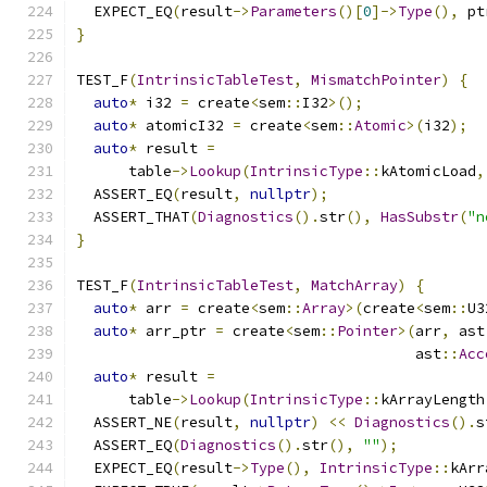
  EXPECT_EQ
(
result
->
Parameters
()[
0
]->
Type
(),
 pt
}
TEST_F
(
IntrinsicTableTest
,
MismatchPointer
)
{
auto
*
 i32 
=
 create
<
sem
::
I32
>();
auto
*
 atomicI32 
=
 create
<
sem
::
Atomic
>(
i32
);
auto
*
 result 
=
      table
->
Lookup
(
IntrinsicType
::
kAtomicLoad
,
  ASSERT_EQ
(
result
,
nullptr
);
  ASSERT_THAT
(
Diagnostics
().
str
(),
HasSubstr
(
"n
}
TEST_F
(
IntrinsicTableTest
,
MatchArray
)
{
auto
*
 arr 
=
 create
<
sem
::
Array
>(
create
<
sem
::
U3
auto
*
 arr_ptr 
=
 create
<
sem
::
Pointer
>(
arr
,
 ast
                                       ast
::
Acc
auto
*
 result 
=
      table
->
Lookup
(
IntrinsicType
::
kArrayLength
  ASSERT_NE
(
result
,
nullptr
)
<<
Diagnostics
().
s
  ASSERT_EQ
(
Diagnostics
().
str
(),
""
);
  EXPECT_EQ
(
result
->
Type
(),
IntrinsicType
::
kArr