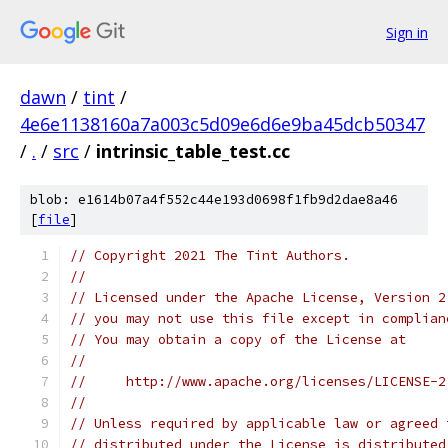
Sign in
dawn
/
tint
/
4e6e1138160a7a003c5d09e6d6e9ba45dcb50347
/
.
/
src
/
intrinsic_table_test.cc
blob: e1614b07a4f552c44e193d0698f1fb9d2dae8a46
[
file
]
// Copyright 2021 The Tint Authors.
//
// Licensed under the Apache License, Version 2
// you may not use this file except in complian
// You may obtain a copy of the License at
//
//     http://www.apache.org/licenses/LICENSE-2
//
// Unless required by applicable law or agreed 
// distributed under the License is distributed