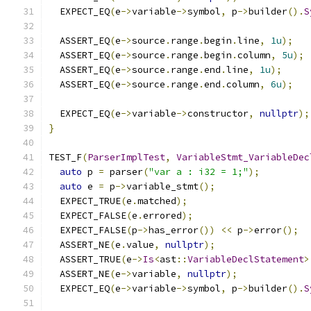
  EXPECT_EQ
(
e
->
variable
->
symbol
,
 p
->
builder
().
S
  ASSERT_EQ
(
e
->
source
.
range
.
begin
.
line
,
1u
);
  ASSERT_EQ
(
e
->
source
.
range
.
begin
.
column
,
5u
);
  ASSERT_EQ
(
e
->
source
.
range
.
end
.
line
,
1u
);
  ASSERT_EQ
(
e
->
source
.
range
.
end
.
column
,
6u
);
  EXPECT_EQ
(
e
->
variable
->
constructor
,
nullptr
);
}
TEST_F
(
ParserImplTest
,
VariableStmt_VariableDec
auto
 p 
=
 parser
(
"var a : i32 = 1;"
);
auto
 e 
=
 p
->
variable_stmt
();
  EXPECT_TRUE
(
e
.
matched
);
  EXPECT_FALSE
(
e
.
errored
);
  EXPECT_FALSE
(
p
->
has_error
())
<<
 p
->
error
();
  ASSERT_NE
(
e
.
value
,
nullptr
);
  ASSERT_TRUE
(
e
->
Is
<
ast
::
VariableDeclStatement
>
  ASSERT_NE
(
e
->
variable
,
nullptr
);
  EXPECT_EQ
(
e
->
variable
->
symbol
,
 p
->
builder
().
S