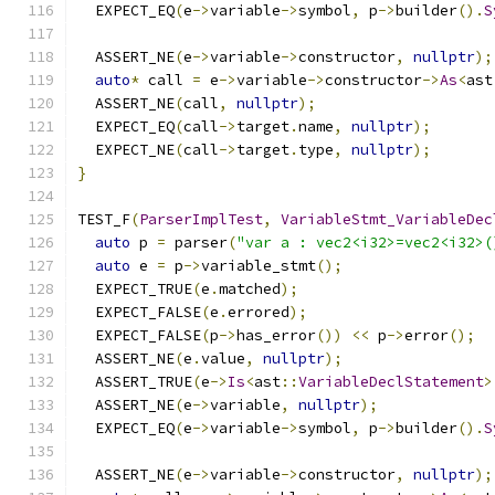
  EXPECT_EQ
(
e
->
variable
->
symbol
,
 p
->
builder
().
S
  ASSERT_NE
(
e
->
variable
->
constructor
,
nullptr
);
auto
*
 call 
=
 e
->
variable
->
constructor
->
As
<
ast
  ASSERT_NE
(
call
,
nullptr
);
  EXPECT_EQ
(
call
->
target
.
name
,
nullptr
);
  EXPECT_NE
(
call
->
target
.
type
,
nullptr
);
}
TEST_F
(
ParserImplTest
,
VariableStmt_VariableDec
auto
 p 
=
 parser
(
"var a : vec2<i32>=vec2<i32>(
auto
 e 
=
 p
->
variable_stmt
();
  EXPECT_TRUE
(
e
.
matched
);
  EXPECT_FALSE
(
e
.
errored
);
  EXPECT_FALSE
(
p
->
has_error
())
<<
 p
->
error
();
  ASSERT_NE
(
e
.
value
,
nullptr
);
  ASSERT_TRUE
(
e
->
Is
<
ast
::
VariableDeclStatement
>
  ASSERT_NE
(
e
->
variable
,
nullptr
);
  EXPECT_EQ
(
e
->
variable
->
symbol
,
 p
->
builder
().
S
  ASSERT_NE
(
e
->
variable
->
constructor
,
nullptr
);