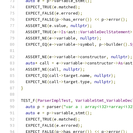
auto
 e 
=
 p
->
variable_stmt
();
  EXPECT_TRUE
(
e
.
matched
);
  EXPECT_FALSE
(
e
.
errored
);
  EXPECT_FALSE
(
p
->
has_error
())
<<
 p
->
error
();
  ASSERT_NE
(
e
.
value
,
nullptr
);
  ASSERT_TRUE
(
e
->
Is
<
ast
::
VariableDeclStatement
>
  ASSERT_NE
(
e
->
variable
,
nullptr
);
  EXPECT_EQ
(
e
->
variable
->
symbol
,
 p
->
builder
().
S
  ASSERT_NE
(
e
->
variable
->
constructor
,
nullptr
);
auto
*
 call 
=
 e
->
variable
->
constructor
->
As
<
ast
  ASSERT_NE
(
call
,
nullptr
);
  EXPECT_EQ
(
call
->
target
.
name
,
nullptr
);
  EXPECT_NE
(
call
->
target
.
type
,
nullptr
);
}
TEST_F
(
ParserImplTest
,
VariableStmt_VariableDec
auto
 p 
=
 parser
(
"var a : array<i32>=array<i32
auto
 e 
=
 p
->
variable_stmt
();
  EXPECT_TRUE
(
e
.
matched
);
  EXPECT_FALSE
(
e
.
errored
);
  EXPECT_FALSE
(
p
->
has_error
())
<<
 p
->
error
();