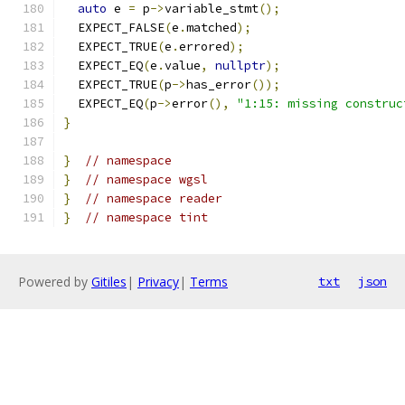
auto
 e 
=
 p
->
variable_stmt
();
  EXPECT_FALSE
(
e
.
matched
);
  EXPECT_TRUE
(
e
.
errored
);
  EXPECT_EQ
(
e
.
value
,
nullptr
);
  EXPECT_TRUE
(
p
->
has_error
());
  EXPECT_EQ
(
p
->
error
(),
"1:15: missing construc
}
}
// namespace
}
// namespace wgsl
}
// namespace reader
}
// namespace tint
Powered by
Gitiles
|
Privacy
|
Terms
txt
json