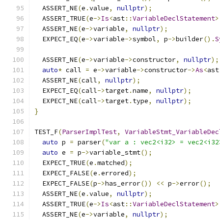
  ASSERT_NE
(
e
.
value
,
nullptr
);
  ASSERT_TRUE
(
e
->
Is
<
ast
::
VariableDeclStatement
>
  ASSERT_NE
(
e
->
variable
,
nullptr
);
  EXPECT_EQ
(
e
->
variable
->
symbol
,
 p
->
builder
().
S
  ASSERT_NE
(
e
->
variable
->
constructor
,
nullptr
);
auto
*
 call 
=
 e
->
variable
->
constructor
->
As
<
ast
  ASSERT_NE
(
call
,
nullptr
);
  EXPECT_EQ
(
call
->
target
.
name
,
nullptr
);
  EXPECT_NE
(
call
->
target
.
type
,
nullptr
);
}
TEST_F
(
ParserImplTest
,
VariableStmt_VariableDec
auto
 p 
=
 parser
(
"var a : vec2<i32> = vec2<i32
auto
 e 
=
 p
->
variable_stmt
();
  EXPECT_TRUE
(
e
.
matched
);
  EXPECT_FALSE
(
e
.
errored
);
  EXPECT_FALSE
(
p
->
has_error
())
<<
 p
->
error
();
  ASSERT_NE
(
e
.
value
,
nullptr
);
  ASSERT_TRUE
(
e
->
Is
<
ast
::
VariableDeclStatement
>
  ASSERT_NE
(
e
->
variable
,
nullptr
);