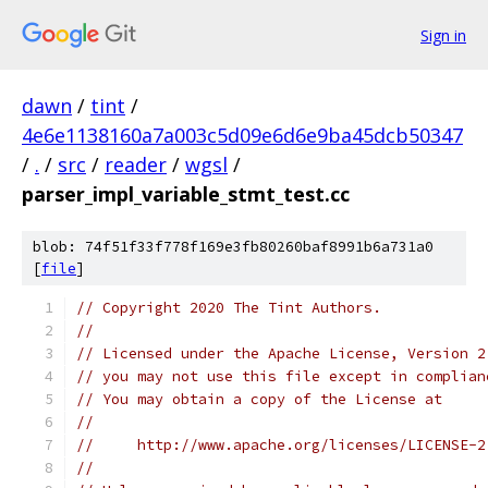
Sign in
dawn
/
tint
/
4e6e1138160a7a003c5d09e6d6e9ba45dcb50347
/
.
/
src
/
reader
/
wgsl
/
parser_impl_variable_stmt_test.cc
blob: 74f51f33f778f169e3fb80260baf8991b6a731a0
[
file
]
// Copyright 2020 The Tint Authors.
//
// Licensed under the Apache License, Version 2
// you may not use this file except in complian
// You may obtain a copy of the License at
//
//     http://www.apache.org/licenses/LICENSE-2
//