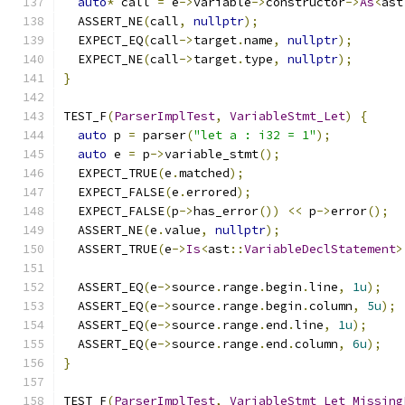
auto
*
 call 
=
 e
->
variable
->
constructor
->
As
<
ast
  ASSERT_NE
(
call
,
nullptr
);
  EXPECT_EQ
(
call
->
target
.
name
,
nullptr
);
  EXPECT_NE
(
call
->
target
.
type
,
nullptr
);
}
TEST_F
(
ParserImplTest
,
VariableStmt_Let
)
{
auto
 p 
=
 parser
(
"let a : i32 = 1"
);
auto
 e 
=
 p
->
variable_stmt
();
  EXPECT_TRUE
(
e
.
matched
);
  EXPECT_FALSE
(
e
.
errored
);
  EXPECT_FALSE
(
p
->
has_error
())
<<
 p
->
error
();
  ASSERT_NE
(
e
.
value
,
nullptr
);
  ASSERT_TRUE
(
e
->
Is
<
ast
::
VariableDeclStatement
>
  ASSERT_EQ
(
e
->
source
.
range
.
begin
.
line
,
1u
);
  ASSERT_EQ
(
e
->
source
.
range
.
begin
.
column
,
5u
);
  ASSERT_EQ
(
e
->
source
.
range
.
end
.
line
,
1u
);
  ASSERT_EQ
(
e
->
source
.
range
.
end
.
column
,
6u
);
}
TEST_F
(
ParserImplTest
,
VariableStmt_Let_Missing