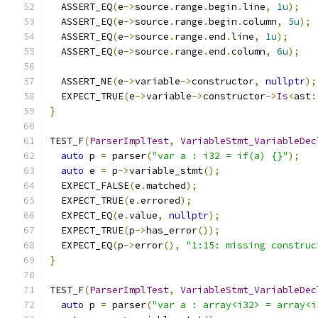
  ASSERT_EQ
(
e
->
source
.
range
.
begin
.
line
,
1u
);
  ASSERT_EQ
(
e
->
source
.
range
.
begin
.
column
,
5u
);
  ASSERT_EQ
(
e
->
source
.
range
.
end
.
line
,
1u
);
  ASSERT_EQ
(
e
->
source
.
range
.
end
.
column
,
6u
);
  ASSERT_NE
(
e
->
variable
->
constructor
,
nullptr
);
  EXPECT_TRUE
(
e
->
variable
->
constructor
->
Is
<
ast
:
}
TEST_F
(
ParserImplTest
,
VariableStmt_VariableDec
auto
 p 
=
 parser
(
"var a : i32 = if(a) {}"
);
auto
 e 
=
 p
->
variable_stmt
();
  EXPECT_FALSE
(
e
.
matched
);
  EXPECT_TRUE
(
e
.
errored
);
  EXPECT_EQ
(
e
.
value
,
nullptr
);
  EXPECT_TRUE
(
p
->
has_error
());
  EXPECT_EQ
(
p
->
error
(),
"1:15: missing construc
}
TEST_F
(
ParserImplTest
,
VariableStmt_VariableDec
auto
 p 
=
 parser
(
"var a : array<i32> = array<i