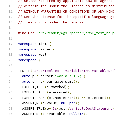
// Unless required by applicable law or agreed 
// distributed under the License is distributed
// WITHOUT WARRANTIES OR CONDITIONS OF ANY KIND
// See the License for the specific language go
// limitations under the License.
#include
"src/reader/wgsl/parser_impl_test_help
namespace
 tint 
{
namespace
 reader 
{
namespace
 wgsl 
{
namespace
{
TEST_F
(
ParserImplTest
,
VariableStmt_VariableDec
auto
 p 
=
 parser
(
"var a : i32;"
);
auto
 e 
=
 p
->
variable_stmt
();
  EXPECT_TRUE
(
e
.
matched
);
  EXPECT_FALSE
(
e
.
errored
);
  EXPECT_FALSE
(
p
->
has_error
())
<<
 p
->
error
();
  ASSERT_NE
(
e
.
value
,
nullptr
);
  ASSERT_TRUE
(
e
->
Is
<
ast
::
VariableDeclStatement
>
  ASSERT_NE
(
e
->
variable
,
nullptr
);