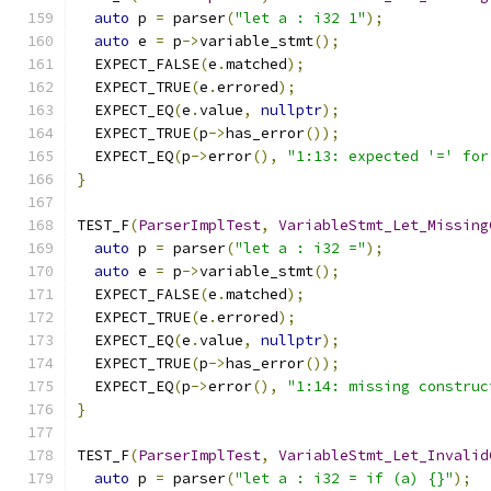
auto
 p 
=
 parser
(
"let a : i32 1"
);
auto
 e 
=
 p
->
variable_stmt
();
  EXPECT_FALSE
(
e
.
matched
);
  EXPECT_TRUE
(
e
.
errored
);
  EXPECT_EQ
(
e
.
value
,
nullptr
);
  EXPECT_TRUE
(
p
->
has_error
());
  EXPECT_EQ
(
p
->
error
(),
"1:13: expected '=' for
}
TEST_F
(
ParserImplTest
,
VariableStmt_Let_Missing
auto
 p 
=
 parser
(
"let a : i32 ="
);
auto
 e 
=
 p
->
variable_stmt
();
  EXPECT_FALSE
(
e
.
matched
);
  EXPECT_TRUE
(
e
.
errored
);
  EXPECT_EQ
(
e
.
value
,
nullptr
);
  EXPECT_TRUE
(
p
->
has_error
());
  EXPECT_EQ
(
p
->
error
(),
"1:14: missing construc
}
TEST_F
(
ParserImplTest
,
VariableStmt_Let_Invalid
auto
 p 
=
 parser
(
"let a : i32 = if (a) {}"
);