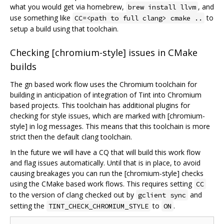
what you would get via homebrew,
, and
brew install llvm
use something like
to
CC=<path to full clang> cmake ..
setup a build using that toolchain.
Checking [chromium-style] issues in CMake
builds
The gn based work flow uses the Chromium toolchain for
building in anticipation of integration of Tint into Chromium
based projects. This toolchain has additional plugins for
checking for style issues, which are marked with [chromium-
style] in log messages. This means that this toolchain is more
strict then the default clang toolchain.
In the future we will have a CQ that will build this work flow
and flag issues automatically. Until that is in place, to avoid
causing breakages you can run the [chromium-style] checks
using the CMake based work flows. This requires setting
CC
to the version of clang checked out by
and
gclient sync
setting the
to
.
TINT_CHECK_CHROMIUM_STYLE
ON