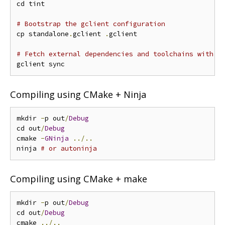
cd tint

# Bootstrap the gclient configuration
cp standalone
.
gclient 
.
gclient

# Fetch external dependencies and toolchains with g
Compiling using CMake + Ninja
mkdir 
-
p out
/
Debug
cd out
/
Debug
cmake 
-
GNinja
../..
ninja 
# or autoninja
Compiling using CMake + make
mkdir 
-
p out
/
Debug
cd out
/
Debug
cmake 
../..