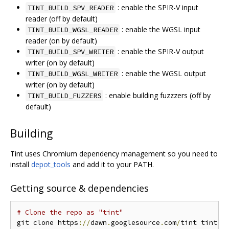
: enable the SPIR-V input
TINT_BUILD_SPV_READER
reader (off by default)
: enable the WGSL input
TINT_BUILD_WGSL_READER
reader (on by default)
: enable the SPIR-V output
TINT_BUILD_SPV_WRITER
writer (on by default)
: enable the WGSL output
TINT_BUILD_WGSL_WRITER
writer (on by default)
: enable building fuzzzers (off by
TINT_BUILD_FUZZERS
default)
Building
Tint uses Chromium dependency management so you need to
install
depot_tools
and add it to your PATH.
Getting source & dependencies
# Clone the repo as "tint"
git clone https
://
dawn
.
googlesource
.
com
/
tint tint
