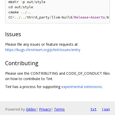
mkdir 
-
p out
/
style

cd out
/
style

cmake 
../..
CC
=../../
third_party
/
llvm
-
build
/
Release
+
Asserts
/
bin
Issues
Please file any issues or feature requests at
https://bugs.chromium.org/p/tint/issues/entry
Contributing
Please see the CONTRIBUTING and CODE_OF_CONDUCT files
on how to contribute to Tint.
Tint has a process for supporting
experimental extensions
.
Powered by
Gitiles
|
Privacy
|
Terms
txt
json