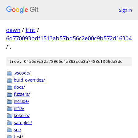
Sign in
dawn
/
tint
/
6d770093bdf1513ab57bd56c2e00c9b572d16304
/
.
tree: 0456e9c32a78966c4a863cda3a7488df366da9dc
.vscode/
build_overrides/
docs/
fuzzers/
include/
infra/
kokoro/
samples/
src/
test/