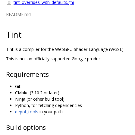
tint_overrides_with_defaults.gni
README.md
Tint
Tint is a compiler for the WebGPU Shader Language (WGSL).
This is not an officially supported Google product.
Requirements
Git
CMake (3.10.2 or later)
Ninja (or other build tool)
Python, for fetching dependencies
depot_tools
in your path
Build options