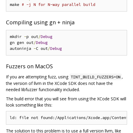
make 
# -j N for N-way parallel build
Compiling using gn + ninja
mkdir 
-
p out
/
Debug
gn gen out
/
Debug
autoninja 
-
C out
/
Debug
Fuzzers on MacOS
If you are attempting fuzz, using
,
TINT_BUILD_FUZZERS=ON
the version of llvm in the XCode SDK does not have the
needed libfuzzer functionality included.
The build error that you will see from using the XCode SDK will
look something like this:
The solution to this problem is to use a full version llvm, like