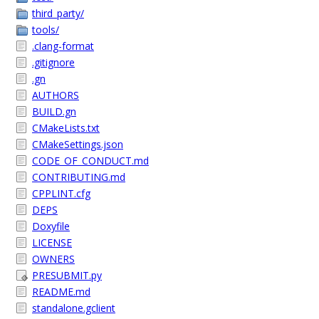
third_party/
tools/
.clang-format
.gitignore
.gn
AUTHORS
BUILD.gn
CMakeLists.txt
CMakeSettings.json
CODE_OF_CONDUCT.md
CONTRIBUTING.md
CPPLINT.cfg
DEPS
Doxyfile
LICENSE
OWNERS
PRESUBMIT.py
README.md
standalone.gclient