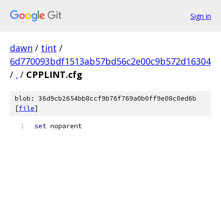
Sign in
dawn
/
tint
/
6d770093bdf1513ab57bd56c2e00c9b572d16304
/
.
/
CPPLINT.cfg
blob: 36d9cb2654bb8ccf9b76f769a0b0ff9e08c0ed6b
[
file
]
set
 noparent