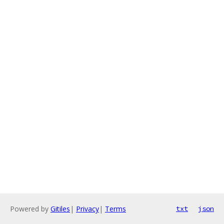
Powered by
Gitiles
|
Privacy
|
Terms
txt
json