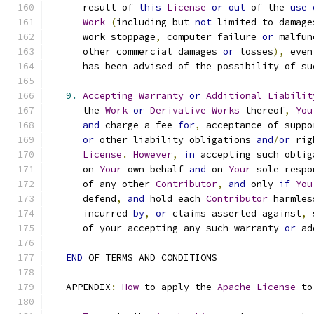
      result of 
this
License
or
out
 of the 
use
Work
(
including but 
not
 limited to damage
      work stoppage
,
 computer failure 
or
 malfun
      other commercial damages 
or
 losses
),
 even
      has been advised of the possibility of su
9.
Accepting
Warranty
or
Additional
Liabilit
      the 
Work
or
Derivative
Works
 thereof
,
You
and
 charge a fee 
for
,
 acceptance of suppo
or
 other liability obligations 
and
/
or
 rig
License
.
However
,
in
 accepting such oblig
      on 
Your
 own behalf 
and
 on 
Your
 sole respo
      of any other 
Contributor
,
and
 only 
if
You
      defend
,
and
 hold each 
Contributor
 harmles
      incurred 
by
,
or
 claims asserted against
,
 
      of your accepting any such warranty 
or
 ad
END
 OF TERMS AND CONDITIONS
   APPENDIX
:
How
 to apply the 
Apache
License
 to