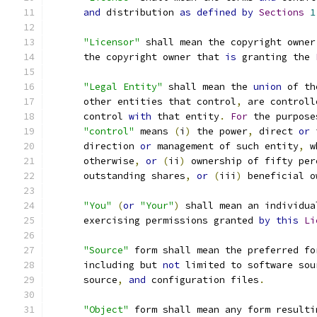
and
 distribution 
as
defined
by
Sections
1
"Licensor"
 shall mean the copyright owner
      the copyright owner that 
is
 granting the 
"Legal Entity"
 shall mean the 
union
 of th
      other entities that control
,
 are controll
      control 
with
 that entity
.
For
 the purpose
"control"
 means 
(
i
)
 the power
,
 direct 
or
 
      direction 
or
 management of such entity
,
 w
      otherwise
,
or
(
ii
)
 ownership of fifty per
      outstanding shares
,
or
(
iii
)
 beneficial o
"You"
(
or
"Your"
)
 shall mean an individua
      exercising permissions granted 
by
this
Li
"Source"
 form shall mean the preferred fo
      including but 
not
 limited to software sou
      source
,
and
 configuration files
.
"Object"
 form shall mean any form resulti