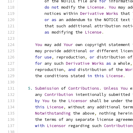
          of the NOTICE file are 
for
 informatio
do
not
 modify the 
License
.
You
 may ad
          notices within 
Derivative
Works
 that 
or
as
 an addendum to the NOTICE text 
          that such additional attribution noti
as
 modifying the 
License
.
You
 may add 
Your
 own copyright statement 
      may provide additional 
or
 different licen
for
use
,
 reproduction
,
or
 distribution of
for
 any such 
Derivative
Works
as
 a whole
,
      reproduction
,
and
 distribution of the 
Wor
      the conditions stated 
in
this
License
.
5.
Submission
 of 
Contributions
.
Unless
You
 e
      any 
Contribution
 intentionally submitted 
by
You
 to the 
Licensor
 shall be under the
this
License
,
 without any additional term
Notwithstanding
 the above
,
 nothing herein
      the terms of any separate license agreeme
with
Licensor
 regarding such 
Contribution