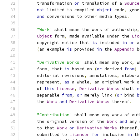
      transformation 
or
 translation of a 
Source
not
 limited to compiled 
object
 code
,
 gene
and
 conversions to other media types
.
"Work"
 shall mean the work of authorship
,
Object
 form
,
 made available under the 
Lic
      copyright notice that 
is
 included 
in
or
 a
(
an example 
is
 provided 
in
 the 
Appendix
 b
"Derivative Works"
 shall mean any work
,
 w
      form
,
 that 
is
 based on 
(
or
 derived 
from
)
 
      editorial revisions
,
 annotations
,
 elabora
      represent
,
as
 a whole
,
 an original work o
      of 
this
License
,
Derivative
Works
 shall 
n
      separable 
from
,
or
 merely link 
(
or
 bind 
b
      the 
Work
and
Derivative
Works
 thereof
.
"Contribution"
 shall mean any work of aut
      the original version of the 
Work
and
 any 
      to that 
Work
or
Derivative
Works
 thereof
,
      submitted to 
Licensor
for
 inclusion 
in
 th