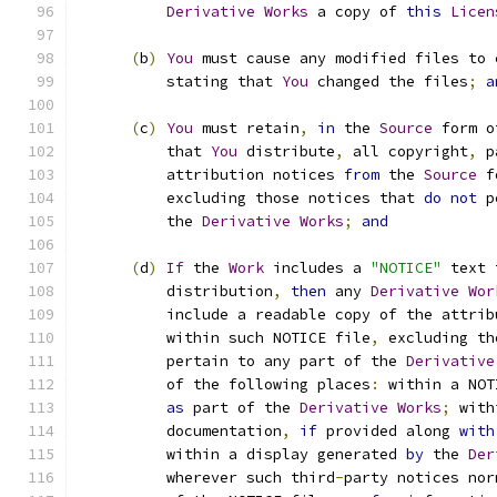
Derivative
Works
 a copy of 
this
Licen
(
b
)
You
 must cause any modified files to 
          stating that 
You
 changed the files
;
a
(
c
)
You
 must retain
,
in
 the 
Source
 form o
          that 
You
 distribute
,
 all copyright
,
 p
          attribution notices 
from
 the 
Source
 f
          excluding those notices that 
do
not
 p
          the 
Derivative
Works
;
and
(
d
)
If
 the 
Work
 includes a 
"NOTICE"
 text 
          distribution
,
then
 any 
Derivative
Wor
          include a readable copy of the attrib
          within such NOTICE file
,
 excluding th
          pertain to any part of the 
Derivative
          of the following places
:
 within a NOT
as
 part of the 
Derivative
Works
;
 with
          documentation
,
if
 provided along 
with
          within a display generated 
by
 the 
Der
          wherever such third
-
party notices nor