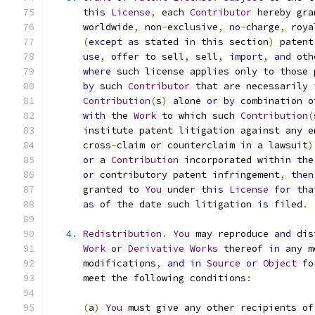
this
License
,
 each 
Contributor
 hereby gra
      worldwide
,
 non
-
exclusive
,
no
-
charge
,
 roya
(
except
as
 stated 
in
this
 section
)
 patent
use
,
 offer to sell
,
 sell
,
import
,
and
 oth
where
 such license applies only to those 
by
 such 
Contributor
 that are necessarily 
Contribution
(
s
)
 alone 
or
by
 combination o
with
 the 
Work
 to which such 
Contribution
(
      institute patent litigation against any e
      cross
-
claim 
or
 counterclaim 
in
 a lawsuit
)
or
 a 
Contribution
 incorporated within the
or
 contributory patent infringement
,
then
      granted to 
You
 under 
this
License
for
 tha
as
 of the date such litigation 
is
 filed
.
4.
Redistribution
.
You
 may reproduce 
and
 dis
Work
or
Derivative
Works
 thereof 
in
 any m
      modifications
,
and
in
Source
or
Object
 fo
      meet the following conditions
:
(
a
)
You
 must give any other recipients of