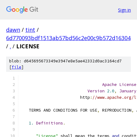
Sign in
dawn
/
tint
/
6d770093bdf1513ab57bd56c2e00c9b572d16304
/
.
/
LICENSE
blob: d645695673349e3947e8e5ae42332d0ac3164cd7
[
file
]
Apache
License
Version
2.0
,
January
                        http
:
//www.apache.org/l
   TERMS AND CONDITIONS FOR USE
,
 REPRODUCTION
,
 
1.
Definitions
.
"License"
 shall mean the terms 
and
 condit