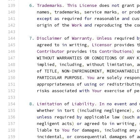
6.
Trademarks
.
This
License
 does 
not
 grant p
      names
,
 trademarks
,
 service marks
,
or
 prod
except
as
 required 
for
 reasonable 
and
 cus
      origin of the 
Work
and
 reproducing the co
7.
Disclaimer
 of 
Warranty
.
Unless
 required 
b
      agreed to 
in
 writing
,
Licensor
 provides t
Contributor
 provides its 
Contributions
)
 o
      WITHOUT WARRANTIES OR CONDITIONS OF ANY K
      implied
,
 including
,
 without limitation
,
 a
      of TITLE
,
 NON
-
INFRINGEMENT
,
 MERCHANTABILI
      PARTICULAR PURPOSE
.
You
 are solely respon
      appropriateness of 
using
or
 redistributin
      risks associated 
with
Your
 exercise of pe
8.
Limitation
 of 
Liability
.
In
no
event
and
 
      whether 
in
 tort 
(
including negligence
),
 c
unless
 required 
by
 applicable law 
(
such 
a
      negligent acts
)
or
 agreed to 
in
 writing
,
 
      liable to 
You
for
 damages
,
 including any 
      incidental
,
or
 consequential damages of a