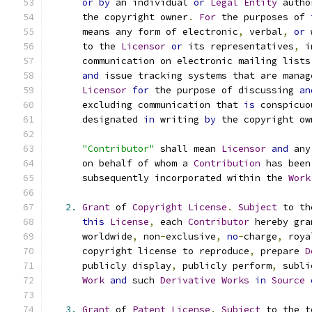
or
by
 an individual 
or
Legal
Entity
 autho
      the copyright owner
.
For
 the purposes of 
      means any form of electronic
,
 verbal
,
or
 
      to the 
Licensor
or
 its representatives
,
 i
      communication on electronic mailing lists
and
 issue tracking systems that are manag
Licensor
for
 the purpose of discussing 
an
      excluding communication that 
is
 conspicuo
      designated 
in
 writing 
by
 the copyright ow
"Contributor"
 shall mean 
Licensor
and
 any
      on behalf of whom a 
Contribution
 has been
      subsequently incorporated within the 
Work
2.
Grant
 of 
Copyright
License
.
Subject
 to th
this
License
,
 each 
Contributor
 hereby gra
      worldwide
,
 non
-
exclusive
,
no
-
charge
,
 roya
      copyright license to reproduce
,
 prepare 
D
      publicly display
,
 publicly perform
,
 subli
Work
and
 such 
Derivative
Works
in
Source
3.
Grant
 of 
Patent
License
.
Subject
 to the t