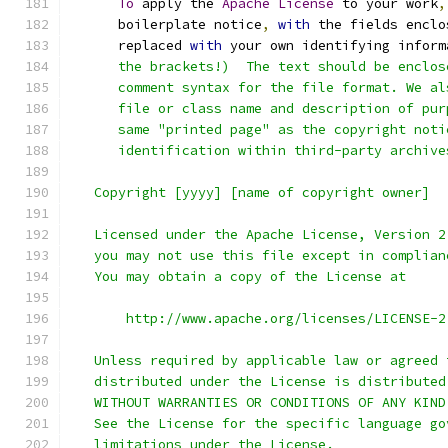
To
 apply the 
Apache
License
 to your work
,
      boilerplate notice
,
with
 the fields enclo
      replaced 
with
 your own identifying inform
      the brackets!)  The text should be enclos
      comment syntax for the file format. We al
      file or class name and description of pur
      same "printed page" as the copyright noti
      identification within third-party archive
   Copyright [yyyy] [name of copyright owner]
   Licensed under the Apache License, Version 2
   you may not use this file except in complian
   You may obtain a copy of the License at
       http://www.apache.org/licenses/LICENSE-2
   Unless required by applicable law or agreed 
   distributed under the License is distributed
   WITHOUT WARRANTIES OR CONDITIONS OF ANY KIND
   See the License for the specific language go
   limitations under the License.