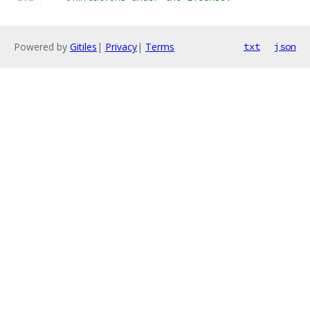
Powered by
Gitiles
|
Privacy
|
Terms
txt
json