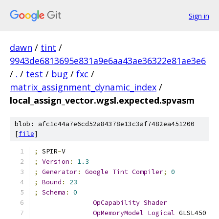
Sign in
dawn
/
tint
/
9943de6813695e831a9e6aa43ae36322e81ae3e6
/
.
/
test
/
bug
/
fxc
/
matrix_assignment_dynamic_index
/
local_assign_vector.wgsl.expected.spvasm
blob: afc1c44a7e6cd52a84378e13c3af7482ea451200
[
file
]
;
 SPIR
-
V
;
Version
:
1.3
;
Generator
:
Google
Tint
Compiler
;
0
;
Bound
:
23
;
Schema
:
0
OpCapability
Shader
OpMemoryModel
Logical
 GLSL450