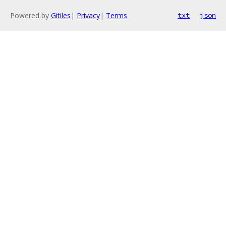
Powered by
Gitiles
|
Privacy
|
Terms
txt
json