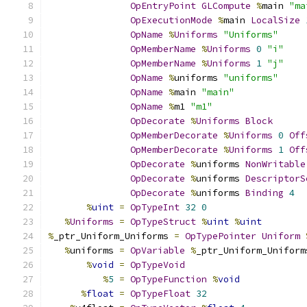
OpEntryPoint
GLCompute
%
main 
"ma
OpExecutionMode
%
main 
LocalSize
OpName
%
Uniforms
"Uniforms"
OpMemberName
%
Uniforms
0
"i"
OpMemberName
%
Uniforms
1
"j"
OpName
%
uniforms 
"uniforms"
OpName
%
main 
"main"
OpName
%
m1 
"m1"
OpDecorate
%
Uniforms
Block
OpMemberDecorate
%
Uniforms
0
Off
OpMemberDecorate
%
Uniforms
1
Off
OpDecorate
%
uniforms 
NonWritable
OpDecorate
%
uniforms 
DescriptorS
OpDecorate
%
uniforms 
Binding
4
%
uint
=
OpTypeInt
32
0
%
Uniforms
=
OpTypeStruct
%
uint
%
uint
%
_ptr_Uniform_Uniforms 
=
OpTypePointer
Uniform
%
uniforms 
=
OpVariable
%
_ptr_Uniform_Uniform
%
void
=
OpTypeVoid
%
5
=
OpTypeFunction
%
void
%
float
=
OpTypeFloat
32