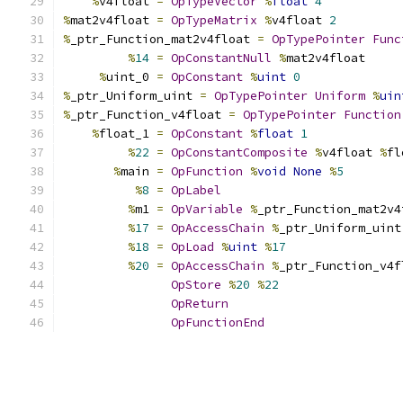
%
v4float 
=
OpTypeVector
%
float
4
%
mat2v4float 
=
OpTypeMatrix
%
v4float 
2
%
_ptr_Function_mat2v4float 
=
OpTypePointer
Func
%
14
=
OpConstantNull
%
mat2v4float
%
uint_0 
=
OpConstant
%
uint
0
%
_ptr_Uniform_uint 
=
OpTypePointer
Uniform
%
uin
%
_ptr_Function_v4float 
=
OpTypePointer
Function
%
float_1 
=
OpConstant
%
float
1
%
22
=
OpConstantComposite
%
v4float 
%
fl
%
main 
=
OpFunction
%
void
None
%
5
%
8
=
OpLabel
%
m1 
=
OpVariable
%
_ptr_Function_mat2v4
%
17
=
OpAccessChain
%
_ptr_Uniform_uint
%
18
=
OpLoad
%
uint
%
17
%
20
=
OpAccessChain
%
_ptr_Function_v4f
OpStore
%
20
%
22
OpReturn
OpFunctionEnd