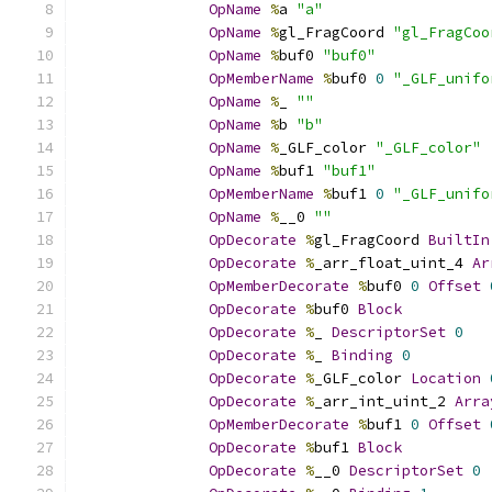
OpName
%
a 
"a"
OpName
%
gl_FragCoord 
"gl_FragCoo
OpName
%
buf0 
"buf0"
OpMemberName
%
buf0 
0
"_GLF_unifo
OpName
%
_ 
""
OpName
%
b 
"b"
OpName
%
_GLF_color 
"_GLF_color"
OpName
%
buf1 
"buf1"
OpMemberName
%
buf1 
0
"_GLF_unifo
OpName
%
__0 
""
OpDecorate
%
gl_FragCoord 
BuiltIn
OpDecorate
%
_arr_float_uint_4 
Ar
OpMemberDecorate
%
buf0 
0
Offset
OpDecorate
%
buf0 
Block
OpDecorate
%
_ 
DescriptorSet
0
OpDecorate
%
_ 
Binding
0
OpDecorate
%
_GLF_color 
Location
OpDecorate
%
_arr_int_uint_2 
Arra
OpMemberDecorate
%
buf1 
0
Offset
OpDecorate
%
buf1 
Block
OpDecorate
%
__0 
DescriptorSet
0