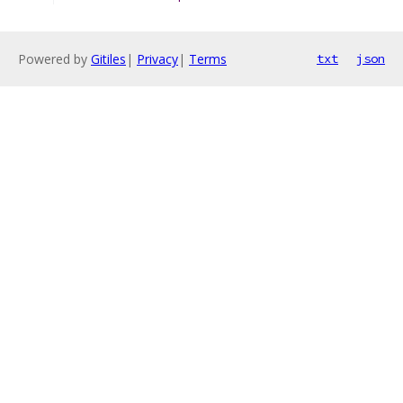
Powered by
Gitiles
|
Privacy
|
Terms
txt
json