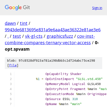
Sign in
dawn
/
tint
/
9943de6813695e831a9e6aa43ae36322e81ae3e6
/
.
/
test
/
vk-gl-cts
/
graphicsfuzz
/
cov-inst-
combine-compares-ternary-vector-access
/
0-
opt.spvasm
blob: 97c8528df023a781a198dbb3c2d724abc75ce298
[
file
]
OpCapability
Shader
%
1
=
OpExtInstImport
"GLSL.std.450"
OpMemoryModel
Logical
 GLSL450
OpEntryPoint
Fragment
%
main 
"mai
OpExecutionMode
%
main 
OriginUppe
OpSource
 ESSL 
310
OpName
%
main 
"main"