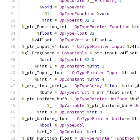
OpDecorate
%
__0 
Binding
1
%
void
=
OpTypeVoid
%
14
=
OpTypeFunction
%
void
%
int
=
OpTypeInt
32
1
%
_ptr_Function_int 
=
OpTypePointer
Function
%
in
%
float
=
OpTypeFloat
32
%
v4float 
=
OpTypeVector
%
float
4
%
_ptr_Input_v4float 
=
OpTypePointer
Input
%
v4fl
%
gl_FragCoord 
=
OpVariable
%
_ptr_Input_v4float 
%
uint
=
OpTypeInt
32
0
%
uint_1 
=
OpConstant
%
uint
1
%
_ptr_Input_float 
=
OpTypePointer
Input
%
float
%
uint_4 
=
OpConstant
%
uint
4
%
_arr_float_uint_4 
=
OpTypeArray
%
float
%
uint_4
%
buf0 
=
OpTypeStruct
%
_arr_float_uint_4
%
_ptr_Uniform_buf0 
=
OpTypePointer
Uniform
%
buf
%
_ 
=
OpVariable
%
_ptr_Uniform_buf0 
Un
%
int_0 
=
OpConstant
%
int
0
%
_ptr_Uniform_float 
=
OpTypePointer
Uniform
%
fl
%
bool
=
OpTypeBool
%
int_2 
=
OpConstant
%
int
2
%
_ptr_Function_float 
=
OpTypePointer
Function
%