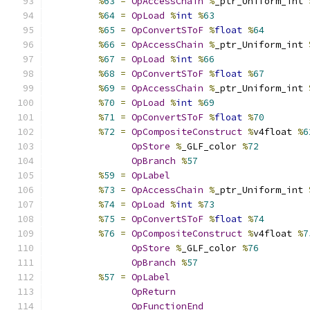
%
63
=
OpAccessChain
%
_ptr_Uniform_int 
%
64
=
OpLoad
%
int
%
63
%
65
=
OpConvertSToF
%
float
%
64
%
66
=
OpAccessChain
%
_ptr_Uniform_int 
%
67
=
OpLoad
%
int
%
66
%
68
=
OpConvertSToF
%
float
%
67
%
69
=
OpAccessChain
%
_ptr_Uniform_int 
%
70
=
OpLoad
%
int
%
69
%
71
=
OpConvertSToF
%
float
%
70
%
72
=
OpCompositeConstruct
%
v4float 
%
6
OpStore
%
_GLF_color 
%
72
OpBranch
%
57
%
59
=
OpLabel
%
73
=
OpAccessChain
%
_ptr_Uniform_int 
%
74
=
OpLoad
%
int
%
73
%
75
=
OpConvertSToF
%
float
%
74
%
76
=
OpCompositeConstruct
%
v4float 
%
7
OpStore
%
_GLF_color 
%
76
OpBranch
%
57
%
57
=
OpLabel
OpReturn
OpFunctionEnd