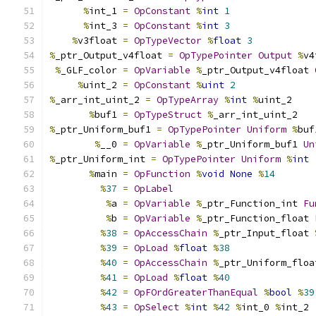
%
int_1 
=
OpConstant
%
int
1
%
int_3 
=
OpConstant
%
int
3
%
v3float 
=
OpTypeVector
%
float
3
%
_ptr_Output_v4float 
=
OpTypePointer
Output
%
v4
%
_GLF_color 
=
OpVariable
%
_ptr_Output_v4float 
%
uint_2 
=
OpConstant
%
uint
2
%
_arr_int_uint_2 
=
OpTypeArray
%
int
%
uint_2
%
buf1 
=
OpTypeStruct
%
_arr_int_uint_2
%
_ptr_Uniform_buf1 
=
OpTypePointer
Uniform
%
buf
%
__0 
=
OpVariable
%
_ptr_Uniform_buf1 
Un
%
_ptr_Uniform_int 
=
OpTypePointer
Uniform
%
int
%
main 
=
OpFunction
%
void
None
%
14
%
37
=
OpLabel
%
a 
=
OpVariable
%
_ptr_Function_int 
Fu
%
b 
=
OpVariable
%
_ptr_Function_float 
%
38
=
OpAccessChain
%
_ptr_Input_float 
%
39
=
OpLoad
%
float
%
38
%
40
=
OpAccessChain
%
_ptr_Uniform_floa
%
41
=
OpLoad
%
float
%
40
%
42
=
OpFOrdGreaterThanEqual
%
bool
%
39
%
43
=
OpSelect
%
int
%
42
%
int_0 
%
int_2