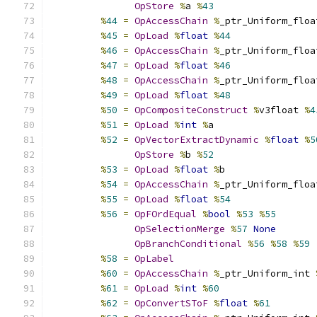
OpStore
%
a 
%
43
%
44
=
OpAccessChain
%
_ptr_Uniform_floa
%
45
=
OpLoad
%
float
%
44
%
46
=
OpAccessChain
%
_ptr_Uniform_floa
%
47
=
OpLoad
%
float
%
46
%
48
=
OpAccessChain
%
_ptr_Uniform_floa
%
49
=
OpLoad
%
float
%
48
%
50
=
OpCompositeConstruct
%
v3float 
%
4
%
51
=
OpLoad
%
int
%
a
%
52
=
OpVectorExtractDynamic
%
float
%
5
OpStore
%
b 
%
52
%
53
=
OpLoad
%
float
%
b
%
54
=
OpAccessChain
%
_ptr_Uniform_floa
%
55
=
OpLoad
%
float
%
54
%
56
=
OpFOrdEqual
%
bool
%
53
%
55
OpSelectionMerge
%
57
None
OpBranchConditional
%
56
%
58
%
59
%
58
=
OpLabel
%
60
=
OpAccessChain
%
_ptr_Uniform_int 
%
61
=
OpLoad
%
int
%
60
%
62
=
OpConvertSToF
%
float
%
61