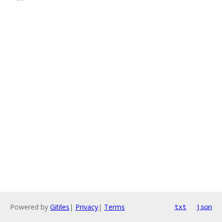
Powered by
Gitiles
|
Privacy
|
Terms
txt
json