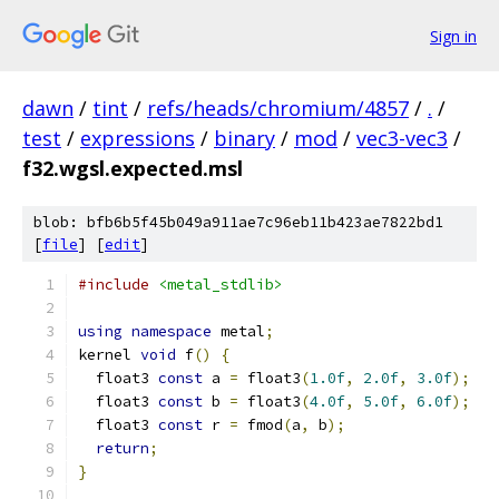
Sign in
dawn
/
tint
/
refs/heads/chromium/4857
/
.
/
test
/
expressions
/
binary
/
mod
/
vec3-vec3
/
f32.wgsl.expected.msl
blob: bfb6b5f45b049a911ae7c96eb11b423ae7822bd1
[
file
] [
edit
]
#include
<metal_stdlib>
using
namespace
 metal
;
kernel 
void
 f
()
{
  float3 
const
 a 
=
 float3
(
1.0f
,
2.0f
,
3.0f
);
  float3 
const
 b 
=
 float3
(
4.0f
,
5.0f
,
6.0f
);
  float3 
const
 r 
=
 fmod
(
a
,
 b
);
return
;
}