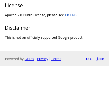
License
Apache 2.0 Public License, please see
LICENSE
.
Disclaimer
This is not an officially supported Google product.
Powered by
Gitiles
|
Privacy
|
Terms
txt
json