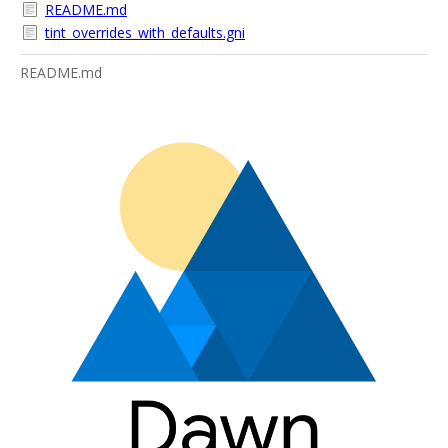
README.md
tint_overrides_with_defaults.gni
README.md