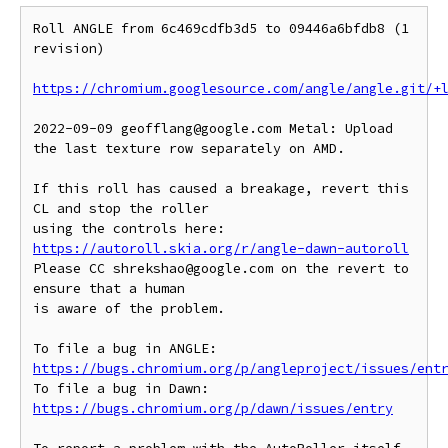
Roll ANGLE from 6c469cdfb3d5 to 09446a6bfdb8 (1 
revision)

https://chromium.googlesource.com/angle/angle.git/+
2022-09-09 geofflang@google.com Metal: Upload 
the last texture row separately on AMD.

If this roll has caused a breakage, revert this 
CL and stop the roller

https://autoroll.skia.org/r/angle-dawn-autoroll
Please CC shrekshao@google.com on the revert to 
ensure that a human

is aware of the problem.

To file a bug in ANGLE: 
https://bugs.chromium.org/p/angleproject/issues/ent
To file a bug in Dawn: 
https://bugs.chromium.org/p/dawn/issues/entry