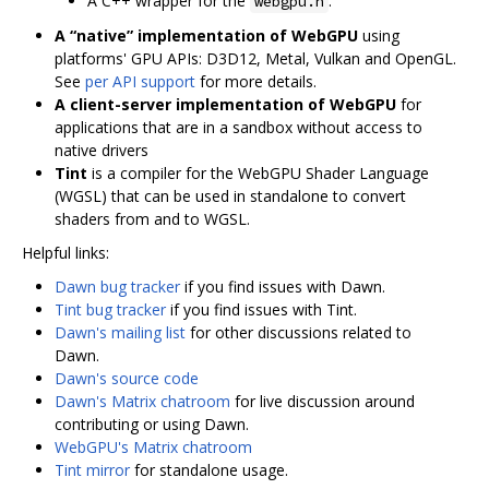
A C++ wrapper for the
.
webgpu.h
A “native” implementation of WebGPU
using
platforms' GPU APIs: D3D12, Metal, Vulkan and OpenGL.
See
per API support
for more details.
A client-server implementation of WebGPU
for
applications that are in a sandbox without access to
native drivers
Tint
is a compiler for the WebGPU Shader Language
(WGSL) that can be used in standalone to convert
shaders from and to WGSL.
Helpful links:
Dawn bug tracker
if you find issues with Dawn.
Tint bug tracker
if you find issues with Tint.
Dawn's mailing list
for other discussions related to
Dawn.
Dawn's source code
Dawn's Matrix chatroom
for live discussion around
contributing or using Dawn.
WebGPU's Matrix chatroom
Tint mirror
for standalone usage.