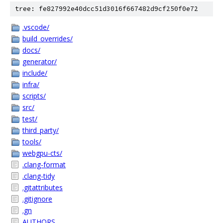
tree: fe827992e40dcc51d3016f667482d9cf250f0e72
.vscode/
build_overrides/
docs/
generator/
include/
infra/
scripts/
src/
test/
third_party/
tools/
webgpu-cts/
.clang-format
.clang-tidy
.gitattributes
.gitignore
.gn
AUTHORS