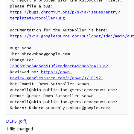
To report a problem with the AutoRoller itself, 
https://bugs.chromium.org/p/skia/issues/entry?
template=Autoroller+Bug
https://skia.googlesource.com/buildbot/+doc/main/au
Bug: None

Tbr: shrekshao@google.com

Change-Id: 
Ic98599bc64d5eb513f2eaddac645d0d67d4331a2
Reviewed-on: 
https://dawn-
review.googlesource.com/c/dawn/+/101921
Bot-Commit: Dawn Autoroller <dawn-
autoroll@skia-public.iam.gserviceaccount.com>

Commit-Queue: Dawn Autoroller <dawn-
autoroll@skia-public.iam.gserviceaccount.com>

DEPS
[
diff
]
1 file changed