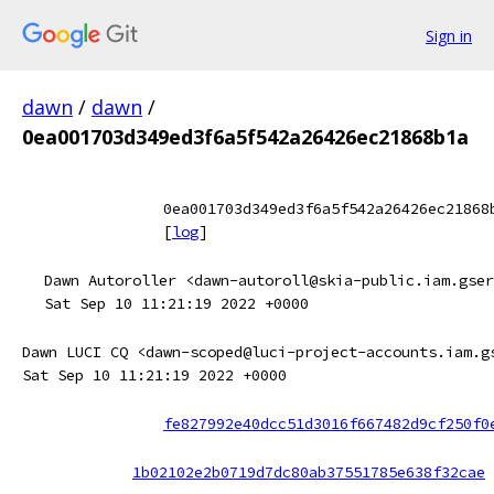
Sign in
dawn
/
dawn
/
0ea001703d349ed3f6a5f542a26426ec21868b1a
0ea001703d349ed3f6a5f542a26426ec21868
[
log
]
Dawn Autoroller <dawn-autoroll@skia-public.iam.gser
Sat Sep 10 11:21:19 2022 +0000
Dawn LUCI CQ <dawn-scoped@luci-project-accounts.iam.g
Sat Sep 10 11:21:19 2022 +0000
fe827992e40dcc51d3016f667482d9cf250f0
1b02102e2b0719d7dc80ab37551785e638f32cae