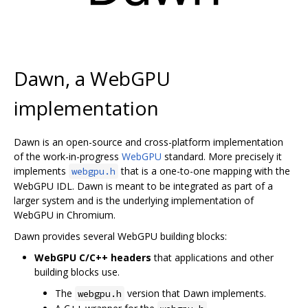
Dawn, a WebGPU
implementation
Dawn is an open-source and cross-platform implementation
of the work-in-progress
WebGPU
standard. More precisely it
implements
that is a one-to-one mapping with the
webgpu.h
WebGPU IDL. Dawn is meant to be integrated as part of a
larger system and is the underlying implementation of
WebGPU in Chromium.
Dawn provides several WebGPU building blocks:
WebGPU C/C++ headers
that applications and other
building blocks use.
The
version that Dawn implements.
webgpu.h