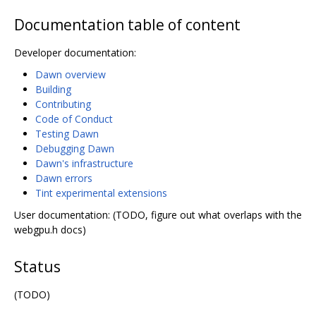
Documentation table of content
Developer documentation:
Dawn overview
Building
Contributing
Code of Conduct
Testing Dawn
Debugging Dawn
Dawn's infrastructure
Dawn errors
Tint experimental extensions
User documentation: (TODO, figure out what overlaps with the
webgpu.h docs)
Status
(TODO)