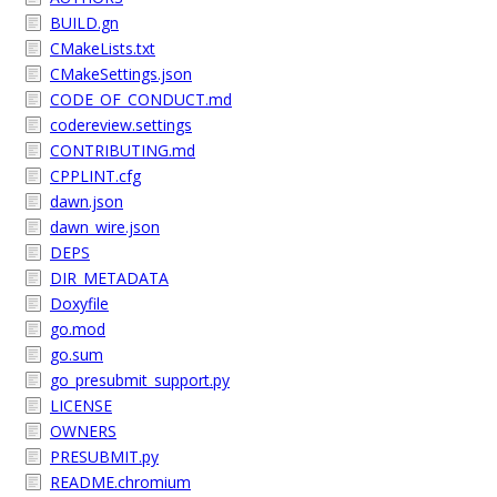
BUILD.gn
CMakeLists.txt
CMakeSettings.json
CODE_OF_CONDUCT.md
codereview.settings
CONTRIBUTING.md
CPPLINT.cfg
dawn.json
dawn_wire.json
DEPS
DIR_METADATA
Doxyfile
go.mod
go.sum
go_presubmit_support.py
LICENSE
OWNERS
PRESUBMIT.py
README.chromium