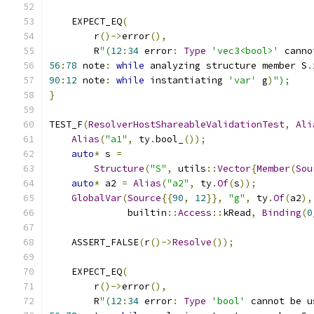
    EXPECT_EQ
(
        r
()->
error
(),
        R
"(
12
:
34
 error
:
Type
'vec3<bool>'
 canno
56
:
78
 note
:
while
 analyzing structure member S
.
90
:
12
 note
:
while
 instantiating 
'var'
 g
)
");
}
TEST_F
(
ResolverHostShareableValidationTest
,
Ali
Alias
(
"a1"
,
 ty
.
bool_
());
auto
*
 s 
=
Structure
(
"S"
,
 utils
::
Vector
{
Member
(
Sou
auto
*
 a2 
=
Alias
(
"a2"
,
 ty
.
Of
(
s
));
GlobalVar
(
Source
{{
90
,
12
}},
"g"
,
 ty
.
Of
(
a2
),
              builtin
::
Access
::
kRead
,
Binding
(
0
    ASSERT_FALSE
(
r
()->
Resolve
());
    EXPECT_EQ
(
        r
()->
error
(),
        R
"(
12
:
34
 error
:
Type
'bool'
 cannot be u