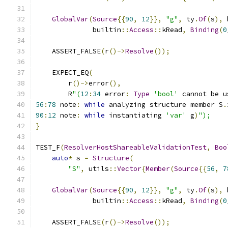
GlobalVar
(
Source
{{
90
,
12
}},
"g"
,
 ty
.
Of
(
s
),
 
              builtin
::
Access
::
kRead
,
Binding
(
0
    ASSERT_FALSE
(
r
()->
Resolve
());
    EXPECT_EQ
(
        r
()->
error
(),
        R
"(
12
:
34
 error
:
Type
'bool'
 cannot be u
56
:
78
 note
:
while
 analyzing structure member S
.
90
:
12
 note
:
while
 instantiating 
'var'
 g
)
");
}
TEST_F
(
ResolverHostShareableValidationTest
,
Boo
auto
*
 s 
=
Structure
(
"S"
,
 utils
::
Vector
{
Member
(
Source
{{
56
,
7
GlobalVar
(
Source
{{
90
,
12
}},
"g"
,
 ty
.
Of
(
s
),
 
              builtin
::
Access
::
kRead
,
Binding
(
0
    ASSERT_FALSE
(
r
()->
Resolve
());