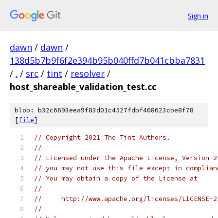
Sign in
dawn
/
dawn
/
138d5b7b9f6f2e394b95b040ffd7b041cbba7831
/
.
/
src
/
tint
/
resolver
/
host_shareable_validation_test.cc
blob: b32c6693eea9f83d01c4527fdbf408623cbe8f78
[
file
]
// Copyright 2021 The Tint Authors.
//
// Licensed under the Apache License, Version 2
// you may not use this file except in complian
// You may obtain a copy of the License at
//
//     http://www.apache.org/licenses/LICENSE-2
//