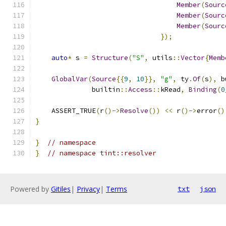
Member
(
Sourc
Member
(
Sourc
Member
(
Sourc
});
auto
*
 s 
=
Structure
(
"S"
,
 utils
::
Vector
{
Memb
GlobalVar
(
Source
{{
9
,
10
}},
"g"
,
 ty
.
Of
(
s
),
 b
              builtin
::
Access
::
kRead
,
Binding
(
0
    ASSERT_TRUE
(
r
()->
Resolve
())
<<
 r
()->
error
()
}
}
// namespace
}
// namespace tint::resolver
Powered by
Gitiles
|
Privacy
|
Terms
txt
json