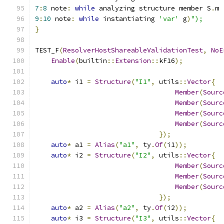
7
:
8
 note
:
while
 analyzing structure member S
.
m
9
:
10
 note
:
while
 instantiating 
'var'
 g
)
");
}
TEST_F
(
ResolverHostShareableValidationTest
,
NoE
Enable
(
builtin
::
Extension
::
kF16
);
auto
*
 i1 
=
Structure
(
"I1"
,
 utils
::
Vector
{
Member
(
Sourc
Member
(
Sourc
Member
(
Sourc
Member
(
Sourc
});
auto
*
 a1 
=
Alias
(
"a1"
,
 ty
.
Of
(
i1
));
auto
*
 i2 
=
Structure
(
"I2"
,
 utils
::
Vector
{
Member
(
Sourc
Member
(
Sourc
Member
(
Sourc
});
auto
*
 a2 
=
Alias
(
"a2"
,
 ty
.
Of
(
i2
));
auto
*
 i3 
=
Structure
(
"I3"
,
 utils
::
Vector
{