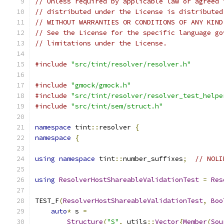
// Unless required by applicable law or agreed 
// distributed under the License is distributed
// WITHOUT WARRANTIES OR CONDITIONS OF ANY KIND
// See the License for the specific language go
// limitations under the License.
#include
"src/tint/resolver/resolver.h"
#include
"gmock/gmock.h"
#include
"src/tint/resolver/resolver_test_helpe
#include
"src/tint/sem/struct.h"
namespace
 tint
::
resolver 
{
namespace
{
using
namespace
 tint
::
number_suffixes
;
// NOLI
using
ResolverHostShareableValidationTest
=
Res
TEST_F
(
ResolverHostShareableValidationTest
,
Boo
auto
*
 s 
=
Structure
(
"S"
,
 utils
::
Vector
{
Member
(
Sou