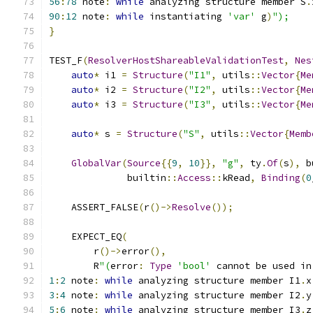
56
:
78
 note
:
while
 analyzing structure member S
.
90
:
12
 note
:
while
 instantiating 
'var'
 g
)
");
}
TEST_F
(
ResolverHostShareableValidationTest
,
Nes
auto
*
 i1 
=
Structure
(
"I1"
,
 utils
::
Vector
{
Me
auto
*
 i2 
=
Structure
(
"I2"
,
 utils
::
Vector
{
Me
auto
*
 i3 
=
Structure
(
"I3"
,
 utils
::
Vector
{
Me
auto
*
 s 
=
Structure
(
"S"
,
 utils
::
Vector
{
Memb
GlobalVar
(
Source
{{
9
,
10
}},
"g"
,
 ty
.
Of
(
s
),
 b
              builtin
::
Access
::
kRead
,
Binding
(
0
    ASSERT_FALSE
(
r
()->
Resolve
());
    EXPECT_EQ
(
        r
()->
error
(),
        R
"(
error
:
Type
'bool'
 cannot be used in
1
:
2
 note
:
while
 analyzing structure member I1
.
x
3
:
4
 note
:
while
 analyzing structure member I2
.
y
5
:
6
 note
:
while
 analyzing structure member I3
.
z