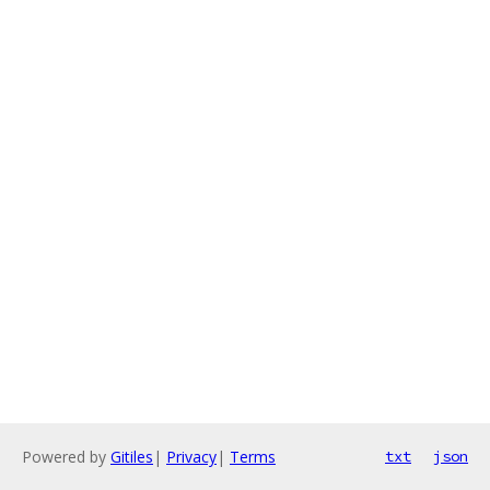
Powered by
Gitiles
|
Privacy
|
Terms
txt
json