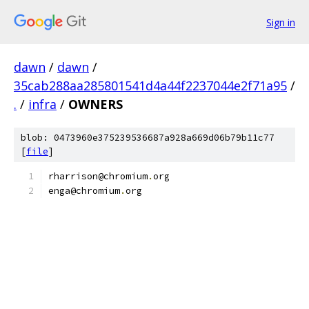
Sign in
dawn
/
dawn
/
35cab288aa285801541d4a44f2237044e2f71a95
/
.
/
infra
/
OWNERS
blob: 0473960e375239536687a928a669d06b79b11c77
[
file
]
rharrison@chromium
.
org
enga@chromium
.
org