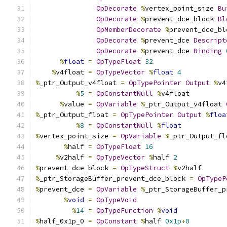
OpDecorate
%
vertex_point_size 
Bu
OpDecorate
%
prevent_dce_block 
Bl
OpMemberDecorate
%
prevent_dce_bl
OpDecorate
%
prevent_dce 
Descript
OpDecorate
%
prevent_dce 
Binding
%
float
=
OpTypeFloat
32
%
v4float 
=
OpTypeVector
%
float
4
%
_ptr_Output_v4float 
=
OpTypePointer
Output
%
v4
%
5
=
OpConstantNull
%
v4float
%
value 
=
OpVariable
%
_ptr_Output_v4float 
%
_ptr_Output_float 
=
OpTypePointer
Output
%
floa
%
8
=
OpConstantNull
%
float
%
vertex_point_size 
=
OpVariable
%
_ptr_Output_fl
%
half 
=
OpTypeFloat
16
%
v2half 
=
OpTypeVector
%
half 
2
%
prevent_dce_block 
=
OpTypeStruct
%
v2half
%
_ptr_StorageBuffer_prevent_dce_block 
=
OpTypeP
%
prevent_dce 
=
OpVariable
%
_ptr_StorageBuffer_p
%
void
=
OpTypeVoid
%
14
=
OpTypeFunction
%
void
%
half_0x1p_0 
=
OpConstant
%
half 
0x1p
+
0