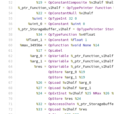
%
19
=
OpConstantComposite
%
v2half 
%
hal
%
_ptr_Function_v2half 
=
OpTypePointer
Function
%
22
=
OpConstantNull
%
v2half
%
uint
=
OpTypeInt
32
0
%
uint_0 
=
OpConstant
%
uint
0
%
_ptr_StorageBuffer_v2half 
=
OpTypePointer
Stor
%
34
=
OpTypeFunction
%
v4float
%
float_1 
=
OpConstant
%
float
1
%
max_34956e 
=
OpFunction
%
void
None
%
14
%
17
=
OpLabel
%
arg_0 
=
OpVariable
%
_ptr_Function_v2half
%
arg_1 
=
OpVariable
%
_ptr_Function_v2half
%
res 
=
OpVariable
%
_ptr_Function_v2half
OpStore
%
arg_0 
%
19
OpStore
%
arg_1 
%
19
%
26
=
OpLoad
%
v2half 
%
arg_0
%
27
=
OpLoad
%
v2half 
%
arg_1
%
24
=
OpExtInst
%
v2half 
%
25
NMax
%
26
%
OpStore
%
res 
%
24
%
32
=
OpAccessChain
%
_ptr_StorageBuffe
%
33
=
OpLoad
%
v2half 
%
res