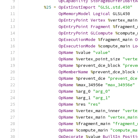
OpCapability
StorageBuffer16BitA
%
25
=
OpExtInstImport
"GLSL.std.450"
OpMemoryModel
Logical
 GLSL450
OpEntryPoint
Vertex
%
vertex_main
OpEntryPoint
Fragment
%
fragment_
OpEntryPoint
GLCompute
%
compute_
OpExecutionMode
%
fragment_main 
O
OpExecutionMode
%
compute_main 
Lo
OpName
%
value 
"value"
OpName
%
vertex_point_size 
"verte
OpName
%
prevent_dce_block 
"preve
OpMemberName
%
prevent_dce_block 
OpName
%
prevent_dce 
"prevent_dce
OpName
%
max_34956e 
"max_34956e"
OpName
%
arg_0 
"arg_0"
OpName
%
arg_1 
"arg_1"
OpName
%
res 
"res"
OpName
%
vertex_main_inner 
"verte
OpName
%
vertex_main 
"vertex_main
OpName
%
fragment_main 
"fragment_
OpName
%
compute_main 
"compute_ma
OpDecorate
%
value 
BuiltIn
Positi