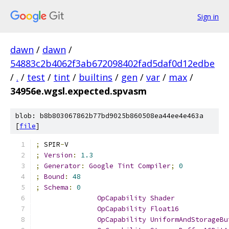
Sign in
dawn
/
dawn
/
54883c2b4062f3ab672098402fad5daf0d12edbe
/
.
/
test
/
tint
/
builtins
/
gen
/
var
/
max
/
34956e.wgsl.expected.spvasm
blob: b8b803067862b77bd9025b860508ea44ee4e463a
[
file
]
;
 SPIR
-
V
;
Version
:
1.3
;
Generator
:
Google
Tint
Compiler
;
0
;
Bound
:
48
;
Schema
:
0
OpCapability
Shader
OpCapability
Float16
OpCapability
UniformAndStorageBu