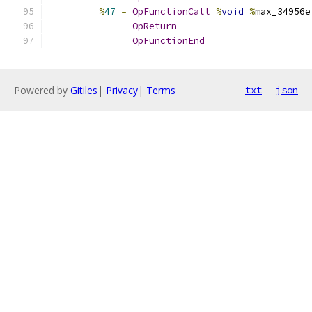
%
47
=
OpFunctionCall
%
void
%
max_34956e
OpReturn
OpFunctionEnd
Powered by
Gitiles
|
Privacy
|
Terms
txt
json