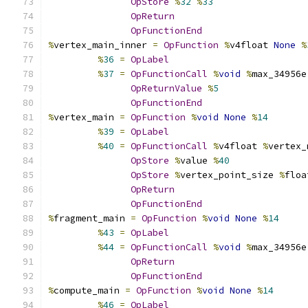
OpStore
%
32
%
33
OpReturn
OpFunctionEnd
%
vertex_main_inner 
=
OpFunction
%
v4float 
None
%
%
36
=
OpLabel
%
37
=
OpFunctionCall
%
void
%
max_34956e
OpReturnValue
%
5
OpFunctionEnd
%
vertex_main 
=
OpFunction
%
void
None
%
14
%
39
=
OpLabel
%
40
=
OpFunctionCall
%
v4float 
%
vertex_
OpStore
%
value 
%
40
OpStore
%
vertex_point_size 
%
floa
OpReturn
OpFunctionEnd
%
fragment_main 
=
OpFunction
%
void
None
%
14
%
43
=
OpLabel
%
44
=
OpFunctionCall
%
void
%
max_34956e
OpReturn
OpFunctionEnd
%
compute_main 
=
OpFunction
%
void
None
%
14
%
46
=
OpLabel