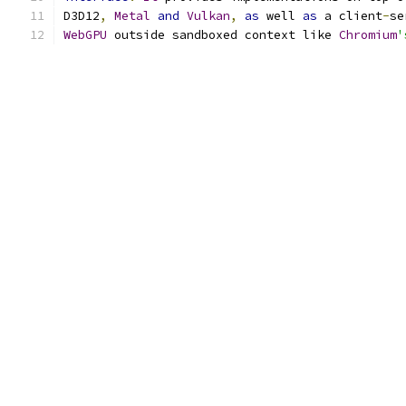
D3D12
,
Metal
and
Vulkan
,
as
 well 
as
 a client
-
se
WebGPU
 outside sandboxed context like 
Chromium
'