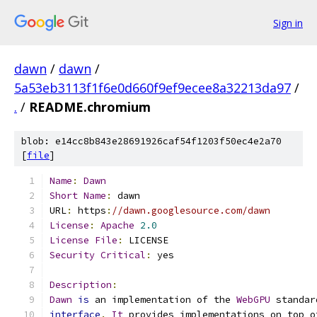
Sign in
dawn
/
dawn
/
5a53eb3113f1f6e0d660f9ef9ecee8a32213da97
/
.
/
README.chromium
blob: e14cc8b843e28691926caf54f1203f50ec4e2a70
[
file
]
Name
:
Dawn
Short
Name
:
 dawn
URL
:
 https
:
//dawn.googlesource.com/dawn
License
:
Apache
2.0
License
File
:
 LICENSE
Security
Critical
:
 yes
Description
:
Dawn
is
 an implementation of the 
WebGPU
 standar
interface
.
It
 provides implementations on top o