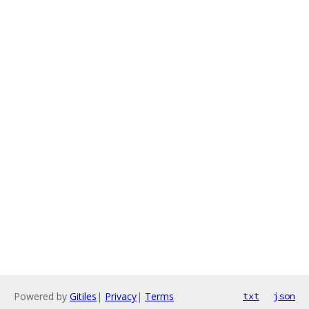
Powered by
Gitiles
|
Privacy
|
Terms
txt
json