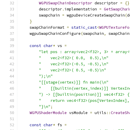
WGPUSwapChainDescriptor
 descriptor 
=
{}
        descriptor
.
implementation 
=
GetSwapChai
        swapchain 
=
 wgpuDeviceCreateSwapChain
(
d
}
    swapChainFormat 
=
static_cast
<
WGPUTextureFo
    wgpuSwapChainConfigure
(
swapchain
,
 swapChain
const
char
*
 vs 
=
"let pos : array<vec2<f32>, 3> = array<
"    vec2<f32>( 0.0,  0.5),\n"
"    vec2<f32>(-0.5, -0.5),\n"
"    vec2<f32>( 0.5, -0.5)\n"
");\n"
"[[stage(vertex)]] fn main(\n"
"    [[builtin(vertex_index)]] VertexIn
") -> [[builtin(position)]] vec4<f32> {
"    return vec4<f32>(pos[VertexIndex],
"}\n"
;
WGPUShaderModule
 vsModule 
=
 utils
::
CreateSh
const
char
*
 fs 
=