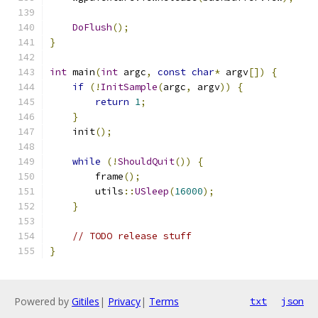
DoFlush
();
}
int
 main
(
int
 argc
,
const
char
*
 argv
[])
{
if
(!
InitSample
(
argc
,
 argv
))
{
return
1
;
}
    init
();
while
(!
ShouldQuit
())
{
        frame
();
        utils
::
USleep
(
16000
);
}
// TODO release stuff
}
Powered by
Gitiles
|
Privacy
|
Terms
txt
json