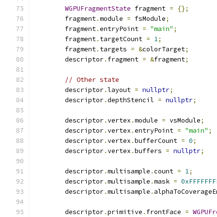
WGPUFragmentState
 fragment 
=
{};
        fragment
.
module 
=
 fsModule
;
        fragment
.
entryPoint 
=
"main"
;
        fragment
.
targetCount 
=
1
;
        fragment
.
targets 
=
&
colorTarget
;
        descriptor
.
fragment 
=
&
fragment
;
// Other state
        descriptor
.
layout 
=
nullptr
;
        descriptor
.
depthStencil 
=
nullptr
;
        descriptor
.
vertex
.
module 
=
 vsModule
;
        descriptor
.
vertex
.
entryPoint 
=
"main"
;
        descriptor
.
vertex
.
bufferCount 
=
0
;
        descriptor
.
vertex
.
buffers 
=
nullptr
;
        descriptor
.
multisample
.
count 
=
1
;
        descriptor
.
multisample
.
mask 
=
0xFFFFFFF
        descriptor
.
multisample
.
alphaToCoverageE
        descriptor
.
primitive
.
frontFace 
=
WGPUFr