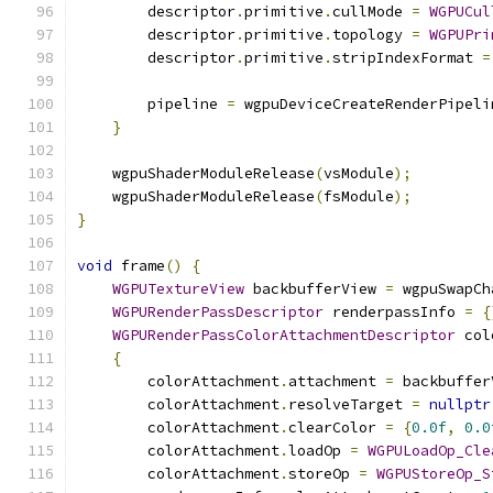
        descriptor
.
primitive
.
cullMode 
=
WGPUCul
        descriptor
.
primitive
.
topology 
=
WGPUPri
        descriptor
.
primitive
.
stripIndexFormat 
=
        pipeline 
=
 wgpuDeviceCreateRenderPipeli
}
    wgpuShaderModuleRelease
(
vsModule
);
    wgpuShaderModuleRelease
(
fsModule
);
}
void
 frame
()
{
WGPUTextureView
 backbufferView 
=
 wgpuSwapCh
WGPURenderPassDescriptor
 renderpassInfo 
=
{
WGPURenderPassColorAttachmentDescriptor
 col
{
        colorAttachment
.
attachment 
=
 backbuffer
        colorAttachment
.
resolveTarget 
=
nullptr
        colorAttachment
.
clearColor 
=
{
0.0f
,
0.0
        colorAttachment
.
loadOp 
=
WGPULoadOp_Cle
        colorAttachment
.
storeOp 
=
WGPUStoreOp_S