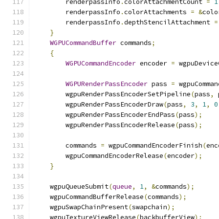
        renderpassInfo
.
colorAttachmentCount 
=
1
        renderpassInfo
.
colorAttachments 
=
&
colo
        renderpassInfo
.
depthStencilAttachment 
=
}
WGPUCommandBuffer
 commands
;
{
WGPUCommandEncoder
 encoder 
=
 wgpuDevice
WGPURenderPassEncoder
 pass 
=
 wgpuComman
        wgpuRenderPassEncoderSetPipeline
(
pass
,
 
        wgpuRenderPassEncoderDraw
(
pass
,
3
,
1
,
0
        wgpuRenderPassEncoderEndPass
(
pass
);
        wgpuRenderPassEncoderRelease
(
pass
);
        commands 
=
 wgpuCommandEncoderFinish
(
enc
        wgpuCommandEncoderRelease
(
encoder
);
}
    wgpuQueueSubmit
(
queue
,
1
,
&
commands
);
    wgpuCommandBufferRelease
(
commands
);
    wgpuSwapChainPresent
(
swapchain
);
    wgpuTextureViewRelease
(
backbufferView
);