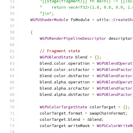
"[[stage(fragment)]] fn main() -> [[loc
"    return vec4<f32>(1.0, 0.0, 0.0, 1.
"}\n"
;
WGPUShaderModule
 fsModule 
=
 utils
::
CreateSh
{
WGPURenderPipelineDescriptor
 descriptor
// Fragment state
WGPUBlendState
 blend 
=
{};
        blend
.
color
.
operation 
=
WGPUBlendOperat
        blend
.
color
.
srcFactor 
=
WGPUBlendFactor
        blend
.
color
.
dstFactor 
=
WGPUBlendFactor
        blend
.
alpha
.
operation 
=
WGPUBlendOperat
        blend
.
alpha
.
srcFactor 
=
WGPUBlendFactor
        blend
.
alpha
.
dstFactor 
=
WGPUBlendFactor
WGPUColorTargetState
 colorTarget 
=
{};
        colorTarget
.
format 
=
 swapChainFormat
;
        colorTarget
.
blend 
=
&
blend
;
        colorTarget
.
writeMask 
=
WGPUColorWriteM