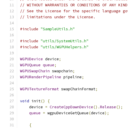
// WITHOUT WARRANTIES OR CONDITIONS OF ANY KIND
// See the License for the specific language go
// limitations under the License.
#include
"SampleUtils.h"
#include
"utils/SystemUtils.h"
#include
"utils/WGPUHelpers.h"
WGPUDevice
 device
;
WGPUQueue
queue
;
WGPUSwapChain
 swapchain
;
WGPURenderPipeline
 pipeline
;
WGPUTextureFormat
 swapChainFormat
;
void
 init
()
{
    device 
=
CreateCppDawnDevice
().
Release
();
queue
=
 wgpuDeviceGetQueue
(
device
);
{