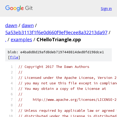
Sign in
dawn
/
dawn
/
5a53eb3113f1f6e0d660f9ef9ecee8a32213da97
/
.
/
examples
/
CHelloTriangle.cpp
blob: e4ba8d8d19afd8deb7197448814ded8fd198dce1
[
file
]
// Copyright 2017 The Dawn Authors
//
// Licensed under the Apache License, Version 2
// you may not use this file except in complian
// You may obtain a copy of the License at
//
//     http://www.apache.org/licenses/LICENSE-2
//
// Unless required by applicable law or agreed 
// distributed under the License is distributed