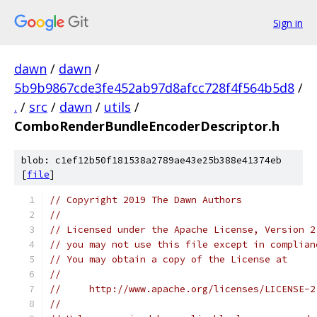
Sign in
dawn
/
dawn
/
5b9b9867cde3fe452ab97d8afcc728f4f564b5d8
/
.
/
src
/
dawn
/
utils
/
ComboRenderBundleEncoderDescriptor.h
blob: c1ef12b50f181538a2789ae43e25b388e41374eb
[
file
]
// Copyright 2019 The Dawn Authors
//
// Licensed under the Apache License, Version 2
// you may not use this file except in complian
// You may obtain a copy of the License at
//
//     http://www.apache.org/licenses/LICENSE-2
//