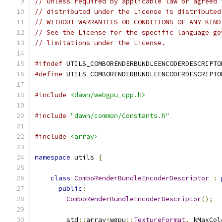
// Unless required by applicable law or agreed 
// distributed under the License is distributed
// WITHOUT WARRANTIES OR CONDITIONS OF ANY KIND
// See the License for the specific language go
// limitations under the License.
#ifndef
 UTILS_COMBORENDERBUNDLEENCODERDESCRIPTO
#define
 UTILS_COMBORENDERBUNDLEENCODERDESCRIPTO
#include
<dawn/webgpu_cpp.h>
#include
"dawn/common/Constants.h"
#include
<array>
namespace
 utils 
{
class
ComboRenderBundleEncoderDescriptor
:
public
:
ComboRenderBundleEncoderDescriptor
();
        std
::
array
<
wgpu
::
TextureFormat
,
 kMaxCol