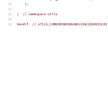
};
}
// namespace utils
#endif
// UTILS_COMBORENDERBUNDLEENCODERDESCRI