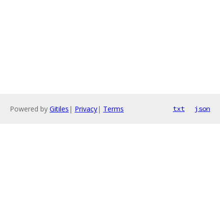
Powered by
Gitiles
|
Privacy
|
Terms
txt
json