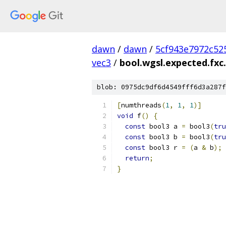
dawn
/
dawn
/
5cf943e7972c52
vec3
/
bool.wgsl.expected.fxc.
blob: 0975dc9df6d4549fff6d3a287f
[
numthreads
(
1
,
1
,
1
)]
void
 f
()
{
const
 bool3 a 
=
 bool3
(
tru
const
 bool3 b 
=
 bool3
(
tru
const
 bool3 r 
=
(
a 
&
 b
);
return
;
}