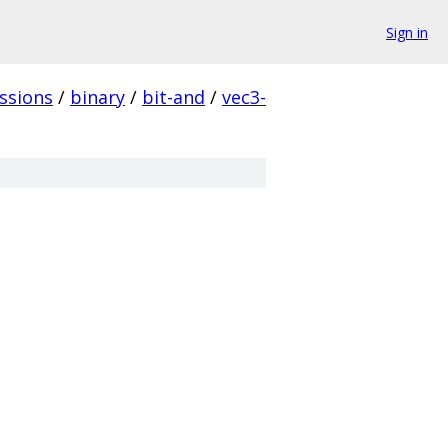
Sign in
ssions
/
binary
/
bit-and
/
vec3-