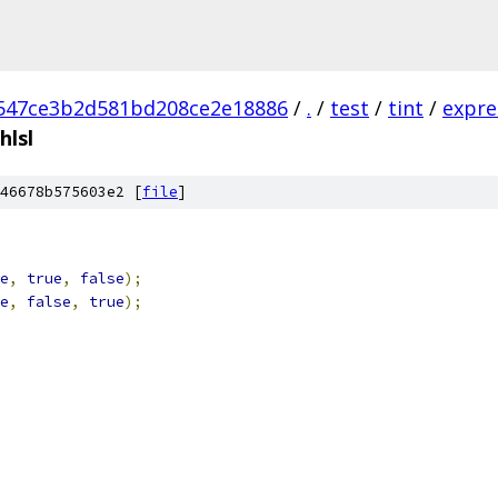
547ce3b2d581bd208ce2e18886
/
.
/
test
/
tint
/
expre
hlsl
46678b575603e2 [
file
]
e
,
true
,
false
);
e
,
false
,
true
);