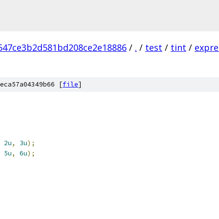
547ce3b2d581bd208ce2e18886
/
.
/
test
/
tint
/
expre
eca57a04349b66 [
file
]
2u
,
3u
);
5u
,
6u
);