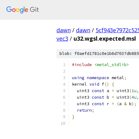
dawn
/
dawn
/
5cf943e7972c52
vec3
/
u32.wgsl.expected.msl
blob: f0aefd1781c0e1b6d7037db885
#include
<metal_stdlib>
using
namespace
 metal
;
kernel 
void
 f
()
{
  uint3 
const
 a 
=
 uint3
(
1u
,
  uint3 
const
 b 
=
 uint3
(
4u
,
  uint3 
const
 r 
=
(
a 
&
 b
);
return
;
}