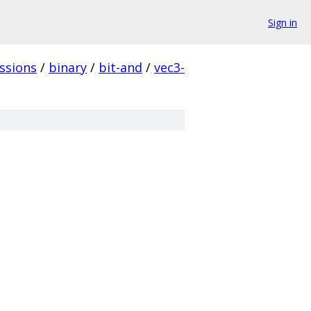
Sign in
ssions
/
binary
/
bit-and
/
vec3-