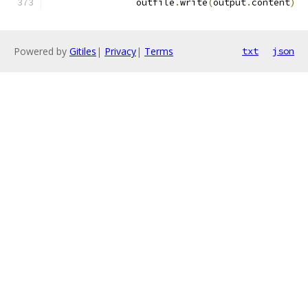
                outfile
.
write
(
output
.
content
)
Powered by
Gitiles
|
Privacy
|
Terms
txt
json