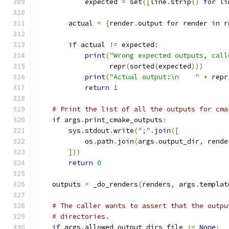
            expected 
=
 set
([
line
.
strip
()
for
 li
        actual 
=
{
render
.
output 
for
 render 
in
 r
if
 actual 
!=
 expected
:
print
(
"Wrong expected outputs, call
                  repr
(
sorted
(
expected
)))
print
(
"Actual output:\n    "
+
 repr
return
1
# Print the list of all the outputs for cma
if
 args
.
print_cmake_outputs
:
        sys
.
stdout
.
write
(
";"
.
join
([
            os
.
path
.
join
(
args
.
output_dir
,
 rende
]))
return
0
    outputs 
=
 _do_renders
(
renders
,
 args
.
templat
# The caller wants to assert that the outpu
# directories.
if
 args
.
allowed_output_dirs_file 
!=
None
: