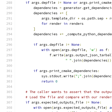
if
 args
.
depfile 
!=
None
or
 args
.
print_cmake
        dependencies 
=
 generator
.
get_dependenci
        dependencies 
+=
[
            args
.
template_dir 
+
 os
.
path
.
sep 
+
 r
for
 render 
in
 renders
]
        dependencies 
+=
 _compute_python_depende
if
 args
.
depfile 
!=
None
:
with
 open
(
args
.
depfile
,
'w'
)
as
 f
:
                f
.
write
(
args
.
output_json_tarbal
" "
.
join
(
dependencies
))
if
 args
.
print_cmake_dependencies
:
            sys
.
stdout
.
write
(
";"
.
join
(
dependenc
return
0
# The caller wants to assert that the outpu
# Load the file and compare with our render
if
 args
.
expected_outputs_file 
!=
None
:
with
 open
(
args
.
expected_outputs_file
)
a