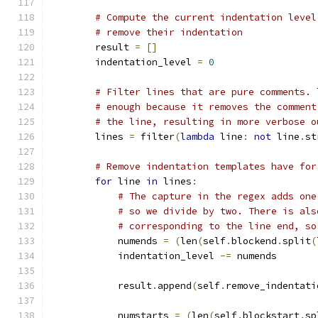
# Compute the current indentation level
# remove their indentation
        result 
=
[]
        indentation_level 
=
0
# Filter lines that are pure comments. 
# enough because it removes the comment
# the line, resulting in more verbose o
        lines 
=
 filter
(
lambda
 line
:
not
 line
.
st
# Remove indentation templates have for
for
 line 
in
 lines
:
# The capture in the regex adds one
# so we divide by two. There is als
# corresponding to the line end, so
            numends 
=
(
len
(
self
.
blockend
.
split
(
            indentation_level 
-=
 numends
            result
.
append
(
self
.
remove_indentati
            numstarts 
=
(
len
(
self
.
blockstart
.
sp