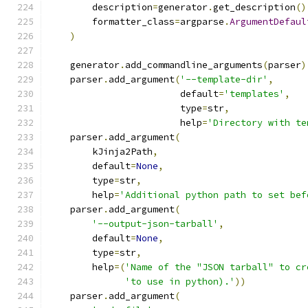
        description
=
generator
.
get_description
()
        formatter_class
=
argparse
.
ArgumentDefaul
)
    generator
.
add_commandline_arguments
(
parser
)
    parser
.
add_argument
(
'--template-dir'
,
                        default
=
'templates'
,
                        type
=
str
,
                        help
=
'Directory with te
    parser
.
add_argument
(
        kJinja2Path
,
        default
=
None
,
        type
=
str
,
        help
=
'Additional python path to set bef
    parser
.
add_argument
(
'--output-json-tarball'
,
        default
=
None
,
        type
=
str
,
        help
=(
'Name of the "JSON tarball" to cr
'to use in python).'
))
    parser
.
add_argument
(