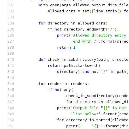
with
 open
(
args
.
allowed_output_dirs_file
            allowed_dirs 
=
 set
([
line
.
strip
()
fo
for
 directory 
in
 allowed_dirs
:
if
not
 directory
.
endswith
(
'/'
):
print
(
'Allowed directory entry 
'end with /'
.
format
(
direc
return
1
def
 check_in_subdirectory
(
path
,
 directo
return
 path
.
startswith
(
                directory
)
and
not
'/'
in
 path
[
for
 render 
in
 renders
:
if
not
 any
(
                    check_in_subdirectory
(
rende
for
 directory 
in
 allowed_di
print
(
'Output file "{}" is not 
'list below:'
.
format
(
rend
for
 directory 
in
 sorted
(
allowed
print
(
'    "{}"'
.
format
(
dir