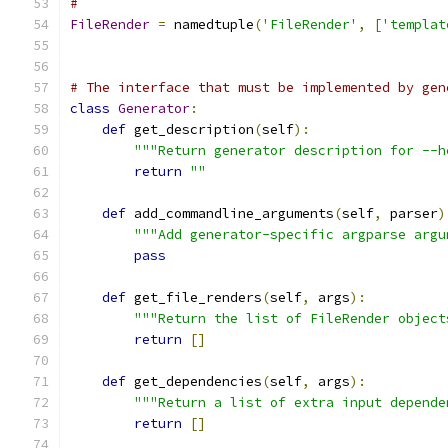
#
FileRender
=
 namedtuple
(
'FileRender'
,
[
'templat
# The interface that must be implemented by gen
class
Generator
:
def
 get_description
(
self
):
"""Return generator description for --h
return
""
def
 add_commandline_arguments
(
self
,
 parser
)
"""Add generator-specific argparse argu
pass
def
 get_file_renders
(
self
,
 args
):
"""Return the list of FileRender object
return
[]
def
 get_dependencies
(
self
,
 args
):
"""Return a list of extra input depende
return
[]