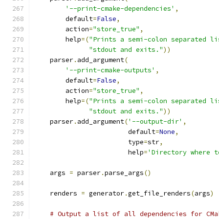
'--print-cmake-dependencies'
,
        default
=
False
,
        action
=
"store_true"
,
        help
=(
"Prints a semi-colon separated li
"stdout and exits."
))
    parser
.
add_argument
(
'--print-cmake-outputs'
,
        default
=
False
,
        action
=
"store_true"
,
        help
=(
"Prints a semi-colon separated li
"stdout and exits."
))
    parser
.
add_argument
(
'--output-dir'
,
                        default
=
None
,
                        type
=
str
,
                        help
=
'Directory where t
    args 
=
 parser
.
parse_args
()
    renders 
=
 generator
.
get_file_renders
(
args
)
# Output a list of all dependencies for CMa