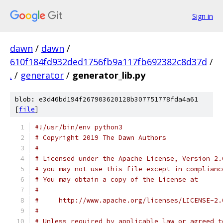
Sign in
dawn
/
dawn
/
610f184fd932ded1756fb9a117fb692382c8d37d
/
.
/
generator
/
generator_lib.py
blob: e3d46bd194f267903620128b307751778fda4a61
[
file
]
#!/usr/bin/env python3
# Copyright 2019 The Dawn Authors
#
# Licensed under the Apache License, Version 2.
# you may not use this file except in complianc
# You may obtain a copy of the License at
#
#     http://www.apache.org/licenses/LICENSE-2.
#
# Unless required by applicable law or agreed t