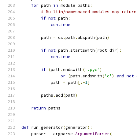
for
 path 
in
 module_paths
:
# Builtin/namespaced modules may return
if
not
 path
:
continue
        path 
=
 os
.
path
.
abspath
(
path
)
if
not
 path
.
startswith
(
root_dir
):
continue
if
(
path
.
endswith
(
'.pyc'
)
or
(
path
.
endswith
(
'c'
)
and
not
 
            path 
=
 path
[:-
1
]
        paths
.
add
(
path
)
return
 paths
def
 run_generator
(
generator
):
    parser 
=
 argparse
.
ArgumentParser
(