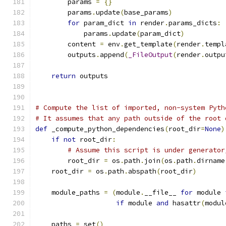
        params 
=
{}
        params
.
update
(
base_params
)
for
 param_dict 
in
 render
.
params_dicts
:
            params
.
update
(
param_dict
)
        content 
=
 env
.
get_template
(
render
.
templ
        outputs
.
append
(
_FileOutput
(
render
.
outpu
return
 outputs
# Compute the list of imported, non-system Pyth
# It assumes that any path outside of the root 
def
 _compute_python_dependencies
(
root_dir
=
None
)
if
not
 root_dir
:
# Assume this script is under generator
        root_dir 
=
 os
.
path
.
join
(
os
.
path
.
dirname
    root_dir 
=
 os
.
path
.
abspath
(
root_dir
)
    module_paths 
=
(
module
.
__file__ 
for
 module 
if
 module 
and
 hasattr
(
modul
    paths 
=
 set
()