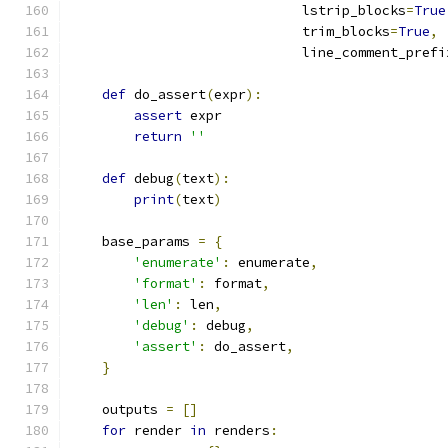
                             lstrip_blocks
=
True
                             trim_blocks
=
True
,
                             line_comment_prefi
def
 do_assert
(
expr
):
assert
 expr
return
''
def
 debug
(
text
):
print
(
text
)
    base_params 
=
{
'enumerate'
:
 enumerate
,
'format'
:
 format
,
'len'
:
 len
,
'debug'
:
 debug
,
'assert'
:
 do_assert
,
}
    outputs 
=
[]
for
 render 
in
 renders
: