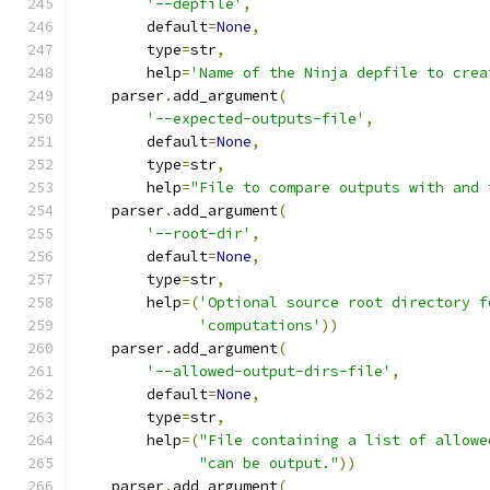
'--depfile'
,
        default
=
None
,
        type
=
str
,
        help
=
'Name of the Ninja depfile to crea
    parser
.
add_argument
(
'--expected-outputs-file'
,
        default
=
None
,
        type
=
str
,
        help
=
"File to compare outputs with and 
    parser
.
add_argument
(
'--root-dir'
,
        default
=
None
,
        type
=
str
,
        help
=(
'Optional source root directory f
'computations'
))
    parser
.
add_argument
(
'--allowed-output-dirs-file'
,
        default
=
None
,
        type
=
str
,
        help
=(
"File containing a list of allowe
"can be output."
))
    parser
.
add_argument
(