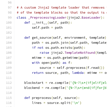
# A custom Jinja2 template loader that removes 
# of the template blocks so that the output is 
class
_PreprocessingLoader
(
jinja2
.
BaseLoader
):
def
 __init__
(
self
,
 path
):
        self
.
path 
=
 path
def
 get_source
(
self
,
 environment
,
 template
)
        path 
=
 os
.
path
.
join
(
self
.
path
,
 template
if
not
 os
.
path
.
exists
(
path
):
raise
 jinja2
.
TemplateNotFound
(
templ
        mtime 
=
 os
.
path
.
getmtime
(
path
)
with
 open
(
path
)
as
 f
:
            source 
=
 self
.
preprocess
(
f
.
read
())
return
 source
,
 path
,
lambda
:
 mtime 
==
 o
    blockstart 
=
 re
.
compile
(
'{%-?\s*(if|elif|el
    blockend 
=
 re
.
compile
(
'{%-?\s*(end(if|for|b
def
 preprocess
(
self
,
 source
):
        lines 
=
 source
.
split
(
'\n'
)