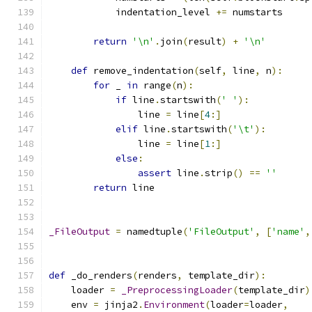
            indentation_level 
+=
 numstarts
return
'\n'
.
join
(
result
)
+
'\n'
def
 remove_indentation
(
self
,
 line
,
 n
):
for
 _ 
in
 range
(
n
):
if
 line
.
startswith
(
' '
):
                line 
=
 line
[
4
:]
elif
 line
.
startswith
(
'\t'
):
                line 
=
 line
[
1
:]
else
:
assert
 line
.
strip
()
==
''
return
 line
_FileOutput
=
 namedtuple
(
'FileOutput'
,
[
'name'
,
def
 _do_renders
(
renders
,
 template_dir
):
    loader 
=
_PreprocessingLoader
(
template_dir
)
    env 
=
 jinja2
.
Environment
(
loader
=
loader
,