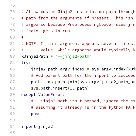
# Allow custom Jinja2 installation path through
# path from the arguments if present. This isn'
# argparse because PreprocessingLoader uses jin
# "main" gets to run.
#
# NOTE: If this argument appears several times,
#       value, while argparse would typically k
kJinja2Path 
=
'--jinja2-path'
try
:
    jinja2_path_argv_index 
=
 sys
.
argv
.
index
(
kJi
# Add parent path for the import to succeed
    path 
=
 os
.
path
.
join
(
sys
.
argv
[
jinja2_path_ar
    sys
.
path
.
insert
(
1
,
 path
)
except
ValueError
:
# --jinja2-path isn't passed, ignore the ex
# assuming it already is in the Python PATH
pass
import
 jinja2