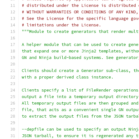
# distributed under the License is distributed 
# WITHOUT WARRANTIES OR CONDITIONS OF ANY KIND,
# See the License for the specific language gov
# limitations under the License.
"""Module to create generators that render mult
A helper module that can be used to create gene
that expand one or more Jinja2 templates, witho
GN and Ninja build-based systems. See generator
Clients should create a Generator sub-class, th
with a proper derived class instance.
Clients specify a list of FileRender operations
output a file into a temporary output directory
All temporary output files are then grouped and
file, that acts as a convenient single GN outpu
to extract the output files from the JSON tarba
--depfile can be used to specify an output Ninj
JSON tarball, to ensure it is regenerated any t