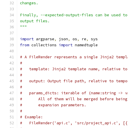
changes.
Finally, --expected-output-files can be used to
output files.
"""
import
 argparse
,
 json
,
 os
,
 re
,
 sys
from
 collections 
import
 namedtuple
# A FileRender represents a single Jinja2 templ
#
#   template: Jinja2 template name, relative to
#
#   output: Output file path, relative to tempo
#
#   params_dicts: iterable of (name:string -> v
#       All of them will be merged before being
#       expansion parameters.
#
# Example:
#   FileRender('api.c', 'src/project_api.c', [{