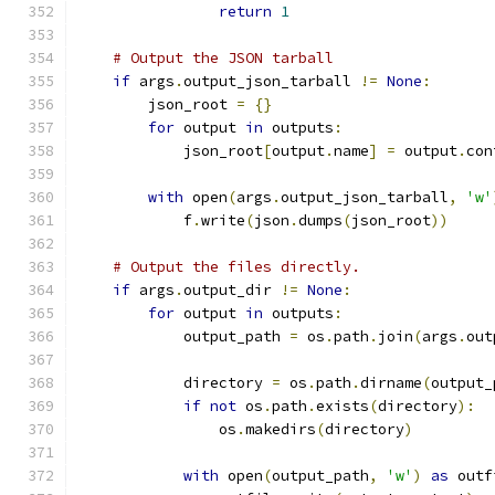
return
1
# Output the JSON tarball
if
 args
.
output_json_tarball 
!=
None
:
        json_root 
=
{}
for
 output 
in
 outputs
:
            json_root
[
output
.
name
]
=
 output
.
con
with
 open
(
args
.
output_json_tarball
,
'w'
            f
.
write
(
json
.
dumps
(
json_root
))
# Output the files directly.
if
 args
.
output_dir 
!=
None
:
for
 output 
in
 outputs
:
            output_path 
=
 os
.
path
.
join
(
args
.
out
            directory 
=
 os
.
path
.
dirname
(
output_
if
not
 os
.
path
.
exists
(
directory
):
                os
.
makedirs
(
directory
)
with
 open
(
output_path
,
'w'
)
as
 outf