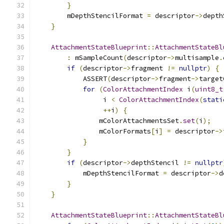
}
        mDepthStencilFormat 
=
 descriptor
->
depth
}
AttachmentStateBlueprint
::
AttachmentStateBl
:
 mSampleCount
(
descriptor
->
multisample
.
if
(
descriptor
->
fragment 
!=
nullptr
)
{
            ASSERT
(
descriptor
->
fragment
->
target
for
(
ColorAttachmentIndex
 i
(
uint8_t
                 i 
<
ColorAttachmentIndex
(
stati
++
i
)
{
                mColorAttachmentsSet
.
set
(
i
);
                mColorFormats
[
i
]
=
 descriptor
->
}
}
if
(
descriptor
->
depthStencil 
!=
nullptr
            mDepthStencilFormat 
=
 descriptor
->
d
}
}
AttachmentStateBlueprint
::
AttachmentStateBl