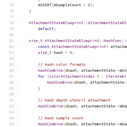
        ASSERT
(
mSampleCount 
>
0
);
}
AttachmentStateBlueprint
::
AttachmentStateBl
default
;
size_t
AttachmentStateBlueprint
::
HashFunc
::
const
AttachmentStateBlueprint
*
 attachm
size_t
 hash 
=
0
;
// Hash color formats
HashCombine
(&
hash
,
 attachmentState
->
mCo
for
(
ColorAttachmentIndex
 i 
:
IterateBi
HashCombine
(&
hash
,
 attachmentState
-
}
// Hash depth stencil attachment
HashCombine
(&
hash
,
 attachmentState
->
mDe
// Hash sample count
HashCombine
(&
hash
,
 attachmentState
->
mSa