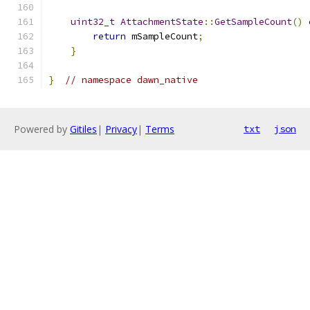
uint32_t
AttachmentState
::
GetSampleCount
()
return
 mSampleCount
;
}
}
// namespace dawn_native
Powered by
Gitiles
|
Privacy
|
Terms
txt
json