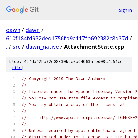
Sign in
dawn
/
dawn
/
610f184fd932ded1756fb9a117fb692382c8d37d
/
.
/
src
/
dawn_native
/
AttachmentState.cpp
blob: 427db42bb92c08330b2c0b04063afed09c7e54cc
[
file
]
// Copyright 2019 The Dawn Authors
//
// Licensed under the Apache License, Version 2
// you may not use this file except in complian
// You may obtain a copy of the License at
//
//     http://www.apache.org/licenses/LICENSE-2
//
// Unless required by applicable law or agreed 
// distributed under the License is distributed