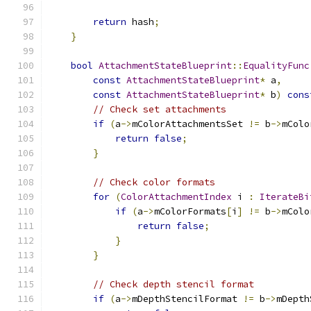
return
 hash
;
}
bool
AttachmentStateBlueprint
::
EqualityFunc
const
AttachmentStateBlueprint
*
 a
,
const
AttachmentStateBlueprint
*
 b
)
cons
// Check set attachments
if
(
a
->
mColorAttachmentsSet 
!=
 b
->
mColo
return
false
;
}
// Check color formats
for
(
ColorAttachmentIndex
 i 
:
IterateBi
if
(
a
->
mColorFormats
[
i
]
!=
 b
->
mColo
return
false
;
}
}
// Check depth stencil format
if
(
a
->
mDepthStencilFormat 
!=
 b
->
mDepth