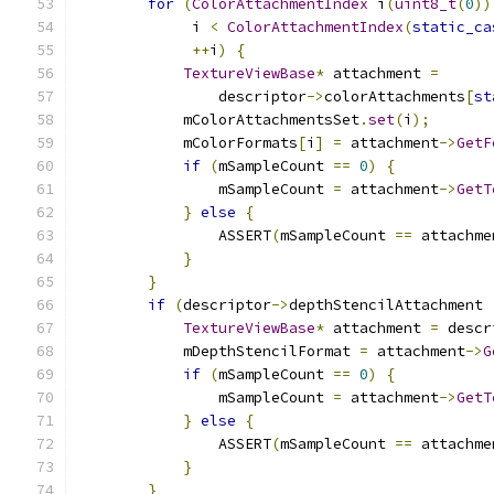
for
(
ColorAttachmentIndex
 i
(
uint8_t
(
0
))
             i 
<
ColorAttachmentIndex
(
static_ca
++
i
)
{
TextureViewBase
*
 attachment 
=
                descriptor
->
colorAttachments
[
st
            mColorAttachmentsSet
.
set
(
i
);
            mColorFormats
[
i
]
=
 attachment
->
GetF
if
(
mSampleCount 
==
0
)
{
                mSampleCount 
=
 attachment
->
GetT
}
else
{
                ASSERT
(
mSampleCount 
==
 attachme
}
}
if
(
descriptor
->
depthStencilAttachment 
TextureViewBase
*
 attachment 
=
 descr
            mDepthStencilFormat 
=
 attachment
->
G
if
(
mSampleCount 
==
0
)
{
                mSampleCount 
=
 attachment
->
GetT
}
else
{
                ASSERT
(
mSampleCount 
==
 attachme
}
}