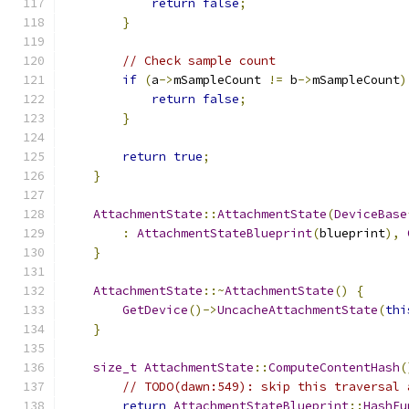
return
false
;
}
// Check sample count
if
(
a
->
mSampleCount 
!=
 b
->
mSampleCount
)
return
false
;
}
return
true
;
}
AttachmentState
::
AttachmentState
(
DeviceBase
:
AttachmentStateBlueprint
(
blueprint
),
}
AttachmentState
::~
AttachmentState
()
{
GetDevice
()->
UncacheAttachmentState
(
thi
}
size_t
AttachmentState
::
ComputeContentHash
(
// TODO(dawn:549): skip this traversal 
return
AttachmentStateBlueprint
::
HashFu