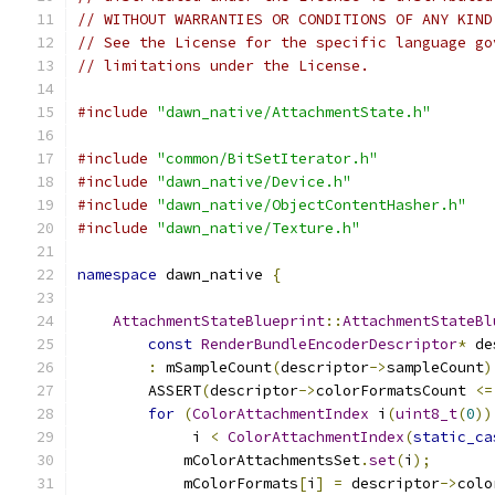
// WITHOUT WARRANTIES OR CONDITIONS OF ANY KIND
// See the License for the specific language go
// limitations under the License.
#include
"dawn_native/AttachmentState.h"
#include
"common/BitSetIterator.h"
#include
"dawn_native/Device.h"
#include
"dawn_native/ObjectContentHasher.h"
#include
"dawn_native/Texture.h"
namespace
 dawn_native 
{
AttachmentStateBlueprint
::
AttachmentStateBl
const
RenderBundleEncoderDescriptor
*
 de
:
 mSampleCount
(
descriptor
->
sampleCount
)
        ASSERT
(
descriptor
->
colorFormatsCount 
<=
for
(
ColorAttachmentIndex
 i
(
uint8_t
(
0
))
             i 
<
ColorAttachmentIndex
(
static_ca
            mColorAttachmentsSet
.
set
(
i
);
            mColorFormats
[
i
]
=
 descriptor
->
colo