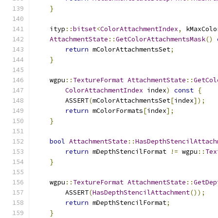
}
    ityp
::
bitset
<
ColorAttachmentIndex
,
 kMaxColo
AttachmentState
::
GetColorAttachmentsMask
()
return
 mColorAttachmentsSet
;
}
    wgpu
::
TextureFormat
AttachmentState
::
GetCol
ColorAttachmentIndex
 index
)
const
{
        ASSERT
(
mColorAttachmentsSet
[
index
]);
return
 mColorFormats
[
index
];
}
bool
AttachmentState
::
HasDepthStencilAttach
return
 mDepthStencilFormat 
!=
 wgpu
::
Tex
}
    wgpu
::
TextureFormat
AttachmentState
::
GetDep
        ASSERT
(
HasDepthStencilAttachment
());
return
 mDepthStencilFormat
;
}