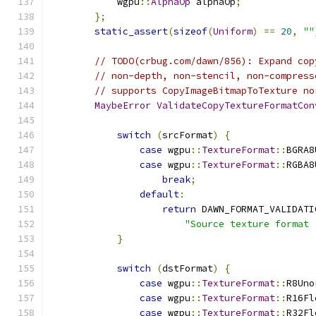
            wgpu
::
AlphaOp
 alphaOp
;
};
static_assert
(
sizeof
(
Uniform
)
==
20
,
""
// TODO(crbug.com/dawn/856): Expand cop
// non-depth, non-stencil, non-compress
// supports CopyImageBitmapToTexture no
MaybeError
ValidateCopyTextureFormatCon
switch
(
srcFormat
)
{
case
 wgpu
::
TextureFormat
::
BGRA8
case
 wgpu
::
TextureFormat
::
RGBA8
break
;
default
:
return
 DAWN_FORMAT_VALIDATI
"Source texture format 
}
switch
(
dstFormat
)
{
case
 wgpu
::
TextureFormat
::
R8Uno
case
 wgpu
::
TextureFormat
::
R16Fl
case
 wgpu
::
TextureFormat
::
R32Fl