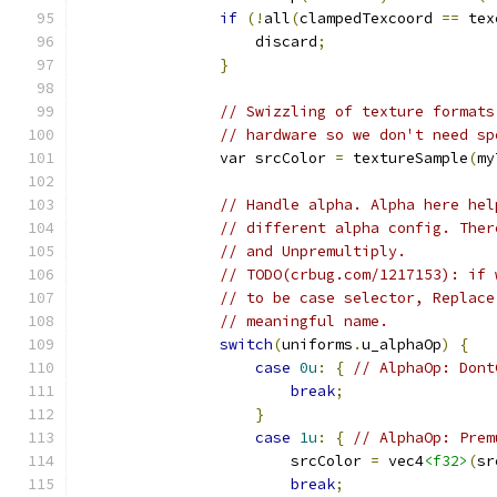
if
(!
all
(
clampedTexcoord 
==
 tex
                    discard
;
}
// Swizzling of texture formats
// hardware so we don't need sp
                var srcColor 
=
 textureSample
(
my
// Handle alpha. Alpha here hel
// different alpha config. Ther
// and Unpremultiply.
// TODO(crbug.com/1217153): if 
// to be case selector, Replace
// meaningful name.
switch
(
uniforms
.
u_alphaOp
)
{
case
0u
:
{
// AlphaOp: Dont
break
;
}
case
1u
:
{
// AlphaOp: Prem
                        srcColor 
=
 vec4
<f32>
(
sr
break
;