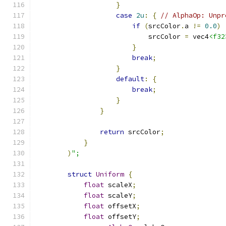
}
case
2u
:
{
// AlphaOp: Unpr
if
(
srcColor
.
a 
!=
0.0
)
                            srcColor 
=
 vec4
<f32
}
break
;
}
default
:
{
break
;
}
}
return
 srcColor
;
}
)
";
struct
Uniform
{
float
 scaleX
;
float
 scaleY
;
float
 offsetX
;
float
 offsetY
;