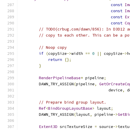
const
Im
const
Im
const
Ex
const
Co
// TODO(crbug.com/dawn/856): In D3D12 a
// copy to each other. This can be a po
// Noop copy
if
(
copySize
->
width 
==
0
||
 copySize
->
h
return
{};
}
RenderPipelineBase
*
 pipeline
;
        DAWN_TRY_ASSIGN
(
pipeline
,
GetOrCreateCo
                                      device
,
 d
// Prepare bind group layout.
Ref
<
BindGroupLayoutBase
>
 layout
;
        DAWN_TRY_ASSIGN
(
layout
,
 pipeline
->
GetBi
Extent3D
 srcTextureSize 
=
 source
->
textu