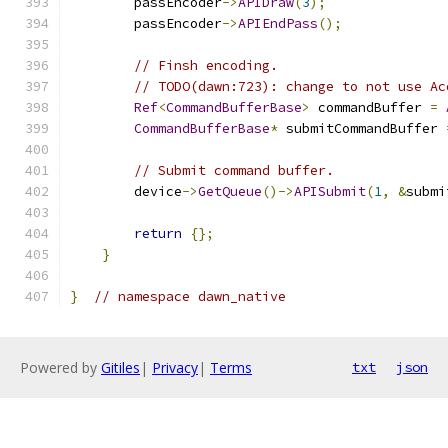
        passEncoder
->
APIDraw
(
3
);
        passEncoder
->
APIEndPass
();
// Finsh encoding.
// TODO(dawn:723): change to not use Ac
Ref
<
CommandBufferBase
>
 commandBuffer 
=
CommandBufferBase
*
 submitCommandBuffer 
// Submit command buffer.
        device
->
GetQueue
()->
APISubmit
(
1
,
&
submi
return
{};
}
}
// namespace dawn_native
Powered by
Gitiles
|
Privacy
|
Terms
txt
json