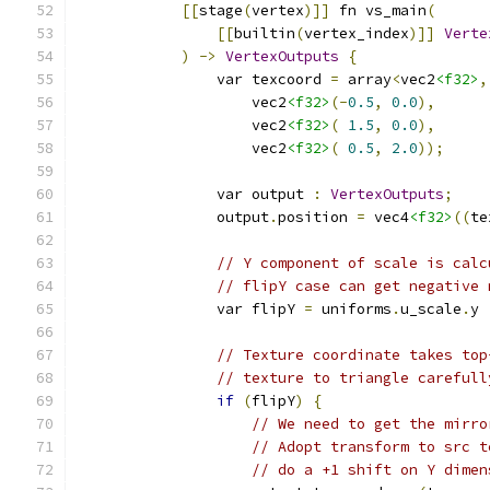
[[
stage
(
vertex
)]]
 fn vs_main
(
[[
builtin
(
vertex_index
)]]
Verte
)
->
VertexOutputs
{
                var texcoord 
=
 array
<
vec2
<f32>
,
                    vec2
<f32>
(-
0.5
,
0.0
),
                    vec2
<f32>
(
1.5
,
0.0
),
                    vec2
<f32>
(
0.5
,
2.0
));
                var output 
:
VertexOutputs
;
                output
.
position 
=
 vec4
<f32>
((
te
// Y component of scale is calc
// flipY case can get negative 
                var flipY 
=
 uniforms
.
u_scale
.
y 
// Texture coordinate takes top
// texture to triangle carefull
if
(
flipY
)
{
// We need to get the mirro
// Adopt transform to src t
// do a +1 shift on Y dimen