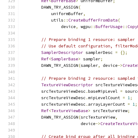
Ref
<
BufferBase
>
 uniformBuffer
;
        DAWN_TRY_ASSIGN
(
            uniformBuffer
,
            utils
::
CreateBufferFromData
(
                device
,
 wgpu
::
BufferUsage
::
Copy
// Prepare binding 1 resource: sampler
// Use default configuration, filterMod
SamplerDescriptor
 samplerDesc 
=
{};
Ref
<
SamplerBase
>
 sampler
;
        DAWN_TRY_ASSIGN
(
sampler
,
 device
->
Create
// Prepare binding 2 resource: sampled 
TextureViewDescriptor
 srcTextureViewDes
        srcTextureViewDesc
.
baseMipLevel 
=
 sourc
        srcTextureViewDesc
.
mipLevelCount 
=
1
;
        srcTextureViewDesc
.
arrayLayerCount 
=
1
;
Ref
<
TextureViewBase
>
 srcTextureView
;
        DAWN_TRY_ASSIGN
(
srcTextureView
,
                        device
->
CreateTextureVi
// Create bind group after all binding 