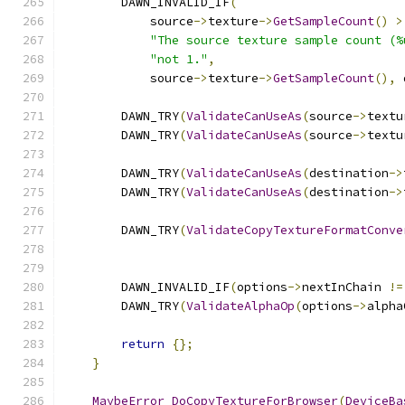
        DAWN_INVALID_IF
(
            source
->
texture
->
GetSampleCount
()
>
"The source texture sample count (%
"not 1."
,
            source
->
texture
->
GetSampleCount
(),
 
        DAWN_TRY
(
ValidateCanUseAs
(
source
->
textu
        DAWN_TRY
(
ValidateCanUseAs
(
source
->
textu
        DAWN_TRY
(
ValidateCanUseAs
(
destination
->
        DAWN_TRY
(
ValidateCanUseAs
(
destination
->
        DAWN_TRY
(
ValidateCopyTextureFormatConve
                                               
        DAWN_INVALID_IF
(
options
->
nextInChain 
!=
        DAWN_TRY
(
ValidateAlphaOp
(
options
->
alpha
return
{};
}
MaybeError
DoCopyTextureForBrowser
(
DeviceBa