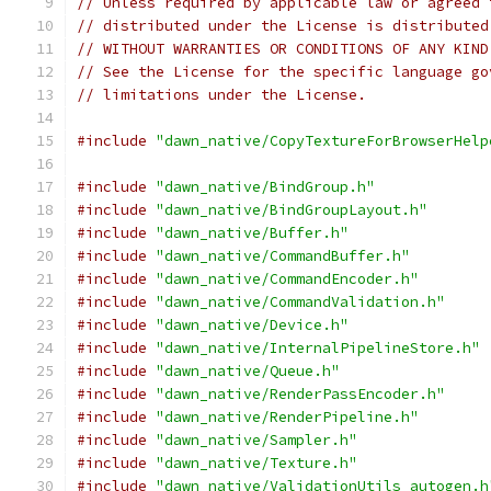
// Unless required by applicable law or agreed 
// distributed under the License is distributed
// WITHOUT WARRANTIES OR CONDITIONS OF ANY KIND
// See the License for the specific language go
// limitations under the License.
#include
"dawn_native/CopyTextureForBrowserHelp
#include
"dawn_native/BindGroup.h"
#include
"dawn_native/BindGroupLayout.h"
#include
"dawn_native/Buffer.h"
#include
"dawn_native/CommandBuffer.h"
#include
"dawn_native/CommandEncoder.h"
#include
"dawn_native/CommandValidation.h"
#include
"dawn_native/Device.h"
#include
"dawn_native/InternalPipelineStore.h"
#include
"dawn_native/Queue.h"
#include
"dawn_native/RenderPassEncoder.h"
#include
"dawn_native/RenderPipeline.h"
#include
"dawn_native/Sampler.h"
#include
"dawn_native/Texture.h"
#include
"dawn_native/ValidationUtils_autogen.h