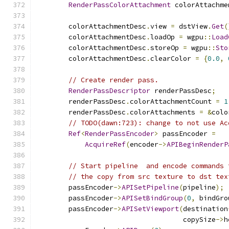
RenderPassColorAttachment
 colorAttachme
        colorAttachmentDesc
.
view 
=
 dstView
.
Get
(
        colorAttachmentDesc
.
loadOp 
=
 wgpu
::
Load
        colorAttachmentDesc
.
storeOp 
=
 wgpu
::
Sto
        colorAttachmentDesc
.
clearColor 
=
{
0.0
,
// Create render pass.
RenderPassDescriptor
 renderPassDesc
;
        renderPassDesc
.
colorAttachmentCount 
=
1
        renderPassDesc
.
colorAttachments 
=
&
colo
// TODO(dawn:723): change to not use Ac
Ref
<
RenderPassEncoder
>
 passEncoder 
=
AcquireRef
(
encoder
->
APIBeginRenderP
// Start pipeline  and encode commands 
// the copy from src texture to dst tex
        passEncoder
->
APISetPipeline
(
pipeline
);
        passEncoder
->
APISetBindGroup
(
0
,
 bindGro
        passEncoder
->
APISetViewport
(
destination
                                    copySize
->
h