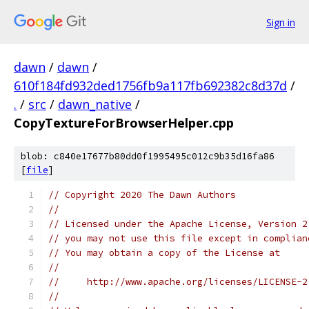
Sign in
dawn
/
dawn
/
610f184fd932ded1756fb9a117fb692382c8d37d
/
.
/
src
/
dawn_native
/
CopyTextureForBrowserHelper.cpp
blob: c840e17677b80dd0f1995495c012c9b35d16fa86
[
file
]
// Copyright 2020 The Dawn Authors
//
// Licensed under the Apache License, Version 2
// you may not use this file except in complian
// You may obtain a copy of the License at
//
//     http://www.apache.org/licenses/LICENSE-2
//