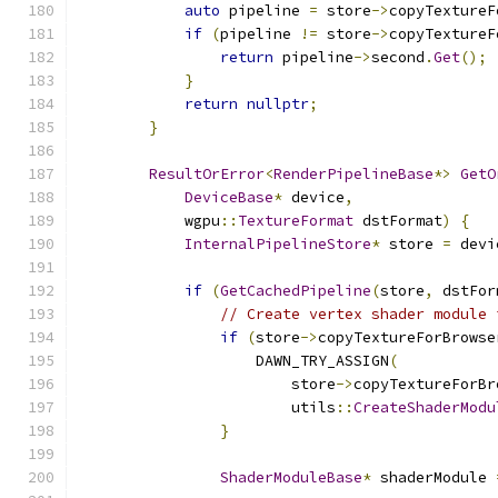
auto
 pipeline 
=
 store
->
copyTextureF
if
(
pipeline 
!=
 store
->
copyTextureF
return
 pipeline
->
second
.
Get
();
}
return
nullptr
;
}
ResultOrError
<
RenderPipelineBase
*>
GetO
DeviceBase
*
 device
,
            wgpu
::
TextureFormat
 dstFormat
)
{
InternalPipelineStore
*
 store 
=
 devi
if
(
GetCachedPipeline
(
store
,
 dstFor
// Create vertex shader module 
if
(
store
->
copyTextureForBrowse
                    DAWN_TRY_ASSIGN
(
                        store
->
copyTextureForBr
                        utils
::
CreateShaderModu
}
ShaderModuleBase
*
 shaderModule 