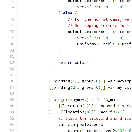
                    output
.
texcoords 
=
(
texcoor
                        vec2
<f32>
(
1.0
,
-
1.0
)
+
 
}
else
{
// For the normal case, we 
// So mapping texture to tr
                    output
.
texcoords 
=
(
texcoor
                        vec2
<f32>
(
1.0
,
-
1.0
)
+
 
                        uniforms
.
u_scale 
+
 unif
}
return
 output
;
}
[[
binding
(
1
),
 group
(
0
)]]
 var mySamp
[[
binding
(
2
),
 group
(
0
)]]
 var myText
[[
stage
(
fragment
)]]
 fn fs_main
(
[[
location
(
0
)]]
 texcoord 
:
 vec2
)
->
[[
location
(
0
)]]
 vec4
<f32>
{
// Clamp the texcoord and disca
                var clampedTexcoord 
=
                    clamp
(
texcoord
,
 vec2
<f32>
(
0