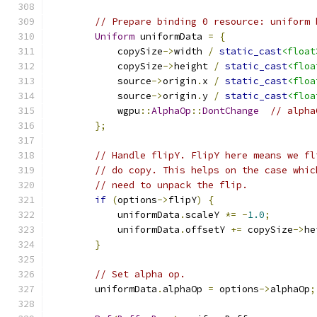
// Prepare binding 0 resource: uniform 
Uniform
 uniformData 
=
{
            copySize
->
width 
/
static_cast
<float
            copySize
->
height 
/
static_cast
<floa
            source
->
origin
.
x 
/
static_cast
<floa
            source
->
origin
.
y 
/
static_cast
<floa
            wgpu
::
AlphaOp
::
DontChange
// alpha
};
// Handle flipY. FlipY here means we fl
// do copy. This helps on the case whic
// need to unpack the flip.
if
(
options
->
flipY
)
{
            uniformData
.
scaleY 
*=
-
1.0
;
            uniformData
.
offsetY 
+=
 copySize
->
he
}
// Set alpha op.
        uniformData
.
alphaOp 
=
 options
->
alphaOp
;