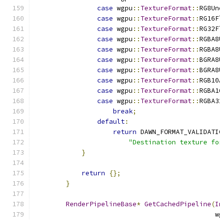
case
 wgpu
::
TextureFormat
::
RG8Un
case
 wgpu
::
TextureFormat
::
RG16F
case
 wgpu
::
TextureFormat
::
RG32F
case
 wgpu
::
TextureFormat
::
RGBA8
case
 wgpu
::
TextureFormat
::
RGBA8
case
 wgpu
::
TextureFormat
::
BGRA8
case
 wgpu
::
TextureFormat
::
BGRA8
case
 wgpu
::
TextureFormat
::
RGB10
case
 wgpu
::
TextureFormat
::
RGBA1
case
 wgpu
::
TextureFormat
::
RGBA3
break
;
default
:
return
 DAWN_FORMAT_VALIDATI
"Destination texture fo
}
return
{};
}
RenderPipelineBase
*
GetCachedPipeline
(
I
                                              w