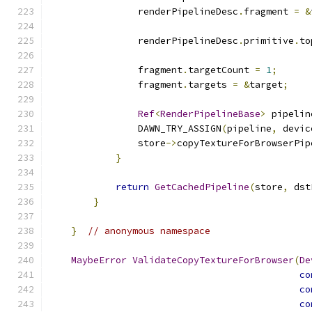
                renderPipelineDesc
.
fragment 
=
&
                renderPipelineDesc
.
primitive
.
to
                fragment
.
targetCount 
=
1
;
                fragment
.
targets 
=
&
target
;
Ref
<
RenderPipelineBase
>
 pipelin
                DAWN_TRY_ASSIGN
(
pipeline
,
 devic
                store
->
copyTextureForBrowserPip
}
return
GetCachedPipeline
(
store
,
 dst
}
}
// anonymous namespace
MaybeError
ValidateCopyTextureForBrowser
(
De
co
co
co