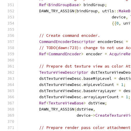
Ref
<
BindGroupBase
>
 bindGroup
;
        DAWN_TRY_ASSIGN
(
bindGroup
,
 utils
::
MakeB
                                       device
,
 
{{
0
,
 uni
// Create command encoder.
CommandEncoderDescriptor
 encoderDesc 
=
// TODO(dawn:723): change to not use Ac
Ref
<
CommandEncoder
>
 encoder 
=
AcquireRe
// Prepare dst texture view as color At
TextureViewDescriptor
 dstTextureViewDes
        dstTextureViewDesc
.
baseMipLevel 
=
 desti
        dstTextureViewDesc
.
mipLevelCount 
=
1
;
        dstTextureViewDesc
.
baseArrayLayer 
=
 des
        dstTextureViewDesc
.
arrayLayerCount 
=
1
;
Ref
<
TextureViewBase
>
 dstView
;
        DAWN_TRY_ASSIGN
(
dstView
,
                        device
->
CreateTextureVi
// Prepare render pass color attachment