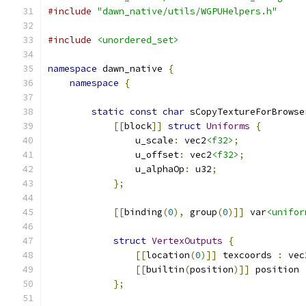
#include
"dawn_native/utils/WGPUHelpers.h"
#include
<unordered_set>
namespace
 dawn_native 
{
namespace
{
static
const
char
 sCopyTextureForBrowse
[[
block
]]
struct
Uniforms
{
                u_scale
:
 vec2
<f32>
;
                u_offset
:
 vec2
<f32>
;
                u_alphaOp
:
 u32
;
};
[[
binding
(
0
),
 group
(
0
)]]
 var
<unifor
struct
VertexOutputs
{
[[
location
(
0
)]]
 texcoords 
:
 vec
[[
builtin
(
position
)]]
 position 
};