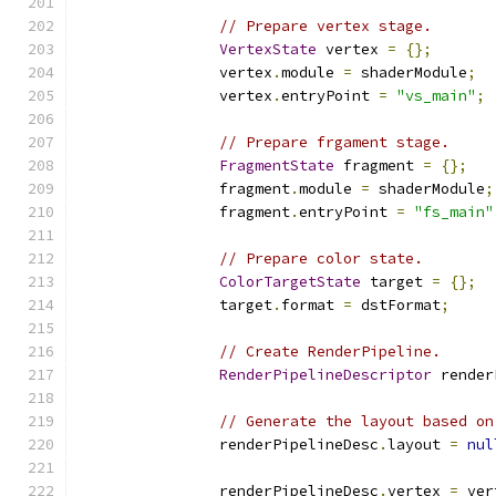
// Prepare vertex stage.
VertexState
 vertex 
=
{};
                vertex
.
module 
=
 shaderModule
;
                vertex
.
entryPoint 
=
"vs_main"
;
// Prepare frgament stage.
FragmentState
 fragment 
=
{};
                fragment
.
module 
=
 shaderModule
;
                fragment
.
entryPoint 
=
"fs_main"
// Prepare color state.
ColorTargetState
 target 
=
{};
                target
.
format 
=
 dstFormat
;
// Create RenderPipeline.
RenderPipelineDescriptor
 render
// Generate the layout based on
                renderPipelineDesc
.
layout 
=
nul
                renderPipelineDesc
.
vertex 
=
 ver