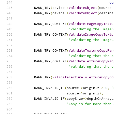
co
        DAWN_TRY
(
device
->
ValidateObject
(
source
-
        DAWN_TRY
(
device
->
ValidateObject
(
destina
        DAWN_TRY_CONTEXT
(
ValidateImageCopyTextu
"validating the ImageC
        DAWN_TRY_CONTEXT
(
ValidateImageCopyTextu
"validating the ImageC
        DAWN_TRY_CONTEXT
(
ValidateTextureCopyRan
"validating that the c
        DAWN_TRY_CONTEXT
(
ValidateTextureCopyRan
"validating that the c
        DAWN_TRY
(
ValidateTextureToTextureCopyCo
        DAWN_INVALID_IF
(
source
->
origin
.
z 
>
0
,
"
                        source
->
origin
.
z
);
        DAWN_INVALID_IF
(
copySize
->
depthOrArrayL
"Copy is for more than 