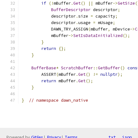
if
(!
mBuffer
.
Get
()
||
 mBuffer
->
GetSize
(
BufferDescriptor
 descriptor
;
            descriptor
.
size 
=
 capacity
;
            descriptor
.
usage 
=
 mUsage
;
            DAWN_TRY_ASSIGN
(
mBuffer
,
 mDevice
->
C
            mBuffer
->
SetIsDataInitialized
();
}
return
{};
}
BufferBase
*
ScratchBuffer
::
GetBuffer
()
cons
        ASSERT
(
mBuffer
.
Get
()
!=
nullptr
);
return
 mBuffer
.
Get
();
}
}
// namespace dawn_native
Powered by
Gitiles
|
Privacy
|
Terms
txt
json