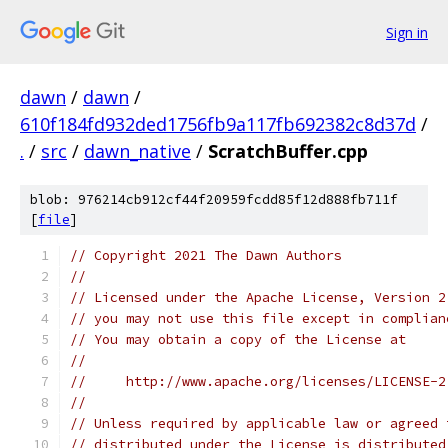
Sign in
dawn
/
dawn
/
610f184fd932ded1756fb9a117fb692382c8d37d
/
.
/
src
/
dawn_native
/
ScratchBuffer.cpp
blob: 976214cb912cf44f20959fcdd85f12d888fb711f
[
file
]
// Copyright 2021 The Dawn Authors
//
// Licensed under the Apache License, Version 2
// you may not use this file except in complian
// You may obtain a copy of the License at
//
//     http://www.apache.org/licenses/LICENSE-2
//
// Unless required by applicable law or agreed 
// distributed under the License is distributed