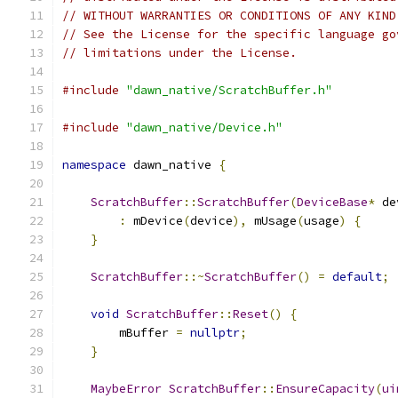
// WITHOUT WARRANTIES OR CONDITIONS OF ANY KIND
// See the License for the specific language go
// limitations under the License.
#include
"dawn_native/ScratchBuffer.h"
#include
"dawn_native/Device.h"
namespace
 dawn_native 
{
ScratchBuffer
::
ScratchBuffer
(
DeviceBase
*
 de
:
 mDevice
(
device
),
 mUsage
(
usage
)
{
}
ScratchBuffer
::~
ScratchBuffer
()
=
default
;
void
ScratchBuffer
::
Reset
()
{
        mBuffer 
=
nullptr
;
}
MaybeError
ScratchBuffer
::
EnsureCapacity
(
ui