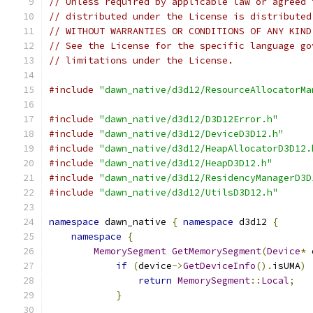
// Unless required by applicable law or agreed 
// distributed under the License is distributed
// WITHOUT WARRANTIES OR CONDITIONS OF ANY KIND
// See the License for the specific language go
// limitations under the License.
#include
"dawn_native/d3d12/ResourceAllocatorMa
#include
"dawn_native/d3d12/D3D12Error.h"
#include
"dawn_native/d3d12/DeviceD3D12.h"
#include
"dawn_native/d3d12/HeapAllocatorD3D12.
#include
"dawn_native/d3d12/HeapD3D12.h"
#include
"dawn_native/d3d12/ResidencyManagerD3D
#include
"dawn_native/d3d12/UtilsD3D12.h"
namespace
 dawn_native 
{
namespace
 d3d12 
{
namespace
{
MemorySegment
GetMemorySegment
(
Device
*
 
if
(
device
->
GetDeviceInfo
().
isUMA
)
return
MemorySegment
::
Local
;
}