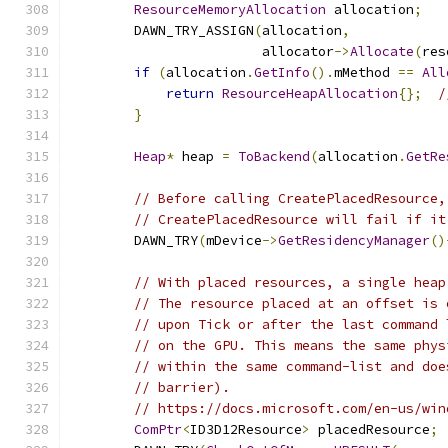
ResourceMemoryAllocation
 allocation
;
        DAWN_TRY_ASSIGN
(
allocation
,
                        allocator
->
Allocate
(
res
if
(
allocation
.
GetInfo
().
mMethod 
==
All
return
ResourceHeapAllocation
{};
/
}
Heap
*
 heap 
=
ToBackend
(
allocation
.
GetRe
// Before calling CreatePlacedResource,
// CreatePlacedResource will fail if it
        DAWN_TRY
(
mDevice
->
GetResidencyManager
()
// With placed resources, a single heap
// The resource placed at an offset is 
// upon Tick or after the last command 
// on the GPU. This means the same phys
// within the same command-list and doe
// barrier).
// https://docs.microsoft.com/en-us/win
ComPtr
<
ID3D12Resource
>
 placedResource
;