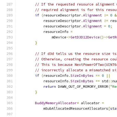
// If the requested resource alignment 
// required alignment is for this resou
if
(
resourceDescriptor
.
Alignment
!=
0
&
            resourceDescriptor
.
Alignment
!=
 res
            resourceDescriptor
.
Alignment
=
0
;
            resourceInfo 
=
                mDevice
->
GetD3D12Device
()->
GetR
}
// If d3d tells us the resource size is
// Otherwise, creating the resource cou
// This is because NextPowerOfTwo(UINT6
// incorrectly allocate a mismatched si
if
(
resourceInfo
.
SizeInBytes
==
0
||
            resourceInfo
.
SizeInBytes
==
 std
::
nu
return
 DAWN_OUT_OF_MEMORY_ERROR
(
"Re
}
BuddyMemoryAllocator
*
 allocator 
=
            mSubAllocatedResourceAllocators
[
sta