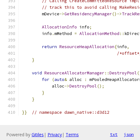
// Calling CreateCommittedResource impl
// track this to avoid calling MakeResi
        mDevice
->
GetResidencyManager
()->
TrackRe
AllocationInfo
 info
;
        info
.
mMethod 
=
AllocationMethod
::
kDirec
return
ResourceHeapAllocation
{
info
,
/*offset*
}
void
ResourceAllocatorManager
::
DestroyPool
(
for
(
auto
&
 alloc 
:
 mPooledHeapAllocator
            alloc
->
DestroyPool
();
}
}
}}
// namespace dawn_native::d3d12
Powered by
Gitiles
|
Privacy
|
Terms
txt
json