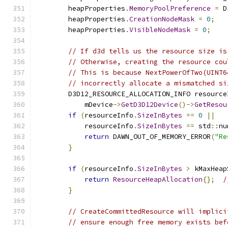
        heapProperties
.
MemoryPoolPreference
=
 D
        heapProperties
.
CreationNodeMask
=
0
;
        heapProperties
.
VisibleNodeMask
=
0
;
// If d3d tells us the resource size is
// Otherwise, creating the resource cou
// This is because NextPowerOfTwo(UINT6
// incorrectly allocate a mismatched si
        D3D12_RESOURCE_ALLOCATION_INFO resource
            mDevice
->
GetD3D12Device
()->
GetResou
if
(
resourceInfo
.
SizeInBytes
==
0
||
            resourceInfo
.
SizeInBytes
==
 std
::
nu
return
 DAWN_OUT_OF_MEMORY_ERROR
(
"Re
}
if
(
resourceInfo
.
SizeInBytes
>
 kMaxHeap
return
ResourceHeapAllocation
{};
/
}
// CreateCommittedResource will implici
// ensure enough free memory exists bef