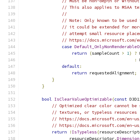
// Must be non-depth or without
// This also applies to MSAA te
//
// Note: Only known to be used 
// it could be extended for mor
// attempt small resource place
// https://docs.microsoft.com/e
case
Default_OnlyNonRenderableO
return
(
sampleCount 
>
1
)
?
 
:
 
default
:
return
 requestedAlignment
;
}
}
bool
IsClearValueOptimizable
(
const
 D3D1
// Optimized clear color cannot be 
// textures, or typeless resources
// https://docs.microsoft.com/en-us
// https://docs.microsoft.com/en-us
return
!
IsTypeless
(
resourceDescript
                   resourceDescriptor
.
Dimension