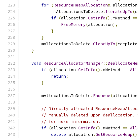
for
(
ResourceHeapAllocation
&
 allocation
             mAllocationsToDelete
.
IterateUpTo
(
c
if
(
allocation
.
GetInfo
().
mMethod 
==
FreeMemory
(
allocation
);
}
}
        mAllocationsToDelete
.
ClearUpTo
(
complete
}
void
ResourceAllocatorManager
::
DeallocateMe
if
(
allocation
.
GetInfo
().
mMethod 
==
All
return
;
}
        mAllocationsToDelete
.
Enqueue
(
allocation
// Directly allocated ResourceHeapAlloc
// manually deleted upon deallocation. 
// for more information.
if
(
allocation
.
GetInfo
().
mMethod 
==
All
delete
 allocation
.
GetResourceHeap
()