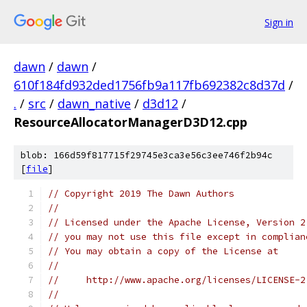
Sign in
dawn
/
dawn
/
610f184fd932ded1756fb9a117fb692382c8d37d
/
.
/
src
/
dawn_native
/
d3d12
/
ResourceAllocatorManagerD3D12.cpp
blob: 166d59f817715f29745e3ca3e56c3ee746f2b94c
[
file
]
// Copyright 2019 The Dawn Authors
//
// Licensed under the Apache License, Version 2
// you may not use this file except in complian
// You may obtain a copy of the License at
//
//     http://www.apache.org/licenses/LICENSE-2
//