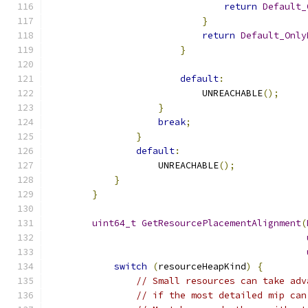
return
Default_
}
return
Default_Only
}
default
:
                            UNREACHABLE
();
}
break
;
}
default
:
                    UNREACHABLE
();
}
}
uint64_t
GetResourcePlacementAlignment
(
switch
(
resourceHeapKind
)
{
// Small resources can take adv
// if the most detailed mip can