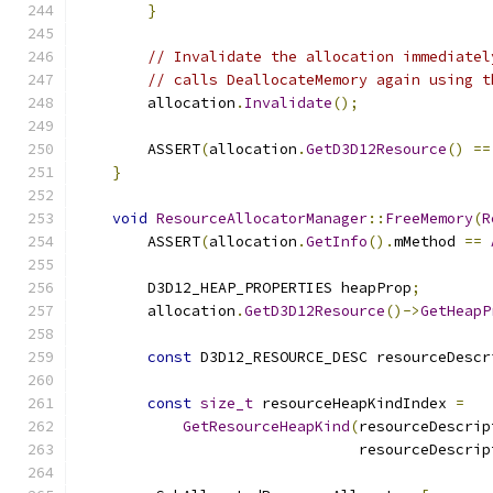
}
// Invalidate the allocation immediatel
// calls DeallocateMemory again using t
        allocation
.
Invalidate
();
        ASSERT
(
allocation
.
GetD3D12Resource
()
==
}
void
ResourceAllocatorManager
::
FreeMemory
(
R
        ASSERT
(
allocation
.
GetInfo
().
mMethod 
==
        D3D12_HEAP_PROPERTIES heapProp
;
        allocation
.
GetD3D12Resource
()->
GetHeapP
const
 D3D12_RESOURCE_DESC resourceDescr
const
size_t
 resourceHeapKindIndex 
=
GetResourceHeapKind
(
resourceDescrip
                                resourceDescrip