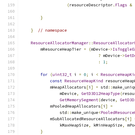
(
resourceDescriptor
.
Flags
&
                                               
}
}
// namespace
ResourceAllocatorManager
::
ResourceAllocator
        mResourceHeapTier 
=
(
mDevice
->
IsToggleE
?
 mDevice
->
GetD
:
1
;
for
(
uint32_t
 i 
=
0
;
 i 
<
ResourceHeapKi
const
ResourceHeapKind
 resourceHeap
            mHeapAllocators
[
i
]
=
 std
::
make_uniq
                mDevice
,
GetD3D12HeapType
(
resou
GetMemorySegment
(
device
,
GetD3D
            mPooledHeapAllocators
[
i
]
=
                std
::
make_unique
<
PooledResource
            mSubAllocatedResourceAllocators
[
i
]
                kMaxHeapSize
,
 kMinHeapSize
,
 mPo
}