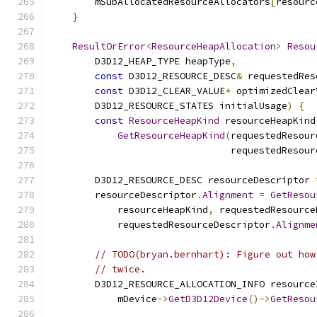
        mSubAllocatedResourceAllocators
[
resourc
}
ResultOrError
<
ResourceHeapAllocation
>
Resou
        D3D12_HEAP_TYPE heapType
,
const
 D3D12_RESOURCE_DESC
&
 requestedRes
const
 D3D12_CLEAR_VALUE
*
 optimizedClear
        D3D12_RESOURCE_STATES initialUsage
)
{
const
ResourceHeapKind
 resourceHeapKind
GetResourceHeapKind
(
requestedResour
                                requestedResour
        D3D12_RESOURCE_DESC resourceDescriptor 
        resourceDescriptor
.
Alignment
=
GetResou
            resourceHeapKind
,
 requestedResource
            requestedResourceDescriptor
.
Alignme
// TODO(bryan.bernhart): Figure out how
// twice.
        D3D12_RESOURCE_ALLOCATION_INFO resource
            mDevice
->
GetD3D12Device
()->
GetResou