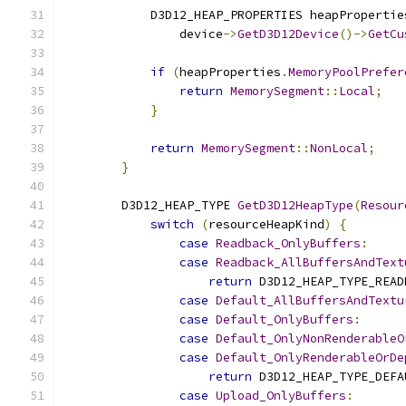
            D3D12_HEAP_PROPERTIES heapPropertie
                device
->
GetD3D12Device
()->
GetCu
if
(
heapProperties
.
MemoryPoolPrefer
return
MemorySegment
::
Local
;
}
return
MemorySegment
::
NonLocal
;
}
        D3D12_HEAP_TYPE 
GetD3D12HeapType
(
Resour
switch
(
resourceHeapKind
)
{
case
Readback_OnlyBuffers
:
case
Readback_AllBuffersAndText
return
 D3D12_HEAP_TYPE_READ
case
Default_AllBuffersAndTextu
case
Default_OnlyBuffers
:
case
Default_OnlyNonRenderableO
case
Default_OnlyRenderableOrDe
return
 D3D12_HEAP_TYPE_DEFA
case
Upload_OnlyBuffers
: