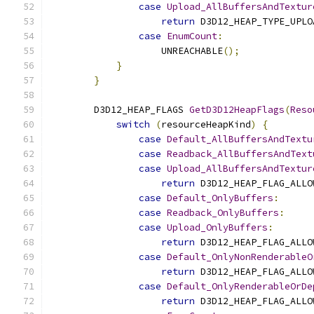
case
Upload_AllBuffersAndTextur
return
 D3D12_HEAP_TYPE_UPLO
case
EnumCount
:
                    UNREACHABLE
();
}
}
        D3D12_HEAP_FLAGS 
GetD3D12HeapFlags
(
Reso
switch
(
resourceHeapKind
)
{
case
Default_AllBuffersAndTextu
case
Readback_AllBuffersAndText
case
Upload_AllBuffersAndTextur
return
 D3D12_HEAP_FLAG_ALLO
case
Default_OnlyBuffers
:
case
Readback_OnlyBuffers
:
case
Upload_OnlyBuffers
:
return
 D3D12_HEAP_FLAG_ALLO
case
Default_OnlyNonRenderableO
return
 D3D12_HEAP_FLAG_ALLO
case
Default_OnlyRenderableOrDe
return
 D3D12_HEAP_FLAG_ALLO