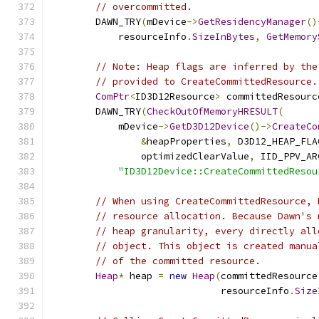
// overcommitted.
        DAWN_TRY
(
mDevice
->
GetResidencyManager
()
            resourceInfo
.
SizeInBytes
,
GetMemory
// Note: Heap flags are inferred by the
// provided to CreateCommittedResource.
ComPtr
<
ID3D12Resource
>
 committedResourc
        DAWN_TRY
(
CheckOutOfMemoryHRESULT
(
            mDevice
->
GetD3D12Device
()->
CreateCo
&
heapProperties
,
 D3D12_HEAP_FLA
                optimizedClearValue
,
 IID_PPV_AR
"ID3D12Device::CreateCommittedResou
// When using CreateCommittedResource, 
// resource allocation. Because Dawn's 
// heap granularity, every directly all
// object. This object is created manua
// of the committed resource.
Heap
*
 heap 
=
new
Heap
(
committedResource
                              resourceInfo
.
Size