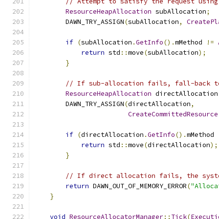
// Attempt to satisfy the request using
ResourceHeapAllocation
 subAllocation
;
        DAWN_TRY_ASSIGN
(
subAllocation
,
CreatePl
                                               
if
(
subAllocation
.
GetInfo
().
mMethod 
!=
return
 std
::
move
(
subAllocation
);
}
// If sub-allocation fails, fall-back t
ResourceHeapAllocation
 directAllocation
        DAWN_TRY_ASSIGN
(
directAllocation
,
CreateCommittedResource
                                               
if
(
directAllocation
.
GetInfo
().
mMethod 
return
 std
::
move
(
directAllocation
);
}
// If direct allocation fails, the syst
return
 DAWN_OUT_OF_MEMORY_ERROR
(
"Alloca
}
void
ResourceAllocatorManager
::
Tick
(
Executi