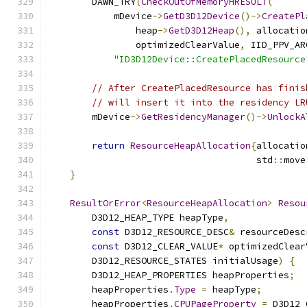
        DAWN_TRY
(
CheckOutOfMemoryHRESULT
(
            mDevice
->
GetD3D12Device
()->
CreatePl
                heap
->
GetD3D12Heap
(),
 allocatio
                optimizedClearValue
,
 IID_PPV_AR
"ID3D12Device::CreatePlacedResource
// After CreatePlacedResource has finis
// will insert it into the residency LR
        mDevice
->
GetResidencyManager
()->
UnlockA
return
ResourceHeapAllocation
{
allocatio
                                      std
::
move
}
ResultOrError
<
ResourceHeapAllocation
>
Resou
        D3D12_HEAP_TYPE heapType
,
const
 D3D12_RESOURCE_DESC
&
 resourceDesc
const
 D3D12_CLEAR_VALUE
*
 optimizedClear
        D3D12_RESOURCE_STATES initialUsage
)
{
        D3D12_HEAP_PROPERTIES heapProperties
;
        heapProperties
.
Type
=
 heapType
;
        heapProperties
.
CPUPageProperty
=
 D3D12_