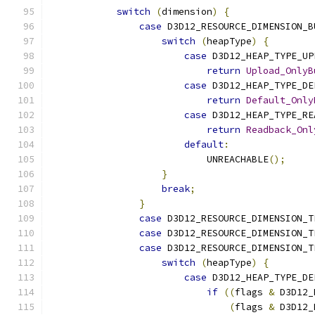
switch
(
dimension
)
{
case
 D3D12_RESOURCE_DIMENSION_B
switch
(
heapType
)
{
case
 D3D12_HEAP_TYPE_UP
return
Upload_OnlyB
case
 D3D12_HEAP_TYPE_DE
return
Default_Only
case
 D3D12_HEAP_TYPE_RE
return
Readback_Onl
default
:
                            UNREACHABLE
();
}
break
;
}
case
 D3D12_RESOURCE_DIMENSION_T
case
 D3D12_RESOURCE_DIMENSION_T
case
 D3D12_RESOURCE_DIMENSION_T
switch
(
heapType
)
{
case
 D3D12_HEAP_TYPE_DE
if
((
flags 
&
 D3D12_
(
flags 
&
 D3D12_