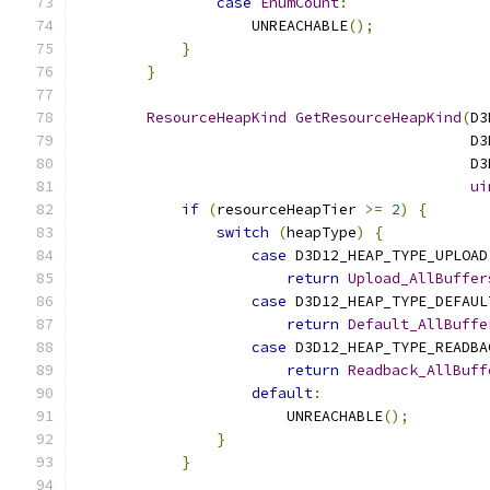
case
EnumCount
:
                    UNREACHABLE
();
}
}
ResourceHeapKind
GetResourceHeapKind
(
D3
                                             D3
                                             D3
ui
if
(
resourceHeapTier 
>=
2
)
{
switch
(
heapType
)
{
case
 D3D12_HEAP_TYPE_UPLOAD
return
Upload_AllBuffer
case
 D3D12_HEAP_TYPE_DEFAUL
return
Default_AllBuffe
case
 D3D12_HEAP_TYPE_READBA
return
Readback_AllBuff
default
:
                        UNREACHABLE
();
}
}