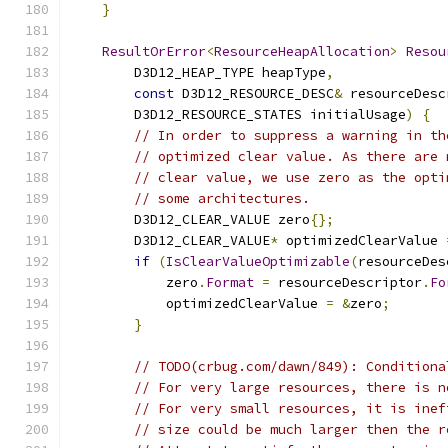
}
ResultOrError
<
ResourceHeapAllocation
>
Resou
        D3D12_HEAP_TYPE heapType
,
const
 D3D12_RESOURCE_DESC
&
 resourceDesc
        D3D12_RESOURCE_STATES initialUsage
)
{
// In order to suppress a warning in th
// optimized clear value. As there are 
// clear value, we use zero as the opti
// some architectures.
        D3D12_CLEAR_VALUE zero
{};
        D3D12_CLEAR_VALUE
*
 optimizedClearValue 
if
(
IsClearValueOptimizable
(
resourceDes
            zero
.
Format
=
 resourceDescriptor
.
Fo
            optimizedClearValue 
=
&
zero
;
}
// TODO(crbug.com/dawn/849): Conditiona
// For very large resources, there is n
// For very small resources, it is inef
// size could be much larger then the r