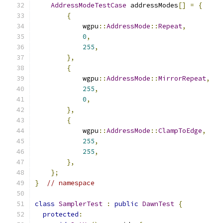
AddressModeTestCase
 addressModes
[]
=
{
{
            wgpu
::
AddressMode
::
Repeat
,
0
,
255
,
},
{
            wgpu
::
AddressMode
::
MirrorRepeat
,
255
,
0
,
},
{
            wgpu
::
AddressMode
::
ClampToEdge
,
255
,
255
,
},
};
}
// namespace
class
SamplerTest
:
public
DawnTest
{
protected
: