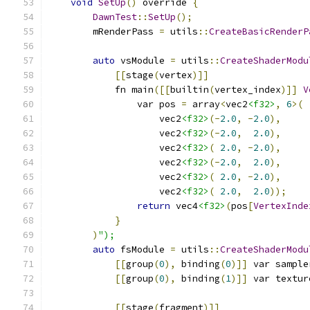
void
SetUp
()
 override 
{
DawnTest
::
SetUp
();
        mRenderPass 
=
 utils
::
CreateBasicRenderP
auto
 vsModule 
=
 utils
::
CreateShaderModu
[[
stage
(
vertex
)]]
            fn main
([[
builtin
(
vertex_index
)]]
V
                var pos 
=
 array
<
vec2
<f32>
,
6
>(
                    vec2
<f32>
(-
2.0
,
-
2.0
),
                    vec2
<f32>
(-
2.0
,
2.0
),
                    vec2
<f32>
(
2.0
,
-
2.0
),
                    vec2
<f32>
(-
2.0
,
2.0
),
                    vec2
<f32>
(
2.0
,
-
2.0
),
                    vec2
<f32>
(
2.0
,
2.0
));
return
 vec4
<f32>
(
pos
[
VertexInde
}
)
");
auto
 fsModule 
=
 utils
::
CreateShaderModu
[[
group
(
0
),
 binding
(
0
)]]
 var sample
[[
group
(
0
),
 binding
(
1
)]]
 var textur
[[
stage
(
fragment
)]]