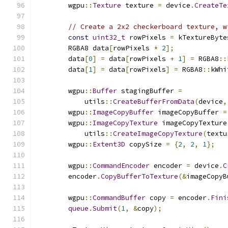
        wgpu
::
Texture
 texture 
=
 device
.
CreateTe
// Create a 2x2 checkerboard texture, w
const
uint32_t
 rowPixels 
=
 kTextureByte
        RGBA8 data
[
rowPixels 
*
2
];
        data
[
0
]
=
 data
[
rowPixels 
+
1
]
=
 RGBA8
::
        data
[
1
]
=
 data
[
rowPixels
]
=
 RGBA8
::
kWhi
        wgpu
::
Buffer
 stagingBuffer 
=
            utils
::
CreateBufferFromData
(
device
,
        wgpu
::
ImageCopyBuffer
 imageCopyBuffer 
=
        wgpu
::
ImageCopyTexture
 imageCopyTexture
            utils
::
CreateImageCopyTexture
(
textu
        wgpu
::
Extent3D
 copySize 
=
{
2
,
2
,
1
};
        wgpu
::
CommandEncoder
 encoder 
=
 device
.
C
        encoder
.
CopyBufferToTexture
(&
imageCopyB
        wgpu
::
CommandBuffer
 copy 
=
 encoder
.
Fini
queue
.
Submit
(
1
,
&
copy
);