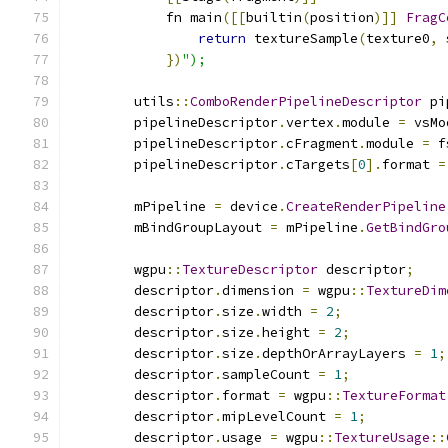
            fn main
([[
builtin
(
position
)]]
FragC
return
 textureSample
(
texture0
,
 
})
");
        utils
::
ComboRenderPipelineDescriptor
 pi
        pipelineDescriptor
.
vertex
.
module 
=
 vsMo
        pipelineDescriptor
.
cFragment
.
module 
=
 f
        pipelineDescriptor
.
cTargets
[
0
].
format 
=
        mPipeline 
=
 device
.
CreateRenderPipeline
        mBindGroupLayout 
=
 mPipeline
.
GetBindGro
        wgpu
::
TextureDescriptor
 descriptor
;
        descriptor
.
dimension 
=
 wgpu
::
TextureDim
        descriptor
.
size
.
width 
=
2
;
        descriptor
.
size
.
height 
=
2
;
        descriptor
.
size
.
depthOrArrayLayers 
=
1
;
        descriptor
.
sampleCount 
=
1
;
        descriptor
.
format 
=
 wgpu
::
TextureFormat
        descriptor
.
mipLevelCount 
=
1
;
        descriptor
.
usage 
=
 wgpu
::
TextureUsage
::