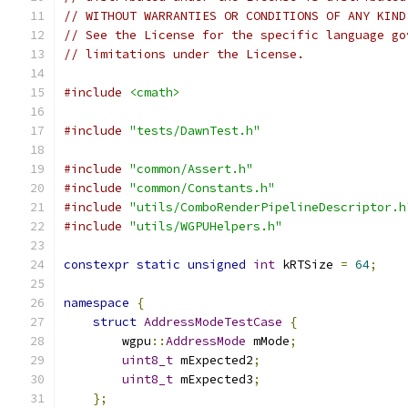
// WITHOUT WARRANTIES OR CONDITIONS OF ANY KIND
// See the License for the specific language go
// limitations under the License.
#include
<cmath>
#include
"tests/DawnTest.h"
#include
"common/Assert.h"
#include
"common/Constants.h"
#include
"utils/ComboRenderPipelineDescriptor.h
#include
"utils/WGPUHelpers.h"
constexpr
static
unsigned
int
 kRTSize 
=
64
;
namespace
{
struct
AddressModeTestCase
{
        wgpu
::
AddressMode
 mMode
;
uint8_t
 mExpected2
;
uint8_t
 mExpected3
;
};