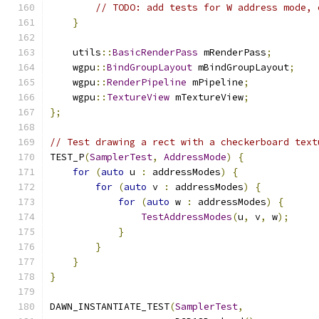
// TODO: add tests for W address mode, 
}
    utils
::
BasicRenderPass
 mRenderPass
;
    wgpu
::
BindGroupLayout
 mBindGroupLayout
;
    wgpu
::
RenderPipeline
 mPipeline
;
    wgpu
::
TextureView
 mTextureView
;
};
// Test drawing a rect with a checkerboard text
TEST_P
(
SamplerTest
,
AddressMode
)
{
for
(
auto
 u 
:
 addressModes
)
{
for
(
auto
 v 
:
 addressModes
)
{
for
(
auto
 w 
:
 addressModes
)
{
TestAddressModes
(
u
,
 v
,
 w
);
}
}
}
}
DAWN_INSTANTIATE_TEST
(
SamplerTest
,