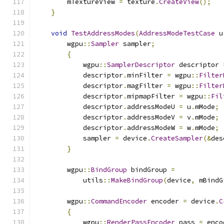
        mTextureView 
=
 texture
.
CreateView
();
}
void
TestAddressModes
(
AddressModeTestCase
 u
        wgpu
::
Sampler
 sampler
;
{
            wgpu
::
SamplerDescriptor
 descriptor 
            descriptor
.
minFilter 
=
 wgpu
::
Filter
            descriptor
.
magFilter 
=
 wgpu
::
Filter
            descriptor
.
mipmapFilter 
=
 wgpu
::
Fil
            descriptor
.
addressModeU 
=
 u
.
mMode
;
            descriptor
.
addressModeV 
=
 v
.
mMode
;
            descriptor
.
addressModeW 
=
 w
.
mMode
;
            sampler 
=
 device
.
CreateSampler
(&
des
}
        wgpu
::
BindGroup
 bindGroup 
=
            utils
::
MakeBindGroup
(
device
,
 mBindG
        wgpu
::
CommandEncoder
 encoder 
=
 device
.
C
{
            wgpu
::
RenderPassEncoder
 pass 
=
 enco