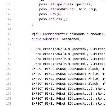
            pass
.
SetPipeline
(
mPipeline
);
            pass
.
SetBindGroup
(
0
,
 bindGroup
);
            pass
.
Draw
(
6
);
            pass
.
EndPass
();
}
        wgpu
::
CommandBuffer
 commands 
=
 encoder
.
queue
.
Submit
(
1
,
&
commands
);
        RGBA8 expectedU2
(
u
.
mExpected2
,
 u
.
mExpec
        RGBA8 expectedU3
(
u
.
mExpected3
,
 u
.
mExpec
        RGBA8 expectedV2
(
v
.
mExpected2
,
 v
.
mExpec
        RGBA8 expectedV3
(
v
.
mExpected3
,
 v
.
mExpec
        EXPECT_PIXEL_RGBA8_EQ
(
RGBA8
::
kBlack
,
 mR
        EXPECT_PIXEL_RGBA8_EQ
(
RGBA8
::
kWhite
,
 mR
        EXPECT_PIXEL_RGBA8_EQ
(
RGBA8
::
kWhite
,
 mR
        EXPECT_PIXEL_RGBA8_EQ
(
RGBA8
::
kBlack
,
 mR
        EXPECT_PIXEL_RGBA8_EQ
(
expectedU2
,
 mRend
        EXPECT_PIXEL_RGBA8_EQ
(
expectedU3
,
 mRend
        EXPECT_PIXEL_RGBA8_EQ
(
expectedV2
,
 mRend
        EXPECT_PIXEL_RGBA8_EQ
(
expectedV3
,
 mRend