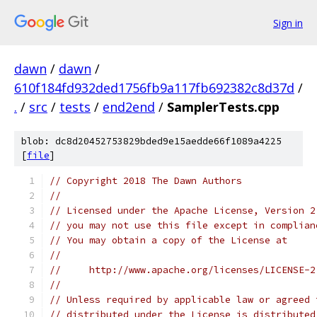
Sign in
dawn
/
dawn
/
610f184fd932ded1756fb9a117fb692382c8d37d
/
.
/
src
/
tests
/
end2end
/
SamplerTests.cpp
blob: dc8d20452753829bded9e15aedde66f1089a4225
[
file
]
// Copyright 2018 The Dawn Authors
//
// Licensed under the Apache License, Version 2
// you may not use this file except in complian
// You may obtain a copy of the License at
//
//     http://www.apache.org/licenses/LICENSE-2
//
// Unless required by applicable law or agreed 
// distributed under the License is distributed