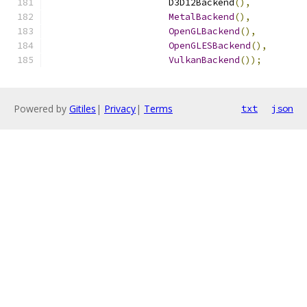
                      D3D12Backend
(),
MetalBackend
(),
OpenGLBackend
(),
OpenGLESBackend
(),
VulkanBackend
());
Powered by
Gitiles
|
Privacy
|
Terms
txt
json