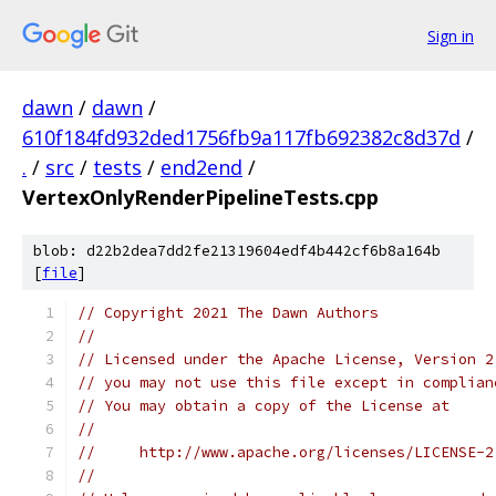
Sign in
dawn
/
dawn
/
610f184fd932ded1756fb9a117fb692382c8d37d
/
.
/
src
/
tests
/
end2end
/
VertexOnlyRenderPipelineTests.cpp
blob: d22b2dea7dd2fe21319604edf4b442cf6b8a164b
[
file
]
// Copyright 2021 The Dawn Authors
//
// Licensed under the Apache License, Version 2
// you may not use this file except in complian
// You may obtain a copy of the License at
//
//     http://www.apache.org/licenses/LICENSE-2
//