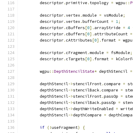
        descriptor
.
primitive
.
topology 
=
 wgpu
::
P
        descriptor
.
vertex
.
module 
=
 vsModule
;
        descriptor
.
vertex
.
bufferCount 
=
1
;
        descriptor
.
cBuffers
[
0
].
arrayStride 
=
4
        descriptor
.
cBuffers
[
0
].
attributeCount 
=
        descriptor
.
cAttributes
[
0
].
format 
=
 wgpu
        descriptor
.
cFragment
.
module 
=
 fsModule
;
        descriptor
.
cTargets
[
0
].
format 
=
 kColorF
        wgpu
::
DepthStencilState
*
 depthStencil 
=
        depthStencil
->
stencilFront
.
compare 
=
 st
        depthStencil
->
stencilBack
.
compare 
=
 ste
        depthStencil
->
stencilFront
.
passOp 
=
 ste
        depthStencil
->
stencilBack
.
passOp 
=
 sten
        depthStencil
->
depthWriteEnabled 
=
 write
        depthStencil
->
depthCompare 
=
 depthCompa
if
(!
useFragment
)
{