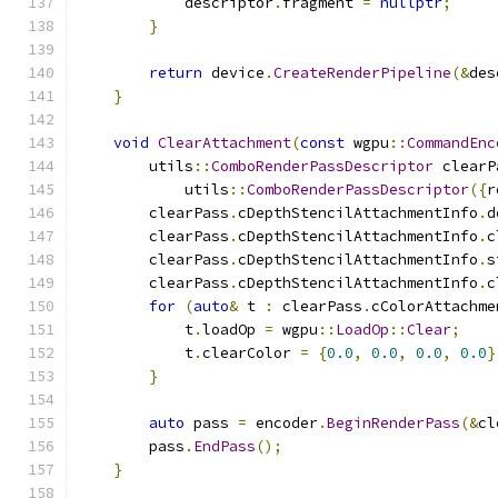
            descriptor
.
fragment 
=
nullptr
;
}
return
 device
.
CreateRenderPipeline
(&
des
}
void
ClearAttachment
(
const
 wgpu
::
CommandEnc
        utils
::
ComboRenderPassDescriptor
 clearP
            utils
::
ComboRenderPassDescriptor
({
r
        clearPass
.
cDepthStencilAttachmentInfo
.
d
        clearPass
.
cDepthStencilAttachmentInfo
.
c
        clearPass
.
cDepthStencilAttachmentInfo
.
s
        clearPass
.
cDepthStencilAttachmentInfo
.
c
for
(
auto
&
 t 
:
 clearPass
.
cColorAttachme
            t
.
loadOp 
=
 wgpu
::
LoadOp
::
Clear
;
            t
.
clearColor 
=
{
0.0
,
0.0
,
0.0
,
0.0
}
}
auto
 pass 
=
 encoder
.
BeginRenderPass
(&
cl
        pass
.
EndPass
();
}