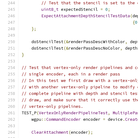
// Test that the stencil is set to the 
uint8_t
 expectedStencil 
=
0
;
ExpectAttachmentDepthStencilTestData
(
de
{
0
};
    doStencilTest
(&
renderPassDescWithColor
,
 dep
    doStencilTest
(&
renderPassDescNoColor
,
 depth
}
// Test that vertex-only render pipelines and c
// single encoder, each in a render pass
// In this test we first draw with a vertex-onl
// with another vertex-only pipeline to modify 
// complete pipeline with depth and stencil tes
// draw, and make sure that it correctly use th
// vertex-only pipelines.
TEST_P
(
VertexOnlyRenderPipelineTest
,
MultiplePa
    wgpu
::
CommandEncoder
 encoder 
=
 device
.
Creat
ClearAttachment
(
encoder
);