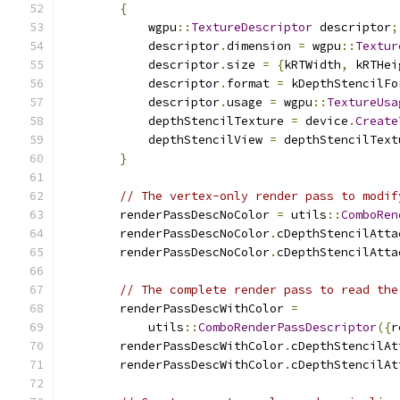
{
            wgpu
::
TextureDescriptor
 descriptor
;
            descriptor
.
dimension 
=
 wgpu
::
Textur
            descriptor
.
size 
=
{
kRTWidth
,
 kRTHei
            descriptor
.
format 
=
 kDepthStencilFo
            descriptor
.
usage 
=
 wgpu
::
TextureUsa
            depthStencilTexture 
=
 device
.
Create
            depthStencilView 
=
 depthStencilText
}
// The vertex-only render pass to modif
        renderPassDescNoColor 
=
 utils
::
ComboRen
        renderPassDescNoColor
.
cDepthStencilAtta
        renderPassDescNoColor
.
cDepthStencilAtta
// The complete render pass to read the
        renderPassDescWithColor 
=
            utils
::
ComboRenderPassDescriptor
({
r
        renderPassDescWithColor
.
cDepthStencilAt
        renderPassDescWithColor
.
cDepthStencilAt