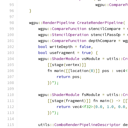
                                 wgpu
::
CompareF
}
    wgpu
::
RenderPipeline
CreateRenderPipeline
(
        wgpu
::
CompareFunction
 stencilCompare 
=
 
        wgpu
::
StencilOperation
 stencilPassOp 
=
 
        wgpu
::
CompareFunction
 depthCompare 
=
 wg
bool
 writeDepth 
=
false
,
bool
 useFragment 
=
true
)
{
        wgpu
::
ShaderModule
 vsModule 
=
 utils
::
Cr
[[
stage
(
vertex
)]]
            fn main
([[
location
(
0
)]]
 pos 
:
 vec4
<
return
 pos
;
})
");
        wgpu
::
ShaderModule
 fsModule 
=
 utils
::
Cr
[[
stage
(
fragment
)]]
 fn main
()
->
[[
return
 vec4
<f32>
(
0.0
,
1.0
,
0.0
,
})
");
        utils
::
ComboRenderPipelineDescriptor
 de