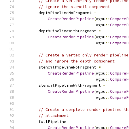
// Create a vertex-only render pipeline
// ignore the stencil component
        depthPipelineNoFragment 
=
CreateRenderPipeline
(
wgpu
::
CompareF
                                 wgpu
::
CompareF
        depthPipelineWithFragment 
=
CreateRenderPipeline
(
wgpu
::
CompareF
                                 wgpu
::
CompareF
// Create a vertex-only render pipeline
// and ignore the depth component
        stencilPipelineNoFragment 
=
CreateRenderPipeline
(
wgpu
::
CompareF
                                 wgpu
::
CompareF
        stencilPipelineWithFragment 
=
CreateRenderPipeline
(
wgpu
::
CompareF
                                 wgpu
::
CompareF
// Create a complete render pipeline th
// attachment
        fullPipeline 
=
CreateRenderPipeline
(
wgpu
::
CompareF