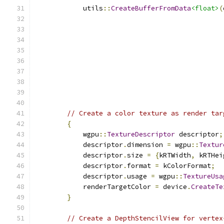
            utils
::
CreateBufferFromData
<float>
(
// Create a color texture as render tar
{
            wgpu
::
TextureDescriptor
 descriptor
;
            descriptor
.
dimension 
=
 wgpu
::
Textur
            descriptor
.
size 
=
{
kRTWidth
,
 kRTHei
            descriptor
.
format 
=
 kColorFormat
;
            descriptor
.
usage 
=
 wgpu
::
TextureUsa
            renderTargetColor 
=
 device
.
CreateTe
}
// Create a DepthStencilView for vertex