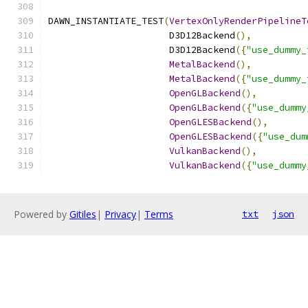
DAWN_INSTANTIATE_TEST
(
VertexOnlyRenderPipelineT
                      D3D12Backend
(),
                      D3D12Backend
({
"use_dummy_
MetalBackend
(),
MetalBackend
({
"use_dummy_
OpenGLBackend
(),
OpenGLBackend
({
"use_dummy
OpenGLESBackend
(),
OpenGLESBackend
({
"use_dum
VulkanBackend
(),
VulkanBackend
({
"use_dummy
Powered by
Gitiles
|
Privacy
|
Terms
txt
json