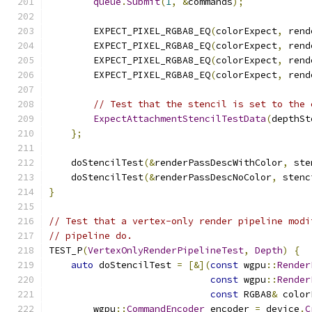
queue
.
Submit
(
1
,
&
commands
);
        EXPECT_PIXEL_RGBA8_EQ
(
colorExpect
,
 rend
        EXPECT_PIXEL_RGBA8_EQ
(
colorExpect
,
 rend
        EXPECT_PIXEL_RGBA8_EQ
(
colorExpect
,
 rend
        EXPECT_PIXEL_RGBA8_EQ
(
colorExpect
,
 rend
// Test that the stencil is set to the 
ExpectAttachmentStencilTestData
(
depthSt
};
    doStencilTest
(&
renderPassDescWithColor
,
 ste
    doStencilTest
(&
renderPassDescNoColor
,
 stenc
}
// Test that a vertex-only render pipeline modi
// pipeline do.
TEST_P
(
VertexOnlyRenderPipelineTest
,
Depth
)
{
auto
 doStencilTest 
=
[&](
const
 wgpu
::
Render
const
 wgpu
::
Render
const
 RGBA8
&
 color
        wgpu
::
CommandEncoder
 encoder 
=
 device
.
C