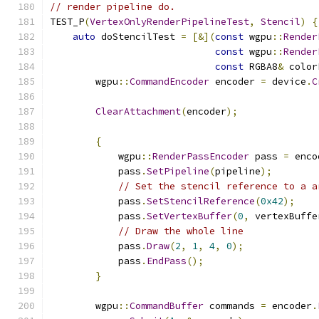
// render pipeline do.
TEST_P
(
VertexOnlyRenderPipelineTest
,
Stencil
)
{
auto
 doStencilTest 
=
[&](
const
 wgpu
::
Render
const
 wgpu
::
Render
const
 RGBA8
&
 color
        wgpu
::
CommandEncoder
 encoder 
=
 device
.
C
ClearAttachment
(
encoder
);
{
            wgpu
::
RenderPassEncoder
 pass 
=
 enco
            pass
.
SetPipeline
(
pipeline
);
// Set the stencil reference to a a
            pass
.
SetStencilReference
(
0x42
);
            pass
.
SetVertexBuffer
(
0
,
 vertexBuffe
// Draw the whole line
            pass
.
Draw
(
2
,
1
,
4
,
0
);
            pass
.
EndPass
();
}
        wgpu
::
CommandBuffer
 commands 
=
 encoder
.