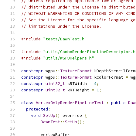
// Unless required by applicable law or agreed 
// distributed under the License is distributed
// WITHOUT WARRANTIES OR CONDITIONS OF ANY KIND
// See the License for the specific language go
// limitations under the License.
#include
"tests/DawnTest.h"
#include
"utils/ComboRenderPipelineDescriptor.h
#include
"utils/WGPUHelpers.h"
constexpr
 wgpu
::
TextureFormat
 kDepthStencilForm
constexpr
 wgpu
::
TextureFormat
 kColorFormat 
=
 wg
constexpr
uint32_t
 kRTWidth 
=
4
;
constexpr
uint32_t
 kRTHeight 
=
1
;
class
VertexOnlyRenderPipelineTest
:
public
Daw
protected
:
void
SetUp
()
 override 
{
DawnTest
::
SetUp
();
        vertexBuffer 
=