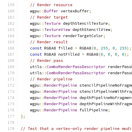
// Render resource
    wgpu
::
Buffer
 vertexBuffer
;
// Render target
    wgpu
::
Texture
 depthStencilTexture
;
    wgpu
::
TextureView
 depthStencilView
;
    wgpu
::
Texture
 renderTargetColor
;
// Render result
const
 RGBA8 filled 
=
 RGBA8
(
0
,
255
,
0
,
255
);
const
 RGBA8 notFilled 
=
 RGBA8
(
0
,
0
,
0
,
0
);
// Render pass
    utils
::
ComboRenderPassDescriptor
 renderPass
    utils
::
ComboRenderPassDescriptor
 renderPass
// Render pipeline
    wgpu
::
RenderPipeline
 stencilPipelineNoFragm
    wgpu
::
RenderPipeline
 stencilPipelineWithFra
    wgpu
::
RenderPipeline
 depthPipelineNoFragmen
    wgpu
::
RenderPipeline
 depthPipelineWithFragm
    wgpu
::
RenderPipeline
 fullPipeline
;
};
// Test that a vertex-only render pipeline modi