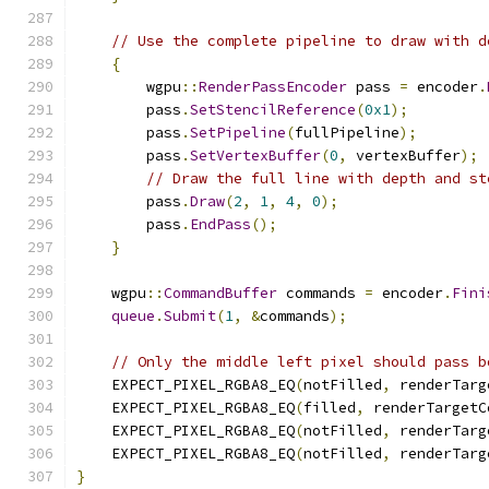
// Use the complete pipeline to draw with d
{
        wgpu
::
RenderPassEncoder
 pass 
=
 encoder
.
        pass
.
SetStencilReference
(
0x1
);
        pass
.
SetPipeline
(
fullPipeline
);
        pass
.
SetVertexBuffer
(
0
,
 vertexBuffer
);
// Draw the full line with depth and st
        pass
.
Draw
(
2
,
1
,
4
,
0
);
        pass
.
EndPass
();
}
    wgpu
::
CommandBuffer
 commands 
=
 encoder
.
Fini
queue
.
Submit
(
1
,
&
commands
);
// Only the middle left pixel should pass b
    EXPECT_PIXEL_RGBA8_EQ
(
notFilled
,
 renderTarg
    EXPECT_PIXEL_RGBA8_EQ
(
filled
,
 renderTargetC
    EXPECT_PIXEL_RGBA8_EQ
(
notFilled
,
 renderTarg
    EXPECT_PIXEL_RGBA8_EQ
(
notFilled
,
 renderTarg
}