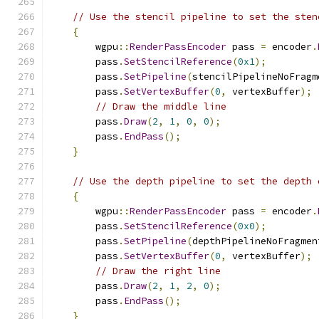
// Use the stencil pipeline to set the sten
{
        wgpu
::
RenderPassEncoder
 pass 
=
 encoder
.
        pass
.
SetStencilReference
(
0x1
);
        pass
.
SetPipeline
(
stencilPipelineNoFragm
        pass
.
SetVertexBuffer
(
0
,
 vertexBuffer
);
// Draw the middle line
        pass
.
Draw
(
2
,
1
,
0
,
0
);
        pass
.
EndPass
();
}
// Use the depth pipeline to set the depth 
{
        wgpu
::
RenderPassEncoder
 pass 
=
 encoder
.
        pass
.
SetStencilReference
(
0x0
);
        pass
.
SetPipeline
(
depthPipelineNoFragmen
        pass
.
SetVertexBuffer
(
0
,
 vertexBuffer
);
// Draw the right line
        pass
.
Draw
(
2
,
1
,
2
,
0
);
        pass
.
EndPass
();
}