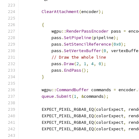
ClearAttachment
(
encoder
);
{
            wgpu
::
RenderPassEncoder
 pass 
=
 enco
            pass
.
SetPipeline
(
pipeline
);
            pass
.
SetStencilReference
(
0x0
);
            pass
.
SetVertexBuffer
(
0
,
 vertexBuffe
// Draw the whole line
            pass
.
Draw
(
2
,
1
,
4
,
0
);
            pass
.
EndPass
();
}
        wgpu
::
CommandBuffer
 commands 
=
 encoder
.
queue
.
Submit
(
1
,
&
commands
);
        EXPECT_PIXEL_RGBA8_EQ
(
colorExpect
,
 rend
        EXPECT_PIXEL_RGBA8_EQ
(
colorExpect
,
 rend
        EXPECT_PIXEL_RGBA8_EQ
(
colorExpect
,
 rend
        EXPECT_PIXEL_RGBA8_EQ
(
colorExpect
,
 rend