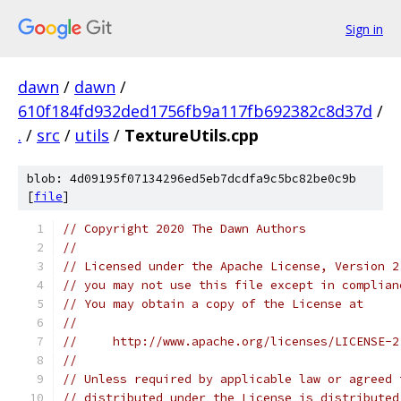
Sign in
dawn
/
dawn
/
610f184fd932ded1756fb9a117fb692382c8d37d
/
.
/
src
/
utils
/
TextureUtils.cpp
blob: 4d09195f07134296ed5eb7dcdfa9c5bc82be0c9b
[
file
]
// Copyright 2020 The Dawn Authors
//
// Licensed under the Apache License, Version 2
// you may not use this file except in complian
// You may obtain a copy of the License at
//
//     http://www.apache.org/licenses/LICENSE-2
//
// Unless required by applicable law or agreed 
// distributed under the License is distributed