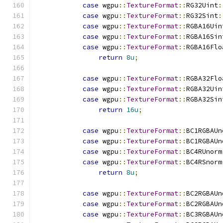
case
 wgpu
::
TextureFormat
::
RG32Uint
:
case
 wgpu
::
TextureFormat
::
RG32Sint
:
case
 wgpu
::
TextureFormat
::
RGBA16Uin
case
 wgpu
::
TextureFormat
::
RGBA16Sin
case
 wgpu
::
TextureFormat
::
RGBA16Flo
return
8u
;
case
 wgpu
::
TextureFormat
::
RGBA32Flo
case
 wgpu
::
TextureFormat
::
RGBA32Uin
case
 wgpu
::
TextureFormat
::
RGBA32Sin
return
16u
;
case
 wgpu
::
TextureFormat
::
BC1RGBAUn
case
 wgpu
::
TextureFormat
::
BC1RGBAUn
case
 wgpu
::
TextureFormat
::
BC4RUnorm
case
 wgpu
::
TextureFormat
::
BC4RSnorm
return
8u
;
case
 wgpu
::
TextureFormat
::
BC2RGBAUn
case
 wgpu
::
TextureFormat
::
BC2RGBAUn
case
 wgpu
::
TextureFormat
::
BC3RGBAUn