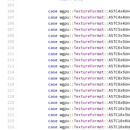
case
 wgpu
::
TextureFormat
::
ASTC4x4Un
case
 wgpu
::
TextureFormat
::
ASTC4x4Un
case
 wgpu
::
TextureFormat
::
ASTC5x4Un
case
 wgpu
::
TextureFormat
::
ASTC5x4Un
case
 wgpu
::
TextureFormat
::
ASTC5x5Un
case
 wgpu
::
TextureFormat
::
ASTC5x5Un
case
 wgpu
::
TextureFormat
::
ASTC6x5Un
case
 wgpu
::
TextureFormat
::
ASTC6x5Un
case
 wgpu
::
TextureFormat
::
ASTC6x6Un
case
 wgpu
::
TextureFormat
::
ASTC6x6Un
case
 wgpu
::
TextureFormat
::
ASTC8x5Un
case
 wgpu
::
TextureFormat
::
ASTC8x5Un
case
 wgpu
::
TextureFormat
::
ASTC8x6Un
case
 wgpu
::
TextureFormat
::
ASTC8x6Un
case
 wgpu
::
TextureFormat
::
ASTC8x8Un
case
 wgpu
::
TextureFormat
::
ASTC8x8Un
case
 wgpu
::
TextureFormat
::
ASTC10x5U
case
 wgpu
::
TextureFormat
::
ASTC10x5U
case
 wgpu
::
TextureFormat
::
ASTC10x6U
case
 wgpu
::
TextureFormat
::
ASTC10x6U