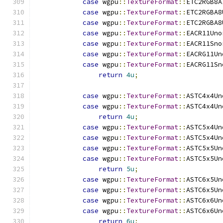
case
 wgpu
::
TextureFormat
::
ETC2RGB8A
case
 wgpu
::
TextureFormat
::
ETC2RGBA8
case
 wgpu
::
TextureFormat
::
ETC2RGBA8
case
 wgpu
::
TextureFormat
::
EACR11Uno
case
 wgpu
::
TextureFormat
::
EACR11Sno
case
 wgpu
::
TextureFormat
::
EACRG11Un
case
 wgpu
::
TextureFormat
::
EACRG11Sn
return
4u
;
case
 wgpu
::
TextureFormat
::
ASTC4x4Un
case
 wgpu
::
TextureFormat
::
ASTC4x4Un
return
4u
;
case
 wgpu
::
TextureFormat
::
ASTC5x4Un
case
 wgpu
::
TextureFormat
::
ASTC5x4Un
case
 wgpu
::
TextureFormat
::
ASTC5x5Un
case
 wgpu
::
TextureFormat
::
ASTC5x5Un
return
5u
;
case
 wgpu
::
TextureFormat
::
ASTC6x5Un
case
 wgpu
::
TextureFormat
::
ASTC6x5Un
case
 wgpu
::
TextureFormat
::
ASTC6x6Un
case
 wgpu
::
TextureFormat
::
ASTC6x6Un
return
6u
;