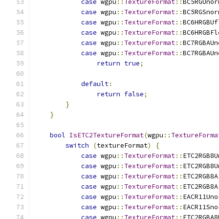
case
 wgpu
::
TextureFormat
::
BC5RGUnor
case
 wgpu
::
TextureFormat
::
BC5RGSnor
case
 wgpu
::
TextureFormat
::
BC6HRGBUf
case
 wgpu
::
TextureFormat
::
BC6HRGBFl
case
 wgpu
::
TextureFormat
::
BC7RGBAUn
case
 wgpu
::
TextureFormat
::
BC7RGBAUn
return
true
;
default
:
return
false
;
}
}
bool
IsETC2TextureFormat
(
wgpu
::
TextureForma
switch
(
textureFormat
)
{
case
 wgpu
::
TextureFormat
::
ETC2RGB8U
case
 wgpu
::
TextureFormat
::
ETC2RGB8U
case
 wgpu
::
TextureFormat
::
ETC2RGB8A
case
 wgpu
::
TextureFormat
::
ETC2RGB8A
case
 wgpu
::
TextureFormat
::
EACR11Uno
case
 wgpu
::
TextureFormat
::
EACR11Sno
case
 wgpu
::
TextureFormat
::
ETC2RGBA8