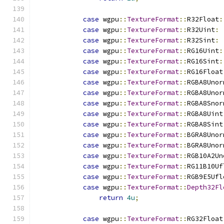
case
 wgpu
::
TextureFormat
::
R32Float
:
case
 wgpu
::
TextureFormat
::
R32Uint
:
case
 wgpu
::
TextureFormat
::
R32Sint
:
case
 wgpu
::
TextureFormat
::
RG16Uint
:
case
 wgpu
::
TextureFormat
::
RG16Sint
:
case
 wgpu
::
TextureFormat
::
RG16Float
case
 wgpu
::
TextureFormat
::
RGBA8Unor
case
 wgpu
::
TextureFormat
::
RGBA8Unor
case
 wgpu
::
TextureFormat
::
RGBA8Snor
case
 wgpu
::
TextureFormat
::
RGBA8Uint
case
 wgpu
::
TextureFormat
::
RGBA8Sint
case
 wgpu
::
TextureFormat
::
BGRA8Unor
case
 wgpu
::
TextureFormat
::
BGRA8Unor
case
 wgpu
::
TextureFormat
::
RGB10A2Un
case
 wgpu
::
TextureFormat
::
RG11B10Uf
case
 wgpu
::
TextureFormat
::
RGB9E5Ufl
case
 wgpu
::
TextureFormat
::
Depth32Fl
return
4u
;
case
 wgpu
::
TextureFormat
::
RG32Float