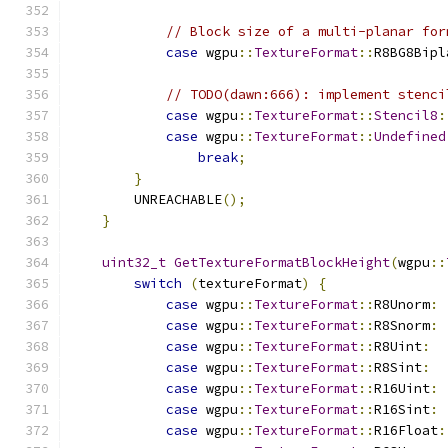
// Block size of a multi-planar for
case
 wgpu
::
TextureFormat
::
R8BG8Bipl
// TODO(dawn:666): implement stenci
case
 wgpu
::
TextureFormat
::
Stencil8
:
case
 wgpu
::
TextureFormat
::
Undefined
break
;
}
        UNREACHABLE
();
}
uint32_t
GetTextureFormatBlockHeight
(
wgpu
::
switch
(
textureFormat
)
{
case
 wgpu
::
TextureFormat
::
R8Unorm
:
case
 wgpu
::
TextureFormat
::
R8Snorm
:
case
 wgpu
::
TextureFormat
::
R8Uint
:
case
 wgpu
::
TextureFormat
::
R8Sint
:
case
 wgpu
::
TextureFormat
::
R16Uint
:
case
 wgpu
::
TextureFormat
::
R16Sint
:
case
 wgpu
::
TextureFormat
::
R16Float
: