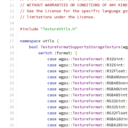
// WITHOUT WARRANTIES OR CONDITIONS OF ANY KIND
// See the License for the specific language go
// limitations under the License.
#include
"TextureUtils.h"
namespace
 utils 
{
bool
TextureFormatSupportsStorageTexture
(
wg
switch
(
format
)
{
case
 wgpu
::
TextureFormat
::
R32Uint
:
case
 wgpu
::
TextureFormat
::
R32Sint
:
case
 wgpu
::
TextureFormat
::
R32Float
:
case
 wgpu
::
TextureFormat
::
RGBA8Unor
case
 wgpu
::
TextureFormat
::
RGBA8Snor
case
 wgpu
::
TextureFormat
::
RGBA8Uint
case
 wgpu
::
TextureFormat
::
RGBA8Sint
case
 wgpu
::
TextureFormat
::
RG32Uint
:
case
 wgpu
::
TextureFormat
::
RG32Sint
:
case
 wgpu
::
TextureFormat
::
RG32Float
case
 wgpu
::
TextureFormat
::
RGBA16Uin
case
 wgpu
::
TextureFormat
::
RGBA16Sin