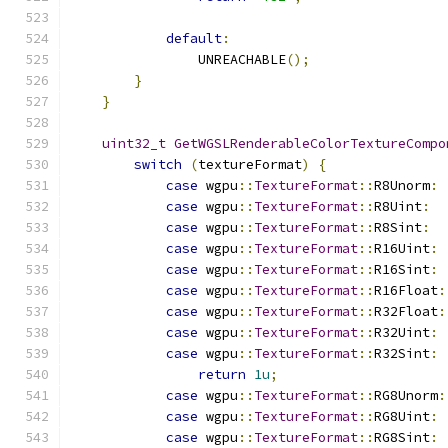
default
:
                UNREACHABLE
();
}
}
uint32_t
GetWGSLRenderableColorTextureCompo
switch
(
textureFormat
)
{
case
 wgpu
::
TextureFormat
::
R8Unorm
:
case
 wgpu
::
TextureFormat
::
R8Uint
:
case
 wgpu
::
TextureFormat
::
R8Sint
:
case
 wgpu
::
TextureFormat
::
R16Uint
:
case
 wgpu
::
TextureFormat
::
R16Sint
:
case
 wgpu
::
TextureFormat
::
R16Float
:
case
 wgpu
::
TextureFormat
::
R32Float
:
case
 wgpu
::
TextureFormat
::
R32Uint
:
case
 wgpu
::
TextureFormat
::
R32Sint
:
return
1u
;
case
 wgpu
::
TextureFormat
::
RG8Unorm
:
case
 wgpu
::
TextureFormat
::
RG8Uint
:
case
 wgpu
::
TextureFormat
::
RG8Sint
: