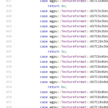
case
 wgpu
::
TextureFormat
::
ASTC5x4Un
return
4u
;
case
 wgpu
::
TextureFormat
::
ASTC5x5Un
case
 wgpu
::
TextureFormat
::
ASTC5x5Un
case
 wgpu
::
TextureFormat
::
ASTC6x5Un
case
 wgpu
::
TextureFormat
::
ASTC6x5Un
case
 wgpu
::
TextureFormat
::
ASTC8x5Un
case
 wgpu
::
TextureFormat
::
ASTC8x5Un
case
 wgpu
::
TextureFormat
::
ASTC10x5U
case
 wgpu
::
TextureFormat
::
ASTC10x5U
return
5u
;
case
 wgpu
::
TextureFormat
::
ASTC6x6Un
case
 wgpu
::
TextureFormat
::
ASTC6x6Un
case
 wgpu
::
TextureFormat
::
ASTC8x6Un
case
 wgpu
::
TextureFormat
::
ASTC8x6Un
case
 wgpu
::
TextureFormat
::
ASTC10x6U
case
 wgpu
::
TextureFormat
::
ASTC10x6U
return
6u
;
case
 wgpu
::
TextureFormat
::
ASTC8x8Un
case
 wgpu
::
TextureFormat
::
ASTC8x8Un
case
 wgpu
::
TextureFormat
::
ASTC10x8U
case
 wgpu
::
TextureFormat
::
ASTC10x8U