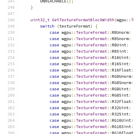
        UNREACHABLE
();
}
uint32_t
GetTextureFormatBlockWidth
(
wgpu
::
T
switch
(
textureFormat
)
{
case
 wgpu
::
TextureFormat
::
R8Unorm
:
case
 wgpu
::
TextureFormat
::
R8Snorm
:
case
 wgpu
::
TextureFormat
::
R8Uint
:
case
 wgpu
::
TextureFormat
::
R8Sint
:
case
 wgpu
::
TextureFormat
::
R16Uint
:
case
 wgpu
::
TextureFormat
::
R16Sint
:
case
 wgpu
::
TextureFormat
::
R16Float
:
case
 wgpu
::
TextureFormat
::
RG8Unorm
:
case
 wgpu
::
TextureFormat
::
RG8Snorm
:
case
 wgpu
::
TextureFormat
::
RG8Uint
:
case
 wgpu
::
TextureFormat
::
RG8Sint
:
case
 wgpu
::
TextureFormat
::
R32Float
:
case
 wgpu
::
TextureFormat
::
R32Uint
:
case
 wgpu
::
TextureFormat
::
R32Sint
:
case
 wgpu
::
TextureFormat
::
RG16Uint
:
case
 wgpu
::
TextureFormat
::
RG16Sint
:
case
 wgpu
::
TextureFormat
::
RG16Float