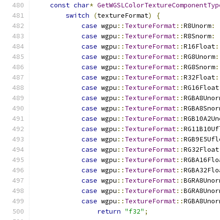
const
char
*
GetWGSLColorTextureComponentTyp
switch
(
textureFormat
)
{
case
 wgpu
::
TextureFormat
::
R8Unorm
:
case
 wgpu
::
TextureFormat
::
R8Snorm
:
case
 wgpu
::
TextureFormat
::
R16Float
:
case
 wgpu
::
TextureFormat
::
RG8Unorm
:
case
 wgpu
::
TextureFormat
::
RG8Snorm
:
case
 wgpu
::
TextureFormat
::
R32Float
:
case
 wgpu
::
TextureFormat
::
RG16Float
case
 wgpu
::
TextureFormat
::
RGBA8Unor
case
 wgpu
::
TextureFormat
::
RGBA8Snor
case
 wgpu
::
TextureFormat
::
RGB10A2Un
case
 wgpu
::
TextureFormat
::
RG11B10Uf
case
 wgpu
::
TextureFormat
::
RGB9E5Ufl
case
 wgpu
::
TextureFormat
::
RG32Float
case
 wgpu
::
TextureFormat
::
RGBA16Flo
case
 wgpu
::
TextureFormat
::
RGBA32Flo
case
 wgpu
::
TextureFormat
::
BGRA8Unor
case
 wgpu
::
TextureFormat
::
BGRA8Unor
case
 wgpu
::
TextureFormat
::
RGBA8Unor
return
"f32"
;