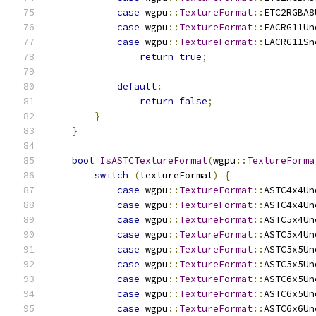
case
 wgpu
::
TextureFormat
::
ETC2RGBA8
case
 wgpu
::
TextureFormat
::
EACRG11Un
case
 wgpu
::
TextureFormat
::
EACRG11Sn
return
true
;
default
:
return
false
;
}
}
bool
IsASTCTextureFormat
(
wgpu
::
TextureForma
switch
(
textureFormat
)
{
case
 wgpu
::
TextureFormat
::
ASTC4x4Un
case
 wgpu
::
TextureFormat
::
ASTC4x4Un
case
 wgpu
::
TextureFormat
::
ASTC5x4Un
case
 wgpu
::
TextureFormat
::
ASTC5x4Un
case
 wgpu
::
TextureFormat
::
ASTC5x5Un
case
 wgpu
::
TextureFormat
::
ASTC5x5Un
case
 wgpu
::
TextureFormat
::
ASTC6x5Un
case
 wgpu
::
TextureFormat
::
ASTC6x5Un
case
 wgpu
::
TextureFormat
::
ASTC6x6Un