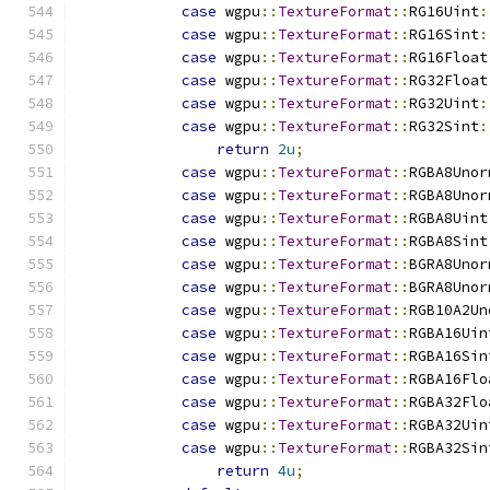
case
 wgpu
::
TextureFormat
::
RG16Uint
:
case
 wgpu
::
TextureFormat
::
RG16Sint
:
case
 wgpu
::
TextureFormat
::
RG16Float
case
 wgpu
::
TextureFormat
::
RG32Float
case
 wgpu
::
TextureFormat
::
RG32Uint
:
case
 wgpu
::
TextureFormat
::
RG32Sint
:
return
2u
;
case
 wgpu
::
TextureFormat
::
RGBA8Unor
case
 wgpu
::
TextureFormat
::
RGBA8Unor
case
 wgpu
::
TextureFormat
::
RGBA8Uint
case
 wgpu
::
TextureFormat
::
RGBA8Sint
case
 wgpu
::
TextureFormat
::
BGRA8Unor
case
 wgpu
::
TextureFormat
::
BGRA8Unor
case
 wgpu
::
TextureFormat
::
RGB10A2Un
case
 wgpu
::
TextureFormat
::
RGBA16Uin
case
 wgpu
::
TextureFormat
::
RGBA16Sin
case
 wgpu
::
TextureFormat
::
RGBA16Flo
case
 wgpu
::
TextureFormat
::
RGBA32Flo
case
 wgpu
::
TextureFormat
::
RGBA32Uin
case
 wgpu
::
TextureFormat
::
RGBA32Sin
return
4u
;