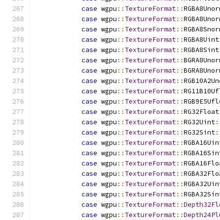
case
 wgpu
::
TextureFormat
::
RGBA8Unor
case
 wgpu
::
TextureFormat
::
RGBA8Unor
case
 wgpu
::
TextureFormat
::
RGBA8Snor
case
 wgpu
::
TextureFormat
::
RGBA8Uint
case
 wgpu
::
TextureFormat
::
RGBA8Sint
case
 wgpu
::
TextureFormat
::
BGRA8Unor
case
 wgpu
::
TextureFormat
::
BGRA8Unor
case
 wgpu
::
TextureFormat
::
RGB10A2Un
case
 wgpu
::
TextureFormat
::
RG11B10Uf
case
 wgpu
::
TextureFormat
::
RGB9E5Ufl
case
 wgpu
::
TextureFormat
::
RG32Float
case
 wgpu
::
TextureFormat
::
RG32Uint
:
case
 wgpu
::
TextureFormat
::
RG32Sint
:
case
 wgpu
::
TextureFormat
::
RGBA16Uin
case
 wgpu
::
TextureFormat
::
RGBA16Sin
case
 wgpu
::
TextureFormat
::
RGBA16Flo
case
 wgpu
::
TextureFormat
::
RGBA32Flo
case
 wgpu
::
TextureFormat
::
RGBA32Uin
case
 wgpu
::
TextureFormat
::
RGBA32Sin
case
 wgpu
::
TextureFormat
::
Depth32Fl
case
 wgpu
::
TextureFormat
::
Depth24Pl