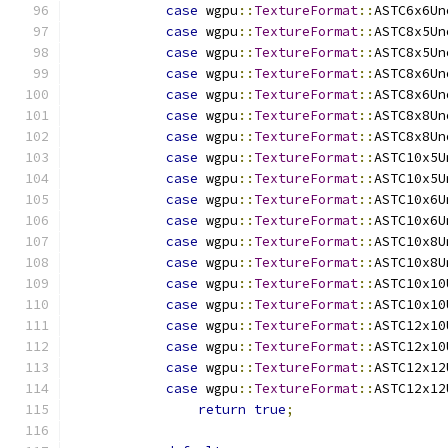
case
 wgpu
::
TextureFormat
::
ASTC6x6Un
case
 wgpu
::
TextureFormat
::
ASTC8x5Un
case
 wgpu
::
TextureFormat
::
ASTC8x5Un
case
 wgpu
::
TextureFormat
::
ASTC8x6Un
case
 wgpu
::
TextureFormat
::
ASTC8x6Un
case
 wgpu
::
TextureFormat
::
ASTC8x8Un
case
 wgpu
::
TextureFormat
::
ASTC8x8Un
case
 wgpu
::
TextureFormat
::
ASTC10x5U
case
 wgpu
::
TextureFormat
::
ASTC10x5U
case
 wgpu
::
TextureFormat
::
ASTC10x6U
case
 wgpu
::
TextureFormat
::
ASTC10x6U
case
 wgpu
::
TextureFormat
::
ASTC10x8U
case
 wgpu
::
TextureFormat
::
ASTC10x8U
case
 wgpu
::
TextureFormat
::
ASTC10x10
case
 wgpu
::
TextureFormat
::
ASTC10x10
case
 wgpu
::
TextureFormat
::
ASTC12x10
case
 wgpu
::
TextureFormat
::
ASTC12x10
case
 wgpu
::
TextureFormat
::
ASTC12x12
case
 wgpu
::
TextureFormat
::
ASTC12x12
return
true
;