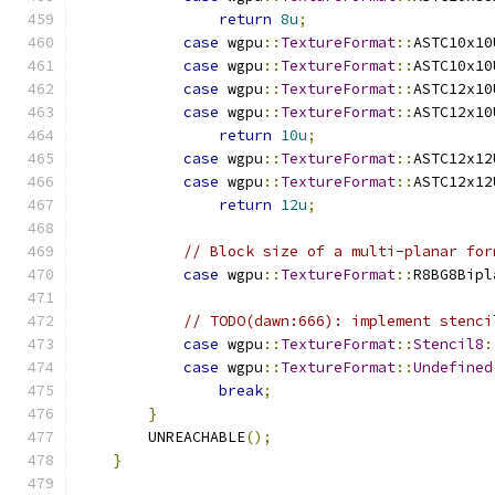
return
8u
;
case
 wgpu
::
TextureFormat
::
ASTC10x10
case
 wgpu
::
TextureFormat
::
ASTC10x10
case
 wgpu
::
TextureFormat
::
ASTC12x10
case
 wgpu
::
TextureFormat
::
ASTC12x10
return
10u
;
case
 wgpu
::
TextureFormat
::
ASTC12x12
case
 wgpu
::
TextureFormat
::
ASTC12x12
return
12u
;
// Block size of a multi-planar for
case
 wgpu
::
TextureFormat
::
R8BG8Bipl
// TODO(dawn:666): implement stenci
case
 wgpu
::
TextureFormat
::
Stencil8
:
case
 wgpu
::
TextureFormat
::
Undefined
break
;
}
        UNREACHABLE
();
}