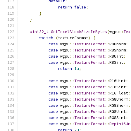
default
:
return
false
;
}
}
uint32_t
GetTexelBlockSizeInBytes
(
wgpu
::
Tex
switch
(
textureFormat
)
{
case
 wgpu
::
TextureFormat
::
R8Unorm
:
case
 wgpu
::
TextureFormat
::
R8Snorm
:
case
 wgpu
::
TextureFormat
::
R8Uint
:
case
 wgpu
::
TextureFormat
::
R8Sint
:
return
1u
;
case
 wgpu
::
TextureFormat
::
R16Uint
:
case
 wgpu
::
TextureFormat
::
R16Sint
:
case
 wgpu
::
TextureFormat
::
R16Float
:
case
 wgpu
::
TextureFormat
::
RG8Unorm
:
case
 wgpu
::
TextureFormat
::
RG8Snorm
:
case
 wgpu
::
TextureFormat
::
RG8Uint
:
case
 wgpu
::
TextureFormat
::
RG8Sint
:
case
 wgpu
::
TextureFormat
::
Depth16Un
return
2u
;