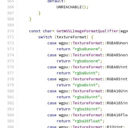
default
:
                UNREACHABLE
();
}
}
const
char
*
GetWGSLImageFormatQualifier
(
wgp
switch
(
textureFormat
)
{
case
 wgpu
::
TextureFormat
::
RGBA8Unor
return
"rgba8unorm"
;
case
 wgpu
::
TextureFormat
::
RGBA8Snor
return
"rgba8snorm"
;
case
 wgpu
::
TextureFormat
::
RGBA8Uint
return
"rgba8uint"
;
case
 wgpu
::
TextureFormat
::
RGBA8Sint
return
"rgba8sint"
;
case
 wgpu
::
TextureFormat
::
RGBA16Uin
return
"rgba16uint"
;
case
 wgpu
::
TextureFormat
::
RGBA16Sin
return
"rgba16sint"
;
case
 wgpu
::
TextureFormat
::
RGBA16Flo
return
"rgba16float"
;
case
 wgpu
::
TextureFormat
::
R32Uint
: