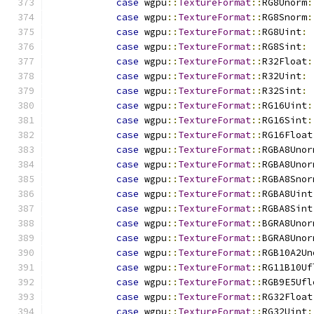
case
 wgpu
::
TextureFormat
::
RG8Unorm
:
case
 wgpu
::
TextureFormat
::
RG8Snorm
:
case
 wgpu
::
TextureFormat
::
RG8Uint
:
case
 wgpu
::
TextureFormat
::
RG8Sint
:
case
 wgpu
::
TextureFormat
::
R32Float
:
case
 wgpu
::
TextureFormat
::
R32Uint
:
case
 wgpu
::
TextureFormat
::
R32Sint
:
case
 wgpu
::
TextureFormat
::
RG16Uint
:
case
 wgpu
::
TextureFormat
::
RG16Sint
:
case
 wgpu
::
TextureFormat
::
RG16Float
case
 wgpu
::
TextureFormat
::
RGBA8Unor
case
 wgpu
::
TextureFormat
::
RGBA8Unor
case
 wgpu
::
TextureFormat
::
RGBA8Snor
case
 wgpu
::
TextureFormat
::
RGBA8Uint
case
 wgpu
::
TextureFormat
::
RGBA8Sint
case
 wgpu
::
TextureFormat
::
BGRA8Unor
case
 wgpu
::
TextureFormat
::
BGRA8Unor
case
 wgpu
::
TextureFormat
::
RGB10A2Un
case
 wgpu
::
TextureFormat
::
RG11B10Uf
case
 wgpu
::
TextureFormat
::
RGB9E5Ufl
case
 wgpu
::
TextureFormat
::
RG32Float
case
 wgpu
::
TextureFormat
::
RG32Uint
: