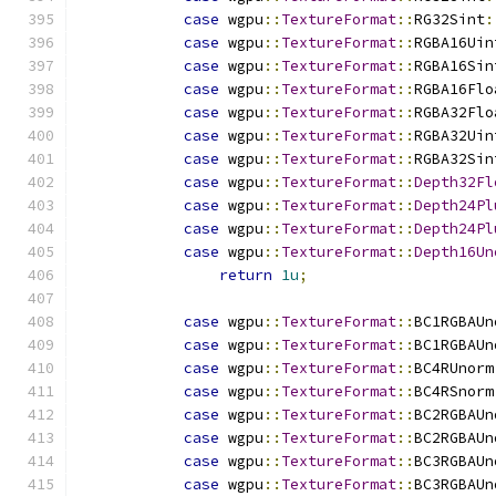
case
 wgpu
::
TextureFormat
::
RG32Sint
:
case
 wgpu
::
TextureFormat
::
RGBA16Uin
case
 wgpu
::
TextureFormat
::
RGBA16Sin
case
 wgpu
::
TextureFormat
::
RGBA16Flo
case
 wgpu
::
TextureFormat
::
RGBA32Flo
case
 wgpu
::
TextureFormat
::
RGBA32Uin
case
 wgpu
::
TextureFormat
::
RGBA32Sin
case
 wgpu
::
TextureFormat
::
Depth32Fl
case
 wgpu
::
TextureFormat
::
Depth24Pl
case
 wgpu
::
TextureFormat
::
Depth24Pl
case
 wgpu
::
TextureFormat
::
Depth16Un
return
1u
;
case
 wgpu
::
TextureFormat
::
BC1RGBAUn
case
 wgpu
::
TextureFormat
::
BC1RGBAUn
case
 wgpu
::
TextureFormat
::
BC4RUnorm
case
 wgpu
::
TextureFormat
::
BC4RSnorm
case
 wgpu
::
TextureFormat
::
BC2RGBAUn
case
 wgpu
::
TextureFormat
::
BC2RGBAUn
case
 wgpu
::
TextureFormat
::
BC3RGBAUn
case
 wgpu
::
TextureFormat
::
BC3RGBAUn