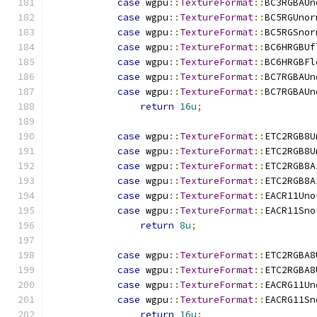
case
 wgpu
::
TextureFormat
::
BC3RGBAUn
case
 wgpu
::
TextureFormat
::
BC5RGUnor
case
 wgpu
::
TextureFormat
::
BC5RGSnor
case
 wgpu
::
TextureFormat
::
BC6HRGBUf
case
 wgpu
::
TextureFormat
::
BC6HRGBFl
case
 wgpu
::
TextureFormat
::
BC7RGBAUn
case
 wgpu
::
TextureFormat
::
BC7RGBAUn
return
16u
;
case
 wgpu
::
TextureFormat
::
ETC2RGB8U
case
 wgpu
::
TextureFormat
::
ETC2RGB8U
case
 wgpu
::
TextureFormat
::
ETC2RGB8A
case
 wgpu
::
TextureFormat
::
ETC2RGB8A
case
 wgpu
::
TextureFormat
::
EACR11Uno
case
 wgpu
::
TextureFormat
::
EACR11Sno
return
8u
;
case
 wgpu
::
TextureFormat
::
ETC2RGBA8
case
 wgpu
::
TextureFormat
::
ETC2RGBA8
case
 wgpu
::
TextureFormat
::
EACRG11Un
case
 wgpu
::
TextureFormat
::
EACRG11Sn
return
16u
;