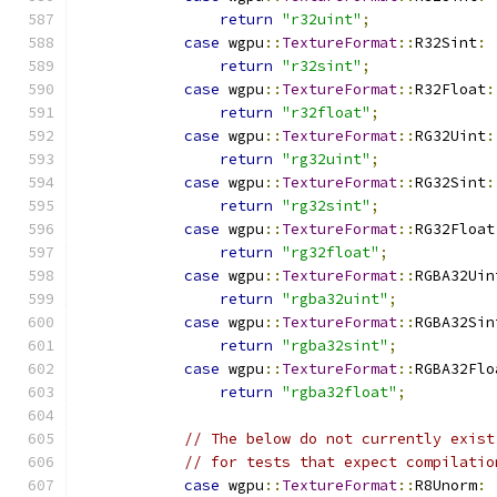
return
"r32uint"
;
case
 wgpu
::
TextureFormat
::
R32Sint
:
return
"r32sint"
;
case
 wgpu
::
TextureFormat
::
R32Float
:
return
"r32float"
;
case
 wgpu
::
TextureFormat
::
RG32Uint
:
return
"rg32uint"
;
case
 wgpu
::
TextureFormat
::
RG32Sint
:
return
"rg32sint"
;
case
 wgpu
::
TextureFormat
::
RG32Float
return
"rg32float"
;
case
 wgpu
::
TextureFormat
::
RGBA32Uin
return
"rgba32uint"
;
case
 wgpu
::
TextureFormat
::
RGBA32Sin
return
"rgba32sint"
;
case
 wgpu
::
TextureFormat
::
RGBA32Flo
return
"rgba32float"
;
// The below do not currently exist
// for tests that expect compilatio
case
 wgpu
::
TextureFormat
::
R8Unorm
: