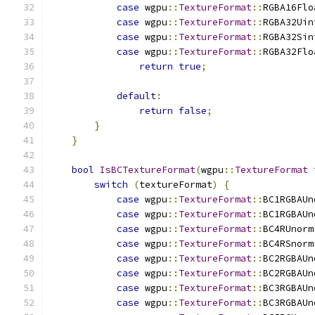
case
 wgpu
::
TextureFormat
::
RGBA16Flo
case
 wgpu
::
TextureFormat
::
RGBA32Uin
case
 wgpu
::
TextureFormat
::
RGBA32Sin
case
 wgpu
::
TextureFormat
::
RGBA32Flo
return
true
;
default
:
return
false
;
}
}
bool
IsBCTextureFormat
(
wgpu
::
TextureFormat
 
switch
(
textureFormat
)
{
case
 wgpu
::
TextureFormat
::
BC1RGBAUn
case
 wgpu
::
TextureFormat
::
BC1RGBAUn
case
 wgpu
::
TextureFormat
::
BC4RUnorm
case
 wgpu
::
TextureFormat
::
BC4RSnorm
case
 wgpu
::
TextureFormat
::
BC2RGBAUn
case
 wgpu
::
TextureFormat
::
BC2RGBAUn
case
 wgpu
::
TextureFormat
::
BC3RGBAUn
case
 wgpu
::
TextureFormat
::
BC3RGBAUn