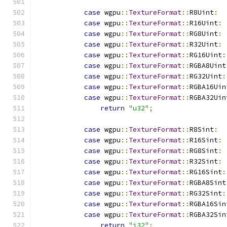
case
 wgpu
::
TextureFormat
::
R8Uint
:
case
 wgpu
::
TextureFormat
::
R16Uint
:
case
 wgpu
::
TextureFormat
::
RG8Uint
:
case
 wgpu
::
TextureFormat
::
R32Uint
:
case
 wgpu
::
TextureFormat
::
RG16Uint
:
case
 wgpu
::
TextureFormat
::
RGBA8Uint
case
 wgpu
::
TextureFormat
::
RG32Uint
:
case
 wgpu
::
TextureFormat
::
RGBA16Uin
case
 wgpu
::
TextureFormat
::
RGBA32Uin
return
"u32"
;
case
 wgpu
::
TextureFormat
::
R8Sint
:
case
 wgpu
::
TextureFormat
::
R16Sint
:
case
 wgpu
::
TextureFormat
::
RG8Sint
:
case
 wgpu
::
TextureFormat
::
R32Sint
:
case
 wgpu
::
TextureFormat
::
RG16Sint
:
case
 wgpu
::
TextureFormat
::
RGBA8Sint
case
 wgpu
::
TextureFormat
::
RG32Sint
:
case
 wgpu
::
TextureFormat
::
RGBA16Sin
case
 wgpu
::
TextureFormat
::
RGBA32Sin
return
"i32"
;