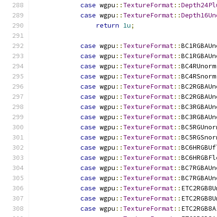
case
 wgpu
::
TextureFormat
::
Depth24Pl
case
 wgpu
::
TextureFormat
::
Depth16Un
return
1u
;
case
 wgpu
::
TextureFormat
::
BC1RGBAUn
case
 wgpu
::
TextureFormat
::
BC1RGBAUn
case
 wgpu
::
TextureFormat
::
BC4RUnorm
case
 wgpu
::
TextureFormat
::
BC4RSnorm
case
 wgpu
::
TextureFormat
::
BC2RGBAUn
case
 wgpu
::
TextureFormat
::
BC2RGBAUn
case
 wgpu
::
TextureFormat
::
BC3RGBAUn
case
 wgpu
::
TextureFormat
::
BC3RGBAUn
case
 wgpu
::
TextureFormat
::
BC5RGUnor
case
 wgpu
::
TextureFormat
::
BC5RGSnor
case
 wgpu
::
TextureFormat
::
BC6HRGBUf
case
 wgpu
::
TextureFormat
::
BC6HRGBFl
case
 wgpu
::
TextureFormat
::
BC7RGBAUn
case
 wgpu
::
TextureFormat
::
BC7RGBAUn
case
 wgpu
::
TextureFormat
::
ETC2RGB8U
case
 wgpu
::
TextureFormat
::
ETC2RGB8U
case
 wgpu
::
TextureFormat
::
ETC2RGB8A