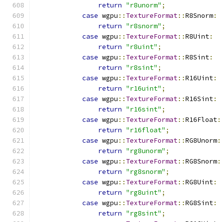
return
"r8unorm"
;
case
 wgpu
::
TextureFormat
::
R8Snorm
:
return
"r8snorm"
;
case
 wgpu
::
TextureFormat
::
R8Uint
:
return
"r8uint"
;
case
 wgpu
::
TextureFormat
::
R8Sint
:
return
"r8sint"
;
case
 wgpu
::
TextureFormat
::
R16Uint
:
return
"r16uint"
;
case
 wgpu
::
TextureFormat
::
R16Sint
:
return
"r16sint"
;
case
 wgpu
::
TextureFormat
::
R16Float
:
return
"r16float"
;
case
 wgpu
::
TextureFormat
::
RG8Unorm
:
return
"rg8unorm"
;
case
 wgpu
::
TextureFormat
::
RG8Snorm
:
return
"rg8snorm"
;
case
 wgpu
::
TextureFormat
::
RG8Uint
:
return
"rg8uint"
;
case
 wgpu
::
TextureFormat
::
RG8Sint
:
return
"rg8sint"
;