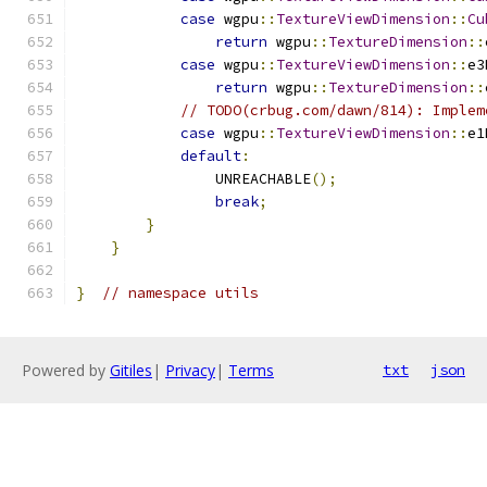
case
 wgpu
::
TextureViewDimension
::
Cu
return
 wgpu
::
TextureDimension
::
case
 wgpu
::
TextureViewDimension
::
e3
return
 wgpu
::
TextureDimension
::
// TODO(crbug.com/dawn/814): Implem
case
 wgpu
::
TextureViewDimension
::
e1
default
:
                UNREACHABLE
();
break
;
}
}
}
// namespace utils
Powered by
Gitiles
|
Privacy
|
Terms
txt
json