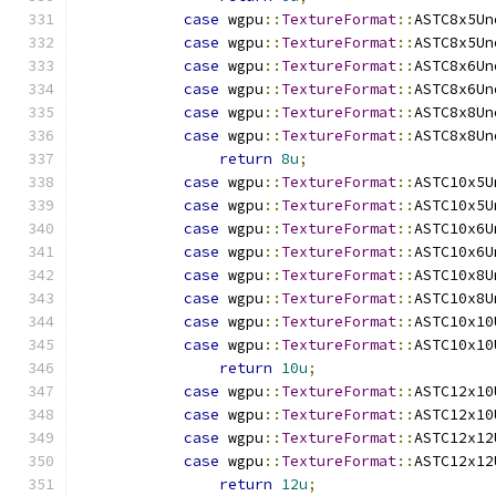
case
 wgpu
::
TextureFormat
::
ASTC8x5Un
case
 wgpu
::
TextureFormat
::
ASTC8x5Un
case
 wgpu
::
TextureFormat
::
ASTC8x6Un
case
 wgpu
::
TextureFormat
::
ASTC8x6Un
case
 wgpu
::
TextureFormat
::
ASTC8x8Un
case
 wgpu
::
TextureFormat
::
ASTC8x8Un
return
8u
;
case
 wgpu
::
TextureFormat
::
ASTC10x5U
case
 wgpu
::
TextureFormat
::
ASTC10x5U
case
 wgpu
::
TextureFormat
::
ASTC10x6U
case
 wgpu
::
TextureFormat
::
ASTC10x6U
case
 wgpu
::
TextureFormat
::
ASTC10x8U
case
 wgpu
::
TextureFormat
::
ASTC10x8U
case
 wgpu
::
TextureFormat
::
ASTC10x10
case
 wgpu
::
TextureFormat
::
ASTC10x10
return
10u
;
case
 wgpu
::
TextureFormat
::
ASTC12x10
case
 wgpu
::
TextureFormat
::
ASTC12x10
case
 wgpu
::
TextureFormat
::
ASTC12x12
case
 wgpu
::
TextureFormat
::
ASTC12x12
return
12u
;