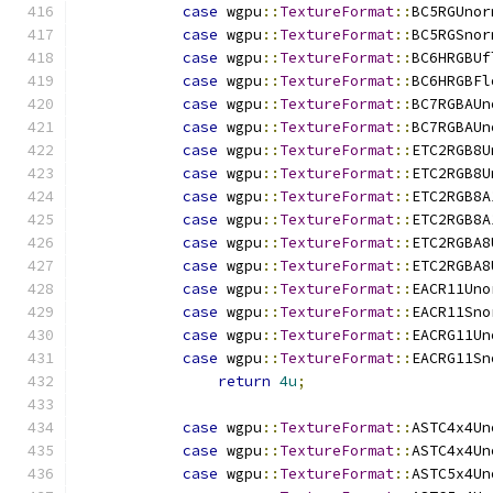
case
 wgpu
::
TextureFormat
::
BC5RGUnor
case
 wgpu
::
TextureFormat
::
BC5RGSnor
case
 wgpu
::
TextureFormat
::
BC6HRGBUf
case
 wgpu
::
TextureFormat
::
BC6HRGBFl
case
 wgpu
::
TextureFormat
::
BC7RGBAUn
case
 wgpu
::
TextureFormat
::
BC7RGBAUn
case
 wgpu
::
TextureFormat
::
ETC2RGB8U
case
 wgpu
::
TextureFormat
::
ETC2RGB8U
case
 wgpu
::
TextureFormat
::
ETC2RGB8A
case
 wgpu
::
TextureFormat
::
ETC2RGB8A
case
 wgpu
::
TextureFormat
::
ETC2RGBA8
case
 wgpu
::
TextureFormat
::
ETC2RGBA8
case
 wgpu
::
TextureFormat
::
EACR11Uno
case
 wgpu
::
TextureFormat
::
EACR11Sno
case
 wgpu
::
TextureFormat
::
EACRG11Un
case
 wgpu
::
TextureFormat
::
EACRG11Sn
return
4u
;
case
 wgpu
::
TextureFormat
::
ASTC4x4Un
case
 wgpu
::
TextureFormat
::
ASTC4x4Un
case
 wgpu
::
TextureFormat
::
ASTC5x4Un