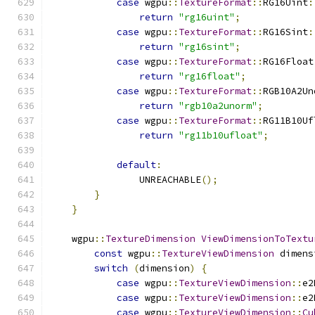
case
 wgpu
::
TextureFormat
::
RG16Uint
:
return
"rg16uint"
;
case
 wgpu
::
TextureFormat
::
RG16Sint
:
return
"rg16sint"
;
case
 wgpu
::
TextureFormat
::
RG16Float
return
"rg16float"
;
case
 wgpu
::
TextureFormat
::
RGB10A2Un
return
"rgb10a2unorm"
;
case
 wgpu
::
TextureFormat
::
RG11B10Uf
return
"rg11b10ufloat"
;
default
:
                UNREACHABLE
();
}
}
    wgpu
::
TextureDimension
ViewDimensionToTextu
const
 wgpu
::
TextureViewDimension
 dimens
switch
(
dimension
)
{
case
 wgpu
::
TextureViewDimension
::
e2
case
 wgpu
::
TextureViewDimension
::
e2
case
 wgpu
::
TextureViewDimension
::
Cu