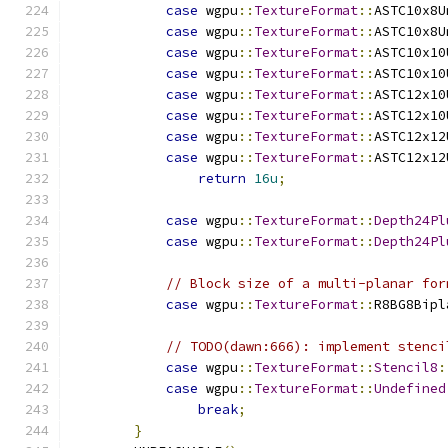
case
 wgpu
::
TextureFormat
::
ASTC10x8U
case
 wgpu
::
TextureFormat
::
ASTC10x8U
case
 wgpu
::
TextureFormat
::
ASTC10x10
case
 wgpu
::
TextureFormat
::
ASTC10x10
case
 wgpu
::
TextureFormat
::
ASTC12x10
case
 wgpu
::
TextureFormat
::
ASTC12x10
case
 wgpu
::
TextureFormat
::
ASTC12x12
case
 wgpu
::
TextureFormat
::
ASTC12x12
return
16u
;
case
 wgpu
::
TextureFormat
::
Depth24Pl
case
 wgpu
::
TextureFormat
::
Depth24Pl
// Block size of a multi-planar for
case
 wgpu
::
TextureFormat
::
R8BG8Bipl
// TODO(dawn:666): implement stenci
case
 wgpu
::
TextureFormat
::
Stencil8
:
case
 wgpu
::
TextureFormat
::
Undefined
break
;
}