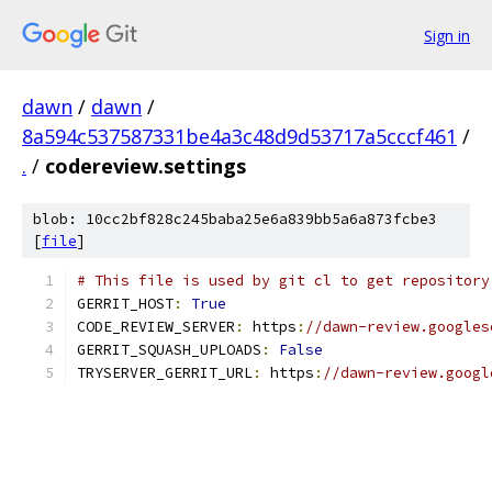
Sign in
dawn
/
dawn
/
8a594c537587331be4a3c48d9d53717a5cccf461
/
.
/
codereview.settings
blob: 10cc2bf828c245baba25e6a839bb5a6a873fcbe3
[
file
]
# This file is used by git cl to get repository
GERRIT_HOST
:
True
CODE_REVIEW_SERVER
:
 https
:
//dawn-review.googles
GERRIT_SQUASH_UPLOADS
:
False
TRYSERVER_GERRIT_URL
:
 https
:
//dawn-review.googl