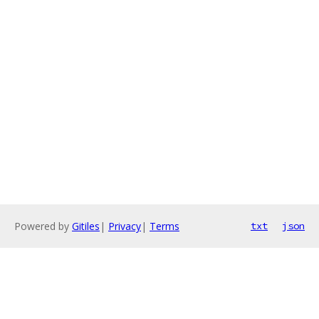
Powered by
Gitiles
|
Privacy
|
Terms
txt
json