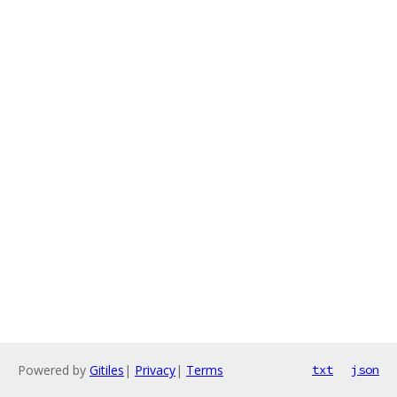
Powered by
Gitiles
|
Privacy
|
Terms
txt
json