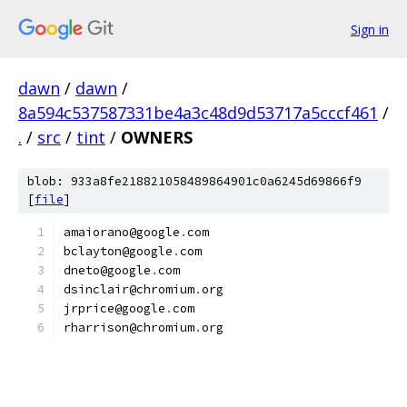
Sign in
dawn
/
dawn
/
8a594c537587331be4a3c48d9d53717a5cccf461
/
.
/
src
/
tint
/
OWNERS
blob: 933a8fe218821058489864901c0a6245d69866f9
[
file
]
amaiorano@google
.
com
bclayton@google
.
com
dneto@google
.
com
dsinclair@chromium
.
org
jrprice@google
.
com
rharrison@chromium
.
org