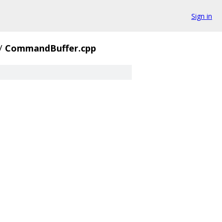
Sign in
/
CommandBuffer.cpp