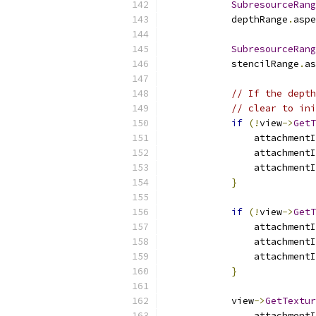
SubresourceRang
            depthRange
.
aspe
SubresourceRang
            stencilRange
.
as
// If the depth
// clear to ini
if
(!
view
->
GetT
                attachmentI
                attachmentI
                attachmentI
}
if
(!
view
->
GetT
                attachmentI
                attachmentI
                attachmentI
}
            view
->
GetTextur
                attachmentI