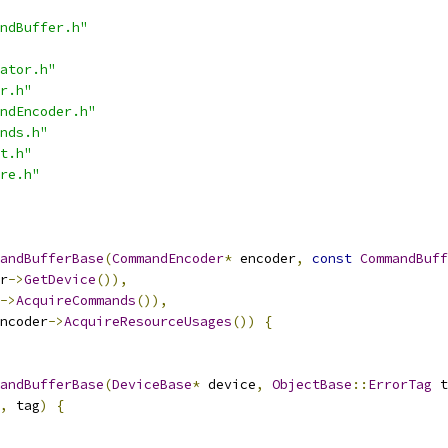
ndBuffer.h"
ator.h"
r.h"
ndEncoder.h"
nds.h"
t.h"
re.h"
andBufferBase
(
CommandEncoder
*
 encoder
,
const
CommandBuff
r
->
GetDevice
()),
->
AcquireCommands
()),
ncoder
->
AcquireResourceUsages
())
{
andBufferBase
(
DeviceBase
*
 device
,
ObjectBase
::
ErrorTag
 t
,
 tag
)
{