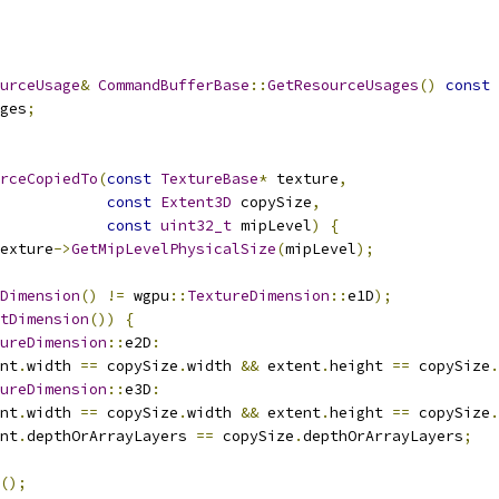
urceUsage
&
CommandBufferBase
::
GetResourceUsages
()
const
ges
;
rceCopiedTo
(
const
TextureBase
*
 texture
,
const
Extent3D
 copySize
,
const
uint32_t
 mipLevel
)
{
exture
->
GetMipLevelPhysicalSize
(
mipLevel
);
Dimension
()
!=
 wgpu
::
TextureDimension
::
e1D
);
tDimension
())
{
ureDimension
::
e2D
:
nt
.
width 
==
 copySize
.
width 
&&
 extent
.
height 
==
 copySize
.
ureDimension
::
e3D
:
nt
.
width 
==
 copySize
.
width 
&&
 extent
.
height 
==
 copySize
.
nt
.
depthOrArrayLayers 
==
 copySize
.
depthOrArrayLayers
;
();