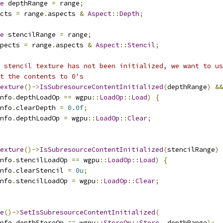
e
 depthRange 
=
 range
;
cts 
=
 range
.
aspects 
&
Aspect
::
Depth
;
e
 stencilRange 
=
 range
;
pects 
=
 range
.
aspects 
&
Aspect
::
Stencil
;
 stencil texture has not been initialized, we want to us
t the contents to 0's
exture
()->
IsSubresourceContentInitialized
(
depthRange
)
&&
nfo
.
depthLoadOp 
==
 wgpu
::
LoadOp
::
Load
)
{
nfo
.
clearDepth 
=
0.0f
;
nfo
.
depthLoadOp 
=
 wgpu
::
LoadOp
::
Clear
;
exture
()->
IsSubresourceContentInitialized
(
stencilRange
)
nfo
.
stencilLoadOp 
==
 wgpu
::
LoadOp
::
Load
)
{
nfo
.
clearStencil 
=
0u
;
nfo
.
stencilLoadOp 
=
 wgpu
::
LoadOp
::
Clear
;
e
()->
SetIsSubresourceContentInitialized
(
nfo
.
depthStoreOp 
==
 wgpu
::
StoreOp
::
Store
,
 depthRange
);