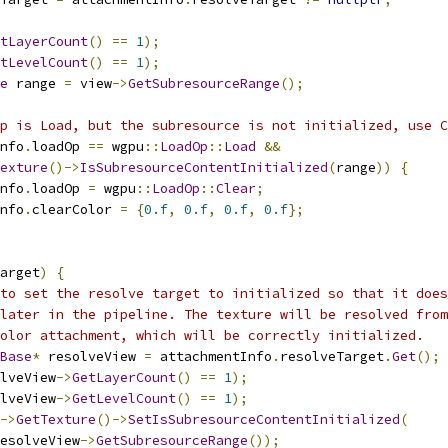
tLayerCount
()
==
1
);
tLevelCount
()
==
1
);
e
 range 
=
 view
->
GetSubresourceRange
();
p is Load, but the subresource is not initialized, use C
nfo
.
loadOp 
==
 wgpu
::
LoadOp
::
Load
&&
exture
()->
IsSubresourceContentInitialized
(
range
))
{
nfo
.
loadOp 
=
 wgpu
::
LoadOp
::
Clear
;
nfo
.
clearColor 
=
{
0.f
,
0.f
,
0.f
,
0.f
};
arget
)
{
to set the resolve target to initialized so that it does
later in the pipeline. The texture will be resolved from
olor attachment, which will be correctly initialized.
Base
*
 resolveView 
=
 attachmentInfo
.
resolveTarget
.
Get
();
lveView
->
GetLayerCount
()
==
1
);
lveView
->
GetLevelCount
()
==
1
);
->
GetTexture
()->
SetIsSubresourceContentInitialized
(
esolveView
->
GetSubresourceRange
());