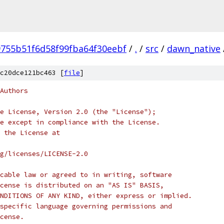
755b51f6d58f99fba64f30eebf
/
.
/
src
/
dawn_native
c20dce121bc463 [
file
]
Authors
e License, Version 2.0 (the "License");
e except in compliance with the License.
 the License at
rg/licenses/LICENSE-2.0
cable law or agreed to in writing, software
cense is distributed on an "AS IS" BASIS,
NDITIONS OF ANY KIND, either express or implied.
specific language governing permissions and
cense.