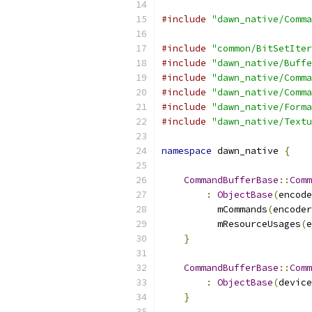
#include
"dawn_native/Comma
#include
"common/BitSetIter
#include
"dawn_native/Buffe
#include
"dawn_native/Comma
#include
"dawn_native/Comma
#include
"dawn_native/Forma
#include
"dawn_native/Textu
namespace
 dawn_native 
{
CommandBufferBase
::
Comm
:
ObjectBase
(
encode
          mCommands
(
encoder
          mResourceUsages
(
e
}
CommandBufferBase
::
Comm
:
ObjectBase
(
device
}