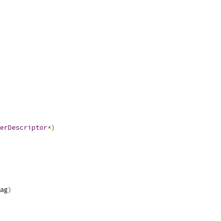
erDescriptor
*)
ag
)