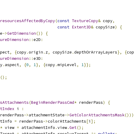
resourcesAffectedByCopy
(
const
TextureCopy
&
 copy
,
const
Extent3D
&
 copySize
)
{
e
->
GetDimension
())
{
ureDimension
::
e2D
:
pect
,
{
copy
.
origin
.
z
,
 copySize
.
depthOrArrayLayers
},
{
cop
ureDimension
::
e3D
:
y
.
aspect
,
{
0
,
1
},
{
copy
.
mipLevel
,
1
}};
();
sAttachments
(
BeginRenderPassCmd
*
 renderPass
)
{
tIndex
 i 
:
renderPass
->
attachmentState
->
GetColorAttachmentsMask
()))
tInfo 
=
 renderPass
->
colorAttachments
[
i
];
*
 view 
=
 attachmentInfo
.
view
.
Get
();
Target 
=
 attachmentInfo
.
resolveTarget 
!=
nullptr
;