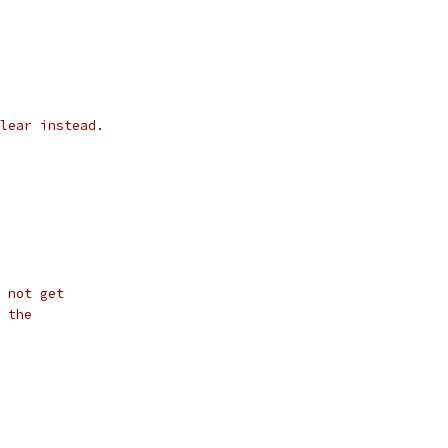
lear instead.
 not get
 the