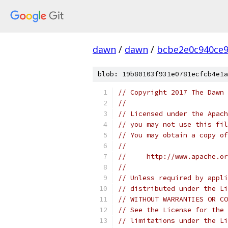
dawn
/
dawn
/
bcbe2e0c940ce9
blob: 19b80103f931e0781ecfcb4e1a
// Copyright 2017 The Dawn 
//
// Licensed under the Apach
// you may not use this fil
// You may obtain a copy of
//
//     http://www.apache.o
//
// Unless required by appli
// distributed under the Li
// WITHOUT WARRANTIES OR CO
// See the License for the 
// limitations under the Li