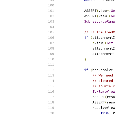
            ASSERT
(
view
->
Ge
            ASSERT
(
view
->
Ge
SubresourceRang
// If the loadO
if
(
attachmentI
!
view
->
GetT
                attachmentI
                attachmentI
}
if
(
hasResolveT
// We need 
// cleared 
// source c
TextureView
                ASSERT
(
reso
                ASSERT
(
reso
                resolveView
true
,
 r