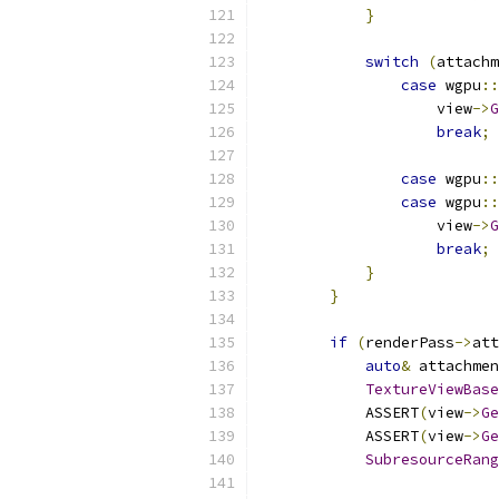
}
switch
(
attachm
case
 wgpu
::
                    view
->
G
break
;
case
 wgpu
::
case
 wgpu
::
                    view
->
G
break
;
}
}
if
(
renderPass
->
att
auto
&
 attachmen
TextureViewBase
            ASSERT
(
view
->
Ge
            ASSERT
(
view
->
Ge
SubresourceRang