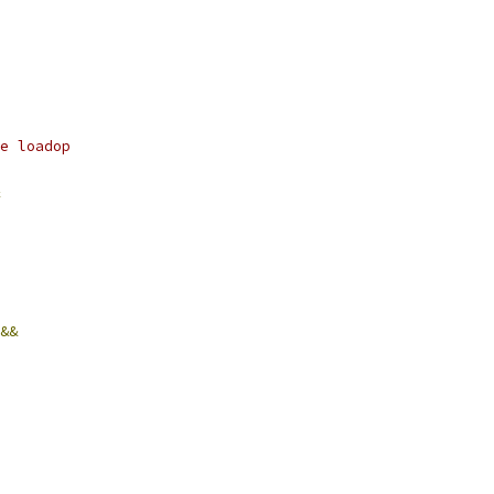
e loadop
&&