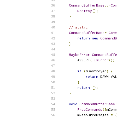
CommandBufferBase
::~
Com
Destroy
();
}
// static
CommandBufferBase
*
Comm
return
new
CommandB
}
MaybeError
CommandBuffe
        ASSERT
(!
IsError
());
if
(
mDestroyed
)
{
return
 DAWN_VAL
}
return
{};
}
void
CommandBufferBase
:
FreeCommands
(&
mComm
        mResourceUsages 
=
{