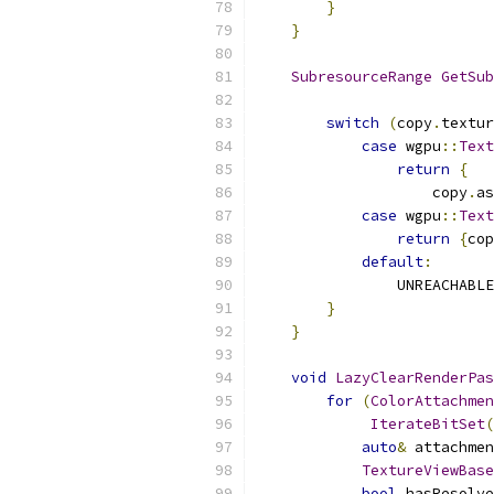
}
}
SubresourceRange
GetSub
switch
(
copy
.
textur
case
 wgpu
::
Text
return
{
                    copy
.
as
case
 wgpu
::
Text
return
{
cop
default
:
                UNREACHABLE
}
}
void
LazyClearRenderPas
for
(
ColorAttachmen
IterateBitSet
(
auto
&
 attachmen
TextureViewBase
bool
 hasResolve