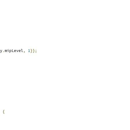
y
.
mipLevel
,
1
}};
{