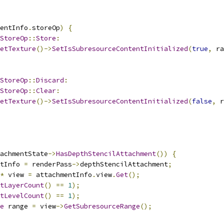
entInfo
.
storeOp
)
{
StoreOp
::
Store
:
etTexture
()->
SetIsSubresourceContentInitialized
(
true
,
 ra
StoreOp
::
Discard
:
StoreOp
::
Clear
:
etTexture
()->
SetIsSubresourceContentInitialized
(
false
,
 r
achmentState
->
HasDepthStencilAttachment
())
{
tInfo 
=
 renderPass
->
depthStencilAttachment
;
*
 view 
=
 attachmentInfo
.
view
.
Get
();
tLayerCount
()
==
1
);
tLevelCount
()
==
1
);
e
 range 
=
 view
->
GetSubresourceRange
();