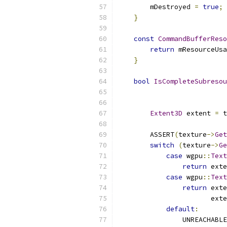
        mDestroyed 
=
true
;
}
const
CommandBufferReso
return
 mResourceUsa
}
bool
IsCompleteSubresou
Extent3D
 extent 
=
 t
        ASSERT
(
texture
->
Get
switch
(
texture
->
Ge
case
 wgpu
::
Text
return
 exte
case
 wgpu
::
Text
return
 exte
                       exte
default
:
                UNREACHABLE