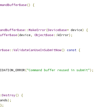
mandBufferBase
()
{
andBufferBase
::
MakeError
(
DeviceBase
*
 device
)
{
ufferBase
(
device
,
ObjectBase
::
kError
);
rBase
::
ValidateCanUseInSubmitNow
()
const
{
IDATION_ERROR
(
"Command buffer reused in submit"
);
:
Destroy
()
{
ands
);
};