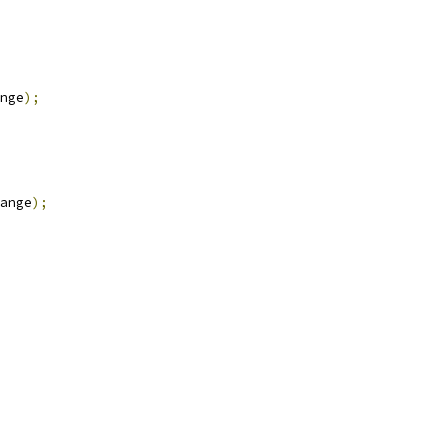
nge
);
ange
);