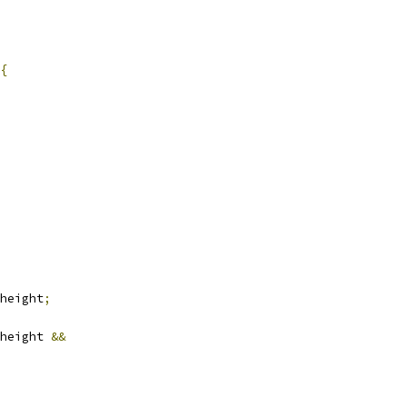
{
height
;
height 
&&