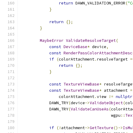
return
 DAWN_VALIDATION_ERROR
(
"C
}
return
{};
}
MaybeError
ValidateResolveTarget
(
const
DeviceBase
*
 device
,
const
RenderPassColorAttachmentDesc
if
(
colorAttachment
.
resolveTarget 
=
return
{};
}
const
TextureViewBase
*
 resolveTarge
const
TextureViewBase
*
 attachment 
=
                colorAttachment
.
view 
!=
nullptr
            DAWN_TRY
(
device
->
ValidateObject
(
col
            DAWN_TRY
(
ValidateCanUseAs
(
colorAtta
                                      wgpu
::
Tex
if
(!
attachment
->
GetTexture
()->
IsMu