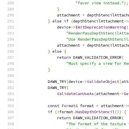
"favor view instead."
);
}
                attachment 
=
 depthStencilAttach
}
else
if
(
depthStencilAttachment
->
                device
->
EmitDeprecationWarning
(
"RenderPassDepthStencilAtta
"Use RenderPassDepthStencil
                attachment 
=
 depthStencilAttach
}
else
{
return
 DAWN_VALIDATION_ERROR
(
"Must specify a view for Re
}
            DAWN_TRY
(
device
->
ValidateObject
(
att
            DAWN_TRY
(
ValidateCanUseAs
(
attachment
->
Ge
const
Format
&
 format 
=
 attachment
->
if
(!
format
.
HasDepthOrStencil
())
{
return
 DAWN_VALIDATION_ERROR
(
"The format of the texture 