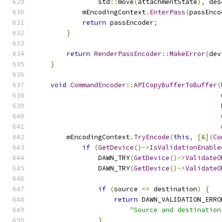
                std
::
move
(
attachmentState
),
 des
            mEncodingContext
.
EnterPass
(
passEnco
return
 passEncoder
;
}
return
RenderPassEncoder
::
MakeError
(
dev
}
void
CommandEncoder
::
APICopyBufferToBuffer
(
        mEncodingContext
.
TryEncode
(
this
,
[&](
Co
if
(
GetDevice
()->
IsValidationEnable
                DAWN_TRY
(
GetDevice
()->
ValidateO
                DAWN_TRY
(
GetDevice
()->
ValidateO
if
(
source 
==
 destination
)
{
return
 DAWN_VALIDATION_ERRO
"Source and destination
}