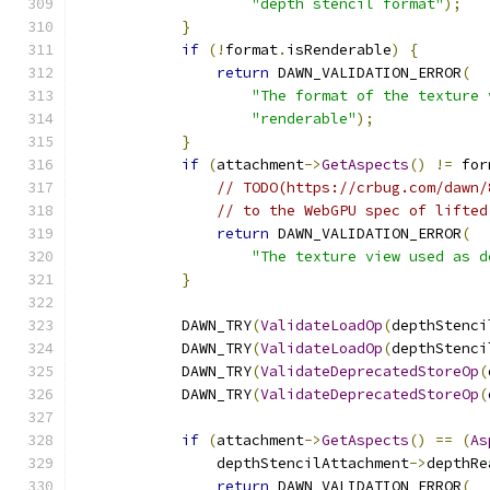
"depth stencil format"
);
}
if
(!
format
.
isRenderable
)
{
return
 DAWN_VALIDATION_ERROR
(
"The format of the texture 
"renderable"
);
}
if
(
attachment
->
GetAspects
()
!=
 for
// TODO(https://crbug.com/dawn/
// to the WebGPU spec of lifted
return
 DAWN_VALIDATION_ERROR
(
"The texture view used as d
}
            DAWN_TRY
(
ValidateLoadOp
(
depthStenci
            DAWN_TRY
(
ValidateLoadOp
(
depthStenci
            DAWN_TRY
(
ValidateDeprecatedStoreOp
(
            DAWN_TRY
(
ValidateDeprecatedStoreOp
(
if
(
attachment
->
GetAspects
()
==
(
As
                depthStencilAttachment
->
depthRe
return
 DAWN_VALIDATION_ERROR
(