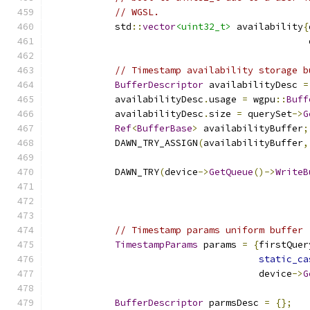
// WGSL.
            std
::
vector
<uint32_t>
 availability
{
                                               
// Timestamp availability storage b
BufferDescriptor
 availabilityDesc 
=
            availabilityDesc
.
usage 
=
 wgpu
::
Buff
            availabilityDesc
.
size 
=
 querySet
->
G
Ref
<
BufferBase
>
 availabilityBuffer
;
            DAWN_TRY_ASSIGN
(
availabilityBuffer
,
            DAWN_TRY
(
device
->
GetQueue
()->
WriteB
                                               
                                               
// Timestamp params uniform buffer
TimestampParams
 params 
=
{
firstQuer
static_ca
                                      device
->
G
BufferDescriptor
 parmsDesc 
=
{};