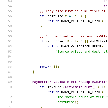
uin
uin
// Copy size must be a multiple of 
if
(
dataSize 
%
4
!=
0
)
{
return
 DAWN_VALIDATION_ERROR
(
"C
}
// SourceOffset and destinationOffs
if
(
srcOffset 
%
4
!=
0
||
 dstOffset
return
 DAWN_VALIDATION_ERROR
(
"Source offset and destinat
}
return
{};
}
MaybeError
ValidateTextureSampleCountIn
if
(
texture
->
GetSampleCount
()
>
1
)
return
 DAWN_VALIDATION_ERROR
(
"The sample count of textur
"textures"
);
}