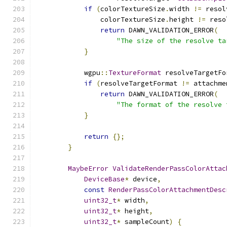
if
(
colorTextureSize
.
width 
!=
 resol
                colorTextureSize
.
height 
!=
 reso
return
 DAWN_VALIDATION_ERROR
(
"The size of the resolve ta
}
            wgpu
::
TextureFormat
 resolveTargetFo
if
(
resolveTargetFormat 
!=
 attachme
return
 DAWN_VALIDATION_ERROR
(
"The format of the resolve 
}
return
{};
}
MaybeError
ValidateRenderPassColorAttac
DeviceBase
*
 device
,
const
RenderPassColorAttachmentDesc
uint32_t
*
 width
,
uint32_t
*
 height
,
uint32_t
*
 sampleCount
)
{