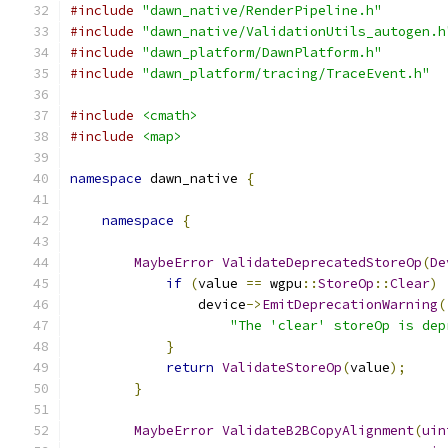
#include
"dawn_native/RenderPipeline.h"
#include
"dawn_native/ValidationUtils_autogen.h
#include
"dawn_platform/DawnPlatform.h"
#include
"dawn_platform/tracing/TraceEvent.h"
#include
<cmath>
#include
<map>
namespace
 dawn_native 
{
namespace
{
MaybeError
ValidateDeprecatedStoreOp
(
De
if
(
value 
==
 wgpu
::
StoreOp
::
Clear
)
                device
->
EmitDeprecationWarning
(
"The 'clear' storeOp is dep
}
return
ValidateStoreOp
(
value
);
}
MaybeError
ValidateB2BCopyAlignment
(
uin