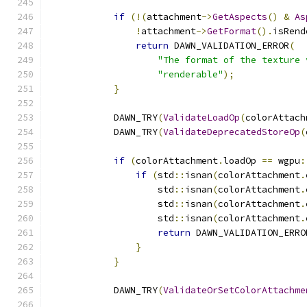
if
(!(
attachment
->
GetAspects
()
&
As
!
attachment
->
GetFormat
().
isRend
return
 DAWN_VALIDATION_ERROR
(
"The format of the texture 
"renderable"
);
}
            DAWN_TRY
(
ValidateLoadOp
(
colorAttach
            DAWN_TRY
(
ValidateDeprecatedStoreOp
(
if
(
colorAttachment
.
loadOp 
==
 wgpu
:
if
(
std
::
isnan
(
colorAttachment
.
                    std
::
isnan
(
colorAttachment
.
                    std
::
isnan
(
colorAttachment
.
                    std
::
isnan
(
colorAttachment
.
return
 DAWN_VALIDATION_ERRO
}
}
            DAWN_TRY
(
ValidateOrSetColorAttachme