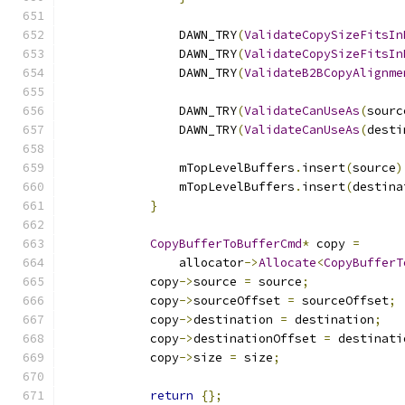
                DAWN_TRY
(
ValidateCopySizeFitsIn
                DAWN_TRY
(
ValidateCopySizeFitsIn
                DAWN_TRY
(
ValidateB2BCopyAlignme
                DAWN_TRY
(
ValidateCanUseAs
(
sourc
                DAWN_TRY
(
ValidateCanUseAs
(
desti
                mTopLevelBuffers
.
insert
(
source
)
                mTopLevelBuffers
.
insert
(
destina
}
CopyBufferToBufferCmd
*
 copy 
=
                allocator
->
Allocate
<
CopyBufferT
            copy
->
source 
=
 source
;
            copy
->
sourceOffset 
=
 sourceOffset
;
            copy
->
destination 
=
 destination
;
            copy
->
destinationOffset 
=
 destinati
            copy
->
size 
=
 size
;
return
{};