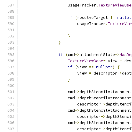
                    usageTracker
.
TextureViewUse
if
(
resolveTarget 
!=
nullpt
                        usageTracker
.
TextureVie
                                               
}
}
if
(
cmd
->
attachmentState
->
HasDe
TextureViewBase
*
 view 
=
 des
if
(
view 
==
nullptr
)
{
                        view 
=
 descriptor
->
dept
}
                    cmd
->
depthStencilAttachment
                    cmd
->
depthStencilAttachment
                        descriptor
->
depthStenci
                    cmd
->
depthStencilAttachment
                        descriptor
->
depthStenci
                    cmd
->
depthStencilAttachment
                        descriptor
->
depthStenci