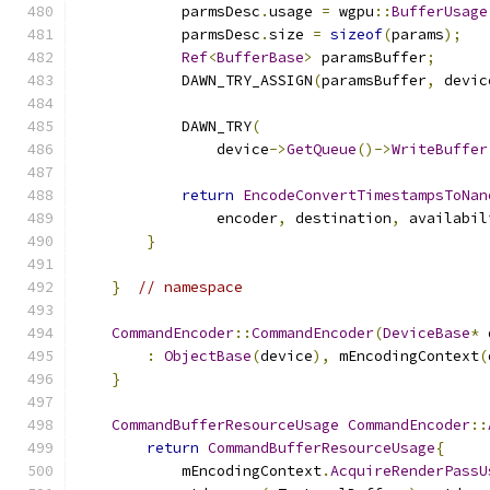
            parmsDesc
.
usage 
=
 wgpu
::
BufferUsage
            parmsDesc
.
size 
=
sizeof
(
params
);
Ref
<
BufferBase
>
 paramsBuffer
;
            DAWN_TRY_ASSIGN
(
paramsBuffer
,
 devic
            DAWN_TRY
(
                device
->
GetQueue
()->
WriteBuffer
return
EncodeConvertTimestampsToNan
                encoder
,
 destination
,
 availabil
}
}
// namespace
CommandEncoder
::
CommandEncoder
(
DeviceBase
*
 
:
ObjectBase
(
device
),
 mEncodingContext
(
}
CommandBufferResourceUsage
CommandEncoder
::
return
CommandBufferResourceUsage
{
            mEncodingContext
.
AcquireRenderPassU