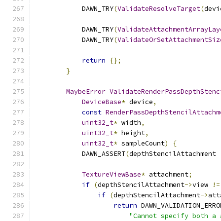
            DAWN_TRY
(
ValidateResolveTarget
(
devi
            DAWN_TRY
(
ValidateAttachmentArrayLay
            DAWN_TRY
(
ValidateOrSetAttachmentSiz
return
{};
}
MaybeError
ValidateRenderPassDepthStenc
DeviceBase
*
 device
,
const
RenderPassDepthStencilAttachm
uint32_t
*
 width
,
uint32_t
*
 height
,
uint32_t
*
 sampleCount
)
{
            DAWN_ASSERT
(
depthStencilAttachment 
TextureViewBase
*
 attachment
;
if
(
depthStencilAttachment
->
view 
!=
if
(
depthStencilAttachment
->
att
return
 DAWN_VALIDATION_ERRO
"Cannot specify both a 