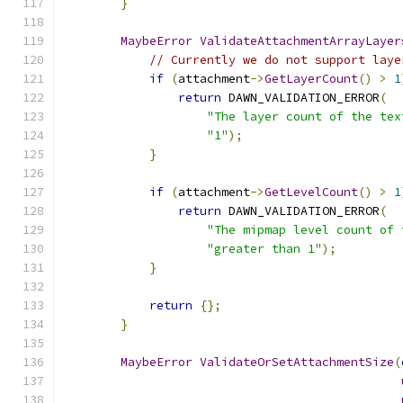
}
MaybeError
ValidateAttachmentArrayLayer
// Currently we do not support laye
if
(
attachment
->
GetLayerCount
()
>
1
return
 DAWN_VALIDATION_ERROR
(
"The layer count of the tex
"1"
);
}
if
(
attachment
->
GetLevelCount
()
>
1
return
 DAWN_VALIDATION_ERROR
(
"The mipmap level count of 
"greater than 1"
);
}
return
{};
}
MaybeError
ValidateOrSetAttachmentSize
(