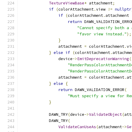
TextureViewBase
*
 attachment
;
if
(
colorAttachment
.
view 
!=
nullptr
if
(
colorAttachment
.
attachment 
return
 DAWN_VALIDATION_ERRO
"Cannot specify both a 
"favor view instead."
);
}
                attachment 
=
 colorAttachment
.
vi
}
else
if
(
colorAttachment
.
attachme
                device
->
EmitDeprecationWarning
(
"RenderPassColorAttachmentD
"RenderPassColorAttachmentD
                attachment 
=
 colorAttachment
.
at
}
else
{
return
 DAWN_VALIDATION_ERROR
(
"Must specify a view for Re
}
            DAWN_TRY
(
device
->
ValidateObject
(
att
            DAWN_TRY
(
ValidateCanUseAs
(
attachment
->
Ge