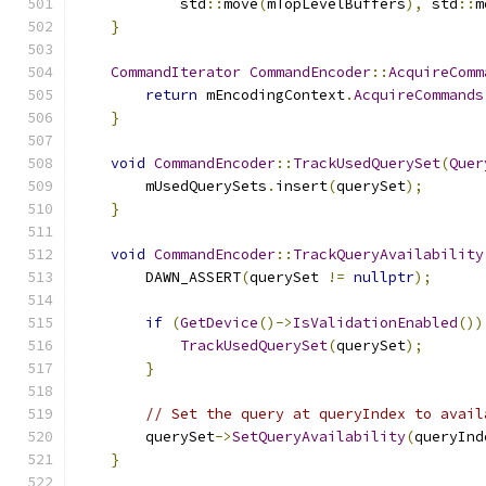
            std
::
move
(
mTopLevelBuffers
),
 std
::
m
}
CommandIterator
CommandEncoder
::
AcquireComm
return
 mEncodingContext
.
AcquireCommands
}
void
CommandEncoder
::
TrackUsedQuerySet
(
Quer
        mUsedQuerySets
.
insert
(
querySet
);
}
void
CommandEncoder
::
TrackQueryAvailability
        DAWN_ASSERT
(
querySet 
!=
nullptr
);
if
(
GetDevice
()->
IsValidationEnabled
())
TrackUsedQuerySet
(
querySet
);
}
// Set the query at queryIndex to avail
        querySet
->
SetQueryAvailability
(
queryInd
}