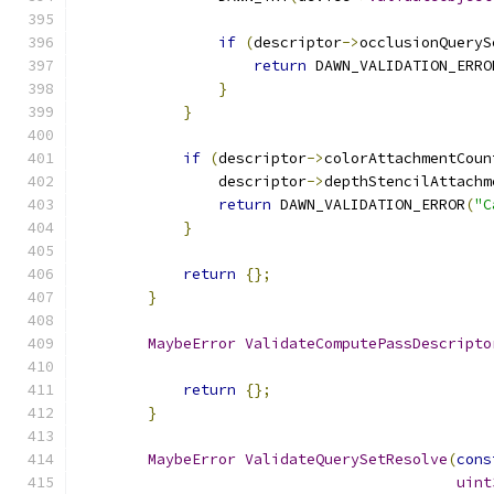
if
(
descriptor
->
occlusionQueryS
return
 DAWN_VALIDATION_ERRO
}
}
if
(
descriptor
->
colorAttachmentCoun
                descriptor
->
depthStencilAttachm
return
 DAWN_VALIDATION_ERROR
(
"C
}
return
{};
}
MaybeError
ValidateComputePassDescripto
return
{};
}
MaybeError
ValidateQuerySetResolve
(
cons
uint