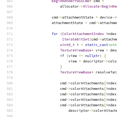
BeginRenderPassCmd
*
 cmd 
=
                    allocator
->
Allocate
<
BeginRe
                cmd
->
attachmentState 
=
 device
->
                attachmentState 
=
 cmd
->
attachme
for
(
ColorAttachmentIndex
 index
IterateBitSet
(
cmd
->
attachm
uint8_t
 i 
=
static_cast
<uin
TextureViewBase
*
 view 
=
 des
if
(
view 
==
nullptr
)
{
                        view 
=
 descriptor
->
colo
}
TextureViewBase
*
 resolveTar
                    cmd
->
colorAttachments
[
index
                    cmd
->
colorAttachments
[
index
                    cmd
->
colorAttachments
[
index
                    cmd
->
colorAttachments
[
index
                    cmd
->
colorAttachments
[
index
                        descriptor
->
colorAttach