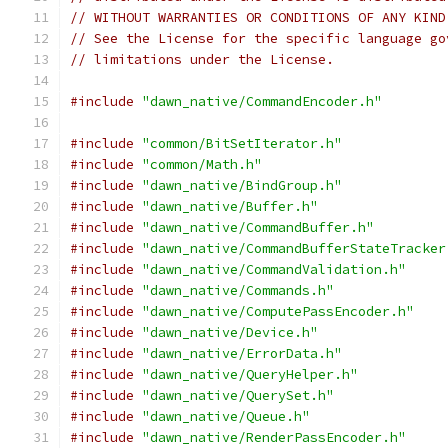
// WITHOUT WARRANTIES OR CONDITIONS OF ANY KIND
// See the License for the specific language go
// limitations under the License.
#include
"dawn_native/CommandEncoder.h"
#include
"common/BitSetIterator.h"
#include
"common/Math.h"
#include
"dawn_native/BindGroup.h"
#include
"dawn_native/Buffer.h"
#include
"dawn_native/CommandBuffer.h"
#include
"dawn_native/CommandBufferStateTracker
#include
"dawn_native/CommandValidation.h"
#include
"dawn_native/Commands.h"
#include
"dawn_native/ComputePassEncoder.h"
#include
"dawn_native/Device.h"
#include
"dawn_native/ErrorData.h"
#include
"dawn_native/QueryHelper.h"
#include
"dawn_native/QuerySet.h"
#include
"dawn_native/Queue.h"
#include
"dawn_native/RenderPassEncoder.h"