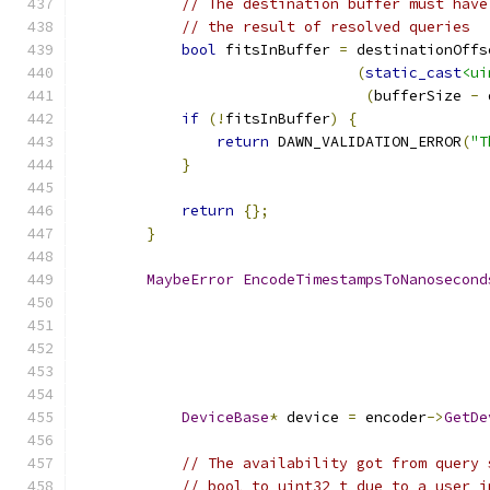
// The destination buffer must have
// the result of resolved queries
bool
 fitsInBuffer 
=
 destinationOffs
(
static_cast
<ui
(
bufferSize 
-
 
if
(!
fitsInBuffer
)
{
return
 DAWN_VALIDATION_ERROR
(
"T
}
return
{};
}
MaybeError
EncodeTimestampsToNanosecond
DeviceBase
*
 device 
=
 encoder
->
GetDe
// The availability got from query 
// bool to uint32_t due to a user i