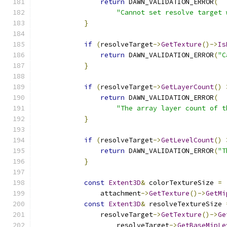
return
 DAWN_VALIDATION_ERROR
(
"Cannot set resolve target 
}
if
(
resolveTarget
->
GetTexture
()->
Is
return
 DAWN_VALIDATION_ERROR
(
"C
}
if
(
resolveTarget
->
GetLayerCount
()
return
 DAWN_VALIDATION_ERROR
(
"The array layer count of t
}
if
(
resolveTarget
->
GetLevelCount
()
return
 DAWN_VALIDATION_ERROR
(
"T
}
const
Extent3D
&
 colorTextureSize 
=
                attachment
->
GetTexture
()->
GetMi
const
Extent3D
&
 resolveTextureSize 
                resolveTarget
->
GetTexture
()->
Ge
                    resolveTarget
->
GetBaseMipLe