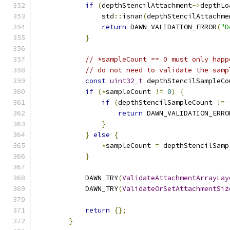
if
(
depthStencilAttachment
->
depthLo
                std
::
isnan
(
depthStencilAttachme
return
 DAWN_VALIDATION_ERROR
(
"D
}
// *sampleCount == 0 must only happ
// do not need to validate the samp
const
uint32_t
 depthStencilSampleCo
if
(*
sampleCount 
!=
0
)
{
if
(
depthStencilSampleCount 
!=
return
 DAWN_VALIDATION_ERRO
}
}
else
{
*
sampleCount 
=
 depthStencilSamp
}
            DAWN_TRY
(
ValidateAttachmentArrayLay
            DAWN_TRY
(
ValidateOrSetAttachmentSiz
return
{};
}