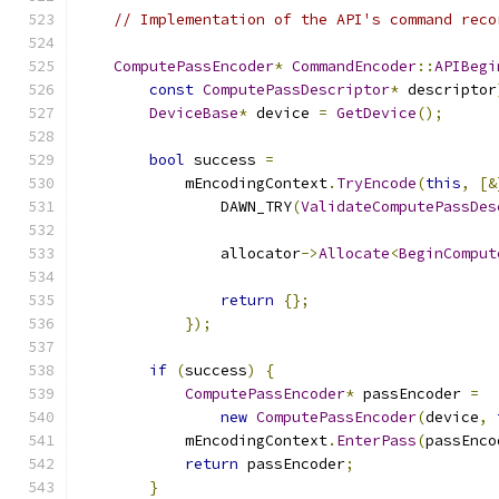
// Implementation of the API's command reco
ComputePassEncoder
*
CommandEncoder
::
APIBegi
const
ComputePassDescriptor
*
 descriptor
DeviceBase
*
 device 
=
GetDevice
();
bool
 success 
=
            mEncodingContext
.
TryEncode
(
this
,
[&
                DAWN_TRY
(
ValidateComputePassDes
                allocator
->
Allocate
<
BeginComput
return
{};
});
if
(
success
)
{
ComputePassEncoder
*
 passEncoder 
=
new
ComputePassEncoder
(
device
,
            mEncodingContext
.
EnterPass
(
passEnco
return
 passEncoder
;
}