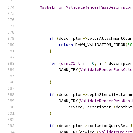
MaybeError
ValidateRenderPassDescriptor
if
(
descriptor
->
colorAttachmentCoun
return
 DAWN_VALIDATION_ERROR
(
"S
}
for
(
uint32_t
 i 
=
0
;
 i 
<
 descriptor
                DAWN_TRY
(
ValidateRenderPassColo
                                               
}
if
(
descriptor
->
depthStencilAttachm
                DAWN_TRY
(
ValidateRenderPassDept
                    device
,
 descriptor
->
depthSt
}
if
(
descriptor
->
occlusionQuerySet 
!
                DAWN_TRY
(
device
->
ValidateObject