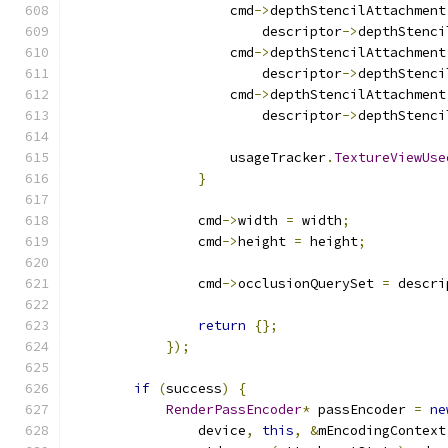
                    cmd
->
depthStencilAttachment
                        descriptor
->
depthStenci
                    cmd
->
depthStencilAttachment
                        descriptor
->
depthStenci
                    cmd
->
depthStencilAttachment
                        descriptor
->
depthStenci
                    usageTracker
.
TextureViewUse
}
                cmd
->
width 
=
 width
;
                cmd
->
height 
=
 height
;
                cmd
->
occlusionQuerySet 
=
 descri
return
{};
});
if
(
success
)
{
RenderPassEncoder
*
 passEncoder 
=
ne
                device
,
this
,
&
mEncodingContext