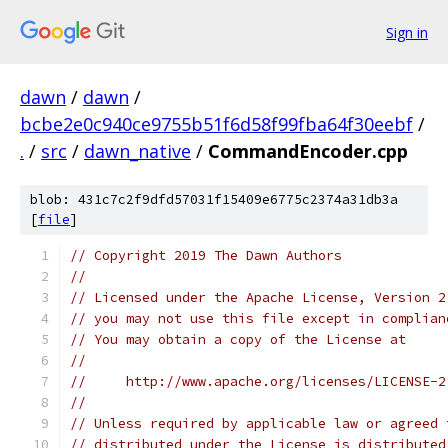
Sign in
dawn
/
dawn
/
bcbe2e0c940ce9755b51f6d58f99fba64f30eebf
/
.
/
src
/
dawn_native
/
CommandEncoder.cpp
blob: 431c7c2f9dfd57031f15409e6775c2374a31db3a
[
file
]
// Copyright 2019 The Dawn Authors
//
// Licensed under the Apache License, Version 2
// you may not use this file except in complian
// You may obtain a copy of the License at
//
//     http://www.apache.org/licenses/LICENSE-2
//
// Unless required by applicable law or agreed 
// distributed under the License is distributed