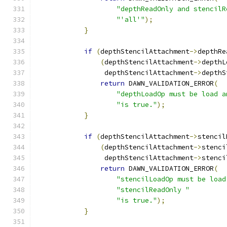
"depthReadOnly and stencilR
"'all'"
);
}
if
(
depthStencilAttachment
->
depthRe
(
depthStencilAttachment
->
depthL
                 depthStencilAttachment
->
depthS
return
 DAWN_VALIDATION_ERROR
(
"depthLoadOp must be load a
"is true."
);
}
if
(
depthStencilAttachment
->
stencil
(
depthStencilAttachment
->
stenci
                 depthStencilAttachment
->
stenci
return
 DAWN_VALIDATION_ERROR
(
"stencilLoadOp must be load
"stencilReadOnly "
"is true."
);
}