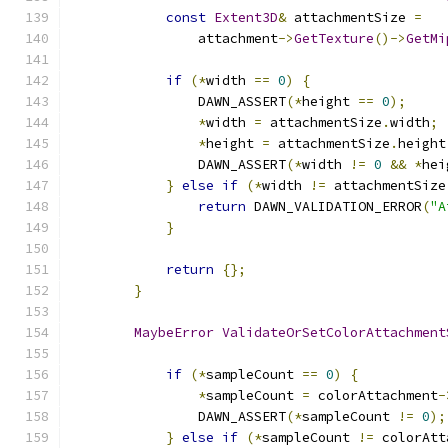
const
Extent3D
&
 attachmentSize 
=
                attachment
->
GetTexture
()->
GetMi
if
(*
width 
==
0
)
{
                DAWN_ASSERT
(*
height 
==
0
);
*
width 
=
 attachmentSize
.
width
;
*
height 
=
 attachmentSize
.
height
                DAWN_ASSERT
(*
width 
!=
0
&&
*
hei
}
else
if
(*
width 
!=
 attachmentSize
return
 DAWN_VALIDATION_ERROR
(
"A
}
return
{};
}
MaybeError
ValidateOrSetColorAttachment
if
(*
sampleCount 
==
0
)
{
*
sampleCount 
=
 colorAttachment
-
                DAWN_ASSERT
(*
sampleCount 
!=
0
);
}
else
if
(*
sampleCount 
!=
 colorAtt