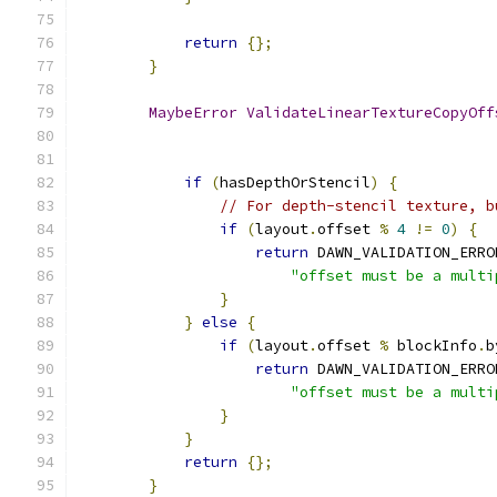
return
{};
}
MaybeError
ValidateLinearTextureCopyOff
if
(
hasDepthOrStencil
)
{
// For depth-stencil texture, b
if
(
layout
.
offset 
%
4
!=
0
)
{
return
 DAWN_VALIDATION_ERRO
"offset must be a multi
}
}
else
{
if
(
layout
.
offset 
%
 blockInfo
.
b
return
 DAWN_VALIDATION_ERRO
"offset must be a multi
}
}
return
{};
}