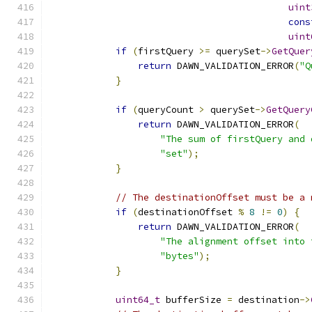
uint
cons
uint
if
(
firstQuery 
>=
 querySet
->
GetQuer
return
 DAWN_VALIDATION_ERROR
(
"Q
}
if
(
queryCount 
>
 querySet
->
GetQuery
return
 DAWN_VALIDATION_ERROR
(
"The sum of firstQuery and 
"set"
);
}
// The destinationOffset must be a 
if
(
destinationOffset 
%
8
!=
0
)
{
return
 DAWN_VALIDATION_ERROR
(
"The alignment offset into 
"bytes"
);
}
uint64_t
 bufferSize 
=
 destination
->