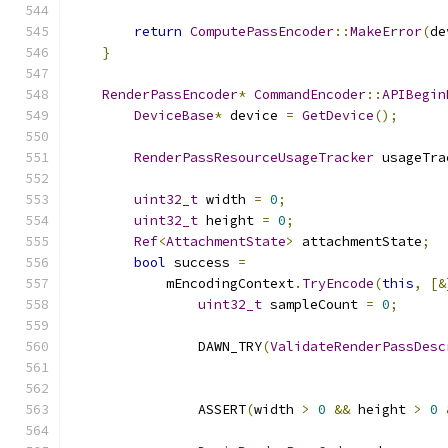
return
ComputePassEncoder
::
MakeError
(
de
}
RenderPassEncoder
*
CommandEncoder
::
APIBegin
DeviceBase
*
 device 
=
GetDevice
();
RenderPassResourceUsageTracker
 usageTra
uint32_t
 width 
=
0
;
uint32_t
 height 
=
0
;
Ref
<
AttachmentState
>
 attachmentState
;
bool
 success 
=
            mEncodingContext
.
TryEncode
(
this
,
[&
uint32_t
 sampleCount 
=
0
;
                DAWN_TRY
(
ValidateRenderPassDesc
                ASSERT
(
width 
>
0
&&
 height 
>
0