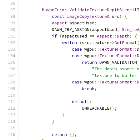
MaybeError
ValidateTextureDepthStencilT
const
ImageCopyTexture
&
 src
)
{
Aspect
 aspectUsed
;
            DAWN_TRY_ASSIGN
(
aspectUsed
,
SingleA
if
(
aspectUsed 
==
Aspect
::
Depth
)
{
switch
(
src
.
texture
->
GetFormat
(
case
 wgpu
::
TextureFormat
::
D
case
 wgpu
::
TextureFormat
::
D
return
 DAWN_VALIDATION_
"The depth aspect o
"texture to buffer 
case
 wgpu
::
TextureFormat
::
D
break
;
default
:
                        UNREACHABLE
();
}
}
return
{};