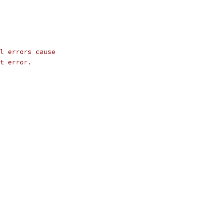
l errors cause
t error.