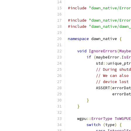
#include
"dawn_native/Error
#include
"dawn_native/Error
#include
"dawn_native/dawn_
namespace
 dawn_native 
{
void
IgnoreErrors
(
Maybe
if
(
maybeError
.
IsEr
            std
::
unique_ptr
// During shutd
// We can also 
// device lost 
            ASSERT
(
errorDat
                   errorDat
}
}
    wgpu
::
ErrorType
ToWGPUE
switch
(
type
)
{
case
InternalEr