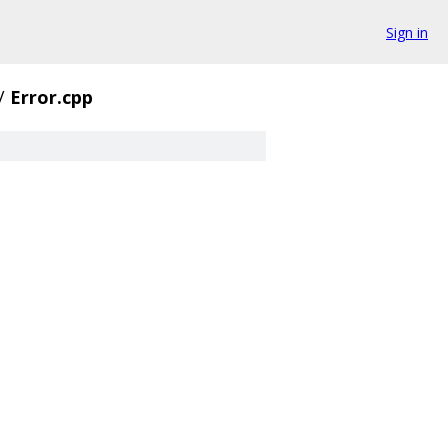
Sign in
/
Error.cpp