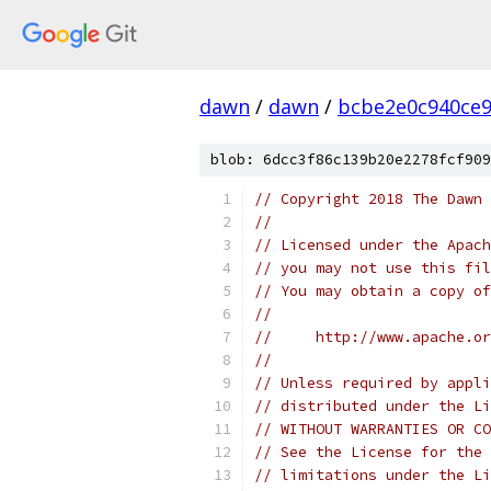
dawn
/
dawn
/
bcbe2e0c940ce9
blob: 6dcc3f86c139b20e2278fcf909
// Copyright 2018 The Dawn 
//
// Licensed under the Apach
// you may not use this fil
// You may obtain a copy of
//
//     http://www.apache.o
//
// Unless required by appli
// distributed under the Li
// WITHOUT WARRANTIES OR CO
// See the License for the 
// limitations under the Li