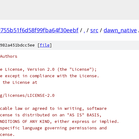
755b51f6d58f99fba64f30eebf
/
.
/
src
/
dawn_native
982a451bdcc5ee [
file
]
Authors
e License, Version 2.0 (the "License");
e except in compliance with the License.
 the License at
rg/licenses/LICENSE-2.0
cable law or agreed to in writing, software
cense is distributed on an "AS IS" BASIS,
NDITIONS OF ANY KIND, either express or implied.
specific language governing permissions and
cense.