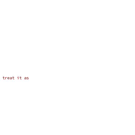
 treat it as