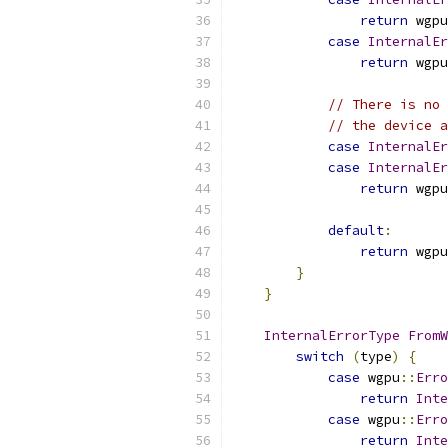
return
 wgpu
case
InternalEr
return
 wgpu
// There is no 
// the device a
case
InternalEr
case
InternalEr
return
 wgpu
default
:
return
 wgpu
}
}
InternalErrorType
FromW
switch
(
type
)
{
case
 wgpu
::
Erro
return
Inte
case
 wgpu
::
Erro
return
Inte