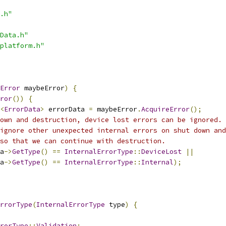
.h"
Data.h"
platform.h"
Error
 maybeError
)
{
ror
())
{
<
ErrorData
>
 errorData 
=
 maybeError
.
AcquireError
();
own and destruction, device lost errors can be ignored.
ignore other unexpected internal errors on shut down and
so that we can continue with destruction.
a
->
GetType
()
==
InternalErrorType
::
DeviceLost
||
a
->
GetType
()
==
InternalErrorType
::
Internal
);
rrorType
(
InternalErrorType
 type
)
{
rorType
::
Validation
: