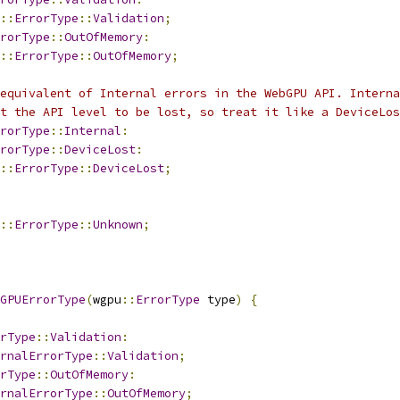
::
ErrorType
::
Validation
;
rorType
::
OutOfMemory
:
::
ErrorType
::
OutOfMemory
;
equivalent of Internal errors in the WebGPU API. Interna
t the API level to be lost, so treat it like a DeviceLos
rorType
::
Internal
:
rorType
::
DeviceLost
:
::
ErrorType
::
DeviceLost
;
::
ErrorType
::
Unknown
;
GPUErrorType
(
wgpu
::
ErrorType
 type
)
{
rType
::
Validation
:
rnalErrorType
::
Validation
;
rType
::
OutOfMemory
:
rnalErrorType
::
OutOfMemory
;