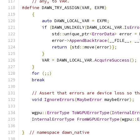
// any, to VAR.
#define
 DAWN_TRY_ASSIGN
(
VAR
,
 EXPR
)
             
{
                                          
auto
 DAWN_LOCAL_VAR 
=
 EXPR
;
            
if
(
DAWN_UNLIKELY
(
DAWN_LOCAL_VAR
.
IsErro
            std
::
unique_ptr
<
ErrorData
>
 error 
=
 
            error
->
AppendBacktrace
(
__FILE__
,
 __
return
{
std
::
move
(
error
)};
         
}
                                      
        VAR 
=
 DAWN_LOCAL_VAR
.
AcquireSuccess
();
 
}
                                          
for
(;;)
                                   
break
// Assert that errors are device loss so th
void
IgnoreErrors
(
MaybeError
 maybeError
);
    wgpu
::
ErrorType
ToWGPUErrorType
(
InternalErr
InternalErrorType
FromWGPUErrorType
(
wgpu
::
E
}
// namespace dawn_native