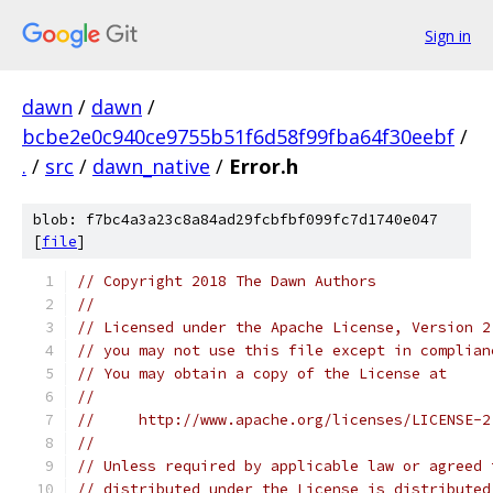
Sign in
dawn
/
dawn
/
bcbe2e0c940ce9755b51f6d58f99fba64f30eebf
/
.
/
src
/
dawn_native
/
Error.h
blob: f7bc4a3a23c8a84ad29fcbfbf099fc7d1740e047
[
file
]
// Copyright 2018 The Dawn Authors
//
// Licensed under the Apache License, Version 2
// you may not use this file except in complian
// You may obtain a copy of the License at
//
//     http://www.apache.org/licenses/LICENSE-2
//
// Unless required by applicable law or agreed 
// distributed under the License is distributed