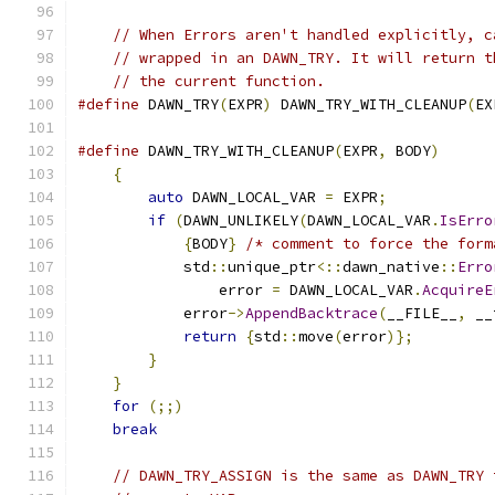
// When Errors aren't handled explicitly, c
// wrapped in an DAWN_TRY. It will return t
// the current function.
#define
 DAWN_TRY
(
EXPR
)
 DAWN_TRY_WITH_CLEANUP
(
EX
#define
 DAWN_TRY_WITH_CLEANUP
(
EXPR
,
 BODY
)
      
{
                                          
auto
 DAWN_LOCAL_VAR 
=
 EXPR
;
            
if
(
DAWN_UNLIKELY
(
DAWN_LOCAL_VAR
.
IsErro
{
BODY
}
/* comment to force the form
            std
::
unique_ptr
<::
dawn_native
::
Erro
                error 
=
 DAWN_LOCAL_VAR
.
AcquireE
            error
->
AppendBacktrace
(
__FILE__
,
 __
return
{
std
::
move
(
error
)};
         
}
                                      
}
                                          
for
(;;)
                                   
break
// DAWN_TRY_ASSIGN is the same as DAWN_TRY 