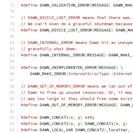
#define
 DAWN_VALIDATION_ERROR
(
MESSAGE
)
 DAWN_MAK
// DAWN_DEVICE_LOST_ERROR means that there was 
// We can't even do a graceful shutdown because
#define
 DAWN_DEVICE_LOST_ERROR
(
MESSAGE
)
 DAWN_MA
// DAWN_INTERNAL_ERROR means Dawn hit an unexpe
// gracefully shut down.
#define
 DAWN_INTERNAL_ERROR
(
MESSAGE
)
 DAWN_MAKE_
#define
 DAWN_UNIMPLEMENTED_ERROR
(
MESSAGE
)
 \
    DAWN_MAKE_ERROR
(
InternalErrorType
::
Internal
// DAWN_OUT_OF_MEMORY_ERROR means we ran out of
// Dawn to free up unused resources. Or, it may
// was too large or they should free some exist
#define
 DAWN_OUT_OF_MEMORY_ERROR
(
MESSAGE
)
 DAWN_
#define
 DAWN_CONCAT1
(
x
,
 y
)
 x
##y
#define
 DAWN_CONCAT2
(
x
,
 y
)
 DAWN_CONCAT1
(
x
,
 y
)
#define
 DAWN_LOCAL_VAR DAWN_CONCAT2
(
_localVar
,
 