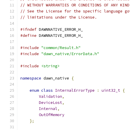
// WITHOUT WARRANTIES OR CONDITIONS OF ANY KIND
// See the License for the specific language go
// limitations under the License.
#ifndef
 DAWNNATIVE_ERROR_H_
#define
 DAWNNATIVE_ERROR_H_
#include
"common/Result.h"
#include
"dawn_native/ErrorData.h"
#include
<string>
namespace
 dawn_native 
{
enum
class
InternalErrorType
:
uint32_t
{
Validation
,
DeviceLost
,
Internal
,
OutOfMemory
};