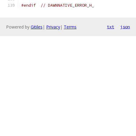
#endif
// DAWNNATIVE_ERROR_H_
Powered by
Gitiles
|
Privacy
|
Terms
txt
json