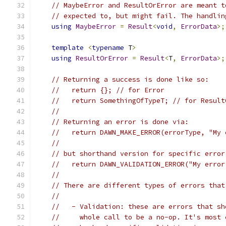
// MaybeError and ResultOrError are meant t
// expected to, but might fail. The handlin
using
MaybeError
=
Result
<
void
,
ErrorData
>;
template
<
typename
 T
>
using
ResultOrError
=
Result
<
T
,
ErrorData
>;
// Returning a success is done like so:
//   return {}; // for Error
//   return SomethingOfTypeT; // for Result
//
// Returning an error is done via:
//   return DAWN_MAKE_ERROR(errorType, "My 
//
// but shorthand version for specific error
//   return DAWN_VALIDATION_ERROR("My error
//
// There are different types of errors that
//
//   - Validation: these are errors that sh
//     whole call to be a no-op. It's most 