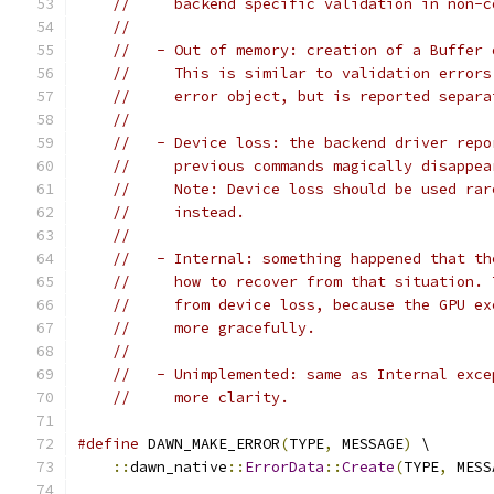
//     backend specific validation in non-c
//
//   - Out of memory: creation of a Buffer 
//     This is similar to validation errors
//     error object, but is reported separa
//
//   - Device loss: the backend driver repo
//     previous commands magically disappea
//     Note: Device loss should be used rar
//     instead.
//
//   - Internal: something happened that th
//     how to recover from that situation. 
//     from device loss, because the GPU ex
//     more gracefully.
//
//   - Unimplemented: same as Internal exce
//     more clarity.
#define
 DAWN_MAKE_ERROR
(
TYPE
,
 MESSAGE
)
 \
::
dawn_native
::
ErrorData
::
Create
(
TYPE
,
 MESS