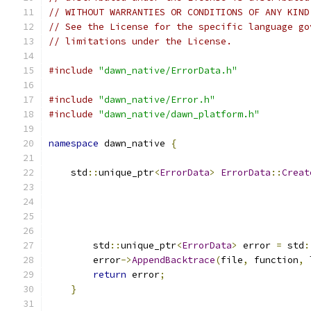
// WITHOUT WARRANTIES OR CONDITIONS OF ANY KIND
// See the License for the specific language go
// limitations under the License.
#include
"dawn_native/ErrorData.h"
#include
"dawn_native/Error.h"
#include
"dawn_native/dawn_platform.h"
namespace
 dawn_native 
{
    std
::
unique_ptr
<
ErrorData
>
ErrorData
::
Creat
                                               
        std
::
unique_ptr
<
ErrorData
>
 error 
=
 std
:
        error
->
AppendBacktrace
(
file
,
 function
,
 
return
 error
;
}