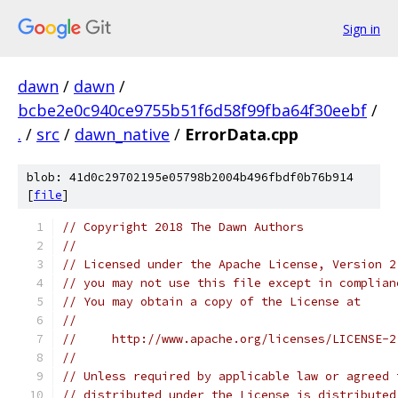
Sign in
dawn
/
dawn
/
bcbe2e0c940ce9755b51f6d58f99fba64f30eebf
/
.
/
src
/
dawn_native
/
ErrorData.cpp
blob: 41d0c29702195e05798b2004b496fbdf0b76b914
[
file
]
// Copyright 2018 The Dawn Authors
//
// Licensed under the Apache License, Version 2
// you may not use this file except in complian
// You may obtain a copy of the License at
//
//     http://www.apache.org/licenses/LICENSE-2
//
// Unless required by applicable law or agreed 
// distributed under the License is distributed