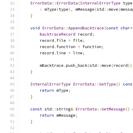
ErrorData
::
ErrorData
(
InternalErrorType
 type
:
 mType
(
type
),
 mMessage
(
std
::
move
(
messa
}
void
ErrorData
::
AppendBacktrace
(
const
char
*
BacktraceRecord
 record
;
        record
.
file 
=
 file
;
        record
.
function 
=
 function
;
        record
.
line 
=
 line
;
        mBacktrace
.
push_back
(
std
::
move
(
record
))
}
InternalErrorType
ErrorData
::
GetType
()
cons
return
 mType
;
}
const
 std
::
string
&
ErrorData
::
GetMessage
()
return
 mMessage
;
}