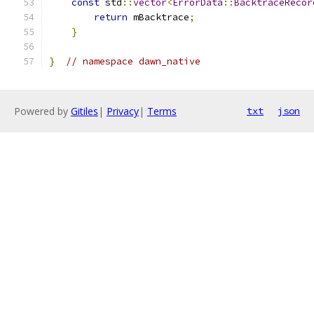
const
 std
::
vector
<
ErrorData
::
BacktraceRecor
return
 mBacktrace
;
}
}
// namespace dawn_native
Powered by
Gitiles
|
Privacy
|
Terms
txt
json