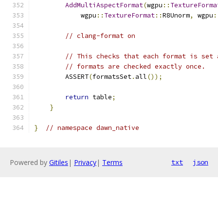
AddMultiAspectFormat
(
wgpu
::
TextureForma
            wgpu
::
TextureFormat
::
R8Unorm
,
 wgpu
:
// clang-format on
// This checks that each format is set 
// formats are checked exactly once.
        ASSERT
(
formatsSet
.
all
());
return
 table
;
}
}
// namespace dawn_native
Powered by
Gitiles
|
Privacy
|
Terms
txt
json