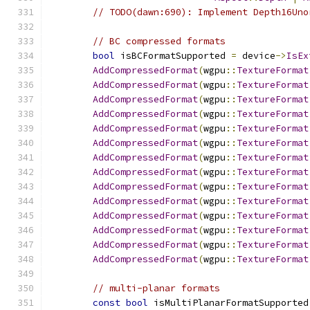
// TODO(dawn:690): Implement Depth16Uno
// BC compressed formats
bool
 isBCFormatSupported 
=
 device
->
IsEx
AddCompressedFormat
(
wgpu
::
TextureFormat
AddCompressedFormat
(
wgpu
::
TextureFormat
AddCompressedFormat
(
wgpu
::
TextureFormat
AddCompressedFormat
(
wgpu
::
TextureFormat
AddCompressedFormat
(
wgpu
::
TextureFormat
AddCompressedFormat
(
wgpu
::
TextureFormat
AddCompressedFormat
(
wgpu
::
TextureFormat
AddCompressedFormat
(
wgpu
::
TextureFormat
AddCompressedFormat
(
wgpu
::
TextureFormat
AddCompressedFormat
(
wgpu
::
TextureFormat
AddCompressedFormat
(
wgpu
::
TextureFormat
AddCompressedFormat
(
wgpu
::
TextureFormat
AddCompressedFormat
(
wgpu
::
TextureFormat
AddCompressedFormat
(
wgpu
::
TextureFormat
// multi-planar formats
const
bool
 isMultiPlanarFormatSupported