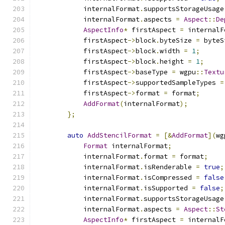
            internalFormat
.
supportsStorageUsage
            internalFormat
.
aspects 
=
Aspect
::
De
AspectInfo
*
 firstAspect 
=
 internalF
            firstAspect
->
block
.
byteSize 
=
 byteS
            firstAspect
->
block
.
width 
=
1
;
            firstAspect
->
block
.
height 
=
1
;
            firstAspect
->
baseType 
=
 wgpu
::
Textu
            firstAspect
->
supportedSampleTypes 
=
            firstAspect
->
format 
=
 format
;
AddFormat
(
internalFormat
);
};
auto
AddStencilFormat
=
[&
AddFormat
](
wg
Format
 internalFormat
;
            internalFormat
.
format 
=
 format
;
            internalFormat
.
isRenderable 
=
true
;
            internalFormat
.
isCompressed 
=
false
            internalFormat
.
isSupported 
=
false
;
            internalFormat
.
supportsStorageUsage
            internalFormat
.
aspects 
=
Aspect
::
St
AspectInfo
*
 firstAspect 
=
 internalF