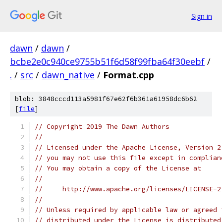
Sign in
dawn
/
dawn
/
bcbe2e0c940ce9755b51f6d58f99fba64f30eebf
/
.
/
src
/
dawn_native
/
Format.cpp
blob: 3848cccd113a5981f67e62f6b361a61958dc6b62
[
file
]
// Copyright 2019 The Dawn Authors
//
// Licensed under the Apache License, Version 2
// you may not use this file except in complian
// You may obtain a copy of the License at
//
//     http://www.apache.org/licenses/LICENSE-2
//
// Unless required by applicable law or agreed 
// distributed under the License is distributed