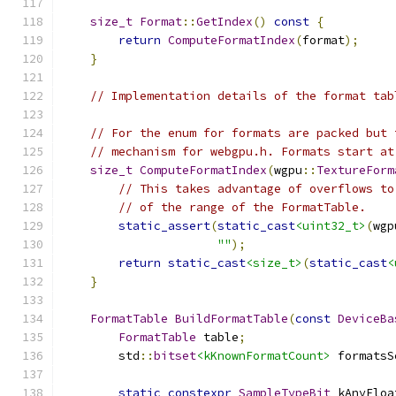
size_t
Format
::
GetIndex
()
const
{
return
ComputeFormatIndex
(
format
);
}
// Implementation details of the format tab
// For the enum for formats are packed but 
// mechanism for webgpu.h. Formats start at
size_t
ComputeFormatIndex
(
wgpu
::
TextureForm
// This takes advantage of overflows to
// of the range of the FormatTable.
static_assert
(
static_cast
<uint32_t>
(
wgp
""
);
return
static_cast
<size_t>
(
static_cast
<
}
FormatTable
BuildFormatTable
(
const
DeviceBa
FormatTable
 table
;
        std
::
bitset
<kKnownFormatCount>
 formatsS
static
constexpr
SampleTypeBit
 kAnyFloa