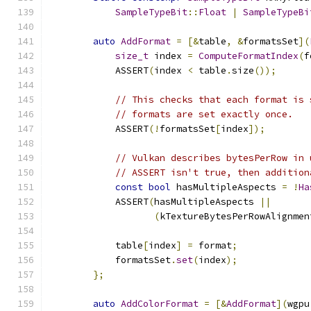
SampleTypeBit
::
Float
|
SampleTypeBi
auto
AddFormat
=
[&
table
,
&
formatsSet
](
size_t
 index 
=
ComputeFormatIndex
(
f
            ASSERT
(
index 
<
 table
.
size
());
// This checks that each format is 
// formats are set exactly once.
            ASSERT
(!
formatsSet
[
index
]);
// Vulkan describes bytesPerRow in 
// ASSERT isn't true, then addition
const
bool
 hasMultipleAspects 
=
!
Ha
            ASSERT
(
hasMultipleAspects 
||
(
kTextureBytesPerRowAlignmen
            table
[
index
]
=
 format
;
            formatsSet
.
set
(
index
);
};
auto
AddColorFormat
=
[&
AddFormat
](
wgpu