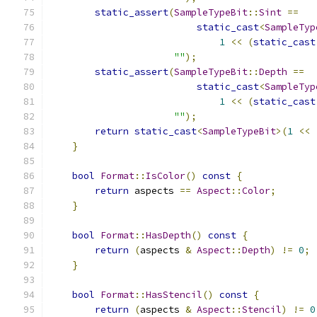
static_assert
(
SampleTypeBit
::
Sint
==
static_cast
<
SampleTyp
1
<<
(
static_cast
""
);
static_assert
(
SampleTypeBit
::
Depth
==
static_cast
<
SampleTyp
1
<<
(
static_cast
""
);
return
static_cast
<
SampleTypeBit
>(
1
<<
}
bool
Format
::
IsColor
()
const
{
return
 aspects 
==
Aspect
::
Color
;
}
bool
Format
::
HasDepth
()
const
{
return
(
aspects 
&
Aspect
::
Depth
)
!=
0
;
}
bool
Format
::
HasStencil
()
const
{
return
(
aspects 
&
Aspect
::
Stencil
)
!=
0