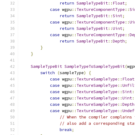
return
SampleTypeBit
::
Float
;
case
 wgpu
::
TextureComponentType
::
Si
return
SampleTypeBit
::
Sint
;
case
 wgpu
::
TextureComponentType
::
Ui
return
SampleTypeBit
::
Uint
;
case
 wgpu
::
TextureComponentType
::
De
return
SampleTypeBit
::
Depth
;
}
}
SampleTypeBit
SampleTypeToSampleTypeBit
(
wgp
switch
(
sampleType
)
{
case
 wgpu
::
TextureSampleType
::
Float
case
 wgpu
::
TextureSampleType
::
Unfil
case
 wgpu
::
TextureSampleType
::
Sint
:
case
 wgpu
::
TextureSampleType
::
Uint
:
case
 wgpu
::
TextureSampleType
::
Depth
case
 wgpu
::
TextureSampleType
::
Undef
// When the compiler complains 
// also add a corresponding sta
break
;