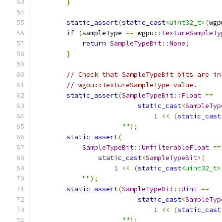
}
static_assert
(
static_cast
<uint32_t>
(
wgp
if
(
sampleType 
==
 wgpu
::
TextureSampleTy
return
SampleTypeBit
::
None
;
}
// Check that SampleTypeBit bits are in
// wgpu::TextureSampleType value.
static_assert
(
SampleTypeBit
::
Float
==
static_cast
<
SampleTyp
1
<<
(
static_cast
""
);
static_assert
(
SampleTypeBit
::
UnfilterableFloat
==
static_cast
<
SampleTypeBit
>(
1
<<
(
static_cast
<uint32_t>
""
);
static_assert
(
SampleTypeBit
::
Uint
==
static_cast
<
SampleTyp
1
<<
(
static_cast
""
);