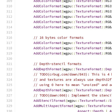
AddColorFormat
(
wgpu
::
TextureFormat
::
RG3
AddColorFormat
(
wgpu
::
TextureFormat
::
RG3
AddColorFormat
(
wgpu
::
TextureFormat
::
RG3
AddColorFormat
(
wgpu
::
TextureFormat
::
RGB
AddColorFormat
(
wgpu
::
TextureFormat
::
RGB
AddColorFormat
(
wgpu
::
TextureFormat
::
RGB
// 16 bytes color formats
AddColorFormat
(
wgpu
::
TextureFormat
::
RGB
AddColorFormat
(
wgpu
::
TextureFormat
::
RGB
AddColorFormat
(
wgpu
::
TextureFormat
::
RGB
// Depth-stencil formats
AddDepthFormat
(
wgpu
::
TextureFormat
::
Dep
// TODO(crbug.com/dawn/843): This is 4 
// and textures are always use depth32f
// using 0 here to mean "unsized" and a
AddDepthFormat
(
wgpu
::
TextureFormat
::
Dep
// TODO(dawn:666): Implement the stenci
AddStencilFormat
(
wgpu
::
TextureFormat
::
S
AddMultiAspectFormat
(
wgpu
::
TextureForma
Aspect
::
Depth
|
A