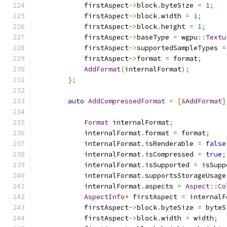
            firstAspect
->
block
.
byteSize 
=
1
;
            firstAspect
->
block
.
width 
=
1
;
            firstAspect
->
block
.
height 
=
1
;
            firstAspect
->
baseType 
=
 wgpu
::
Textu
            firstAspect
->
supportedSampleTypes 
=
            firstAspect
->
format 
=
 format
;
AddFormat
(
internalFormat
);
};
auto
AddCompressedFormat
=
[&
AddFormat
]
Format
 internalFormat
;
            internalFormat
.
format 
=
 format
;
            internalFormat
.
isRenderable 
=
false
            internalFormat
.
isCompressed 
=
true
;
            internalFormat
.
isSupported 
=
 isSupp
            internalFormat
.
supportsStorageUsage
            internalFormat
.
aspects 
=
Aspect
::
Co
AspectInfo
*
 firstAspect 
=
 internalF
            firstAspect
->
block
.
byteSize 
=
 byteS
            firstAspect
->
block
.
width 
=
 width
;