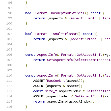
}
bool
Format
::
HasDepthOrStencil
()
const
{
return
(
aspects 
&
(
Aspect
::
Depth
|
Aspe
}
bool
Format
::
IsMultiPlanar
()
const
{
return
(
aspects 
&
(
Aspect
::
Plane0
|
Asp
}
const
AspectInfo
&
Format
::
GetAspectInfo
(
wgp
return
GetAspectInfo
(
SelectFormatAspect
}
const
AspectInfo
&
Format
::
GetAspectInfo
(
Asp
        ASSERT
(
HasOneBit
(
aspect
));
        ASSERT
(
aspects 
&
 aspect
);
const
size_t
 aspectIndex 
=
GetAspectInd
        ASSERT
(
aspectIndex 
<
GetAspectCount
(
asp
return
 aspectInfo
[
aspectIndex
];
}