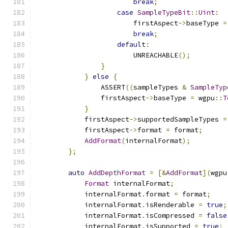
break
;
case
SampleTypeBit
::
Uint
:
                        firstAspect
->
baseType 
=
break
;
default
:
                        UNREACHABLE
();
}
}
else
{
                ASSERT
((
sampleTypes 
&
SampleTyp
                firstAspect
->
baseType 
=
 wgpu
::
T
}
            firstAspect
->
supportedSampleTypes 
=
            firstAspect
->
format 
=
 format
;
AddFormat
(
internalFormat
);
};
auto
AddDepthFormat
=
[&
AddFormat
](
wgpu
Format
 internalFormat
;
            internalFormat
.
format 
=
 format
;
            internalFormat
.
isRenderable 
=
true
;
            internalFormat
.
isCompressed 
=
false
            internalFormat
.
isSupported 
=
true
;