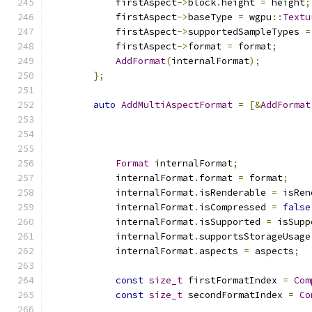
            firstAspect
->
block
.
height 
=
 height
;
            firstAspect
->
baseType 
=
 wgpu
::
Textu
            firstAspect
->
supportedSampleTypes 
=
            firstAspect
->
format 
=
 format
;
AddFormat
(
internalFormat
);
};
auto
AddMultiAspectFormat
=
[&
AddFormat
                                               
                                               
Format
 internalFormat
;
            internalFormat
.
format 
=
 format
;
            internalFormat
.
isRenderable 
=
 isRen
            internalFormat
.
isCompressed 
=
false
            internalFormat
.
isSupported 
=
 isSupp
            internalFormat
.
supportsStorageUsage
            internalFormat
.
aspects 
=
 aspects
;
const
size_t
 firstFormatIndex 
=
Com
const
size_t
 secondFormatIndex 
=
Co