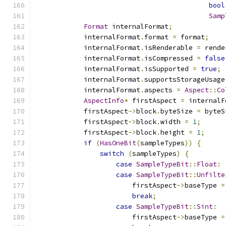
bool
Samp
Format
 internalFormat
;
            internalFormat
.
format 
=
 format
;
            internalFormat
.
isRenderable 
=
 rende
            internalFormat
.
isCompressed 
=
false
            internalFormat
.
isSupported 
=
true
;
            internalFormat
.
supportsStorageUsage
            internalFormat
.
aspects 
=
Aspect
::
Co
AspectInfo
*
 firstAspect 
=
 internalF
            firstAspect
->
block
.
byteSize 
=
 byteS
            firstAspect
->
block
.
width 
=
1
;
            firstAspect
->
block
.
height 
=
1
;
if
(
HasOneBit
(
sampleTypes
))
{
switch
(
sampleTypes
)
{
case
SampleTypeBit
::
Float
:
case
SampleTypeBit
::
Unfilte
                        firstAspect
->
baseType 
=
break
;
case
SampleTypeBit
::
Sint
:
                        firstAspect
->
baseType 
=