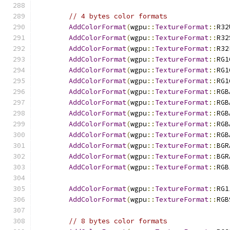
// 4 bytes color formats
AddColorFormat
(
wgpu
::
TextureFormat
::
R32
AddColorFormat
(
wgpu
::
TextureFormat
::
R32
AddColorFormat
(
wgpu
::
TextureFormat
::
R32
AddColorFormat
(
wgpu
::
TextureFormat
::
RG1
AddColorFormat
(
wgpu
::
TextureFormat
::
RG1
AddColorFormat
(
wgpu
::
TextureFormat
::
RG1
AddColorFormat
(
wgpu
::
TextureFormat
::
RGB
AddColorFormat
(
wgpu
::
TextureFormat
::
RGB
AddColorFormat
(
wgpu
::
TextureFormat
::
RGB
AddColorFormat
(
wgpu
::
TextureFormat
::
RGB
AddColorFormat
(
wgpu
::
TextureFormat
::
RGB
AddColorFormat
(
wgpu
::
TextureFormat
::
BGR
AddColorFormat
(
wgpu
::
TextureFormat
::
BGR
AddColorFormat
(
wgpu
::
TextureFormat
::
RGB
AddColorFormat
(
wgpu
::
TextureFormat
::
RG1
AddColorFormat
(
wgpu
::
TextureFormat
::
RGB
// 8 bytes color formats