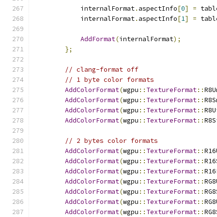
            internalFormat
.
aspectInfo
[
0
]
=
 tabl
            internalFormat
.
aspectInfo
[
1
]
=
 tabl
AddFormat
(
internalFormat
);
};
// clang-format off
// 1 byte color formats
AddColorFormat
(
wgpu
::
TextureFormat
::
R8U
AddColorFormat
(
wgpu
::
TextureFormat
::
R8S
AddColorFormat
(
wgpu
::
TextureFormat
::
R8U
AddColorFormat
(
wgpu
::
TextureFormat
::
R8S
// 2 bytes color formats
AddColorFormat
(
wgpu
::
TextureFormat
::
R16
AddColorFormat
(
wgpu
::
TextureFormat
::
R16
AddColorFormat
(
wgpu
::
TextureFormat
::
R16
AddColorFormat
(
wgpu
::
TextureFormat
::
RG8
AddColorFormat
(
wgpu
::
TextureFormat
::
RG8
AddColorFormat
(
wgpu
::
TextureFormat
::
RG8
AddColorFormat
(
wgpu
::
TextureFormat
::
RG8