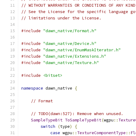
// WITHOUT WARRANTIES OR CONDITIONS OF ANY KIND
// See the License for the specific language go
// limitations under the License.
#include
"dawn_native/Format.h"
#include
"dawn_native/Device.h"
#include
"dawn_native/EnumMaskIterator.h"
#include
"dawn_native/Extensions.h"
#include
"dawn_native/Texture.h"
#include
<bitset>
namespace
 dawn_native 
{
// Format
// TODO(dawn:527): Remove when unused.
SampleTypeBit
ToSampleTypeBit
(
wgpu
::
Texture
switch
(
type
)
{
case
 wgpu
::
TextureComponentType
::
Fl