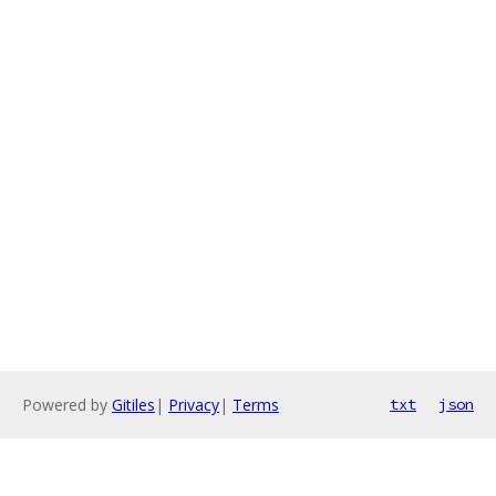
Powered by
Gitiles
|
Privacy
|
Terms
txt
json