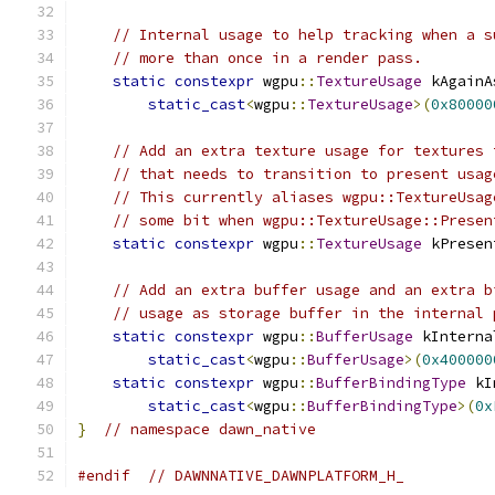
// Internal usage to help tracking when a s
// more than once in a render pass.
static
constexpr
 wgpu
::
TextureUsage
 kAgainA
static_cast
<
wgpu
::
TextureUsage
>(
0x80000
// Add an extra texture usage for textures 
// that needs to transition to present usag
// This currently aliases wgpu::TextureUsag
// some bit when wgpu::TextureUsage::Presen
static
constexpr
 wgpu
::
TextureUsage
 kPresen
// Add an extra buffer usage and an extra b
// usage as storage buffer in the internal 
static
constexpr
 wgpu
::
BufferUsage
 kInterna
static_cast
<
wgpu
::
BufferUsage
>(
0x400000
static
constexpr
 wgpu
::
BufferBindingType
 kI
static_cast
<
wgpu
::
BufferBindingType
>(
0x
}
// namespace dawn_native
#endif
// DAWNNATIVE_DAWNPLATFORM_H_