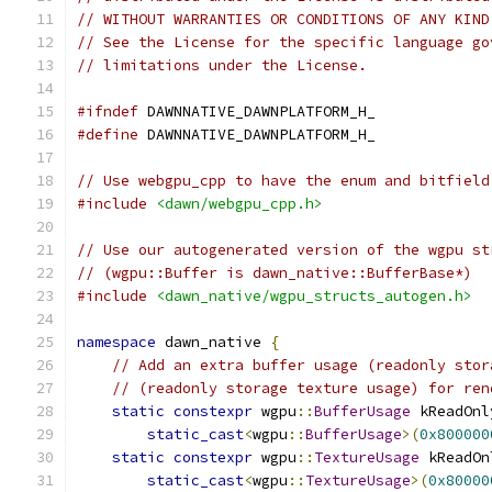
// WITHOUT WARRANTIES OR CONDITIONS OF ANY KIND
// See the License for the specific language go
// limitations under the License.
#ifndef
 DAWNNATIVE_DAWNPLATFORM_H_
#define
 DAWNNATIVE_DAWNPLATFORM_H_
// Use webgpu_cpp to have the enum and bitfield
#include
<dawn/webgpu_cpp.h>
// Use our autogenerated version of the wgpu st
// (wgpu::Buffer is dawn_native::BufferBase*)
#include
<dawn_native/wgpu_structs_autogen.h>
namespace
 dawn_native 
{
// Add an extra buffer usage (readonly stor
// (readonly storage texture usage) for ren
static
constexpr
 wgpu
::
BufferUsage
 kReadOnl
static_cast
<
wgpu
::
BufferUsage
>(
0x800000
static
constexpr
 wgpu
::
TextureUsage
 kReadOn
static_cast
<
wgpu
::
TextureUsage
>(
0x80000