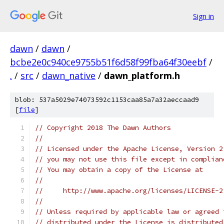
Sign in
dawn
/
dawn
/
bcbe2e0c940ce9755b51f6d58f99fba64f30eebf
/
.
/
src
/
dawn_native
/
dawn_platform.h
blob: 537a5029e74073592c1153caa85a7a32aeccaad9
[
file
]
// Copyright 2018 The Dawn Authors
//
// Licensed under the Apache License, Version 2
// you may not use this file except in complian
// You may obtain a copy of the License at
//
//     http://www.apache.org/licenses/LICENSE-2
//
// Unless required by applicable law or agreed 
// distributed under the License is distributed