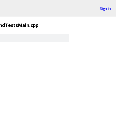
Sign in
ndTestsMain.cpp