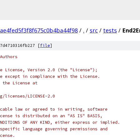
ae4fed5f3f8f675c0b4ba44f98
/
.
/
src
/
tests
/
End2E
7d4710316fb227 [
file
]
Authors
e License, Version 2.0 (the "License");
e except in compliance with the License.
 the License at
rg/licenses/LICENSE-2.0
cable law or agreed to in writing, software
cense is distributed on an "AS IS" BASIS,
NDITIONS OF ANY KIND, either express or implied.
specific language governing permissions and
cense.