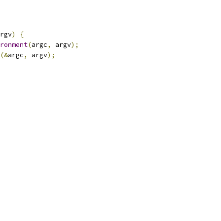
rgv
)
{
ronment
(
argc
,
 argv
);
(&
argc
,
 argv
);