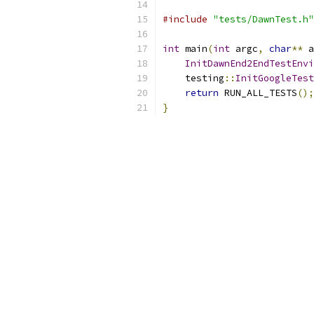
#include
"tests/DawnTest.h"
int
 main
(
int
 argc
,
char
**
 a
InitDawnEnd2EndTestEnvi
    testing
::
InitGoogleTest
return
 RUN_ALL_TESTS
();
}