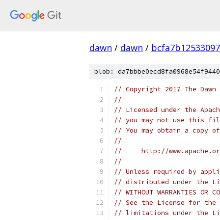
dawn
/
dawn
/
bcfa7b12533097
blob: da7bbbe0ecd8fa0968e54f9440
// Copyright 2017 The Dawn 
//
// Licensed under the Apach
// you may not use this fil
// You may obtain a copy of
//
//     http://www.apache.o
//
// Unless required by appli
// distributed under the Li
// WITHOUT WARRANTIES OR CO
// See the License for the 
// limitations under the Li