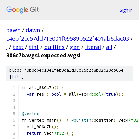
Sign in
dawn
/
dawn
/
c4ebf2cc57dd715001f09589b522f401ab6dac03
/
.
/
test
/
tint
/
builtins
/
gen
/
literal
/
all
/
986c7b.wgsl.expected.wgsl
blob: f9b0cbec19e1feb9ca1d99c15b2d8b92c29db66e
[
file
]
fn all_986c7b
()
{
var
 res 
:
bool
=
 all
(
vec4
<bool>
(
true
));
}
@vertex
fn vertex_main
()
->
@builtin
(
position
)
 vec4
<f32
  all_986c7b
();
return
 vec4
<f32>
();