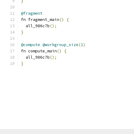
}
@fragment
fn fragment_main
()
{
  all_986c7b
();
}
@compute
@workgroup_size
(
1
)
fn compute_main
()
{
  all_986c7b
();
}