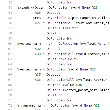
OpFunctionEnd
%
atanh_440cca 
=
OpFunction
%
void
None
%
23
%
26
=
OpLabel
%
res 
=
OpVariable
%
_ptr_Function_v3floa
%
27
=
OpFunctionCall
%
v3float 
%
tint_at
OpStore
%
res 
%
27
OpReturn
OpFunctionEnd
%
vertex_main_inner 
=
OpFunction
%
v4float 
None
%
%
32
=
OpLabel
%
33
=
OpFunctionCall
%
void
%
atanh_440c
OpReturnValue
%
5
OpFunctionEnd
%
vertex_main 
=
OpFunction
%
void
None
%
23
%
35
=
OpLabel
%
36
=
OpFunctionCall
%
v4float 
%
vertex_
OpStore
%
value 
%
36
OpStore
%
vertex_point_size 
%
floa
OpReturn
OpFunctionEnd
%
fragment_main 
=
OpFunction
%
void
None
%
23