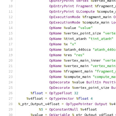
OpEntryPoint
Vertex
%
vertex_main
OpEntryPoint
Fragment
%
fragment_
OpEntryPoint
GLCompute
%
compute_
OpExecutionMode
%
fragment_main 
O
OpExecutionMode
%
compute_main 
Lo
OpName
%
value 
"value"
OpName
%
vertex_point_size 
"verte
OpName
%
tint_atanh 
"tint_atanh"
OpName
%
x 
"x"
OpName
%
atanh_440cca 
"atanh_440c
OpName
%
res 
"res"
OpName
%
vertex_main_inner 
"verte
OpName
%
vertex_main 
"vertex_main
OpName
%
fragment_main 
"fragment_
OpName
%
compute_main 
"compute_ma
OpDecorate
%
value 
BuiltIn
Positi
OpDecorate
%
vertex_point_size 
Bu
%
float
=
OpTypeFloat
32
%
v4float 
=
OpTypeVector
%
float
4
%
_ptr_Output_v4float 
=
OpTypePointer
Output
%
v4
%
5
=
OpConstantNull
%
v4float
%
value 
=
OpVariable
%
_ptr_Output_v4float 