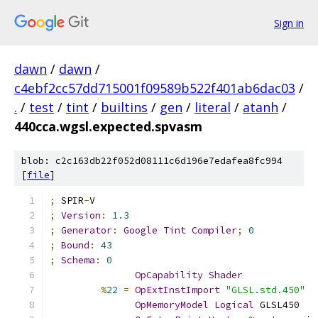
Sign in
dawn
/
dawn
/
c4ebf2cc57dd715001f09589b522f401ab6dac03
/
.
/
test
/
tint
/
builtins
/
gen
/
literal
/
atanh
/
440cca.wgsl.expected.spvasm
blob: c2c163db22f052d08111c6d196e7edafea8fc994
[
file
]
;
 SPIR
-
V
;
Version
:
1.3
;
Generator
:
Google
Tint
Compiler
;
0
;
Bound
:
43
;
Schema
:
0
OpCapability
Shader
%
22
=
OpExtInstImport
"GLSL.std.450"
OpMemoryModel
Logical
 GLSL450