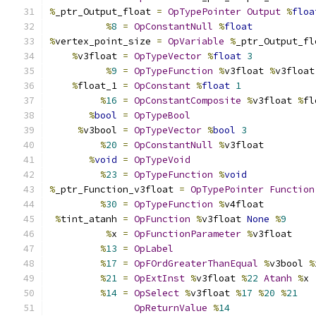
%
_ptr_Output_float 
=
OpTypePointer
Output
%
floa
%
8
=
OpConstantNull
%
float
%
vertex_point_size 
=
OpVariable
%
_ptr_Output_fl
%
v3float 
=
OpTypeVector
%
float
3
%
9
=
OpTypeFunction
%
v3float 
%
v3float
%
float_1 
=
OpConstant
%
float
1
%
16
=
OpConstantComposite
%
v3float 
%
fl
%
bool
=
OpTypeBool
%
v3bool 
=
OpTypeVector
%
bool
3
%
20
=
OpConstantNull
%
v3float
%
void
=
OpTypeVoid
%
23
=
OpTypeFunction
%
void
%
_ptr_Function_v3float 
=
OpTypePointer
Function
%
30
=
OpTypeFunction
%
v4float
%
tint_atanh 
=
OpFunction
%
v3float 
None
%
9
%
x 
=
OpFunctionParameter
%
v3float
%
13
=
OpLabel
%
17
=
OpFOrdGreaterThanEqual
%
v3bool 
%
%
21
=
OpExtInst
%
v3float 
%
22
Atanh
%
x
%
14
=
OpSelect
%
v3float 
%
17
%
20
%
21
OpReturnValue
%
14