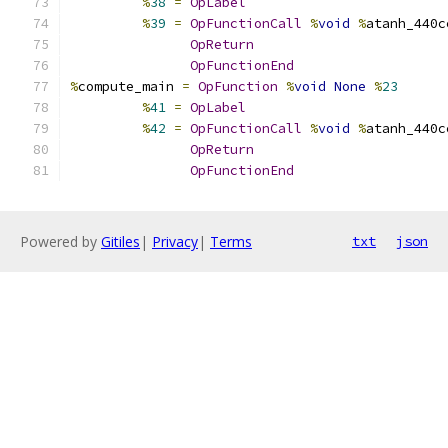
%
38
=
OpLabel
%
39
=
OpFunctionCall
%
void
%
atanh_440c
OpReturn
OpFunctionEnd
%
compute_main 
=
OpFunction
%
void
None
%
23
%
41
=
OpLabel
%
42
=
OpFunctionCall
%
void
%
atanh_440c
OpReturn
OpFunctionEnd
Powered by
Gitiles
|
Privacy
|
Terms
txt
json