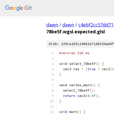
dawn
/
dawn
/
c4ebf2cc57dd71
78be5f.wgsl.expected.glsl
blob: 139ca165c24061e7146354ad4f
#version 310 es
void
 select_78be5f
()
{
  vec3 res 
=
(
true
?
 vec3
(
1
}
vec4 vertex_main
()
{
  select_78be5f
();
return
 vec4
(
0.0f
);
}
void
 main
()
{