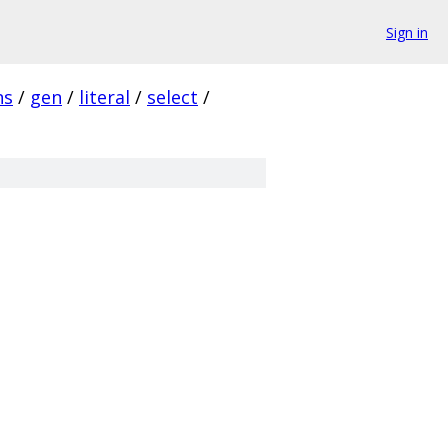
Sign in
ns
/
gen
/
literal
/
select
/