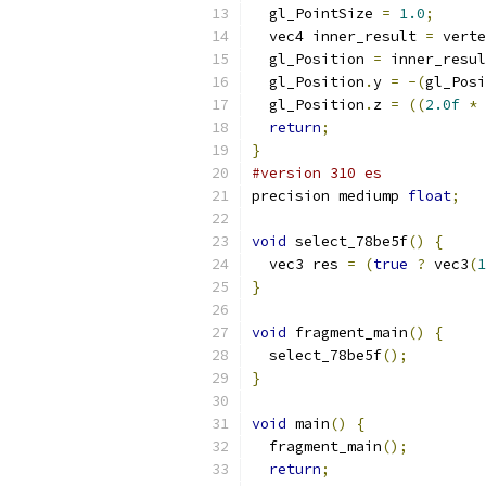
  gl_PointSize 
=
1.0
;
  vec4 inner_result 
=
 verte
  gl_Position 
=
 inner_resul
  gl_Position
.
y 
=
-(
gl_Posi
  gl_Position
.
z 
=
((
2.0f
*
 
return
;
}
#version 310 es
precision mediump 
float
;
void
 select_78be5f
()
{
  vec3 res 
=
(
true
?
 vec3
(
1
}
void
 fragment_main
()
{
  select_78be5f
();
}
void
 main
()
{
  fragment_main
();
return
;