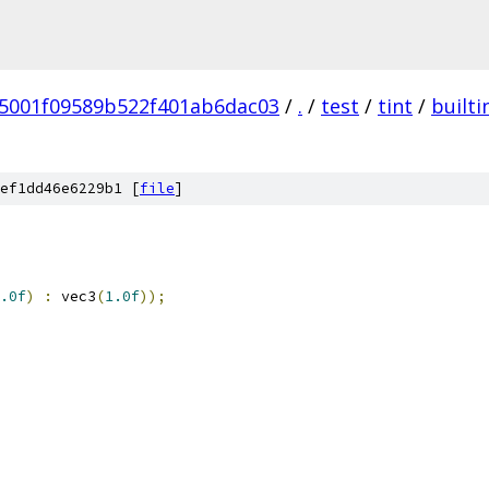
5001f09589b522f401ab6dac03
/
.
/
test
/
tint
/
builti
ef1dd46e6229b1 [
file
]
.0f
)
:
 vec3
(
1.0f
));