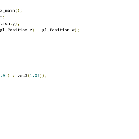
x_main
();
t
;
tion
.
y
);
gl_Position
.
z
)
-
 gl_Position
.
w
);
.0f
)
:
 vec3
(
1.0f
));