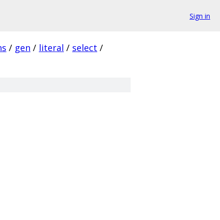
Sign in
ns
/
gen
/
literal
/
select
/