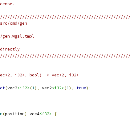
cense.
/////////////////////////////////////////////////////
src/cmd/gen
/gen.wgsl.tmpl
directly
/////////////////////////////////////////////////////
ec<2, i32>, bool) -> vec<2, i32>
ct
(
vec2
<i32>
(
1
),
 vec2
<i32>
(
1
),
true
);
n
(
position
)
 vec4
<f32>
{