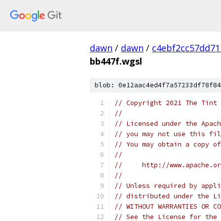
dawn
/
dawn
/
c4ebf2cc57dd71
bb447f.wgsl
blob: 0e12aac4ed4f7a57233df78f84
// Copyright 2021 The Tint 
//
// Licensed under the Apach
// you may not use this fil
// You may obtain a copy of
//
//     http://www.apache.o
//
// Unless required by appli
// distributed under the Li
// WITHOUT WARRANTIES OR CO
// See the License for the 