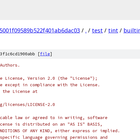
5001f09589b522f401ab6dac03
/
.
/
test
/
tint
/
builti
3f1c6cd1900abb [
file
]
Authors.
e License, Version 2.0 (the "License");
e except in compliance with the License.
 the License at
rg/licenses/LICENSE-2.0
cable law or agreed to in writing, software
cense is distributed on an "AS IS" BASIS,
NDITIONS OF ANY KIND, either express or implied.
specific language governing permissions and