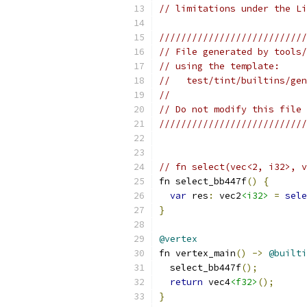
// limitations under the Li
///////////////////////////
// File generated by tools/
// using the template:
//   test/tint/builtins/gen
//
// Do not modify this file 
///////////////////////////
// fn select(vec<2, i32>, v
fn select_bb447f
()
{
var
 res
:
 vec2
<i32>
=
sele
}
@vertex
fn vertex_main
()
->
@builti
  select_bb447f
();
return
 vec4
<f32>
();
}