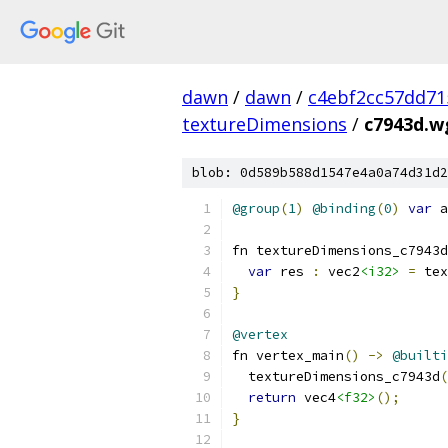
dawn
/
dawn
/
c4ebf2cc57dd71
textureDimensions
/
c7943d.w
blob: 0d589b588d1547e4a0a74d31d2
@group
(
1
)
@binding
(
0
)
var
 a
fn textureDimensions_c7943d
var
 res 
:
 vec2
<i32>
=
 tex
}
@vertex
fn vertex_main
()
->
@builti
  textureDimensions_c7943d
(
return
 vec4
<f32>
();
}