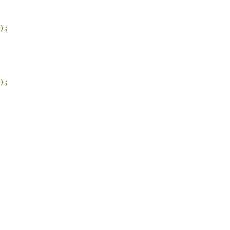
);
);