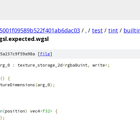
5001f09589b522f401ab6dac03
/
.
/
test
/
tint
/
builti
gsl.expected.wgsl
5a237c9f59a98a [
file
]
rg_0 
:
 texture_storage_2d
<
rgba8uint
,
 write
>;
()
{
tureDimensions
(
arg_0
);
n
(
position
)
 vec4
<f32>
{
);