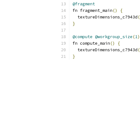
@fragment
fn fragment_main
()
{
  textureDimensions_c7943d
(
}
@compute
@workgroup_size
(
1
)
fn compute_main
()
{
  textureDimensions_c7943d
(
}