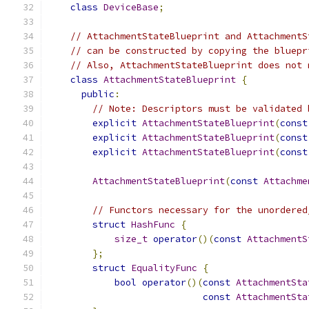
class
DeviceBase
;
// AttachmentStateBlueprint and AttachmentS
// can be constructed by copying the bluepr
// Also, AttachmentStateBlueprint does not 
class
AttachmentStateBlueprint
{
public
:
// Note: Descriptors must be validated 
explicit
AttachmentStateBlueprint
(
const
explicit
AttachmentStateBlueprint
(
const
explicit
AttachmentStateBlueprint
(
const
AttachmentStateBlueprint
(
const
Attachme
// Functors necessary for the unordered
struct
HashFunc
{
size_t
operator
()(
const
AttachmentS
};
struct
EqualityFunc
{
bool
operator
()(
const
AttachmentSta
const
AttachmentSta