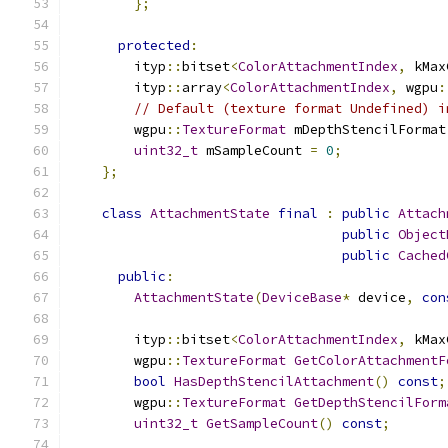
};
protected
:
        ityp
::
bitset
<
ColorAttachmentIndex
,
 kMax
        ityp
::
array
<
ColorAttachmentIndex
,
 wgpu
:
// Default (texture format Undefined) i
        wgpu
::
TextureFormat
 mDepthStencilFormat
uint32_t
 mSampleCount 
=
0
;
};
class
AttachmentState
final
:
public
Attach
public
Object
public
Cached
public
:
AttachmentState
(
DeviceBase
*
 device
,
con
        ityp
::
bitset
<
ColorAttachmentIndex
,
 kMax
        wgpu
::
TextureFormat
GetColorAttachmentF
bool
HasDepthStencilAttachment
()
const
;
        wgpu
::
TextureFormat
GetDepthStencilForm
uint32_t
GetSampleCount
()
const
;