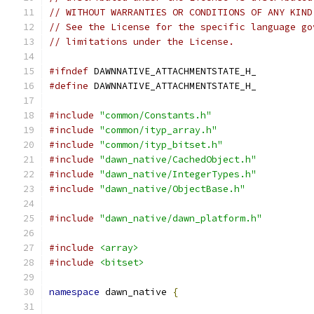
// WITHOUT WARRANTIES OR CONDITIONS OF ANY KIND
// See the License for the specific language go
// limitations under the License.
#ifndef
 DAWNNATIVE_ATTACHMENTSTATE_H_
#define
 DAWNNATIVE_ATTACHMENTSTATE_H_
#include
"common/Constants.h"
#include
"common/ityp_array.h"
#include
"common/ityp_bitset.h"
#include
"dawn_native/CachedObject.h"
#include
"dawn_native/IntegerTypes.h"
#include
"dawn_native/ObjectBase.h"
#include
"dawn_native/dawn_platform.h"
#include
<array>
#include
<bitset>
namespace
 dawn_native 
{