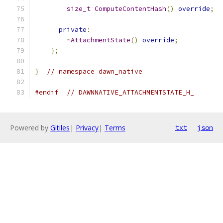
size_t
ComputeContentHash
()
override
;
private
:
~
AttachmentState
()
override
;
};
}
// namespace dawn_native
#endif
// DAWNNATIVE_ATTACHMENTSTATE_H_
Powered by
Gitiles
|
Privacy
|
Terms
txt
json