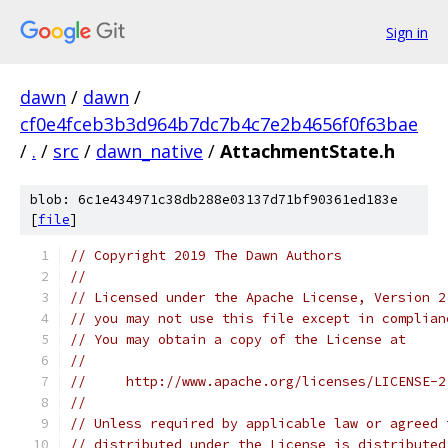
Sign in
dawn
/
dawn
/
cf0e4fceb3b3d964b7dc7b4c7e2b4656f0f63bae
/
.
/
src
/
dawn_native
/
AttachmentState.h
blob: 6c1e434971c38db288e03137d71bf90361ed183e
[
file
]
// Copyright 2019 The Dawn Authors
//
// Licensed under the Apache License, Version 2
// you may not use this file except in complian
// You may obtain a copy of the License at
//
//     http://www.apache.org/licenses/LICENSE-2
//
// Unless required by applicable law or agreed 
// distributed under the License is distributed