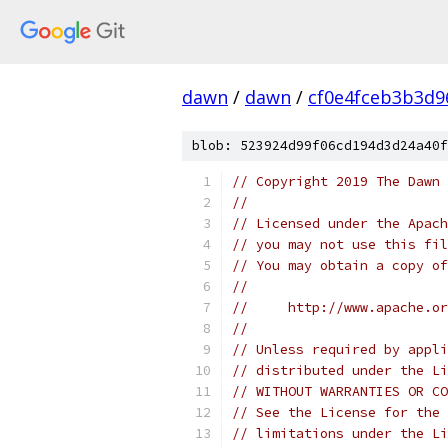
dawn
/
dawn
/
cf0e4fceb3b3d9
blob: 523924d99f06cd194d3d24a40f
// Copyright 2019 The Dawn 
//
// Licensed under the Apach
// you may not use this fil
// You may obtain a copy of
//
//     http://www.apache.o
//
// Unless required by appli
// distributed under the Li
// WITHOUT WARRANTIES OR CO
// See the License for the 
// limitations under the Li