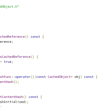
dObject.h"
chedReference
()
const
{
erence
;
sCachedReference
()
{
=
true
;
shFunc
::
operator
()(
const
CachedObject
*
 obj
)
const
{
entHash
();
tContentHash
()
const
{
shInitialized
);
;