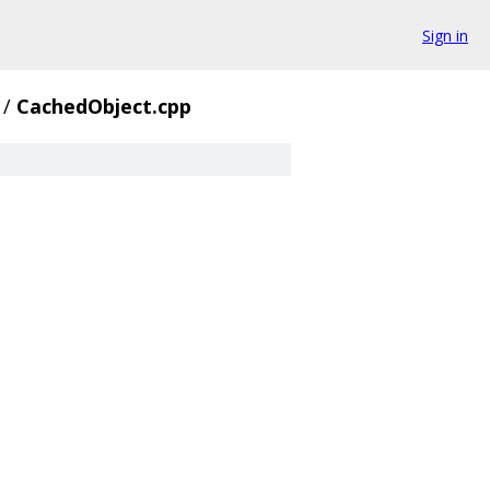
Sign in
/
CachedObject.cpp