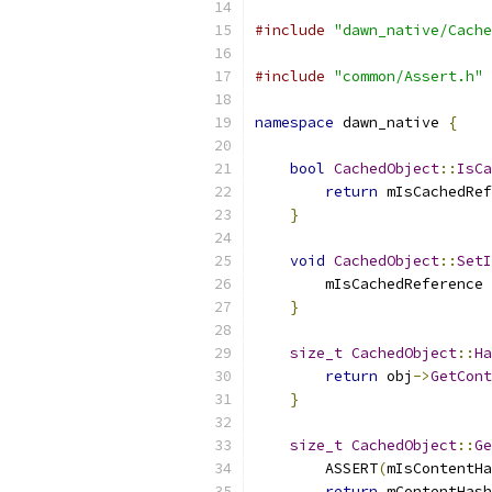
#include
"dawn_native/Cache
#include
"common/Assert.h"
namespace
 dawn_native 
{
bool
CachedObject
::
IsCa
return
 mIsCachedRef
}
void
CachedObject
::
SetI
        mIsCachedReference 
}
size_t
CachedObject
::
Ha
return
 obj
->
GetCont
}
size_t
CachedObject
::
Ge
        ASSERT
(
mIsContentHa
return
 mContentHash