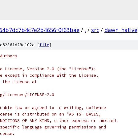
64b7dc7b4c7e2b4656f0f63bae
/
.
/
src
/
dawn_native
e62361d29d102a [
file
]
Authors
e License, Version 2.0 (the "License");
e except in compliance with the License.
 the License at
rg/licenses/LICENSE-2.0
cable law or agreed to in writing, software
cense is distributed on an "AS IS" BASIS,
NDITIONS OF ANY KIND, either express or implied.
specific language governing permissions and
cense.