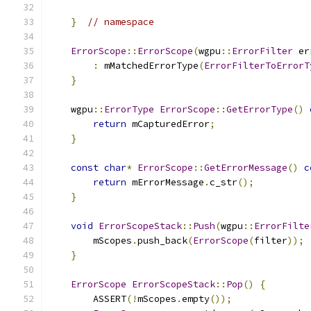
}
// namespace
ErrorScope
::
ErrorScope
(
wgpu
::
ErrorFilter
 er
:
 mMatchedErrorType
(
ErrorFilterToErrorT
}
    wgpu
::
ErrorType
ErrorScope
::
GetErrorType
()
return
 mCapturedError
;
}
const
char
*
ErrorScope
::
GetErrorMessage
()
c
return
 mErrorMessage
.
c_str
();
}
void
ErrorScopeStack
::
Push
(
wgpu
::
ErrorFilte
        mScopes
.
push_back
(
ErrorScope
(
filter
));
}
ErrorScope
ErrorScopeStack
::
Pop
()
{
        ASSERT
(!
mScopes
.
empty
());