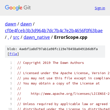
Sign in
dawn
/
dawn
/
cf0e4fceb3b3d964b7dc7b4c7e2b4656f0f63bae
/
.
/
src
/
dawn_native
/
ErrorScope.cpp
blob: 4aebf1a8d797ab1a98fc119e78458a0491b6d6fa
[
file
]
// Copyright 2019 The Dawn Authors
//
// Licensed under the Apache License, Version 2
// you may not use this file except in complian
// You may obtain a copy of the License at
//
//     http://www.apache.org/licenses/LICENSE-2
//
// Unless required by applicable law or agreed 
// distributed under the License is distributed