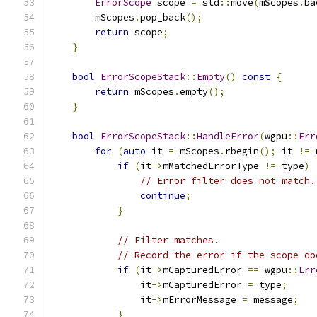
ErrorScope
 scope 
=
 std
::
move
(
mScopes
.
ba
        mScopes
.
pop_back
();
return
 scope
;
}
bool
ErrorScopeStack
::
Empty
()
const
{
return
 mScopes
.
empty
();
}
bool
ErrorScopeStack
::
HandleError
(
wgpu
::
Err
for
(
auto
 it 
=
 mScopes
.
rbegin
();
 it 
!=
 
if
(
it
->
mMatchedErrorType 
!=
 type
)
// Error filter does not match.
continue
;
}
// Filter matches.
// Record the error if the scope do
if
(
it
->
mCapturedError 
==
 wgpu
::
Err
                it
->
mCapturedError 
=
 type
;
                it
->
mErrorMessage 
=
 message
;
}