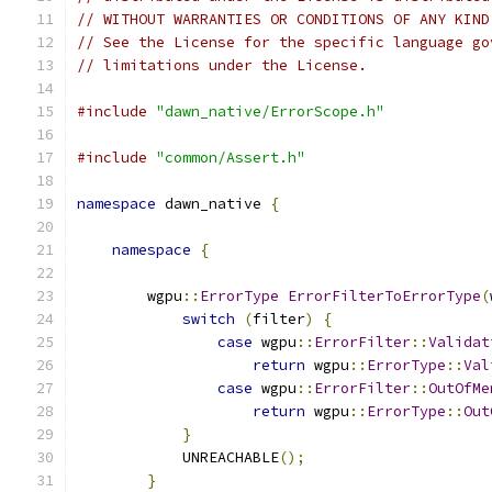
// WITHOUT WARRANTIES OR CONDITIONS OF ANY KIND
// See the License for the specific language go
// limitations under the License.
#include
"dawn_native/ErrorScope.h"
#include
"common/Assert.h"
namespace
 dawn_native 
{
namespace
{
        wgpu
::
ErrorType
ErrorFilterToErrorType
(
switch
(
filter
)
{
case
 wgpu
::
ErrorFilter
::
Validat
return
 wgpu
::
ErrorType
::
Val
case
 wgpu
::
ErrorFilter
::
OutOfMe
return
 wgpu
::
ErrorType
::
Out
}
            UNREACHABLE
();
}