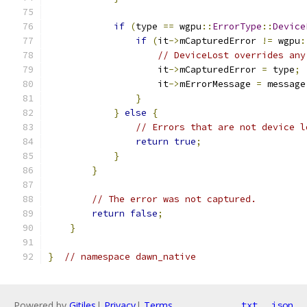
if
(
type 
==
 wgpu
::
ErrorType
::
Device
if
(
it
->
mCapturedError 
!=
 wgpu
:
// DeviceLost overrides any
                    it
->
mCapturedError 
=
 type
;
                    it
->
mErrorMessage 
=
 message
}
}
else
{
// Errors that are not device l
return
true
;
}
}
// The error was not captured.
return
false
;
}
}
// namespace dawn_native
Powered by
Gitiles
|
Privacy
|
Terms
txt
json