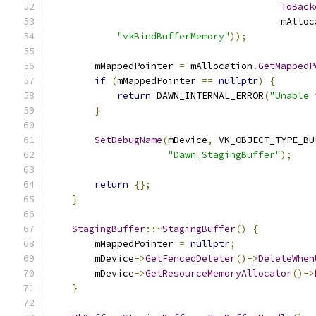
ToBack
                                         mAlloc
"vkBindBufferMemory"
));
        mMappedPointer 
=
 mAllocation
.
GetMappedP
if
(
mMappedPointer 
==
nullptr
)
{
return
 DAWN_INTERNAL_ERROR
(
"Unable 
}
SetDebugName
(
mDevice
,
 VK_OBJECT_TYPE_BU
"Dawn_StagingBuffer"
);
return
{};
}
StagingBuffer
::~
StagingBuffer
()
{
        mMappedPointer 
=
nullptr
;
        mDevice
->
GetFencedDeleter
()->
DeleteWhen
        mDevice
->
GetResourceMemoryAllocator
()->
}