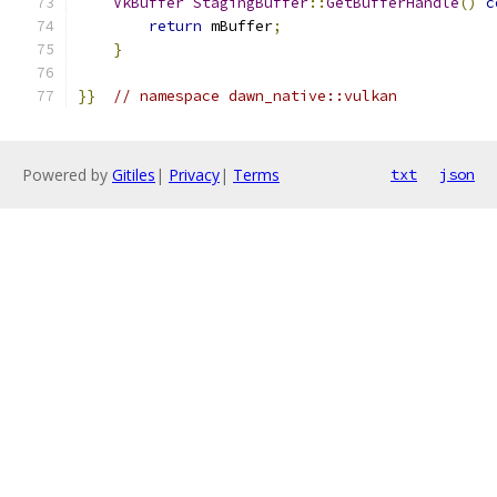
VkBuffer
StagingBuffer
::
GetBufferHandle
()
c
return
 mBuffer
;
}
}}
// namespace dawn_native::vulkan
Powered by
Gitiles
|
Privacy
|
Terms
txt
json