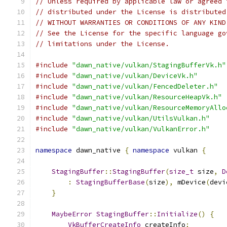
// Unless required by applicable law or agreed 
// distributed under the License is distributed
// WITHOUT WARRANTIES OR CONDITIONS OF ANY KIND
// See the License for the specific language go
// limitations under the License.
#include
"dawn_native/vulkan/StagingBufferVk.h"
#include
"dawn_native/vulkan/DeviceVk.h"
#include
"dawn_native/vulkan/FencedDeleter.h"
#include
"dawn_native/vulkan/ResourceHeapVk.h"
#include
"dawn_native/vulkan/ResourceMemoryAllo
#include
"dawn_native/vulkan/UtilsVulkan.h"
#include
"dawn_native/vulkan/VulkanError.h"
namespace
 dawn_native 
{
namespace
 vulkan 
{
StagingBuffer
::
StagingBuffer
(
size_t
 size
,
D
:
StagingBufferBase
(
size
),
 mDevice
(
devi
}
MaybeError
StagingBuffer
::
Initialize
()
{
VkBufferCreateInfo
 createInfo
;