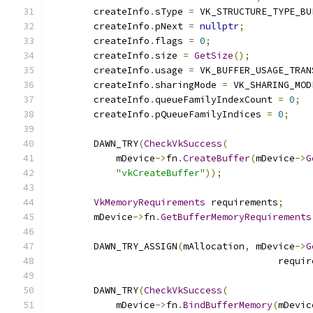
        createInfo
.
sType 
=
 VK_STRUCTURE_TYPE_BU
        createInfo
.
pNext 
=
nullptr
;
        createInfo
.
flags 
=
0
;
        createInfo
.
size 
=
GetSize
();
        createInfo
.
usage 
=
 VK_BUFFER_USAGE_TRAN
        createInfo
.
sharingMode 
=
 VK_SHARING_MOD
        createInfo
.
queueFamilyIndexCount 
=
0
;
        createInfo
.
pQueueFamilyIndices 
=
0
;
        DAWN_TRY
(
CheckVkSuccess
(
            mDevice
->
fn
.
CreateBuffer
(
mDevice
->
G
"vkCreateBuffer"
));
VkMemoryRequirements
 requirements
;
        mDevice
->
fn
.
GetBufferMemoryRequirements
        DAWN_TRY_ASSIGN
(
mAllocation
,
 mDevice
->
G
                                         requir
        DAWN_TRY
(
CheckVkSuccess
(
            mDevice
->
fn
.
BindBufferMemory
(
mDevic