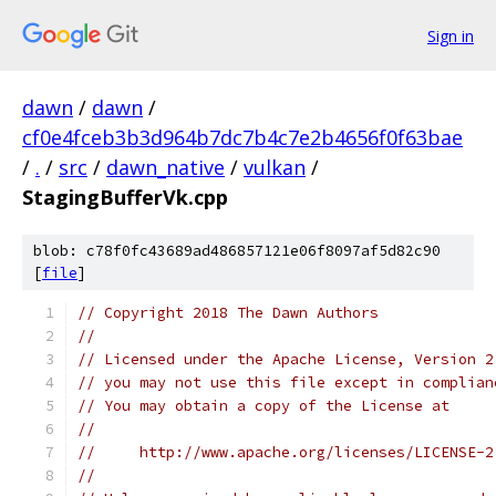
Sign in
dawn
/
dawn
/
cf0e4fceb3b3d964b7dc7b4c7e2b4656f0f63bae
/
.
/
src
/
dawn_native
/
vulkan
/
StagingBufferVk.cpp
blob: c78f0fc43689ad486857121e06f8097af5d82c90
[
file
]
// Copyright 2018 The Dawn Authors
//
// Licensed under the Apache License, Version 2
// you may not use this file except in complian
// You may obtain a copy of the License at
//
//     http://www.apache.org/licenses/LICENSE-2
//