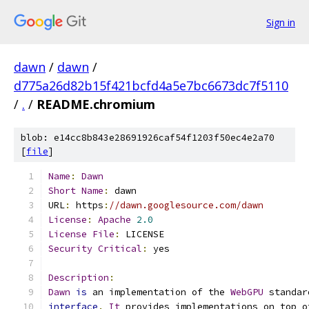
Sign in
dawn
/
dawn
/
d775a26d82b15f421bcfd4a5e7bc6673dc7f5110
/
.
/
README.chromium
blob: e14cc8b843e28691926caf54f1203f50ec4e2a70
[
file
]
Name
:
Dawn
Short
Name
:
 dawn
URL
:
 https
:
//dawn.googlesource.com/dawn
License
:
Apache
2.0
License
File
:
 LICENSE
Security
Critical
:
 yes
Description
:
Dawn
is
 an implementation of the 
WebGPU
 standar
interface
.
It
 provides implementations on top o