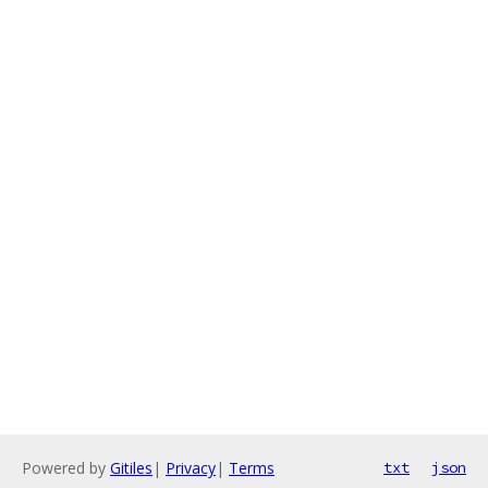
Powered by
Gitiles
|
Privacy
|
Terms
txt
json