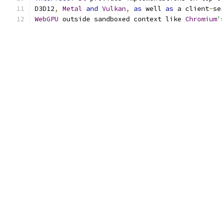
D3D12
,
Metal
and
Vulkan
,
as
 well 
as
 a client
-
se
WebGPU
 outside sandboxed context like 
Chromium
'